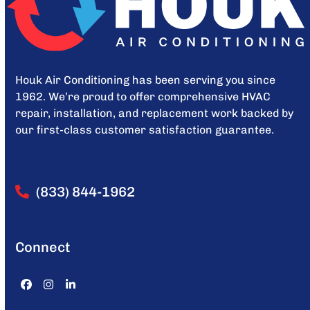
Houk Air Conditioning has been serving you since
1962. We’re proud to offer comprehensive HVAC
repair, installation, and replacement work backed by
our first-class customer satisfaction guarantee.
(833) 844-1962
Connect
Facebook
Instagram
LinkedIn