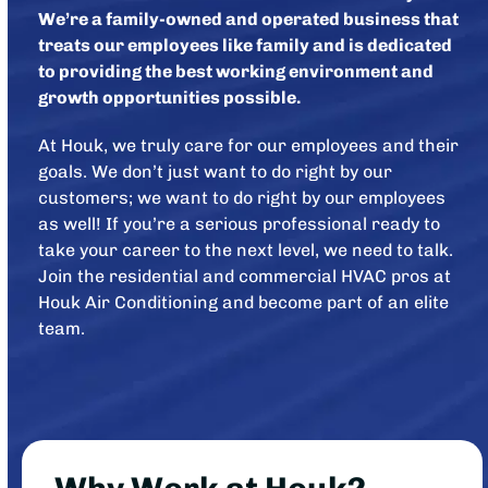
We’re a family-owned and operated business that
treats our employees like family and is dedicated
to providing the best working environment and
growth opportunities possible.
At Houk, we truly care for our employees and their
goals. We don’t just want to do right by our
customers; we want to do right by our employees
as well! If you’re a serious professional ready to
take your career to the next level, we need to talk.
Join the residential and commercial HVAC pros at
Houk Air Conditioning and become part of an elite
team.