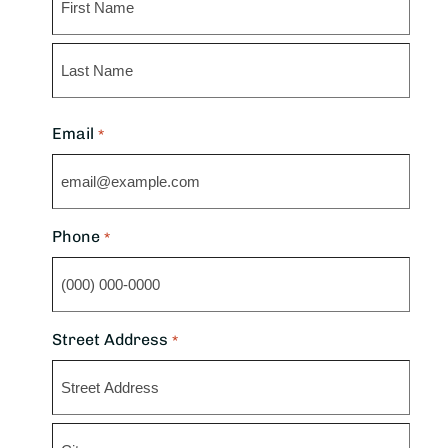
First
Last
Email
*
Phone
*
Street Address
*
Street