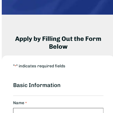
Apply by Filling Out the Form
Below
"
" indicates required fields
*
Basic Information
Name
*