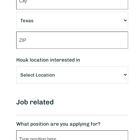
Address
City
State
ZIP
Houk location interested in
Code
Job related
What position are you applying for?