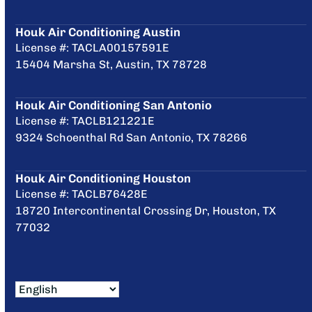
Houk Air Conditioning Austin
License #: TACLA00157591E
15404 Marsha St, Austin, TX 78728
Houk Air Conditioning San Antonio
License #: TACLB121221E
9324 Schoenthal Rd San Antonio, TX 78266
Houk Air Conditioning Houston
License #: TACLB76428E
18720 Intercontinental Crossing Dr, Houston, TX
77032