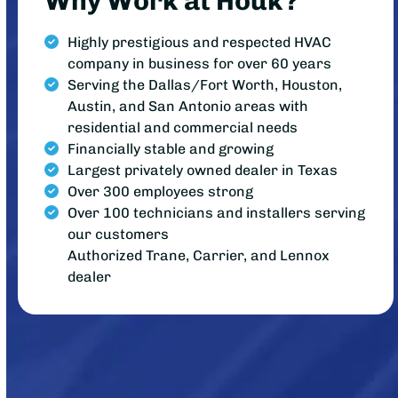
Why Work at Houk?
Highly prestigious and respected HVAC
company in business for over 60 years
Serving the Dallas/Fort Worth, Houston,
Austin, and San Antonio areas with
residential and commercial needs
Financially stable and growing
Largest privately owned dealer in Texas
Over 300 employees strong
Over 100 technicians and installers serving
our customers
Authorized Trane, Carrier, and Lennox
dealer