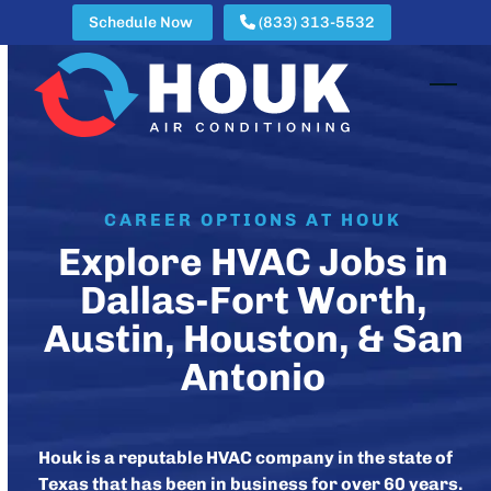
Skip
Schedule Now
(833) 313-5532
to
content
Open
Clos
mobi
mobi
men
men
CAREER OPTIONS AT HOUK
Explore HVAC Jobs in
Dallas-Fort Worth,
Austin, Houston, & San
Antonio
Houk is a reputable HVAC company in the state of
Texas that has been in business for over 60 years.