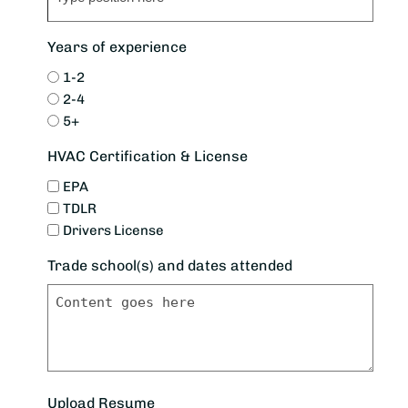
Years of experience
1-2
2-4
5+
HVAC Certification & License
EPA
TDLR
Drivers License
Trade school(s) and dates attended
Upload Resume