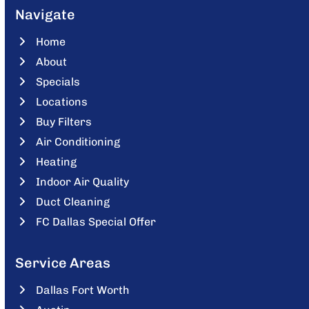
Navigate
Home
About
Specials
Locations
Buy Filters
Air Conditioning
Heating
Indoor Air Quality
Duct Cleaning
FC Dallas Special Offer
Service Areas
Dallas Fort Worth