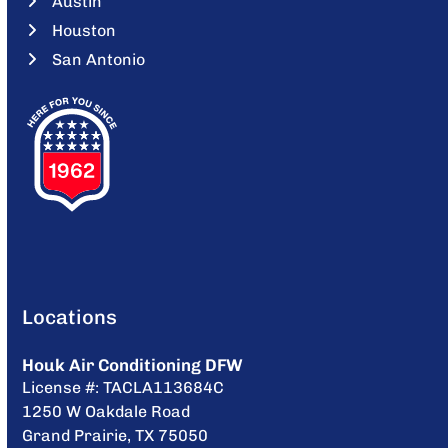
Austin
Houston
San Antonio
Locations
Houk Air Conditioning DFW
License #: TACLA113684C
1250 W Oakdale Road
Grand Prairie, TX 75050