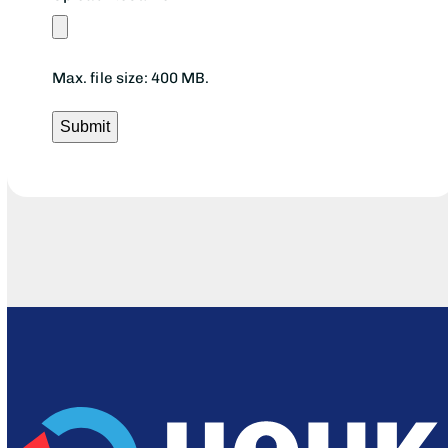
Max. file size: 400 MB.