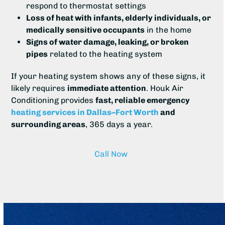
respond to thermostat settings
Loss of heat with infants, elderly individuals, or
medically sensitive occupants
in the home
Signs of water damage, leaking, or broken
pipes
related to the heating system
If your heating system shows any of these signs, it
likely requires
immediate attention
. Houk Air
Conditioning provides
fast, reliable emergency
heating services in Dallas–Fort Worth
and
surrounding areas
, 365 days a year.
Call Now