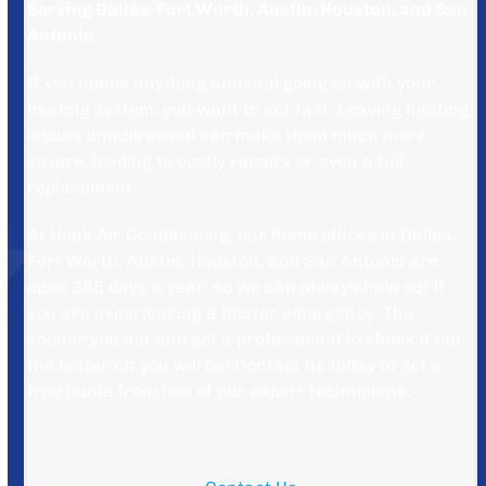
Serving Dallas-Fort Worth, Austin, Houston, and San
Antonio
If you notice anything unusual going on with your
heating system, you want to act fast. Leaving heating
issues unaddressed can make them much more
severe, leading to costly repairs or even a full
replacement.
At Houk Air Conditioning, our home offices in Dallas-
Fort Worth, Austin, Houston, and San Antonio are
open 365 days a year, so we can always help out if
you are experiencing a heater emergency. The
sooner you act and get a professional to check it out,
the better off you will be! Contact us today to get a
free quote from one of our expert technicians.