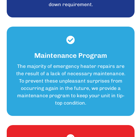
down requirement.
Maintenance Program
The majority of emergency heater repairs are
the result of a lack of necessary maintenance.
To prevent these unpleasant surprises from
occurring again in the future, we provide a
maintenance program to keep your unit in tip-
top condition.