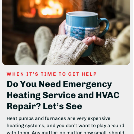
WHEN IT’S TIME TO GET HELP
Do You Need Emergency
Heating Service and HVAC
Repair? Let’s See
Heat pumps and furnaces are very expensive
heating systems, and you don’t want to play around
with them. Any matter, no matter how small, should