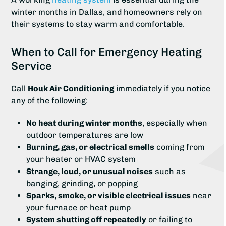
winter months in Dallas, and homeowners rely on
their systems to stay warm and comfortable.
When to Call for Emergency Heating
Service
Call
Houk Air Conditioning
immediately if you notice
any of the following:
No heat during winter months
, especially when
outdoor temperatures are low
Burning, gas, or electrical smells
coming from
your heater or HVAC system
Strange, loud, or unusual noises
such as
banging, grinding, or popping
Sparks, smoke, or visible electrical issues
near
your furnace or heat pump
System shutting off repeatedly
or failing to