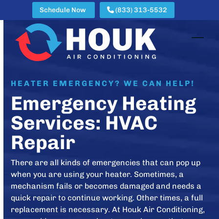
Skip
Schedule Now
(833) 313-5532
to
content
Open
Clos
mobi
mobi
men
men
HEATER EMERGENCY? WE CAN HELP!
Emergency Heating
Services: HVAC
Repair
There are all kinds of emergencies that can pop up
when you are using your heater. Sometimes, a
mechanism fails or becomes damaged and needs a
quick repair to continue working. Other times, a full
replacement is necessary. At Houk Air Conditioning,