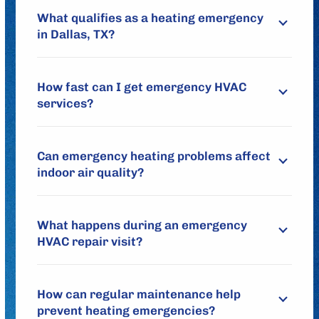
What qualifies as a heating emergency
in Dallas, TX?
How fast can I get emergency HVAC
services?
Can emergency heating problems affect
indoor air quality?
What happens during an emergency
HVAC repair visit?
How can regular maintenance help
prevent heating emergencies?