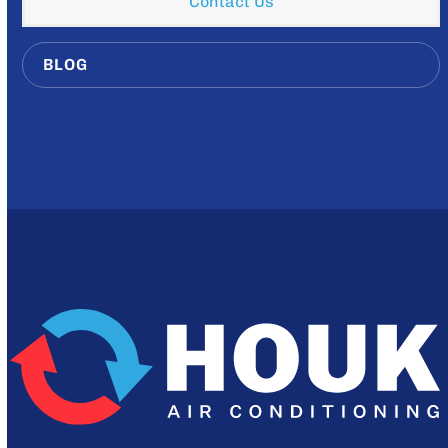
Contact Us
BLOG