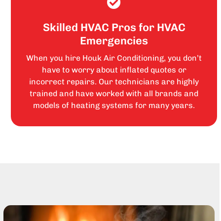
Skilled HVAC Pros for HVAC
Emergencies
When you hire Houk Air Conditioning, you don’t
have to worry about inflated quotes or
incorrect repairs. Our technicians are highly
trained and have worked with all brands and
models of heating systems for many years.