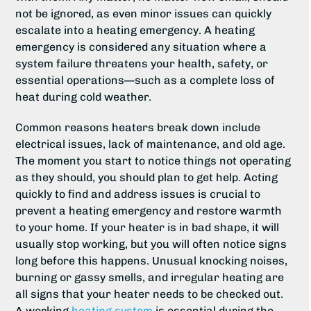
not be ignored, as even minor issues can quickly
escalate into a heating emergency. A heating
emergency is considered any situation where a
system failure threatens your health, safety, or
essential operations—such as a complete loss of
heat during cold weather.
Common reasons heaters break down include
electrical issues, lack of maintenance, and old age.
The moment you start to notice things not operating
as they should, you should plan to get help. Acting
quickly to find and address issues is crucial to
prevent a heating emergency and restore warmth
to your home. If your heater is in bad shape, it will
usually stop working, but you will often notice signs
long before this happens. Unusual knocking noises,
burning or gassy smells, and irregular heating are
all signs that your heater needs to be checked out.
A working
heating system
is essential during the