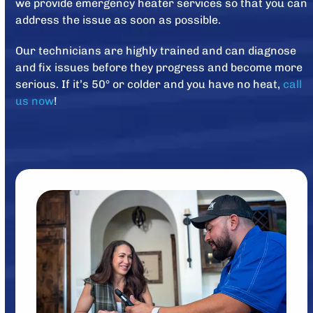
we provide emergency heater services so that you can
address the issue as soon as possible.
Our technicians are highly trained and can diagnose
and fix issues before they progress and become more
serious. If it’s 50° or colder and you have no heat,
call
us now
!