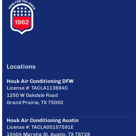
Locations
Houk Air Conditioning DFW
License #: TACLA113684C
1250 W Oakdale Road
Grand Prairie, TX 75050
Houk Air Conditioning Austin
License #: TACLA00157591E
15404 Marsha St, Austin, TX 78728