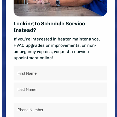
Looking to Schedule Service
Instead?
If you’re interested in heater maintenance,
HVAC upgrades or improvements, or non-
emergency repairs, request a service
appointment online!
Name
First
Last
Phone