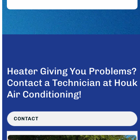
Heater Giving You Problems?
Contact a Technician at Houk
Air Conditioning!
CONTACT