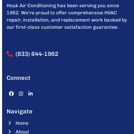
Houk Air Conditioning has been serving you since
1962. We’re proud to offer comprehensive HVAC
repair, installation, and replacement work backed by
our first-class customer satisfaction guarantee.
(833) 844-1962
Connect
Facebook
Instagram
LinkedIn
Navigate
Home
About