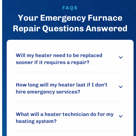
FAQS
Your Emergency Furnace
Repair Questions Answered
Will my heater need to be replaced
sooner if it requires a repair?
How long will my heater last if I don’t
hire emergency services?
What will a heater technician do for my
heating system?