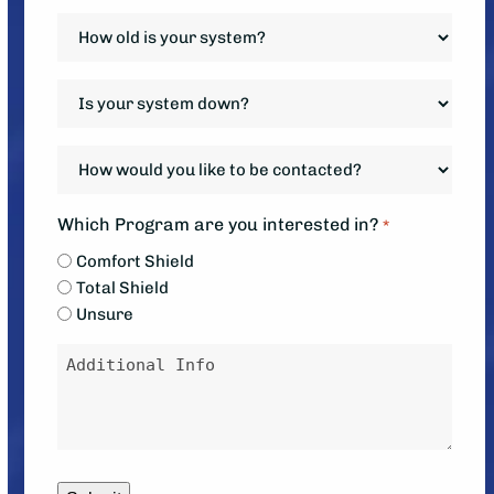
*
How
old
is
Is
your
your
system?
system
How
*
down?
would
*
you
Which Program are you interested in?
*
like
Comfort Shield
to
Total Shield
be
Unsure
contacted?
Message