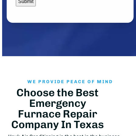
WE PROVIDE PEACE OF MIND
Choose the Best
Emergency
Furnace Repair
Company In Texas