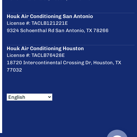
Houk Air Conditioning San Antonio
License #: TACLB121221E
9324 Schoenthal Rd San Antonio, TX 78266
Houk Air Conditioning Houston
License #: TACLB76428E
18720 Intercontinental Crossing Dr, Houston, TX
77032