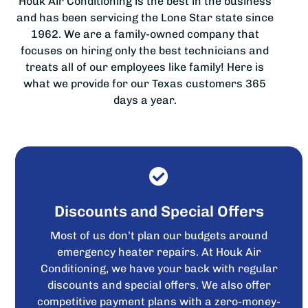
Houk Air Conditioning is the best in the business
and has been servicing the Lone Star state since
1962. We are a family-owned company that
focuses on hiring only the best technicians and
treats all of our employees like family! Here is
what we provide for our Texas customers 365
days a year.
Discounts and Special Offers
Most of us don’t plan our budgets around
emergency heater repairs. At Houk Air
Conditioning, we have your back with regular
discounts and special offers. We also offer
competitive payment plans with a zero-money-