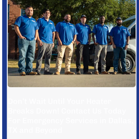
Don’t Wait Until Your Heater
Breaks Down! Contact Us Today
For Emergency Services in Dallas,
TX and Beyond