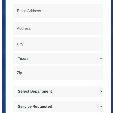
Email
Address
*
Street
Address
City
State
ZIP
Department
Code
*
Service
Requested