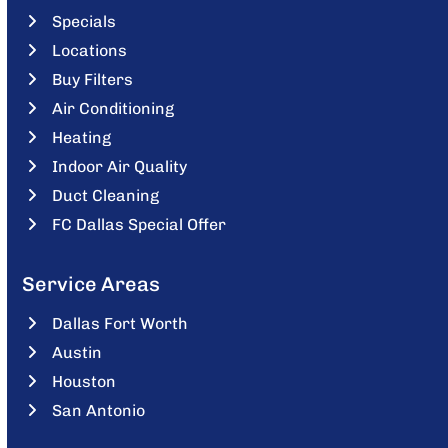
Specials
Locations
Buy Filters
Air Conditioning
Heating
Indoor Air Quality
Duct Cleaning
FC Dallas Special Offer
Service Areas
Dallas Fort Worth
Austin
Houston
San Antonio