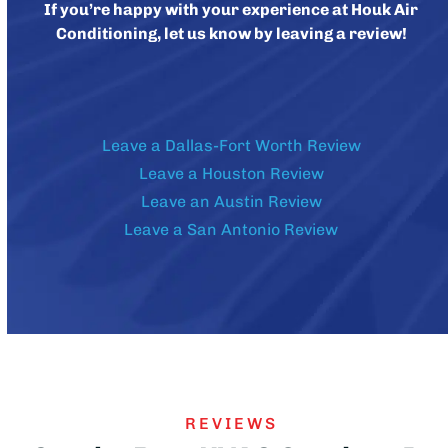
If you’re happy with your experience at Houk Air
Conditioning, let us know by leaving a review!
Leave a Dallas-Fort Worth Review
Leave a Houston Review
Leave an Austin Review
Leave a San Antonio Review
REVIEWS