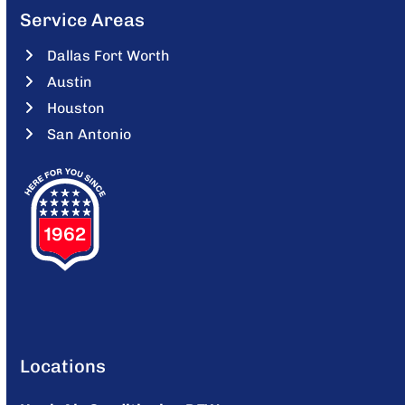
Service Areas
Dallas Fort Worth
Austin
Houston
San Antonio
Locations