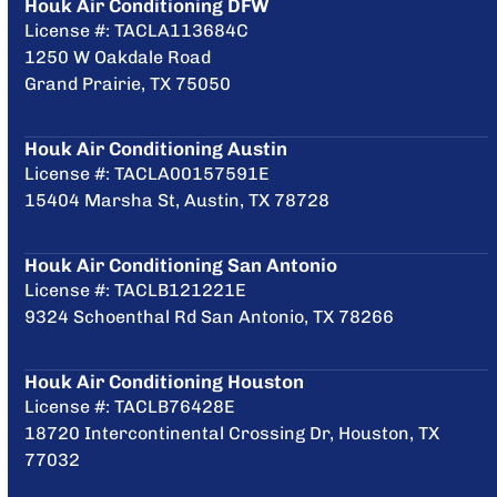
Houk Air Conditioning DFW
License #: TACLA113684C
1250 W Oakdale Road
Grand Prairie, TX 75050
Houk Air Conditioning Austin
License #: TACLA00157591E
15404 Marsha St, Austin, TX 78728
Houk Air Conditioning San Antonio
License #: TACLB121221E
9324 Schoenthal Rd San Antonio, TX 78266
Houk Air Conditioning Houston
License #: TACLB76428E
18720 Intercontinental Crossing Dr, Houston, TX
77032