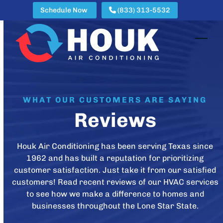
Skip
Schedule Now
(833) 313-5532
to
content
Open
Clos
mobi
mobi
men
men
WHAT OUR CUSTOMERS ARE SAYING
Reviews
Houk Air Conditioning has been serving Texas since
1962 and has built a reputation for prioritizing
customer satisfaction. Just take it from our satisfied
customers! Read recent reviews of our HVAC services
to see how we make a difference to homes and
businesses throughout the Lone Star State.