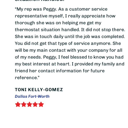
“My rep was Peggy. As a customer service
representative myself, I really appreciate how
thorough she was on helping me get my
thermostat situation handled. It did not stop there.
She was in touch daily until the job was completed.
You did not get that type of service anymore. She
will be my main contact with your company for all
of my needs. Peggy, I feel blessed to know you had
my best interest at heart. I provided my family and
friend her contact information for future
reference.”
TONI KELLY-GOMEZ
Dallas Fort-Worth