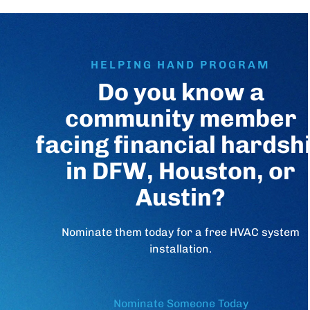
HELPING HAND PROGRAM
Do you know a
community member
facing financial hardsh
in DFW, Houston, or
Austin?
Nominate them today for a free HVAC system
installation.
Nominate Someone Today