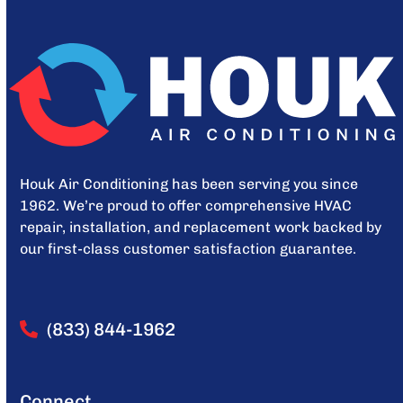
Houk Air Conditioning has been serving you since
1962. We’re proud to offer comprehensive HVAC
repair, installation, and replacement work backed by
our first-class customer satisfaction guarantee.
(833) 844-1962
Connect