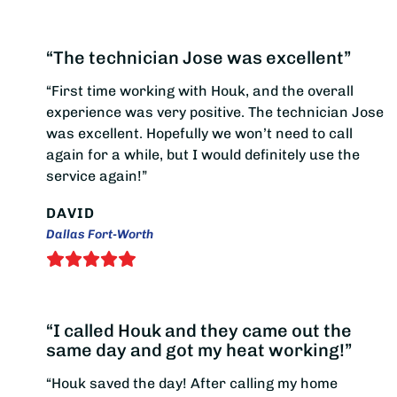
“The technician Jose was excellent”
“First time working with Houk, and the overall
experience was very positive. The technician Jose
was excellent. Hopefully we won’t need to call
again for a while, but I would definitely use the
service again!”
DAVID
Dallas Fort-Worth
“I called Houk and they came out the
same day and got my heat working!”
“Houk saved the day! After calling my home