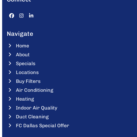
Facebook
Instagram
LinkedIn
Navigate
Home
About
Specials
Locations
Buy Filters
Air Conditioning
Heating
Indoor Air Quality
Duct Cleaning
FC Dallas Special Offer