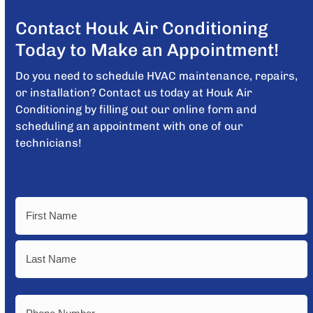
Contact Houk Air Conditioning
Today to Make an Appointment!
Do you need to schedule HVAC maintenance, repairs,
or installation? Contact us today at Houk Air
Conditioning by filling out our online form and
scheduling an appointment with one of our
technicians!
Name
First
Last
Phone