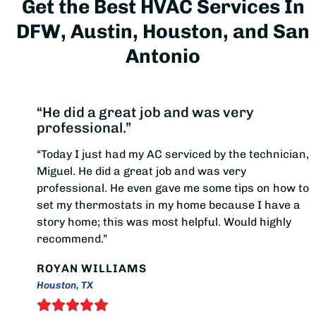
Get the Best HVAC Services In
DFW, Austin, Houston, and San
Antonio
“He did a great job and was very
professional.”
“Today I just had my AC serviced by the technician,
Miguel. He did a great job and was very
professional. He even gave me some tips on how to
set my thermostats in my home because I have a
story home; this was most helpful. Would highly
recommend.”
ROYAN WILLIAMS
Houston, TX