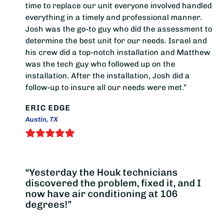
time to replace our unit everyone involved handled
everything in a timely and professional manner.
Josh was the go-to guy who did the assessment to
determine the best unit for our needs. Israel and
his crew did a top-notch installation and Matthew
was the tech guy who followed up on the
installation. After the installation, Josh did a
follow-up to insure all our needs were met.”
ERIC EDGE
Austin, TX
“Yesterday the Houk technicians
discovered the problem, fixed it, and I
now have air conditioning at 106
degrees!”