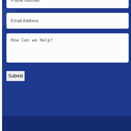
Email
Message