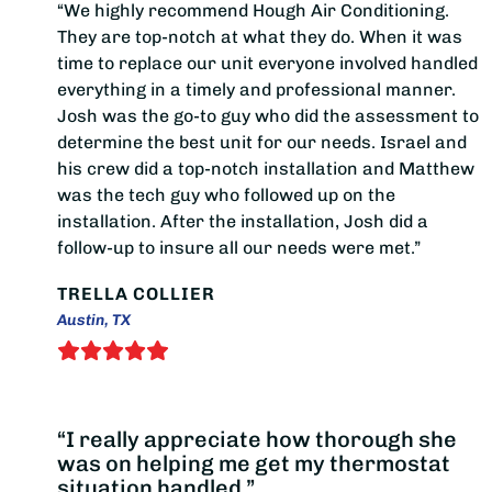
“We highly recommend Hough Air Conditioning.
They are top-notch at what they do. When it was
time to replace our unit everyone involved handled
everything in a timely and professional manner.
Josh was the go-to guy who did the assessment to
determine the best unit for our needs. Israel and
his crew did a top-notch installation and Matthew
was the tech guy who followed up on the
installation. After the installation, Josh did a
follow-up to insure all our needs were met.”
TRELLA COLLIER
Austin, TX
“I really appreciate how thorough she
was on helping me get my thermostat
situation handled.”