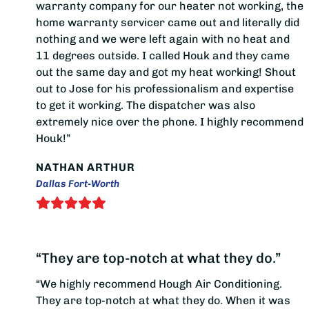
warranty company for our heater not working, the
home warranty servicer came out and literally did
nothing and we were left again with no heat and
11 degrees outside. I called Houk and they came
out the same day and got my heat working! Shout
out to Jose for his professionalism and expertise
to get it working. The dispatcher was also
extremely nice over the phone. I highly recommend
Houk!”
NATHAN ARTHUR
Dallas Fort-Worth
“They are top-notch at what they do.”
“We highly recommend Hough Air Conditioning.
They are top-notch at what they do. When it was