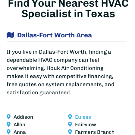
Find Your Nearest HVAC
Specialist in Texas
Dallas-Fort Worth Area
If you live in Dallas-Fort Worth, finding a
dependable HVAC company can feel
overwhelming. Houk Air Conditioning
makes it easy with competitive financing,
free quotes on system replacements, and
satisfaction guaranteed.
Addison
Euless
Allen
Fairview
Anna
Farmers Branch