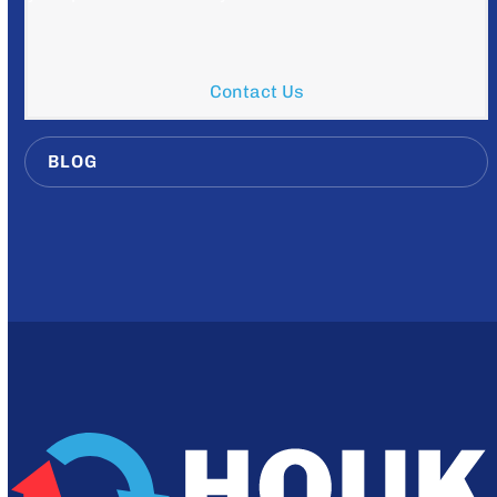
Contact Us
BLOG