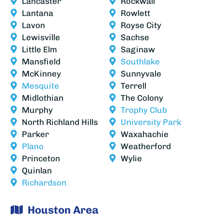
Lancaster
Rockwall
Lantana
Rowlett
Lavon
Royse City
Lewisville
Sachse
Little Elm
Saginaw
Mansfield
Southlake
McKinney
Sunnyvale
Mesquite
Terrell
Midlothian
The Colony
Murphy
Trophy Club
North Richland Hills
University Park
Parker
Waxahachie
Plano
Weatherford
Princeton
Wylie
Quinlan
Richardson
Houston Area