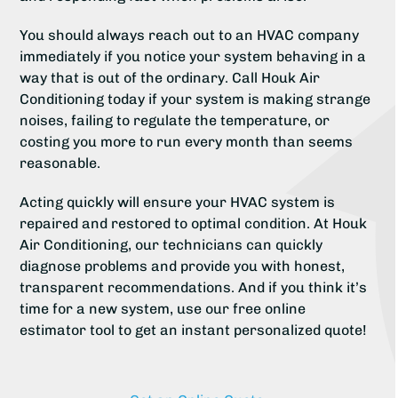
You should always reach out to an HVAC company
immediately if you notice your system behaving in a
way that is out of the ordinary. Call Houk Air
Conditioning today if your system is making strange
noises, failing to regulate the temperature, or
costing you more to run every month than seems
reasonable.
Acting quickly will ensure your HVAC system is
repaired and restored to optimal condition. At Houk
Air Conditioning, our technicians can quickly
diagnose problems and provide you with honest,
transparent recommendations. And if you think it’s
time for a new system, use our free online
estimator tool to get an instant personalized quote!