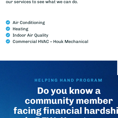
our services to see what we can do.
Air Conditioning
Heating
Indoor Air Quality
Commercial HVAC – Houk Mechanical
HELPING HAND PROGRAM
Do you know a
community member
facing financial hardsh