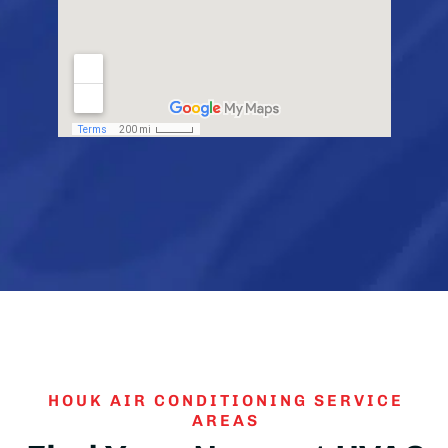
HOUK AIR CONDITIONING SERVICE
AREAS