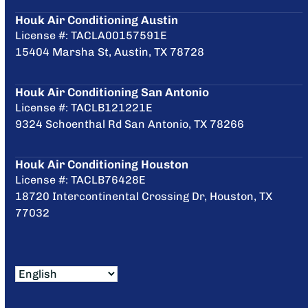
Houk Air Conditioning Austin
License #: TACLA00157591E
15404 Marsha St, Austin, TX 78728
Houk Air Conditioning San Antonio
License #: TACLB121221E
9324 Schoenthal Rd San Antonio, TX 78266
Houk Air Conditioning Houston
License #: TACLB76428E
18720 Intercontinental Crossing Dr, Houston, TX
77032