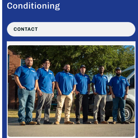
Conditioning
CONTACT