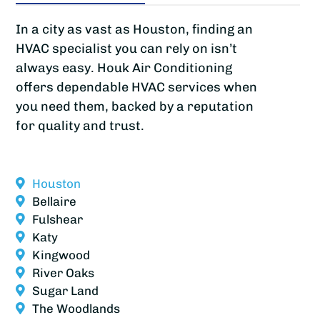
In a city as vast as Houston, finding an
HVAC specialist you can rely on isn’t
always easy. Houk Air Conditioning
offers dependable HVAC services when
you need them, backed by a reputation
for quality and trust.
Houston
Bellaire
Fulshear
Katy
Kingwood
River Oaks
Sugar Land
The Woodlands