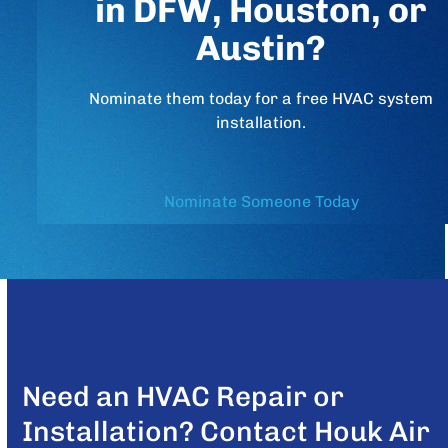
in DFW, Houston, or
Austin?
Nominate them today for a free HVAC system
installation.
Nominate Someone Today
Need an HVAC Repair or
Installation? Contact Houk Air