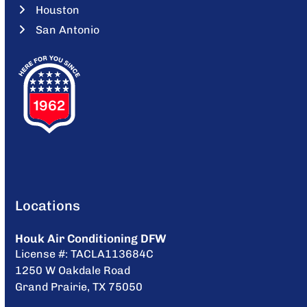
Houston
San Antonio
Locations
Houk Air Conditioning DFW
License #: TACLA113684C
1250 W Oakdale Road
Grand Prairie, TX 75050