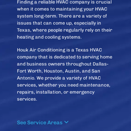
Finding a reliable HVAC company is crucial
when it comes to maintaining your HVAC
system long-term. There are a variety of
issues that can come up, especially in
Texas, where people regularly rely on their
heating and cooling systems.
Houk Air Conditioning is a Texas HVAC
company that is dedicated to serving home
and business owners throughout Dallas-
Fort Worth, Houston, Austin, and San
Antonio. We provide a variety of HVAC
services, whether you need maintenance,
repairs, installation, or emergency
services.
See Service Areas