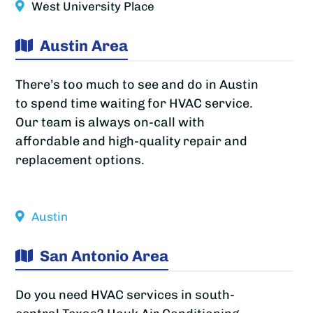
West University Place
Austin Area
There’s too much to see and do in Austin
to spend time waiting for HVAC service.
Our team is always on-call with
affordable and high-quality repair and
replacement options.
Austin
San Antonio Area
Do you need HVAC services in south-