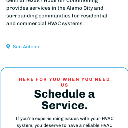
central Texas? Houk Air Conditioning
provides services in the Alamo City and
surrounding communities for residential
and commercial HVAC systems.
San Antonio
HERE FOR YOU WHEN YOU NEED
US
Schedule a
Service.
If you’re experiencing issues with your HVAC
system, you deserve to have a reliable HVAC