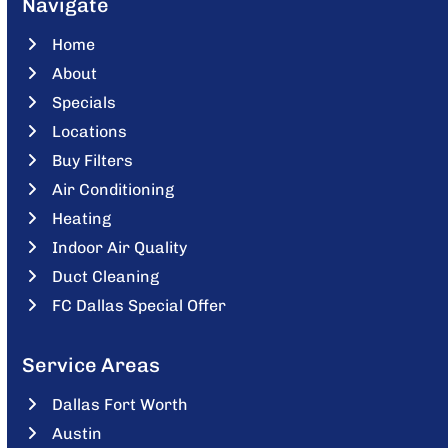
Navigate
Home
About
Specials
Locations
Buy Filters
Air Conditioning
Heating
Indoor Air Quality
Duct Cleaning
FC Dallas Special Offer
Service Areas
Dallas Fort Worth
Austin