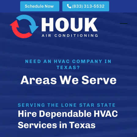
Skip
Schedule Now
(833) 313-5532
to
content
Open
Clos
mobi
mobi
men
men
NEED AN HVAC COMPANY IN
TEXAS?
Areas We Serve
SERVING THE LONE STAR STATE
Hire Dependable HVAC
Services in Texas