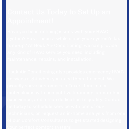
Contact Us Today to Set Up an
Appointment!
Have you been noticing issues with your HVAC
system? Has it been a while since your system’s last
tune-up? At Houk Air Conditioning, we can provide
any kind of HVAC service you need, including
maintenance, repairs, and installation.
Houk Air Conditioning also provides emergency HVAC
services right when you need them the most. We
proudly serve customers in Texas’ four major
metroplexes with competitive financing, unmatched
experience, and a true dedication to quality. Contact
us today to schedule service with one of our
technicians, or request an in-home analysis from one
of our Comfort Consultants to get started designing
your perfect comfort system!