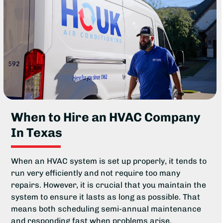
When to Hire an HVAC Company
In Texas
When an HVAC system is set up properly, it tends to
run very efficiently and not require too many
repairs. However, it is crucial that you maintain the
system to ensure it lasts as long as possible. That
means both scheduling semi-annual maintenance
and responding fast when problems arise.