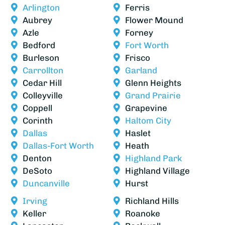
Arlington
Ferris
Aubrey
Flower Mound
Azle
Forney
Bedford
Fort Worth
Burleson
Frisco
Carrollton
Garland
Cedar Hill
Glenn Heights
Colleyville
Grand Prairie
Coppell
Grapevine
Corinth
Haltom City
Dallas
Haslet
Dallas-Fort Worth
Heath
Denton
Highland Park
DeSoto
Highland Village
Duncanville
Hurst
Irving
Richland Hills
Keller
Roanoke