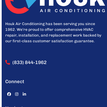
Houk Air Conditioning has been serving you since
1962. We’re proud to offer comprehensive HVAC
repair, installation, and replacement work backed by
our first-class customer satisfaction guarantee.
(833) 844-1962
Connect
Facebook
Instagram
LinkedIn