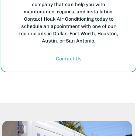
company that can help you with
maintenance, repairs, and installation.
Contact Houk Air Conditioning today to
schedule an appointment with one of our
technicians in Dallas-Fort Worth, Houston,
Austin, or San Antonio.
Contact Us