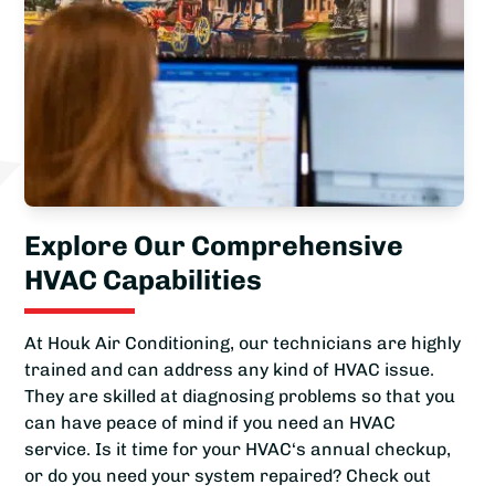
Explore Our Comprehensive
HVAC Capabilities
At Houk Air Conditioning, our technicians are highly
trained and can address any kind of HVAC issue.
They are skilled at diagnosing problems so that you
can have peace of mind if you need an HVAC
service. Is it time for your HVAC‘s annual checkup,
or do you need your system repaired? Check out