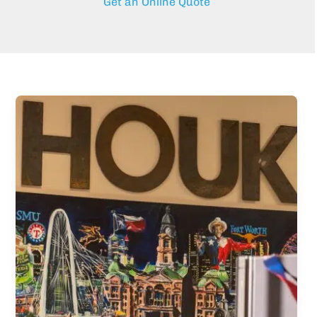
Get an Online Quote