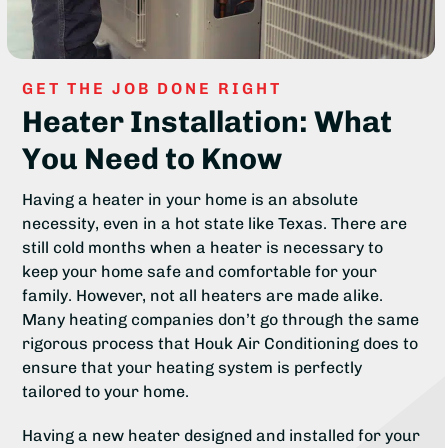
GET THE JOB DONE RIGHT
Heater Installation: What
You Need to Know
Having a heater in your home is an absolute
necessity, even in a hot state like Texas. There are
still cold months when a heater is necessary to
keep your home safe and comfortable for your
family. However, not all heaters are made alike.
Many heating companies don’t go through the same
rigorous process that Houk Air Conditioning does to
ensure that your heating system is perfectly
tailored to your home.
Having a new heater designed and installed for your