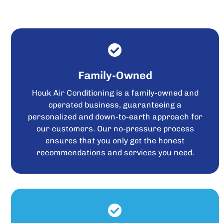
Family-Owned
Houk Air Conditioning is a family-owned and
operated business, guaranteeing a
personalized and down-to-earth approach for
our customers. Our no-pressure process
ensures that you only get the honest
recommendations and services you need.