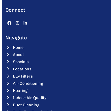
Connect
Facebook
Instagram
LinkedIn
Navigate
Home
About
Specials
Locations
Buy Filters
Air Conditioning
Heating
Indoor Air Quality
Duct Cleaning