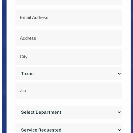
Email
Address
*
Street
Address
City
State
ZIP
Department
Code
*
Service