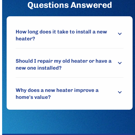
Questions Answered
How long does it take to install a new
heater?
Should I repair my old heater or have a
new one installed?
Why does a new heater improve a
home's value?