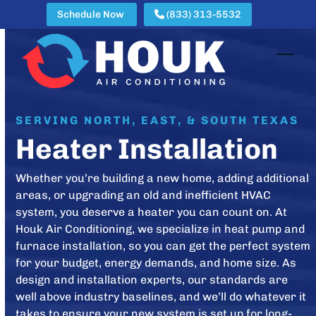
Skip
Schedule Now
(833) 313-5532
to
content
Open
Clos
mobi
mobi
men
men
SERVING NORTH, EAST, & SOUTH TEXAS
Heater Installation
Whether you’re building a new home, adding additional
areas, or upgrading an old and inefficient HVAC
system, you deserve a heater you can count on. At
Houk Air Conditioning, we specialize in heat pump and
furnace installation, so you can get the perfect system
for your budget, energy demands, and home size. As
design and installation experts, our standards are
well above industry baselines, and we’ll do whatever it
takes to ensure your new system is set up for long-