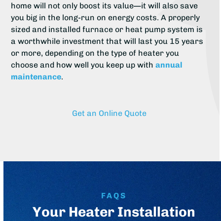
home will not only boost its value—it will also save
you big in the long-run on energy costs. A properly
sized and installed furnace or heat pump system is
a worthwhile investment that will last you 15 years
or more, depending on the type of heater you
choose and how well you keep up with
annual
maintenance
.
Get an Online Quote
FAQS
Your Heater Installation