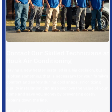
Contact Our Skilled Technicians at
Houk Air Conditioning
Having a new heater installed is a big decision, but it
is often something that is necessary for your family’s
comfort and safety during cold snaps. Prioritizing
quality installation can also improve the value of your
home and save you money by preventing costly
repairs down the line.
At Houk Air Conditioning, we can recommend and