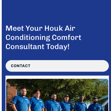
Meet Your Houk Air
Conditioning Comfort
Consultant Today!
CONTACT