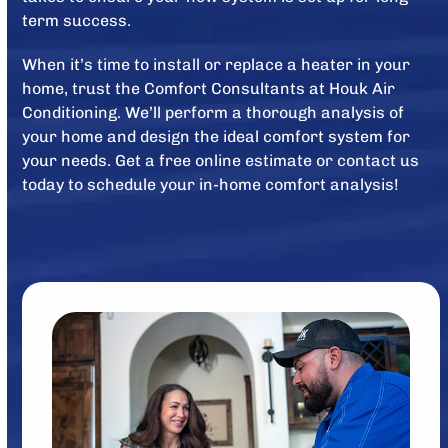
term success.
When it’s time to install or replace a heater in your
home, trust the Comfort Consultants at Houk Air
Conditioning. We’ll perform a thorough analysis of
your home and design the ideal comfort system for
your needs. Get a free online estimate or contact us
today to schedule your in-home comfort analysis!