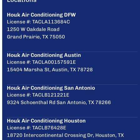
Houk Air Conditioning DFW
License #: TACLA113684C
1250 W Oakdale Road
Grand Prairie, TX 75050
Houk Air Conditioning Austin
License #: TACLA00157591E
15404 Marsha St, Austin, TX 78728
Houk Air Conditioning San Antonio
License #: TACLB121221E
9324 Schoenthal Rd San Antonio, TX 78266
Houk Air Conditioning Houston
License #: TACLB76428E
18720 Intercontinental Crossing Dr, Houston, TX