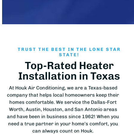
TRUST THE BEST IN THE LONE STAR
STATE!
Top-Rated Heater
Installation in Texas
At Houk Air Conditioning, we are a Texas-based
company that helps local homeowners keep their
homes comfortable. We service the Dallas-Fort
Worth, Austin, Houston, and San Antonio areas
and have been in business since 1962! When you
need a true partner in your home’s comfort, you
can always count on Houk.