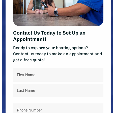
Contact Us Today to Set Up an
Appointment!
Ready to explore your heating options?
Contact us today to make an appointment and
get a free quote!
Name
First
Last
Phone