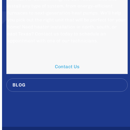
install any type of system, from energy-efficient
furnaces to next-generation heat pumps. We’ll help
you pick out the right unit that will be perfect for your
home! Need heater installation in north, south, or
east Texas? Contact us today to schedule an
appointment with one of our technicians.
Contact Us
BLOG