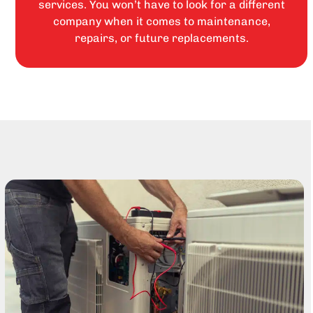
services. You won’t have to look for a different
company when it comes to maintenance,
repairs, or future replacements.