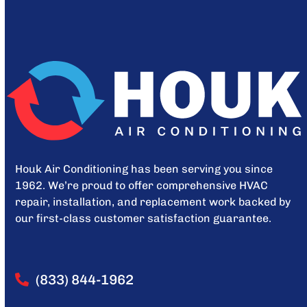
Houk Air Conditioning has been serving you since
1962. We’re proud to offer comprehensive HVAC
repair, installation, and replacement work backed by
our first-class customer satisfaction guarantee.
(833) 844-1962