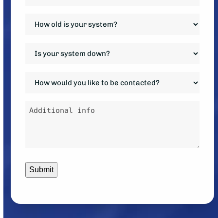
Requested
*
How
old
is
Is
your
your
system?
system
How
*
down?
would
*
you
Additional
like
info
to
be
contacted?
*