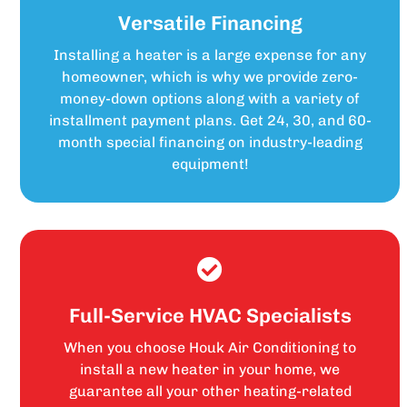
Versatile Financing
Installing a heater is a large expense for any
homeowner, which is why we provide zero-
money-down options along with a variety of
installment payment plans. Get 24, 30, and 60-
month special financing on industry-leading
equipment!
Full-Service HVAC Specialists
When you choose Houk Air Conditioning to
install a new heater in your home, we
guarantee all your other heating-related