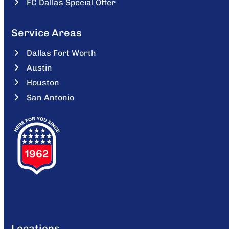
FC Dallas Special Offer
Service Areas
Dallas Fort Worth
Austin
Houston
San Antonio
Locations