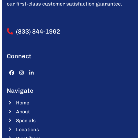
our first-class customer satisfaction guarantee.
(833) 844-1962
Connect
Facebook
Instagram
LinkedIn
Navigate
Home
About
Specials
Locations