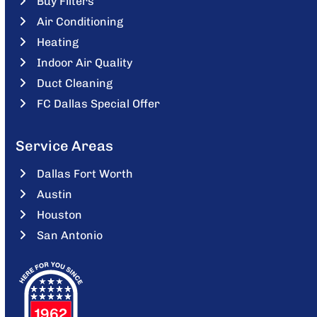
Buy Filters
Air Conditioning
Heating
Indoor Air Quality
Duct Cleaning
FC Dallas Special Offer
Service Areas
Dallas Fort Worth
Austin
Houston
San Antonio