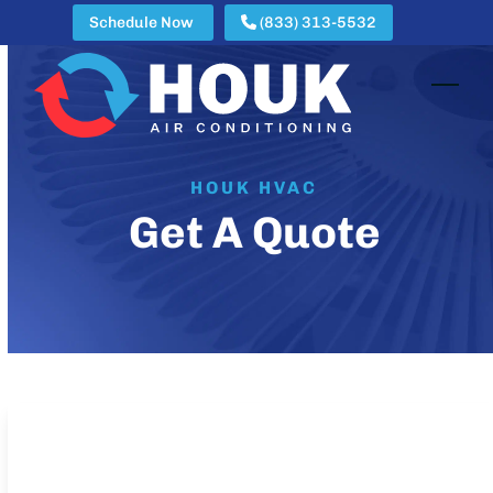
Skip
Schedule Now
(833) 313-5532
to
content
Open
Clos
mobi
mobi
men
men
HOUK HVAC
Get A Quote