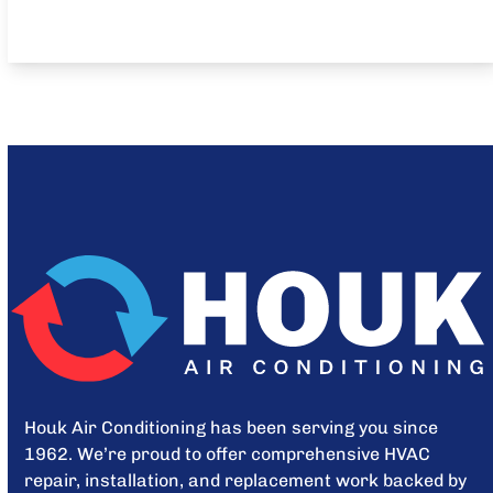
Houk Air Conditioning has been serving you since
1962. We’re proud to offer comprehensive HVAC
repair, installation, and replacement work backed by