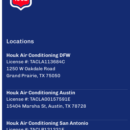
Locations
Houk Air Conditioning DFW
License #: TACLA113684C
1250 W Oakdale Road
Grand Prairie, TX 75050
Houk Air Conditioning Austin
License #: TACLA00157591E
15404 Marsha St, Austin, TX 78728
Houk Air Conditioning San Antonio
License #: TACLB121221E