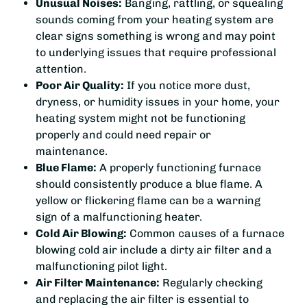
Unusual Noises:
Banging, rattling, or squealing
sounds coming from your heating system are
clear signs something is wrong and may point
to underlying issues that require professional
attention.
Poor Air Quality:
If you notice more dust,
dryness, or humidity issues in your home, your
heating system might not be functioning
properly and could need repair or
maintenance.
Blue Flame:
A properly functioning furnace
should consistently produce a blue flame. A
yellow or flickering flame can be a warning
sign of a malfunctioning heater.
Cold Air Blowing:
Common causes of a furnace
blowing cold air include a dirty air filter and a
malfunctioning pilot light.
Air Filter Maintenance:
Regularly checking
and replacing the air filter is essential to