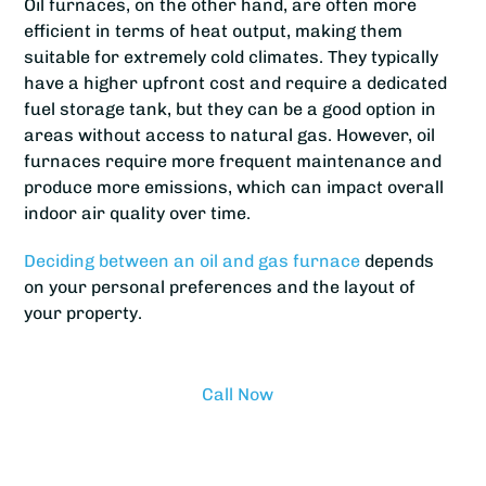
Oil furnaces, on the other hand, are often more
efficient in terms of heat output, making them
suitable for extremely cold climates. They typically
have a higher upfront cost and require a dedicated
fuel storage tank, but they can be a good option in
areas without access to natural gas. However, oil
furnaces require more frequent maintenance and
produce more emissions, which can impact overall
indoor air quality over time.
Deciding between an oil and gas furnace
depends
on your personal preferences and the layout of
your property.
Call Now