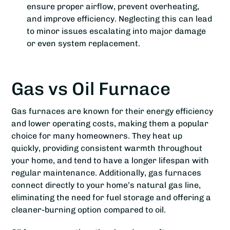
ensure proper airflow, prevent overheating,
and improve efficiency. Neglecting this can lead
to minor issues escalating into major damage
or even system replacement.
Gas vs Oil Furnace
Gas furnaces are known for their energy efficiency
and lower operating costs, making them a popular
choice for many homeowners. They heat up
quickly, providing consistent warmth throughout
your home, and tend to have a longer lifespan with
regular maintenance. Additionally, gas furnaces
connect directly to your home’s natural gas line,
eliminating the need for fuel storage and offering a
cleaner-burning option compared to oil.