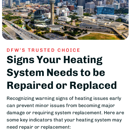
DFW’S TRUSTED CHOICE
Signs Your Heating
System Needs to be
Repaired or Replaced
Recognizing warning signs of heating issues early
can prevent minor issues from becoming major
damage or requiring system replacement. Here are
some key indicators that your heating system may
need repair or replacement: