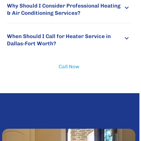
Why Should I Consider Professional Heating
& Air Conditioning Services?
When Should I Call for Heater Service in
Dallas-Fort Worth?
Call Now