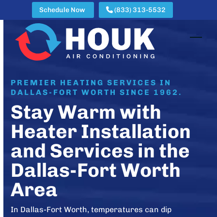
Skip
Schedule Now
(833) 313-5532
to
content
Open
Clos
mobi
mobi
men
men
PREMIER HEATING SERVICES IN
DALLAS-FORT WORTH SINCE 1962.
Stay Warm with
Heater Installation
and Services in the
Dallas-Fort Worth
Area
In Dallas-Fort Worth, temperatures can dip