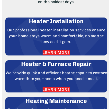
on the coldest days.
Heater Installation
Our professional heater installation services ensure
your home stays warm and comfortable, no matter
how cold it gets.
LEARN MORE
Heater & Furnace Repair
We provide quick and efficient heater repair to restore
warmth to your home when you need it most.
LEARN MORE
Heating Maintenance