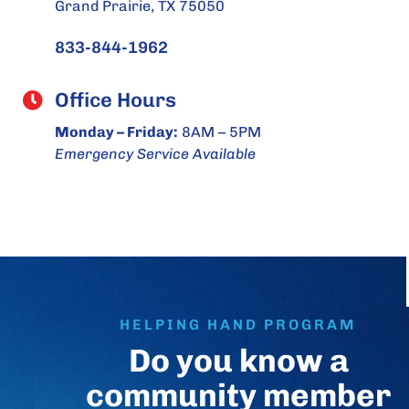
Grand Prairie, TX 75050
833-844-1962
Office Hours
Monday – Friday:
8AM – 5PM
Emergency Service Available
HELPING HAND PROGRAM
Do you know a
community member