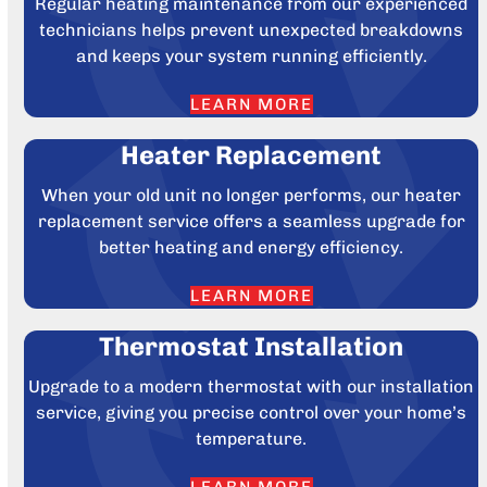
Regular heating maintenance from our experienced
technicians helps prevent unexpected breakdowns
and keeps your system running efficiently.
LEARN MORE
Heater Replacement
When your old unit no longer performs, our heater
replacement service offers a seamless upgrade for
better heating and energy efficiency.
LEARN MORE
Thermostat Installation
Upgrade to a modern thermostat with our installation
service, giving you precise control over your home’s
temperature.