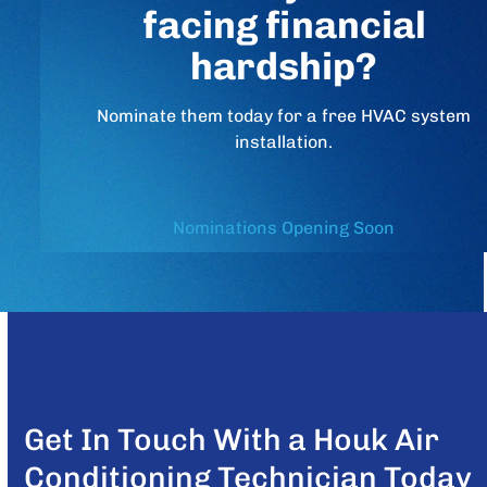
facing financial
hardship?
Nominate them today for a free HVAC system
installation.
Nominations Opening Soon
Get In Touch With a Houk Air
Conditioning Technician Today