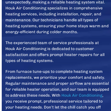
unexpectedly, making a reliable heating system vital.
Houk Air Conditioning specializes in comprehensive
heating services, including installation, repair, and
maintenance. Our technicians handle all types of
heating systems, ensuring your home stays warm and
energy-efficient during colder months.
The experienced team of service professionals at
Houk Air Conditioning is dedicated to customer
satisfaction and offers prompt heater repairs for all
types of heating systems.
From furnace tune-ups to complete heating system
replacements, we prioritize your comfort and safety.
Regular maintenance and proper airflow are essential
for reliable heater operation, and our team is equipped
to address these needs. With
Houk Air Conditioning
,
you receive prompt, professional service tailored to
your heating needs. Don’t let the chill catch you off