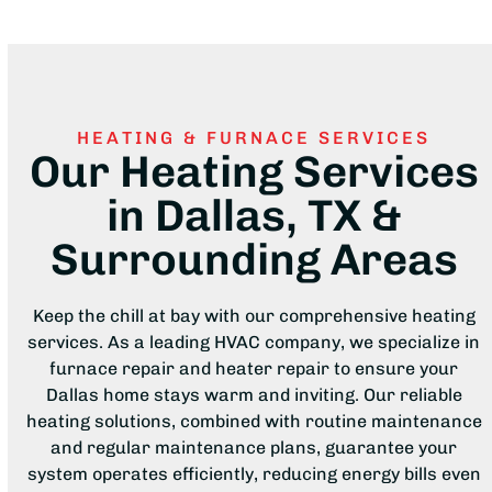
HEATING & FURNACE SERVICES
Our Heating Services
in Dallas, TX &
Surrounding Areas
Keep the chill at bay with our comprehensive heating
services. As a leading HVAC company, we specialize in
furnace repair and heater repair to ensure your
Dallas home stays warm and inviting. Our reliable
heating solutions, combined with routine maintenance
and regular maintenance plans, guarantee your
system operates efficiently, reducing energy bills even