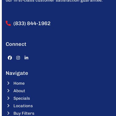
our first-class customer satisfaction guarantee.
(833) 844-1962
Connect
Facebook
Instagram
LinkedIn
Navigate
Home
About
Specials
Locations
Buy Filters