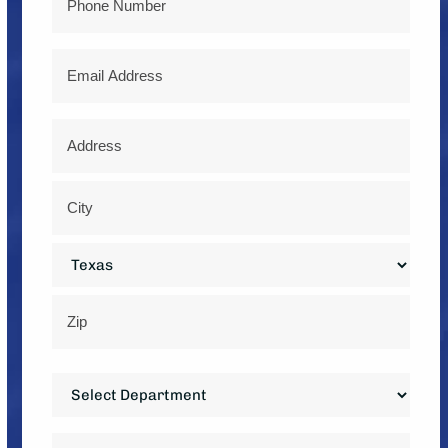
Email
Address
*
Street
Address
City
State
ZIP
Department
Code
*
Service