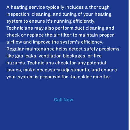
A heating service typically includes a thorough
inspection, cleaning, and tuning of your heating
system to ensure it’s running efficiently.
Technicians may also perform duct cleaning and
check or replace the air filter to maintain proper
airflow and improve the system’s efficiency.
Regular maintenance helps detect safety problems
like gas leaks, ventilation blockages, or fire
hazards. Technicians check for any potential
issues, make necessary adjustments, and ensure
your system is prepared for the colder months.
Call Now