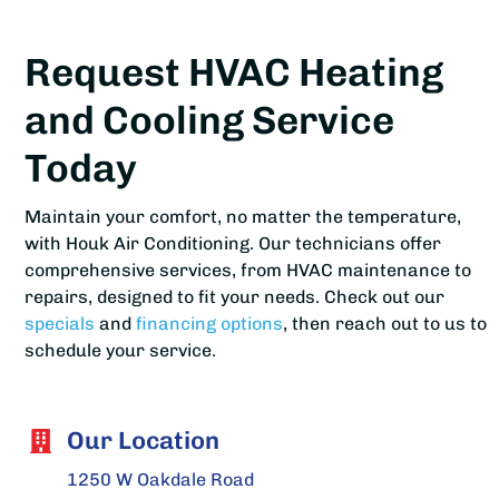
Request HVAC Heating
and Cooling Service
Today
Maintain your comfort, no matter the temperature,
with Houk Air Conditioning. Our technicians offer
comprehensive services, from HVAC maintenance to
repairs, designed to fit your needs. Check out our
specials
and
financing options
, then reach out to us to
schedule your service.
Our Location
1250 W Oakdale Road