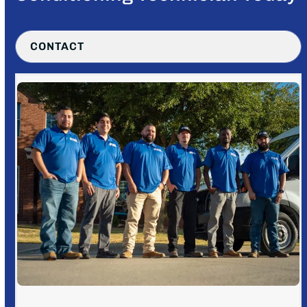
CONTACT