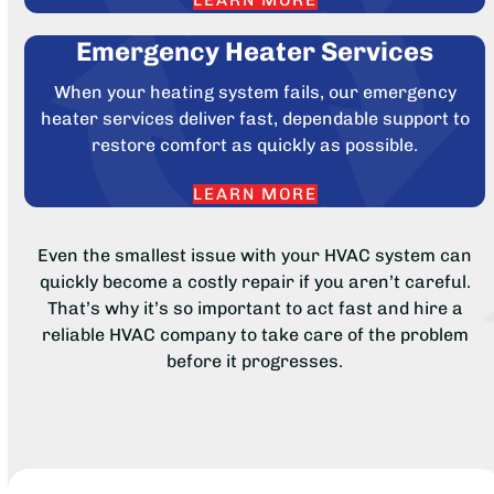
LEARN MORE
Emergency Heater Services
When your heating system fails, our emergency
heater services deliver fast, dependable support to
restore comfort as quickly as possible.
LEARN MORE
Even the smallest issue with your HVAC system can
quickly become a costly repair if you aren’t careful.
That’s why it’s so important to act fast and hire a
reliable HVAC company to take care of the problem
before it progresses.