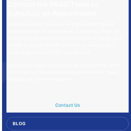
Contact the HVAC Team to
Schedule an Appointment
If you’ve noticed an issue with your heating and
cooling system or simply want a checkup, Houk Air
Conditioning’s technicians are here to help. We can
handle any kind of HVAC problem to ensure your
home stays comfortable all year long.
Contact us today to schedule an appointment with
one of our technicians for any kind of HVAC repair,
installation, or maintenance.
Contact Us
BLOG