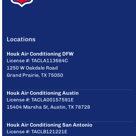
Locations
Houk Air Conditioning DFW
License #: TACLA113684C
1250 W Oakdale Road
Grand Prairie, TX 75050
Houk Air Conditioning Austin
License #: TACLA00157591E
15404 Marsha St, Austin, TX 78728
Houk Air Conditioning San Antonio
License #: TACLB121221E