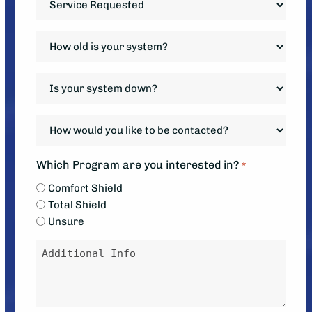
Requested
*
How
old
is
Is
your
your
system?
system
How
*
down?
would
*
you
Which Program are you interested in?
*
like
Comfort Shield
to
Total Shield
be
Unsure
contacted?
Message