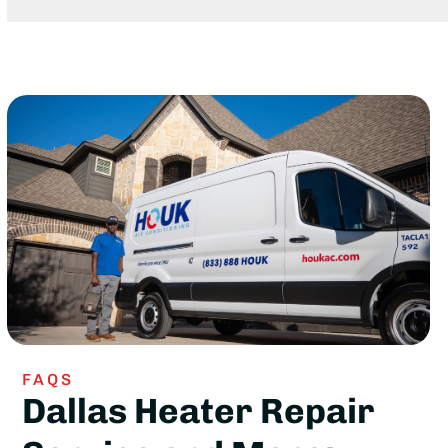
FAQS
Dallas Heater Repair