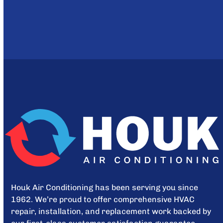
Houk Air Conditioning has been serving you since
1962. We’re proud to offer comprehensive HVAC
repair, installation, and replacement work backed by