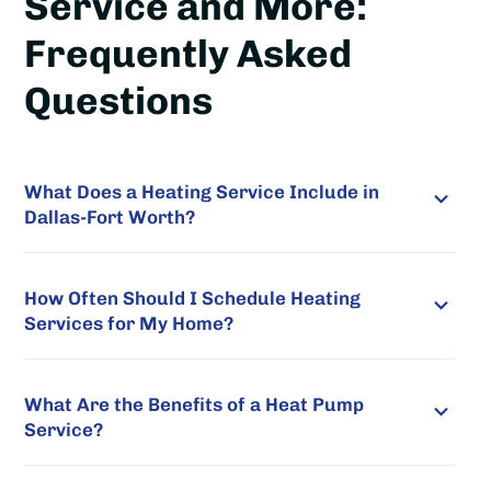
Service and More:
Frequently Asked
Questions
What Does a Heating Service Include in
Dallas-Fort Worth?
How Often Should I Schedule Heating
Services for My Home?
What Are the Benefits of a Heat Pump
Service?