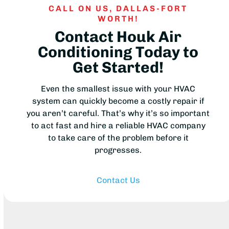
CALL ON US, DALLAS-FORT
WORTH!
Contact Houk Air
Conditioning Today to
Get Started!
Even the smallest issue with your HVAC
system can quickly become a costly repair if
you aren’t careful. That’s why it’s so important
to act fast and hire a reliable HVAC company
to take care of the problem before it
progresses.
Contact Us