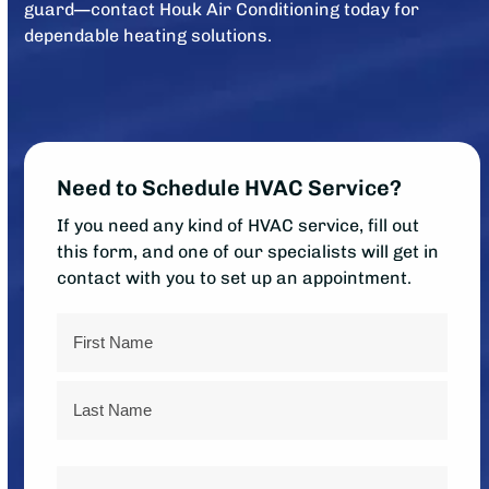
guard—contact Houk Air Conditioning today for
dependable heating solutions.
Need to Schedule HVAC Service?
If you need any kind of HVAC service, fill out
this form, and one of our specialists will get in
contact with you to set up an appointment.
Name
First
Last
Phone