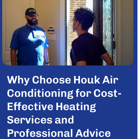
Why Choose Houk Air
Conditioning for Cost-
Effective Heating
Services and
Professional Advice