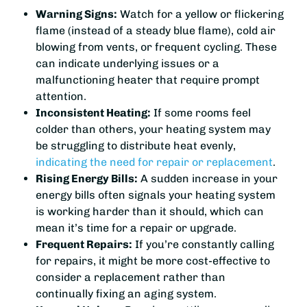
Warning Signs:
Watch for a yellow or flickering
flame (instead of a steady blue flame), cold air
blowing from vents, or frequent cycling. These
can indicate underlying issues or a
malfunctioning heater that require prompt
attention.
Inconsistent Heating:
If some rooms feel
colder than others, your heating system may
be struggling to distribute heat evenly,
indicating the need for repair or replacement
.
Rising Energy Bills:
A sudden increase in your
energy bills often signals your heating system
is working harder than it should, which can
mean it’s time for a repair or upgrade.
Frequent Repairs:
If you’re constantly calling
for repairs, it might be more cost-effective to
consider a replacement rather than
continually fixing an aging system.