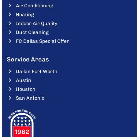
Air Conditioning
Heating
Indoor Air Quality
Duct Cleaning
FC Dallas Special Offer
Service Areas
Dallas Fort Worth
Austin
Houston
San Antonio