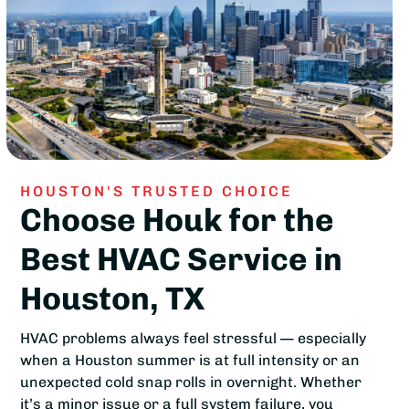
HOUSTON'S TRUSTED CHOICE
Choose Houk for the
Best HVAC Service in
Houston, TX
HVAC problems always feel stressful — especially
when a Houston summer is at full intensity or an
unexpected cold snap rolls in overnight. Whether
it’s a minor issue or a full system failure, you