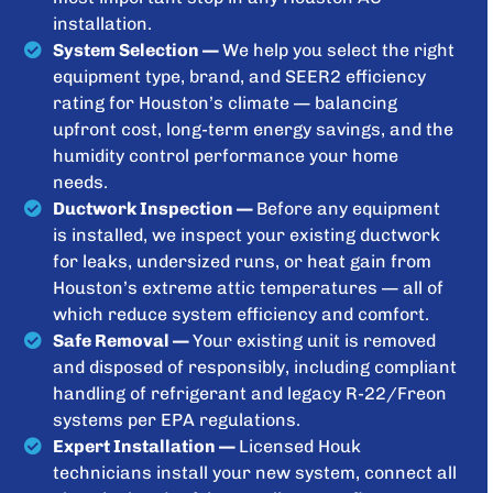
installation.
System Selection —
We help you select the right
equipment type, brand, and SEER2 efficiency
rating for Houston’s climate — balancing
upfront cost, long-term energy savings, and the
humidity control performance your home
needs.
Ductwork Inspection —
Before any equipment
is installed, we inspect your existing ductwork
for leaks, undersized runs, or heat gain from
Houston’s extreme attic temperatures — all of
which reduce system efficiency and comfort.
Safe Removal —
Your existing unit is removed
and disposed of responsibly, including compliant
handling of refrigerant and legacy R-22/Freon
systems per EPA regulations.
Expert Installation —
Licensed Houk
technicians install your new system, connect all