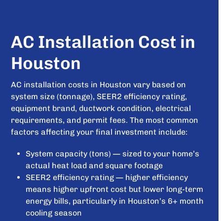
AC Installation Cost in
Houston
AC installation costs in Houston vary based on
system size (tonnage), SEER2 efficiency rating,
equipment brand, ductwork condition, electrical
requirements, and permit fees. The most common
factors affecting your final investment include:
System capacity (tons) — sized to your home’s
actual heat load and square footage
SEER2 efficiency rating — higher efficiency
means higher upfront cost but lower long-term
energy bills, particularly in Houston’s 6+ month
cooling season