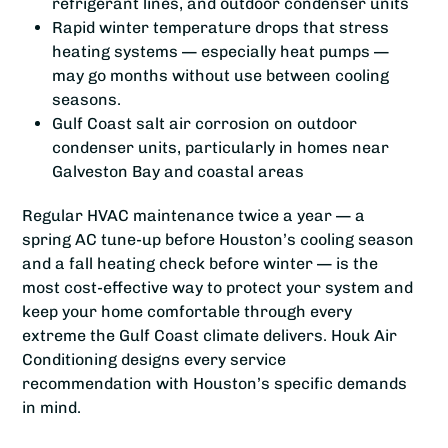
refrigerant lines, and outdoor condenser units
Rapid winter temperature drops that stress
heating systems — especially heat pumps —
may go months without use between cooling
seasons.
Gulf Coast salt air corrosion on outdoor
condenser units, particularly in homes near
Galveston Bay and coastal areas
Regular HVAC maintenance twice a year — a
spring AC tune-up before Houston’s cooling season
and a fall heating check before winter — is the
most cost-effective way to protect your system and
keep your home comfortable through every
extreme the Gulf Coast climate delivers. Houk Air
Conditioning designs every service
recommendation with Houston’s specific demands
in mind.