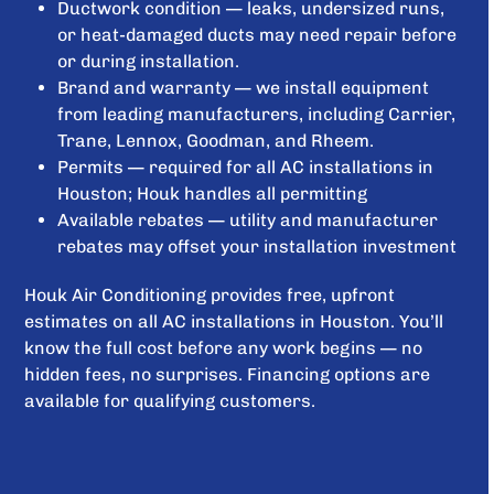
Ductwork condition — leaks, undersized runs,
or heat-damaged ducts may need repair before
or during installation.
Brand and warranty — we install equipment
from leading manufacturers, including Carrier,
Trane, Lennox, Goodman, and Rheem.
Permits — required for all AC installations in
Houston; Houk handles all permitting
Available rebates — utility and manufacturer
rebates may offset your installation investment
Houk Air Conditioning provides free, upfront
estimates on all AC installations in Houston. You’ll
know the full cost before any work begins — no
hidden fees, no surprises. Financing options are
available for qualifying customers.