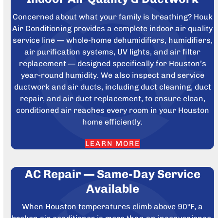
Concerned about what your family is breathing? Houk
Air Conditioning provides a complete indoor air quality
service line — whole-home dehumidifiers, humidifiers,
air purification systems, UV lights, and air filter
replacement — designed specifically for Houston’s
year-round humidity. We also inspect and service
ductwork and air ducts, including duct cleaning, duct
repair, and air duct replacement, to ensure clean,
conditioned air reaches every room in your Houston
home efficiently.
LEARN MORE
AC Repair — Same-Day Service
Available
When Houston temperatures climb above 90°F, a