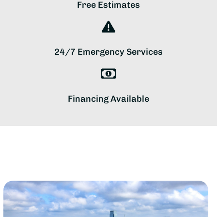
Free Estimates
24/7 Emergency Services
Financing Available