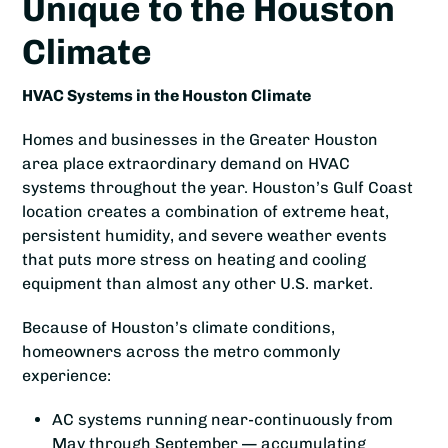
Unique to the Houston
Climate
HVAC Systems in the Houston Climate
Homes and businesses in the Greater Houston
area place extraordinary demand on HVAC
systems throughout the year. Houston’s Gulf Coast
location creates a combination of extreme heat,
persistent humidity, and severe weather events
that puts more stress on heating and cooling
equipment than almost any other U.S. market.
Because of Houston’s climate conditions,
homeowners across the metro commonly
experience:
AC systems running near-continuously from
May through September — accumulating