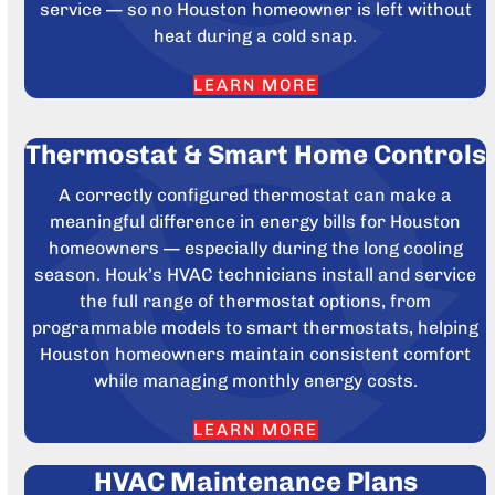
service — so no Houston homeowner is left without
heat during a cold snap.
LEARN MORE
Thermostat & Smart Home Controls
A correctly configured thermostat can make a
meaningful difference in energy bills for Houston
homeowners — especially during the long cooling
season. Houk’s HVAC technicians install and service
the full range of thermostat options, from
programmable models to smart thermostats, helping
Houston homeowners maintain consistent comfort
while managing monthly energy costs.
LEARN MORE
HVAC Maintenance Plans