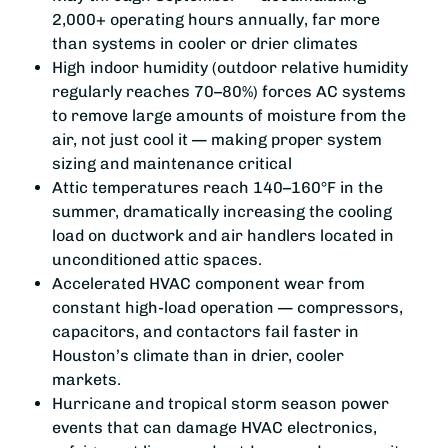
2,000+ operating hours annually, far more
than systems in cooler or drier climates
High indoor humidity (outdoor relative humidity
regularly reaches 70–80%) forces AC systems
to remove large amounts of moisture from the
air, not just cool it — making proper system
sizing and maintenance critical
Attic temperatures reach 140–160°F in the
summer, dramatically increasing the cooling
load on ductwork and air handlers located in
unconditioned attic spaces.
Accelerated HVAC component wear from
constant high-load operation — compressors,
capacitors, and contactors fail faster in
Houston’s climate than in drier, cooler
markets.
Hurricane and tropical storm season power
events that can damage HVAC electronics,