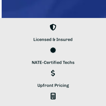
Licensed & Insured
NATE-Certified Techs
Upfront Pricing