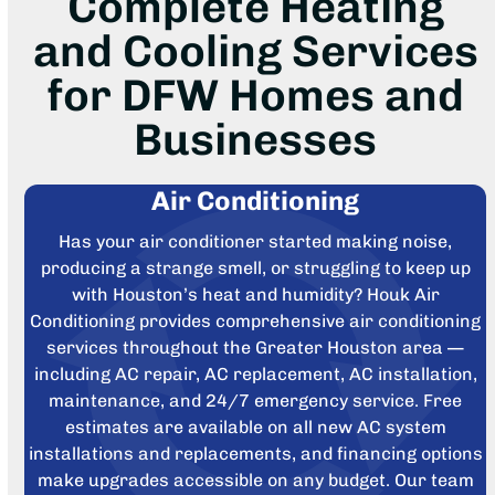
Complete Heating
and Cooling Services
for DFW Homes and
Businesses
Air Conditioning
Has your air conditioner started making noise,
producing a strange smell, or struggling to keep up
with Houston’s heat and humidity? Houk Air
Conditioning provides comprehensive air conditioning
services throughout the Greater Houston area —
including AC repair, AC replacement, AC installation,
maintenance, and 24/7 emergency service. Free
estimates are available on all new AC system
installations and replacements, and financing options
make upgrades accessible on any budget. Our team