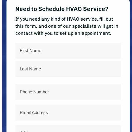
Need to Schedule HVAC Service?
If you need any kind of HVAC service, fill out
this form, and one of our specialists will get in
contact with you to set up an appointment.
Name
First
Last
Phone
Email
Address