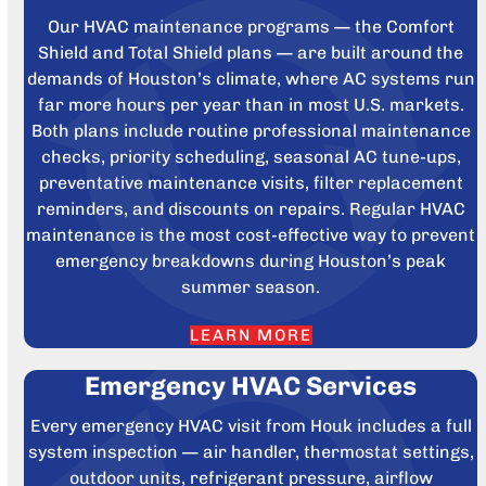
Our HVAC maintenance programs — the Comfort
Shield and Total Shield plans — are built around the
demands of Houston’s climate, where AC systems run
far more hours per year than in most U.S. markets.
Both plans include routine professional maintenance
checks, priority scheduling, seasonal AC tune-ups,
preventative maintenance visits, filter replacement
reminders, and discounts on repairs. Regular HVAC
maintenance is the most cost-effective way to prevent
emergency breakdowns during Houston’s peak
summer season.
LEARN MORE
Emergency HVAC Services
Every emergency HVAC visit from Houk includes a full
system inspection — air handler, thermostat settings,
outdoor units, refrigerant pressure, airflow