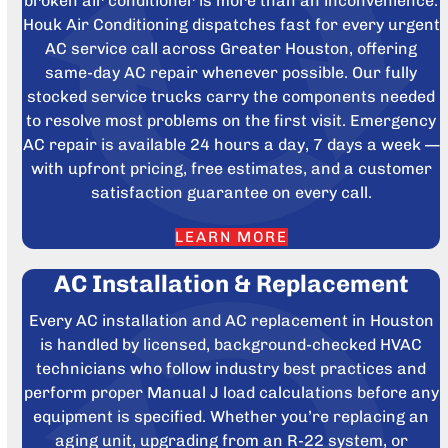
broken air conditioner is more than an inconvenience.
Houk Air Conditioning dispatches fast for every urgent
AC service call across Greater Houston, offering
same-day AC repair whenever possible. Our fully
stocked service trucks carry the components needed
to resolve most problems on the first visit. Emergency
AC repair is available 24 hours a day, 7 days a week —
with upfront pricing, free estimates, and a customer
satisfaction guarantee on every call.
LEARN MORE
AC Installation & Replacement
Every AC installation and AC replacement in Houston
is handled by licensed, background-checked HVAC
technicians who follow industry best practices and
perform proper Manual J load calculations before any
equipment is specified. Whether you’re replacing an
aging unit, upgrading from an R-22 system, or