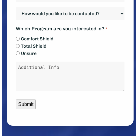
system?
system
How
*
down?
would
*
you
Which Program are you interested in?
*
like
Comfort Shield
to
Total Shield
be
Unsure
contacted?
Message