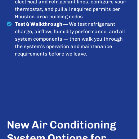
electrical and refrigerant lines, configure your
thermostat, and pull all required permits per
Houston-area building codes.
Test & Walkthrough —
We test refrigerant
charge, airflow, humidity performance, and all
system components — then walk you through
the system’s operation and maintenance
requirements before we leave.
New Air Conditioning
System Options for