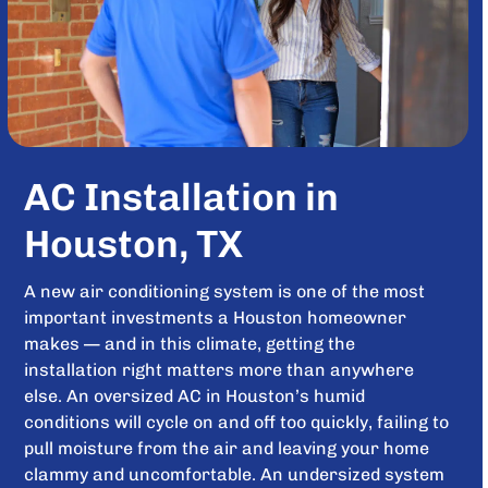
AC Installation in
Houston, TX
A new air conditioning system is one of the most
important investments a Houston homeowner
makes — and in this climate, getting the
installation right matters more than anywhere
else. An oversized AC in Houston’s humid
conditions will cycle on and off too quickly, failing to
pull moisture from the air and leaving your home
clammy and uncomfortable. An undersized system