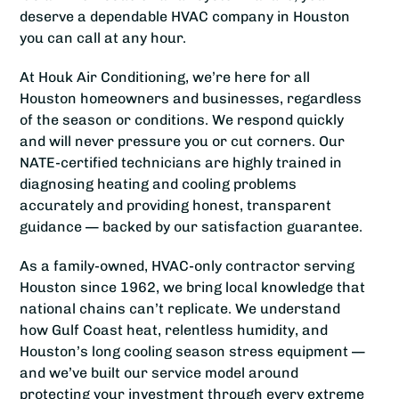
deserve a dependable HVAC company in Houston
you can call at any hour.
At Houk Air Conditioning, we’re here for all
Houston homeowners and businesses, regardless
of the season or conditions. We respond quickly
and will never pressure you or cut corners. Our
NATE-certified technicians are highly trained in
diagnosing heating and cooling problems
accurately and providing honest, transparent
guidance — backed by our satisfaction guarantee.
As a family-owned, HVAC-only contractor serving
Houston since 1962, we bring local knowledge that
national chains can’t replicate. We understand
how Gulf Coast heat, relentless humidity, and
Houston’s long cooling season stress equipment —
and we’ve built our service model around
protecting your investment through every extreme