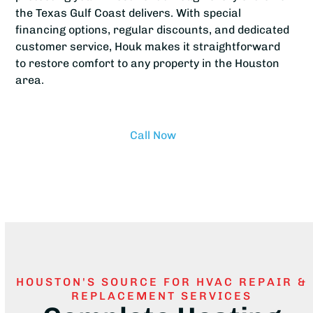
the Texas Gulf Coast delivers. With special
financing options, regular discounts, and dedicated
customer service, Houk makes it straightforward
to restore comfort to any property in the Houston
area.
Call Now
HOUSTON'S SOURCE FOR HVAC REPAIR &
REPLACEMENT SERVICES