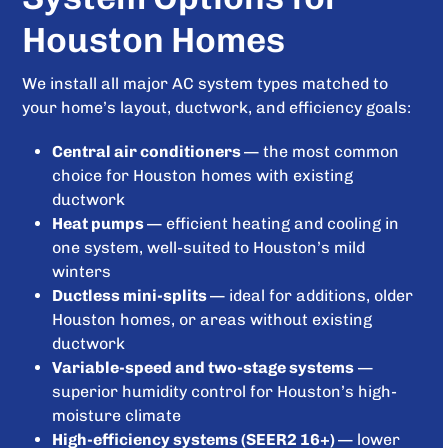
Houston Homes
We install all major AC system types matched to
your home’s layout, ductwork, and efficiency goals:
Central air conditioners
— the most common
choice for Houston homes with existing
ductwork
Heat pumps
— efficient heating and cooling in
one system, well-suited to Houston’s mild
winters
Ductless mini-splits
— ideal for additions, older
Houston homes, or areas without existing
ductwork
Variable-speed and two-stage systems
—
superior humidity control for Houston’s high-
moisture climate
High-efficiency systems (SEER2 16+)
— lower