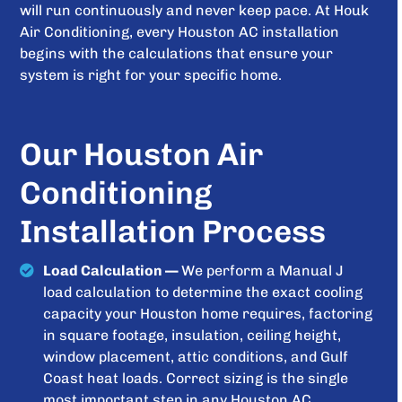
will run continuously and never keep pace. At Houk
Air Conditioning, every Houston AC installation
begins with the calculations that ensure your
system is right for your specific home.
Our Houston Air
Conditioning
Installation Process
Load Calculation —
We perform a Manual J
load calculation to determine the exact cooling
capacity your Houston home requires, factoring
in square footage, insulation, ceiling height,
window placement, attic conditions, and Gulf
Coast heat loads. Correct sizing is the single
most important step in any Houston AC