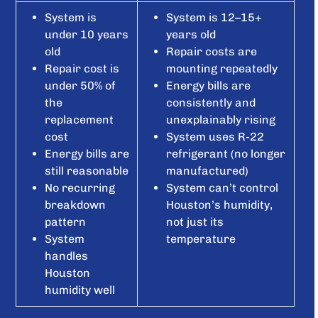
System is
System is 12–15+
under 10 years
years old
old
Repair costs are
Repair cost is
mounting repeatedly
under 50% of
Energy bills are
the
consistently and
replacement
unexplainably rising
cost
System uses R-22
Energy bills are
refrigerant (no longer
still reasonable
manufactured)
No recurring
System can’t control
breakdown
Houston’s humidity,
pattern
not just its
System
temperature
handles
Houston
humidity well