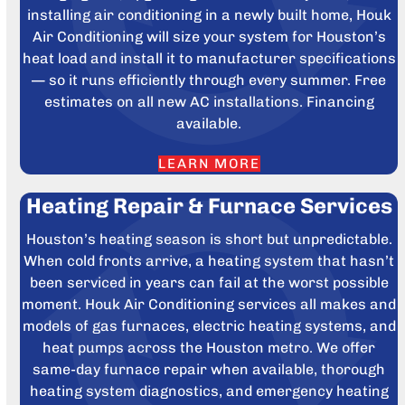
installing air conditioning in a newly built home, Houk
Air Conditioning will size your system for Houston’s
heat load and install it to manufacturer specifications
— so it runs efficiently through every summer. Free
estimates on all new AC installations. Financing
available.
LEARN MORE
Heating Repair & Furnace Services
Houston’s heating season is short but unpredictable.
When cold fronts arrive, a heating system that hasn’t
been serviced in years can fail at the worst possible
moment. Houk Air Conditioning services all makes and
models of gas furnaces, electric heating systems, and
heat pumps across the Houston metro. We offer
same-day furnace repair when available, thorough
heating system diagnostics, and emergency heating