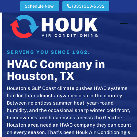
Skip
Schedule Now
(833) 313-5532
to
content
Open
Clos
mobi
mobi
men
men
SERVING YOU SINCE 1962.
HVAC Company in
Houston, TX
Houston’s Gulf Coast climate pushes HVAC systems
harder than almost anywhere else in the country.
Between relentless summer heat, year-round
humidity, and the occasional sharp winter cold front,
homeowners and businesses across the Greater
Houston area need an HVAC company they can count
on every season. That’s been Houk Air Conditioning’s