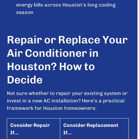
energy bills across Houston’s long cooling
season
Repair or Replace Your
Air Conditioner in
Houston? How to
Decide
Not sure whether to repair your existing system or
invest in a new AC installation? Here’s a practical
framework for Houston homeowners:
Consider Repair
Consider Replacement
If…
If…