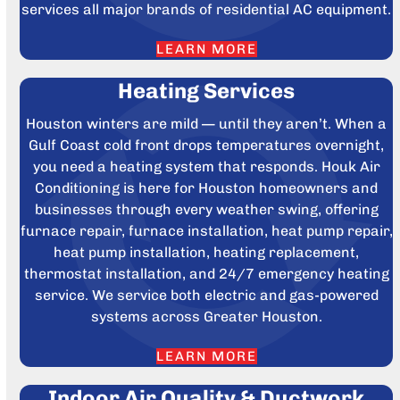
services all major brands of residential AC equipment.
LEARN MORE
Heating Services
Houston winters are mild — until they aren’t. When a
Gulf Coast cold front drops temperatures overnight,
you need a heating system that responds. Houk Air
Conditioning is here for Houston homeowners and
businesses through every weather swing, offering
furnace repair, furnace installation, heat pump repair,
heat pump installation, heating replacement,
thermostat installation, and 24/7 emergency heating
service. We service both electric and gas-powered
systems across Greater Houston.
LEARN MORE
Indoor Air Quality & Ductwork