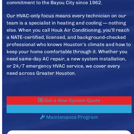
commitment to the Bayou City since 1962.
Our HVAC-only focus means every technician on our
team is a specialist in heating and cooling — nothing
else. When you call Houk Air Conditioning, you’ll reach
a NATE-certified, licensed, and background-checked
professional who knows Houston’s climate and how to
keep your home comfortable through it. Whether you
need same-day AC repair, a new system installation,
or 24/7 emergency HVAC service, we cover every
need across Greater Houston.
Get a New System Quote
Register Equipment
Maintenance Program