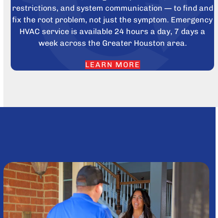
restrictions, and system communication — to find and
fix the root problem, not just the symptom. Emergency
HVAC service is available 24 hours a day, 7 days a
week across the Greater Houston area.
LEARN MORE