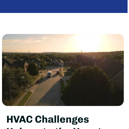
HVAC Challenges