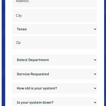
*
Street
Address
City
State
ZIP
Department
Code
*
Service
Requested
*
How
old
is
Is
your
your