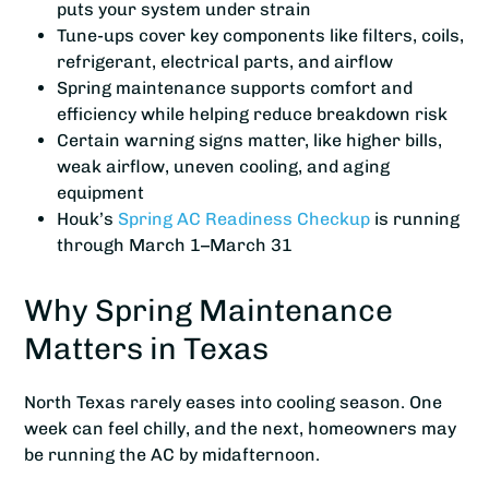
puts your system under strain
Tune-ups cover key components like filters, coils,
refrigerant, electrical parts, and airflow
Spring maintenance supports comfort and
efficiency while helping reduce breakdown risk
Certain warning signs matter, like higher bills,
weak airflow, uneven cooling, and aging
equipment
Houk’s
Spring AC Readiness Checkup
is running
through March 1–March 31
Why Spring Maintenance
Matters in Texas
North Texas rarely eases into cooling season. One
week can feel chilly, and the next, homeowners may
be running the AC by midafternoon.