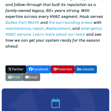
and follow-through that built its reputation as a
family-owned legacy, 60+ years strong. With
expertise across every HVAC segment, Houk serves
Dallas-Fort Worth
and
the surrounding areas
with
maintenance
,
repair
, r
eplacement
, and
emergency
HVAC service
.
Learn more about our team
and see
how we can get your system ready for the season
ahead.
Twitter
Facebook
Pinterest
Linkedin
Print
Email