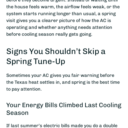
the house feels warm, the airflow feels weak, or the
system starts running longer than usual, a spring
visit gives you a clearer picture of how the AC is
operating and whether anything needs attention
before cooling season really gets going.
Signs You Shouldn’t Skip a
Spring Tune-Up
Sometimes your AC gives you fair warning before
the Texas heat settles in, and spring is the best time
to pay attention.
Your Energy Bills Climbed Last Cooling
Season
If last summer’s electric bills made you do a double