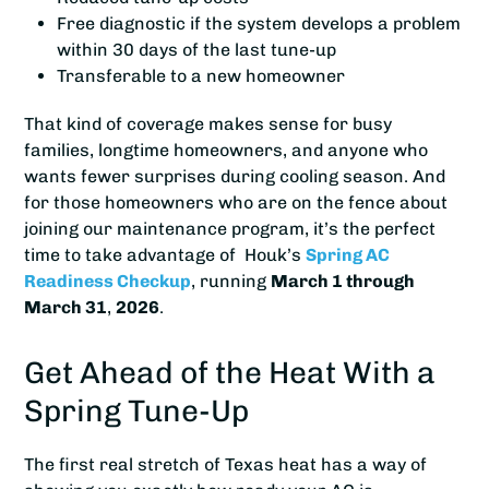
Free diagnostic if the system develops a problem
within 30 days of the last tune-up
Transferable to a new homeowner
That kind of coverage makes sense for busy
families, longtime homeowners, and anyone who
wants fewer surprises during cooling season. And
for those homeowners who are on the fence about
joining our maintenance program, it’s the perfect
time to take advantage of Houk’s
Spring AC
Readiness Checkup
, running
March 1 through
March 31
,
2026
.
Get Ahead of the Heat With a
Spring Tune-Up
The first real stretch of Texas heat has a way of