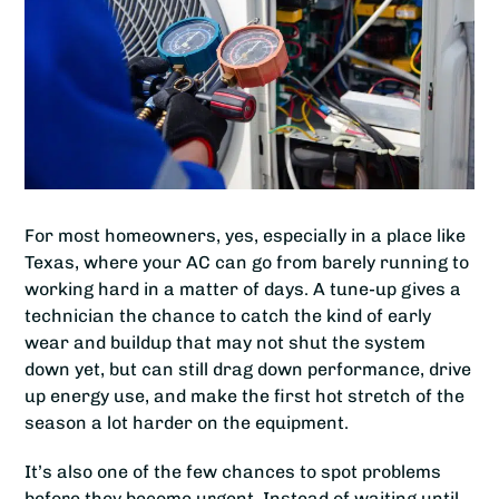
For most homeowners, yes, especially in a place like
Texas, where your AC can go from barely running to
working hard in a matter of days. A tune-up gives a
technician the chance to catch the kind of early
wear and buildup that may not shut the system
down yet, but can still drag down performance, drive
up energy use, and make the first hot stretch of the
season a lot harder on the equipment.
It’s also one of the few chances to spot problems
before they become urgent. Instead of waiting until