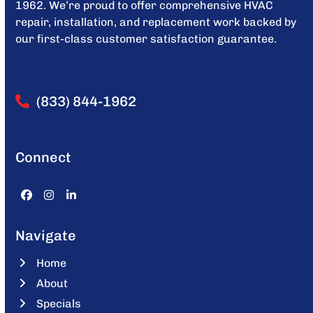
1962. We’re proud to offer comprehensive HVAC
repair, installation, and replacement work backed by
our first-class customer satisfaction guarantee.
(833) 844-1962
Connect
Facebook
Instagram
LinkedIn
Navigate
Home
About
Specials