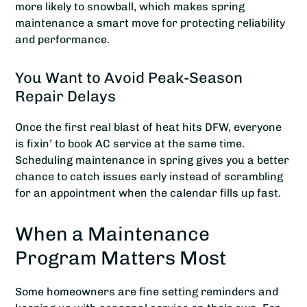
more likely to snowball, which makes spring
maintenance a smart move for protecting reliability
and performance.
You Want to Avoid Peak-Season
Repair Delays
Once the first real blast of heat hits DFW, everyone
is fixin’ to book AC service at the same time.
Scheduling maintenance in spring gives you a better
chance to catch issues early instead of scrambling
for an appointment when the calendar fills up fast.
When a Maintenance
Program Matters Most
Some homeowners are fine setting reminders and