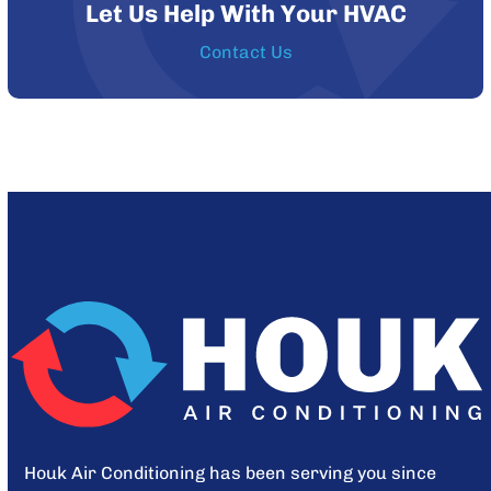
Let Us Help With Your HVAC
Contact Us
Houk Air Conditioning has been serving you since