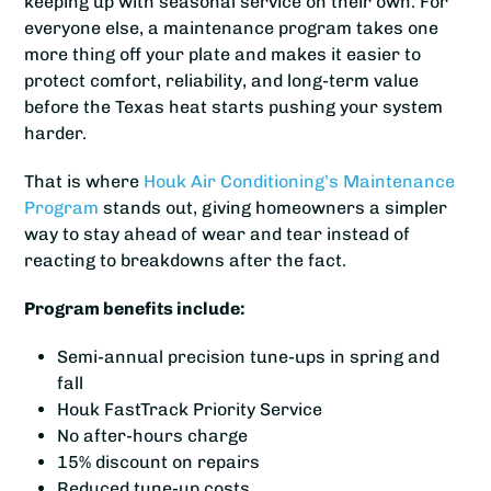
keeping up with seasonal service on their own. For
everyone else, a maintenance program takes one
more thing off your plate and makes it easier to
protect comfort, reliability, and long-term value
before the Texas heat starts pushing your system
harder.
That is where
Houk Air Conditioning’s
Maintenance
Program
stands out, giving homeowners a simpler
way to stay ahead of wear and tear instead of
reacting to breakdowns after the fact.
Program benefits include:
Semi-annual precision tune-ups in spring and
fall
Houk FastTrack Priority Service
No after-hours charge
15% discount on repairs
Reduced tune-up costs