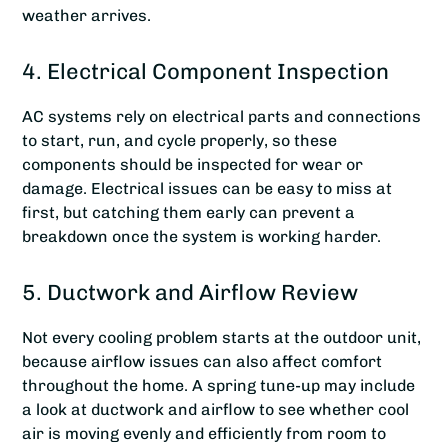
weather arrives.
4. Electrical Component Inspection
AC systems rely on electrical parts and connections
to start, run, and cycle properly, so these
components should be inspected for wear or
damage. Electrical issues can be easy to miss at
first, but catching them early can prevent a
breakdown once the system is working harder.
5. Ductwork and Airflow Review
Not every cooling problem starts at the outdoor unit,
because airflow issues can also affect comfort
throughout the home. A spring tune-up may include
a look at ductwork and airflow to see whether cool
air is moving evenly and efficiently from room to