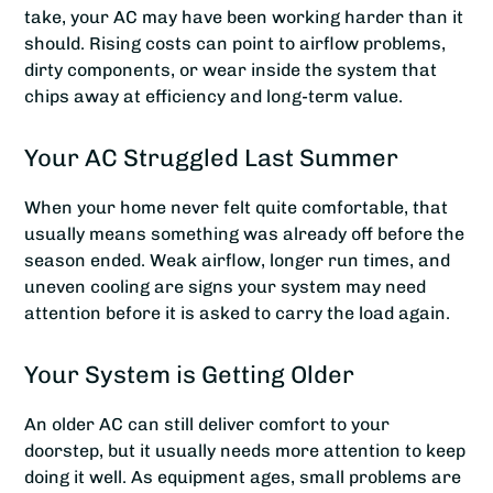
take, your AC may have been working harder than it
should. Rising costs can point to airflow problems,
dirty components, or wear inside the system that
chips away at efficiency and long-term value.
Your AC Struggled Last Summer
When your home never felt quite comfortable, that
usually means something was already off before the
season ended. Weak airflow, longer run times, and
uneven cooling are signs your system may need
attention before it is asked to carry the load again.
Your System is Getting Older
An older AC can still deliver comfort to your
doorstep, but it usually needs more attention to keep
doing it well. As equipment ages, small problems are