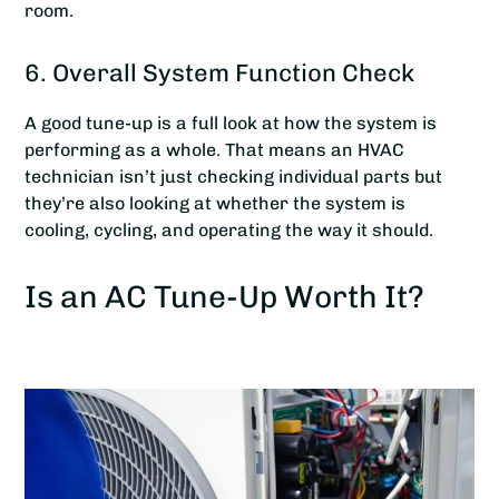
room.
6. Overall System Function Check
A good tune-up is a full look at how the system is
performing as a whole. That means an HVAC
technician isn’t just checking individual parts but
they’re also looking at whether the system is
cooling, cycling, and operating the way it should.
Is an AC Tune-Up Worth It?