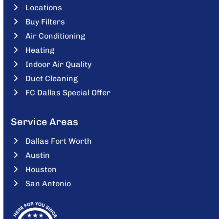
Locations
Buy Filters
Air Conditioning
Heating
Indoor Air Quality
Duct Cleaning
FC Dallas Special Offer
Service Areas
Dallas Fort Worth
Austin
Houston
San Antonio