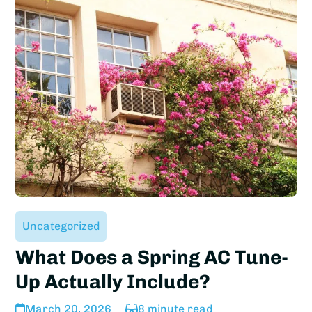
Uncategorized
What Does a Spring AC Tune-
Up Actually Include?
March 20, 2026
8 minute read