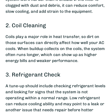
clogged with dust and debris, it can reduce comfort,
slow cooling, and add strain to the equipment.
2. Coil Cleaning
Coils play a major role in heat transfer, so dirt on
those surfaces can directly affect how well your AC
cools. When buildup collects on the coils, the system
often runs longer, which can show up as higher
energy bills and weaker performance.
3. Refrigerant Check
A tune-up should include checking refrigerant levels
and looking for signs that the system is not
operating within a normal range. Low refrigerant
can reduce cooling ability and may point to a leak or
another issue that needs repair before hotter