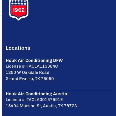
Locations
Houk Air Conditioning DFW
License #: TACLA113684C
1250 W Oakdale Road
Grand Prairie, TX 75050
Houk Air Conditioning Austin
License #: TACLA00157591E
15404 Marsha St, Austin, TX 78728