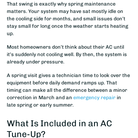
That swing is exactly why spring maintenance
matters. Your system may have sat mostly idle on
the cooling side for months, and small issues don’t
stay small for long once the weather starts heating
up.
Most homeowners don’t think about their AC until
it’s suddenly not cooling well. By then, the system is
already under pressure.
A spring visit gives a technician time to look over the
equipment before daily demand ramps up. That
timing can make all the difference between a minor
correction in March and an
emergency repair
in
late spring or early summer.
What Is Included in an AC
Tune-Up?