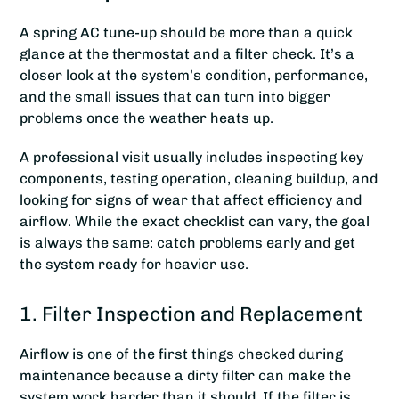
A spring AC tune-up should be more than a quick
glance at the thermostat and a filter check. It’s a
closer look at the system’s condition, performance,
and the small issues that can turn into bigger
problems once the weather heats up.
A professional visit usually includes inspecting key
components, testing operation, cleaning buildup, and
looking for signs of wear that affect efficiency and
airflow. While the exact checklist can vary, the goal
is always the same: catch problems early and get
the system ready for heavier use.
1. Filter Inspection and Replacement
Airflow is one of the first things checked during
maintenance because a dirty filter can make the
system work harder than it should. If the filter is