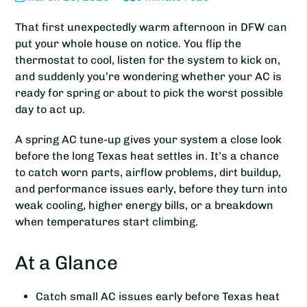
That first unexpectedly warm afternoon in DFW can
put your whole house on notice. You flip the
thermostat to cool, listen for the system to kick on,
and suddenly you’re wondering whether your AC is
ready for spring or about to pick the worst possible
day to act up.
A spring AC tune-up gives your system a close look
before the long Texas heat settles in. It’s a chance
to catch worn parts, airflow problems, dirt buildup,
and performance issues early, before they turn into
weak cooling, higher energy bills, or a breakdown
when temperatures start climbing.
At a Glance
Catch small AC issues early before Texas heat