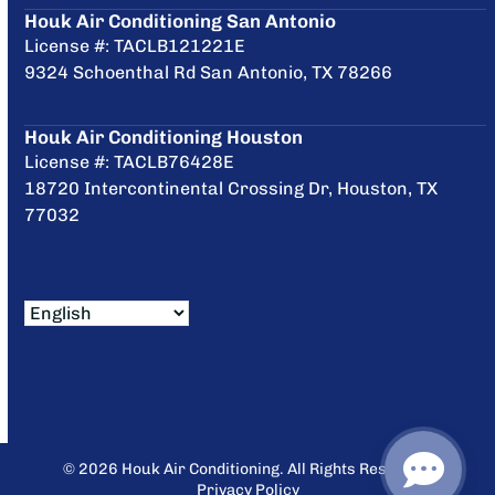
Houk Air Conditioning San Antonio
License #: TACLB121221E
9324 Schoenthal Rd San Antonio, TX 78266
Houk Air Conditioning Houston
License #: TACLB76428E
18720 Intercontinental Crossing Dr, Houston, TX
77032
© 2026 Houk Air Conditioning. All Rights Reserved.
Privacy Policy