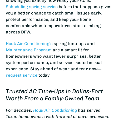
showing you exactly how ready your AC is.
Scheduling spring service
before that happens gives
you a better chance to catch small issues early,
protect performance, and keep your home
comfortable when temperatures start climbing
across DFW.
Houk Air Conditioning’s
spring tune-ups and
Maintenance Program
are a smart fit for
homeowners who want fewer surprises, better
system performance, and service rooted in real
experience. Stay ahead of wear and tear now—
request service
today.
Trusted AC Tune-Ups in Dallas-Fort
Worth From a Family-Owned Team
For decades,
Houk Air Conditioning
has served
Texas homeowners with the kind of care, precision,