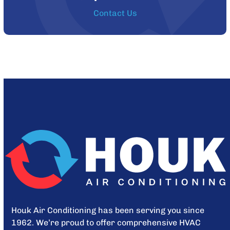
Contact Us
Houk Air Conditioning has been serving you since
1962. We’re proud to offer comprehensive HVAC