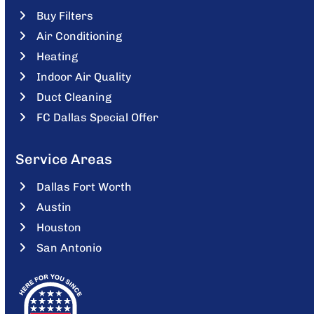
Buy Filters
Air Conditioning
Heating
Indoor Air Quality
Duct Cleaning
FC Dallas Special Offer
Service Areas
Dallas Fort Worth
Austin
Houston
San Antonio