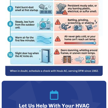
Let Us Help With Your HVAC