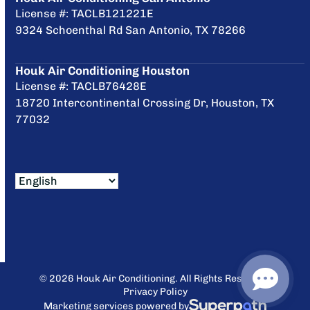
License #: TACLB121221E
9324 Schoenthal Rd San Antonio, TX 78266
Houk Air Conditioning Houston
License #: TACLB76428E
18720 Intercontinental Crossing Dr, Houston, TX
77032
© 2026 Houk Air Conditioning. All Rights Reserved.
Privacy Policy
Marketing services powered by