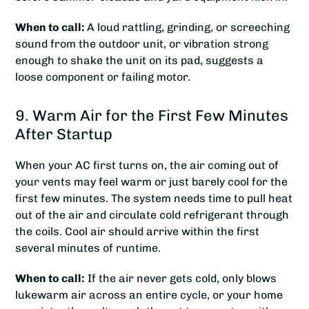
When to call:
A loud rattling, grinding, or screeching
sound from the outdoor unit, or vibration strong
enough to shake the unit on its pad, suggests a
loose component or failing motor.
9. Warm Air for the First Few Minutes
After Startup
When your AC first turns on, the air coming out of
your vents may feel warm or just barely cool for the
first few minutes. The system needs time to pull heat
out of the air and circulate cold refrigerant through
the coils. Cool air should arrive within the first
several minutes of runtime.
When to call:
If the air never gets cold, only blows
lukewarm air across an entire cycle, or your home