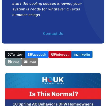
start the cooling season knowing your
system is ready for whatever a Texas
summer brings.
Contact Us
Twitter
Facebook
Pinterest
Linkedin
Print
Email