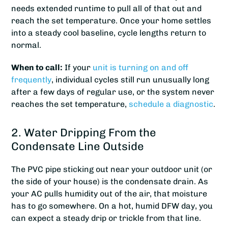
needs extended runtime to pull all of that out and
reach the set temperature. Once your home settles
into a steady cool baseline, cycle lengths return to
normal.
When to call:
If your
unit is turning on and off
frequently
, individual cycles still run unusually long
after a few days of regular use, or the system never
reaches the set temperature,
schedule a diagnostic
.
2. Water Dripping From the
Condensate Line Outside
The PVC pipe sticking out near your outdoor unit (or
the side of your house) is the condensate drain. As
your AC pulls humidity out of the air, that moisture
has to go somewhere. On a hot, humid DFW day, you
can expect a steady drip or trickle from that line.