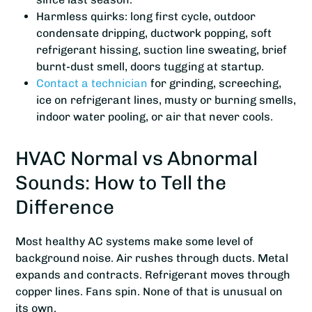
Harmless quirks: long first cycle, outdoor
condensate dripping, ductwork popping, soft
refrigerant hissing, suction line sweating, brief
burnt-dust smell, doors tugging at startup.
Contact a technician
for grinding, screeching,
ice on refrigerant lines, musty or burning smells,
indoor water pooling, or air that never cools.
HVAC Normal vs Abnormal
Sounds: How to Tell the
Difference
Most healthy AC systems make some level of
background noise. Air rushes through ducts. Metal
expands and contracts. Refrigerant moves through
copper lines. Fans spin. None of that is unusual on
its own.