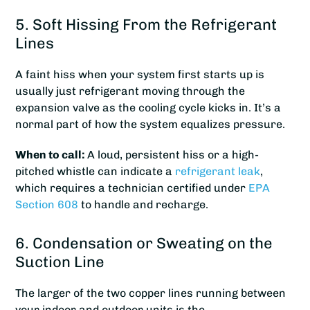
5. Soft Hissing From the Refrigerant
Lines
A faint hiss when your system first starts up is
usually just refrigerant moving through the
expansion valve as the cooling cycle kicks in. It’s a
normal part of how the system equalizes pressure.
When to call:
A loud, persistent hiss or a high-
pitched whistle can indicate a
refrigerant leak
,
which requires a technician certified under
EPA
Section 608
to handle and recharge.
6. Condensation or Sweating on the
Suction Line
The larger of the two copper lines running between
your indoor and outdoor units is the