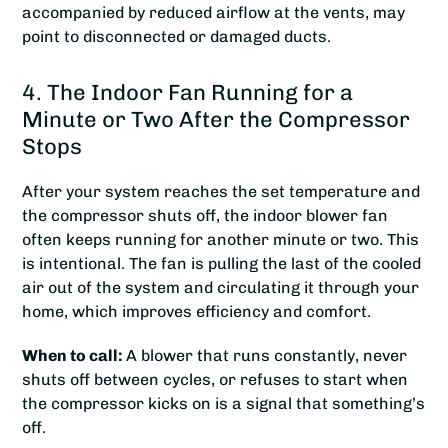
accompanied by reduced airflow at the vents, may
point to disconnected or damaged ducts.
4. The Indoor Fan Running for a
Minute or Two After the Compressor
Stops
After your system reaches the set temperature and
the compressor shuts off, the indoor blower fan
often keeps running for another minute or two. This
is intentional. The fan is pulling the last of the cooled
air out of the system and circulating it through your
home, which improves efficiency and comfort.
When to call:
A blower that runs constantly, never
shuts off between cycles, or refuses to start when
the compressor kicks on is a signal that something’s
off.