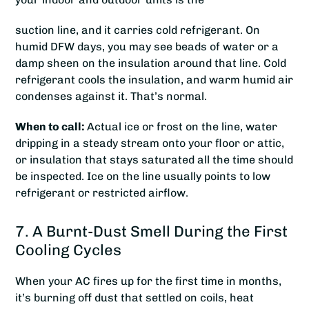
suction line, and it carries cold refrigerant. On
humid DFW days, you may see beads of water or a
damp sheen on the insulation around that line. Cold
refrigerant cools the insulation, and warm humid air
condenses against it. That’s normal.
When to call:
Actual ice or frost on the line, water
dripping in a steady stream onto your floor or attic,
or insulation that stays saturated all the time should
be inspected. Ice on the line usually points to low
refrigerant or restricted airflow.
7. A Burnt-Dust Smell During the First
Cooling Cycles
When your AC fires up for the first time in months,
it’s burning off dust that settled on coils, heat