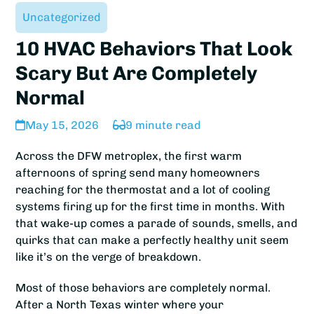
Uncategorized
10 HVAC Behaviors That Look
Scary But Are Completely
Normal
May 15, 2026
9 minute read
Across the DFW metroplex, the first warm
afternoons of spring send many homeowners
reaching for the thermostat and a lot of cooling
systems firing up for the first time in months. With
that wake-up comes a parade of sounds, smells, and
quirks that can make a perfectly healthy unit seem
like it’s on the verge of breakdown.
Most of those behaviors are completely normal.
After a North Texas winter where your