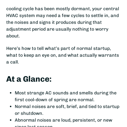
cooling cycle has been mostly dormant, your central
HVAC system may need a few cycles to settle in, and
the noises and signs it produces during that
adjustment period are usually nothing to worry
about.
Here’s how to tell what’s part of normal startup,
what to keep an eye on, and what actually warrants
a call.
At a Glance:
Most strange AC sounds and smells during the
first cool-down of spring are normal.
Normal noises are soft, brief, and tied to startup
or shutdown.
Abnormal noises are loud, persistent, or new
since last season.