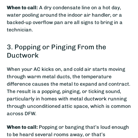
When to call:
A dry condensate line on a hot day,
water pooling around the indoor air handler, or a
backed-up overflow pan are all signs to bring in a
technician.
3. Popping or Pinging From the
Ductwork
When your AC kicks on, and cold air starts moving
through warm metal ducts, the temperature
difference causes the metal to expand and contract.
The result is a popping, pinging, or ticking sound,
particularly in homes with metal ductwork running
through unconditioned attic space, which is common
across DFW.
When to call:
Popping or banging that’s loud enough
to be heard several rooms away, or that’s