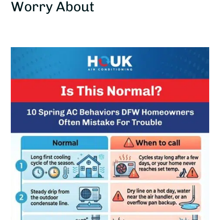
Worry About