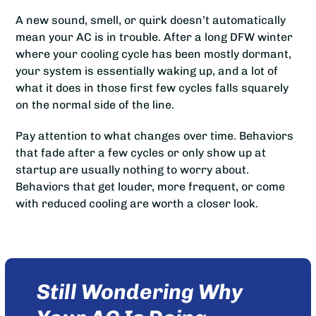
A new sound, smell, or quirk doesn’t automatically
mean your AC is in trouble. After a long DFW winter
where your cooling cycle has been mostly dormant,
your system is essentially waking up, and a lot of
what it does in those first few cycles falls squarely
on the normal side of the line.
Pay attention to what changes over time. Behaviors
that fade after a few cycles or only show up at
startup are usually nothing to worry about.
Behaviors that get louder, more frequent, or come
with reduced cooling are worth a closer look.
Still Wondering Why