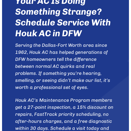
Your AC Is Doing
Something Strange?
Schedule Service With
Houk AC in DFW
Serving the Dallas-Fort Worth area since
1962,
Houk AC
has helped generations of
DFW homeowners tell the difference
between normal AC quirks and real
problems. If something you’re hearing,
smelling, or seeing didn’t make our list, it’s
worth a professional set of eyes.
Houk AC’s
Maintenance Program
members
get a 27-point inspection, a 15% discount on
repairs, FastTrack priority scheduling, no
after-hours charges, and a free diagnostic
within 30 days.
Schedule a visit today
and