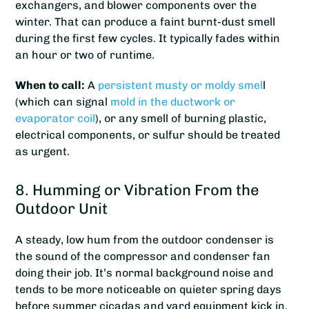
exchangers, and blower components over the
winter. That can produce a faint burnt-dust smell
during the first few cycles. It typically fades within
an hour or two of runtime.
When to call:
A
persistent musty or moldy smel
l
(which can signal
mold in the ductwork or
evaporator coil
), or any smell of burning plastic,
electrical components, or sulfur should be treated
as urgent.
8. Humming or Vibration From the
Outdoor Unit
A steady, low hum from the outdoor condenser is
the sound of the compressor and condenser fan
doing their job. It’s normal background noise and
tends to be more noticeable on quieter spring days
before summer cicadas and yard equipment kick in.