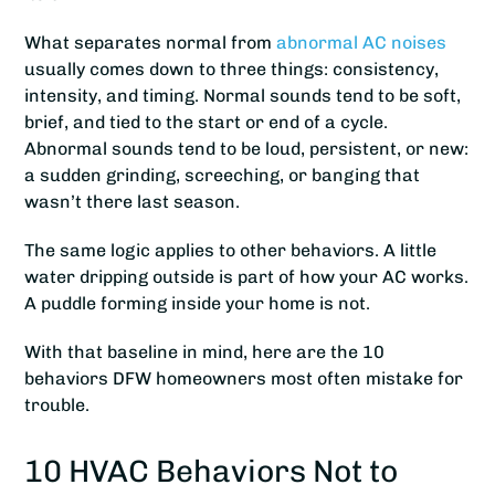
What separates normal from
abnormal AC noises
usually comes down to three things: consistency,
intensity, and timing. Normal sounds tend to be soft,
brief, and tied to the start or end of a cycle.
Abnormal sounds tend to be loud, persistent, or new:
a sudden grinding, screeching, or banging that
wasn’t there last season.
The same logic applies to other behaviors. A little
water dripping outside is part of how your AC works.
A puddle forming inside your home is not.
With that baseline in mind, here are the 10
behaviors DFW homeowners most often mistake for
trouble.
10 HVAC Behaviors Not to