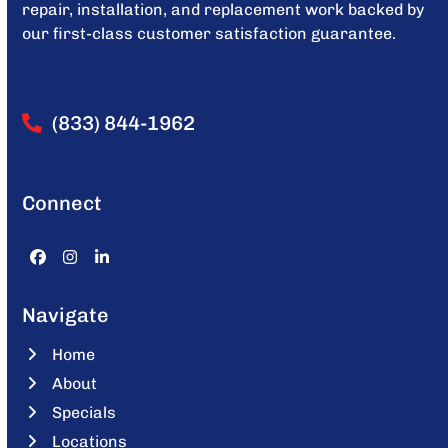
repair, installation, and replacement work backed by
our first-class customer satisfaction guarantee.
(833) 844-1962
Connect
Facebook
Instagram
LinkedIn
Navigate
Home
About
Specials
Locations