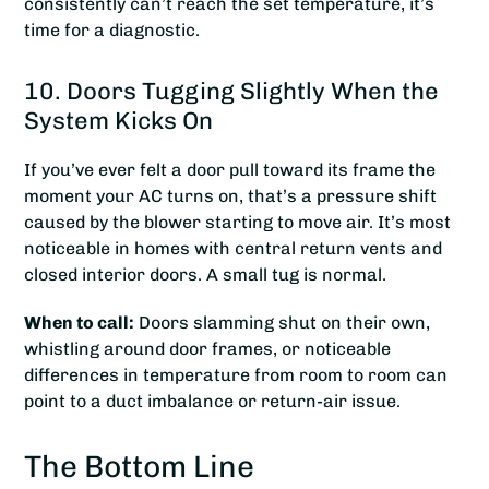
consistently can’t reach the set temperature, it’s
time for a diagnostic.
10. Doors Tugging Slightly When the
System Kicks On
If you’ve ever felt a door pull toward its frame the
moment your AC turns on, that’s a pressure shift
caused by the blower starting to move air. It’s most
noticeable in homes with central return vents and
closed interior doors. A small tug is normal.
When to call:
Doors slamming shut on their own,
whistling around door frames, or noticeable
differences in temperature from room to room can
point to a duct imbalance or return-air issue.
The Bottom Line