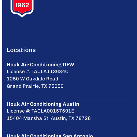
Locations
Houk Air Conditioning DFW
License #: TACLA113684C
1250 W Oakdale Road
Grand Prairie, TX 75050
Houk Air Conditioning Austin
License #: TACLA00157591E
15404 Marsha St, Austin, TX 78728
Houk Air Conditioning San Antonio