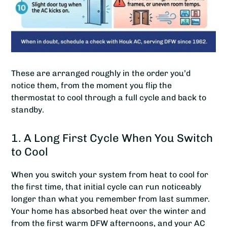
These are arranged roughly in the order you’d
notice them, from the moment you flip the
thermostat to cool through a full cycle and back to
standby.
1. A Long First Cycle When You Switch
to Cool
When you switch your system from heat to cool for
the first time, that initial cycle can run noticeably
longer than what you remember from last summer.
Your home has absorbed heat over the winter and
from the first warm DFW afternoons, and your AC