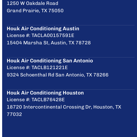
1250 W Oakdale Road
Grand Prairie, TX 75050
Houk Air Conditioning Austin
License #: TACLA00157591E
15404 Marsha St, Austin, TX 78728
Houk Air Conditioning San Antonio
License #: TACLB121221E
9324 Schoenthal Rd San Antonio, TX 78266
Houk Air Conditioning Houston
License #: TACLB76428E
18720 Intercontinental Crossing Dr, Houston, TX
77032