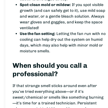
Spot-clean mold or mildew:
If you spot visible
growth (and can safely get to it), use mild soap
and water, or a gentle bleach solution. Always
wear gloves and goggles, and keep the space
ventilated!
Use the fan setting:
Letting the fan run with no
cooling can help dry out the system on humid
days, which may also help with minor mold or
moisture smells.
When should you call a
professional?
If that strange smell sticks around even after
you’ve tried everything above—or if it’s
sweet/chemical or smells like something burning
—it’s time for a trained technician. Persistent