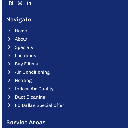
Facebook
Instagram
LinkedIn
Navigate
Home
About
Specials
Locations
Buy Filters
Air Conditioning
Heating
Indoor Air Quality
Duct Cleaning
FC Dallas Special Offer
Service Areas