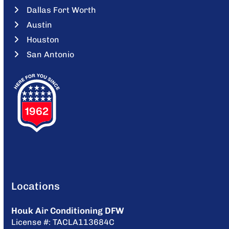
Dallas Fort Worth
Austin
Houston
San Antonio
Locations
Houk Air Conditioning DFW
License #: TACLA113684C