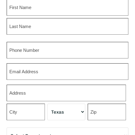
Name
First
Last
Phone
Email
Zip
*
Street
Address
City
State
ZIP
Department
Code