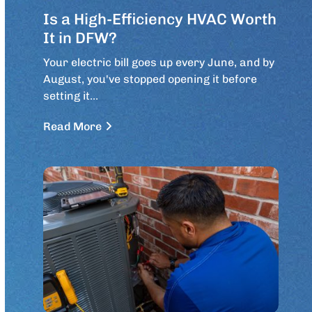
Is a High-Efficiency HVAC Worth
It in DFW?
Your electric bill goes up every June, and by
August, you've stopped opening it before
setting it…
Read More