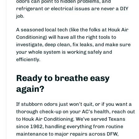
odors can point to hidden problems, and
refrigerant or electrical issues are never a DIY
job.
A seasoned local tech (like the folks at Houk Air
Conditioning) will have all the right tools to
investigate, deep clean, fix leaks, and make sure
your whole system is working safely and
efficiently.
Ready to breathe easy
again?
If stubborn odors just won’t quit, or if you want a
thorough check-up on your AC’s health, reach out
to Houk Air Conditioning. We’ve served Texans
since 1962, handling everything from routine
maintenance to major repairs across DFW,