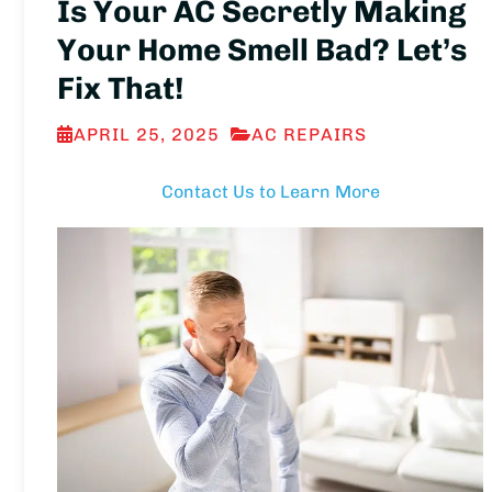
Is Your AC Secretly Making
Your Home Smell Bad? Let’s
Fix That!
APRIL 25, 2025
AC REPAIRS
Contact Us to Learn More