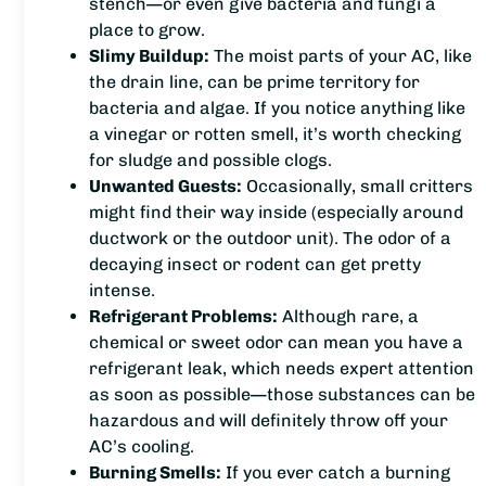
stench—or even give bacteria and fungi a
place to grow.
Slimy Buildup:
The moist parts of your AC, like
the drain line, can be prime territory for
bacteria and algae. If you notice anything like
a vinegar or rotten smell, it’s worth checking
for sludge and possible clogs.
Unwanted Guests:
Occasionally, small critters
might find their way inside (especially around
ductwork or the outdoor unit). The odor of a
decaying insect or rodent can get pretty
intense.
Refrigerant Problems:
Although rare, a
chemical or sweet odor can mean you have a
refrigerant leak, which needs expert attention
as soon as possible—those substances can be
hazardous and will definitely throw off your
AC’s cooling.
Burning Smells:
If you ever catch a burning