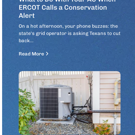
ERCOT Calls a Conservation
Alert
On a hot afternoon, your phone buzzes: the
state's grid operator is asking Texans to cut
back…
Read More