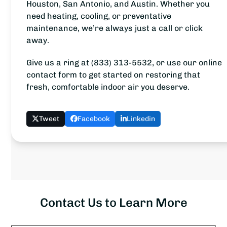
Houston, San Antonio, and Austin. Whether you
need heating, cooling, or preventative
maintenance, we’re always just a call or click
away.
Give us a ring at (833) 313-5532, or use our online
contact form to get started on restoring that
fresh, comfortable indoor air you deserve.
Tweet
Facebook
Linkedin
Contact Us to Learn More