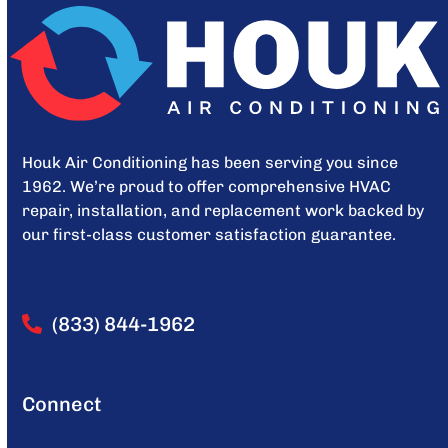
Houk Air Conditioning has been serving you since
1962. We’re proud to offer comprehensive HVAC
repair, installation, and replacement work backed by
our first-class customer satisfaction guarantee.
(833) 844-1962
Connect