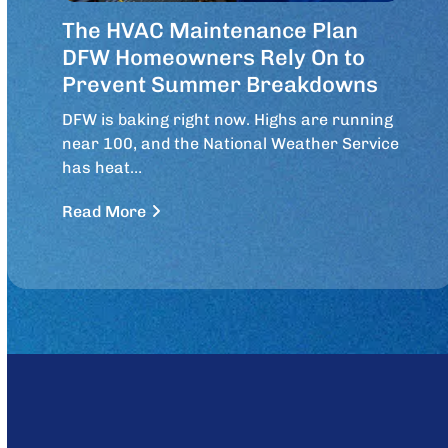
The HVAC Maintenance Plan
DFW Homeowners Rely On to
Prevent Summer Breakdowns
DFW is baking right now. Highs are running
near 100, and the National Weather Service
has heat…
Read More