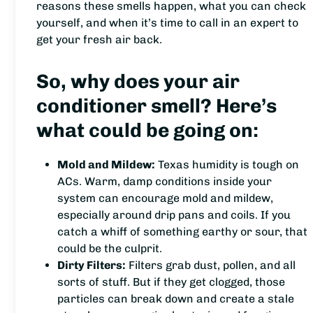
reasons these smells happen, what you can check
yourself, and when it’s time to call in an expert to
get your fresh air back.
So, why does your air
conditioner smell? Here’s
what could be going on:
Mold and Mildew:
Texas humidity is tough on
ACs. Warm, damp conditions inside your
system can encourage mold and mildew,
especially around drip pans and coils. If you
catch a whiff of something earthy or sour, that
could be the culprit.
Dirty Filters:
Filters grab dust, pollen, and all
sorts of stuff. But if they get clogged, those
particles can break down and create a stale