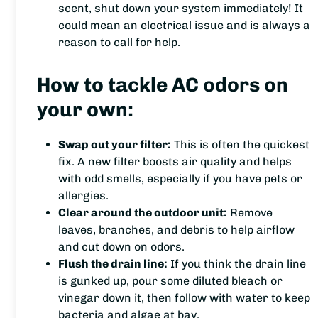
scent, shut down your system immediately! It
could mean an electrical issue and is always a
reason to call for help.
How to tackle AC odors on
your own:
Swap out your filter:
This is often the quickest
fix. A new filter boosts air quality and helps
with odd smells, especially if you have pets or
allergies.
Clear around the outdoor unit:
Remove
leaves, branches, and debris to help airflow
and cut down on odors.
Flush the drain line:
If you think the drain line
is gunked up, pour some diluted bleach or
vinegar down it, then follow with water to keep
bacteria and algae at bay.