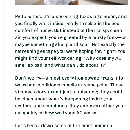
Picture this: It’s a scorching Texas afternoon, and
you finally walk inside, ready to relax in the cool
comfort of home. But instead of that crisp, clean
air you expect, you’re greeted by a musty funk—or
maybe something sharp and sour. Not exactly the
refreshing escape you were hoping for, right? You
might find yourself wondering, “Why does my AC
smell so bad, and what can I do about it?”
Don’t worry—almost every homeowner runs into
weird air conditioner smells at some point. Those
strange odors aren’t just a nuisance; they could
be clues about what’s happening inside your
system, and sometimes, they can even affect your
air quality or how well your AC works.
Let’s break down some of the most common