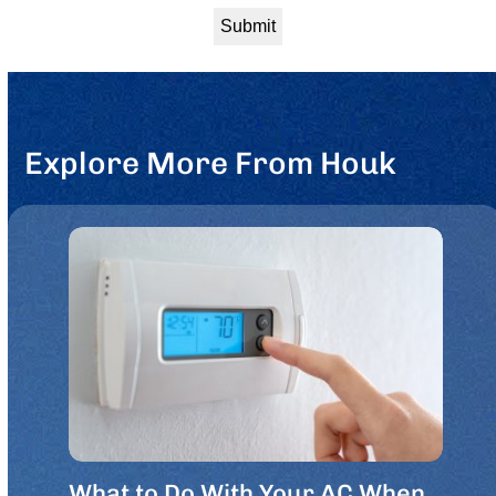
Explore More From Houk
What to Do With Your AC When