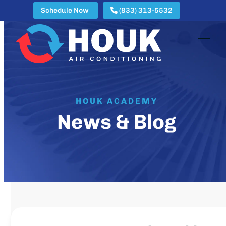
Skip
Schedule Now
(833) 313-5532
to
content
Open
Clos
mobi
mobi
men
men
HOUK ACADEMY
News & Blog