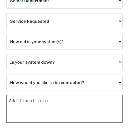
*
Service
Requested
*
Age
of
home?
Is
*
your
system
How
down?
would
*
you
Message
like
to
be
contacted?
*