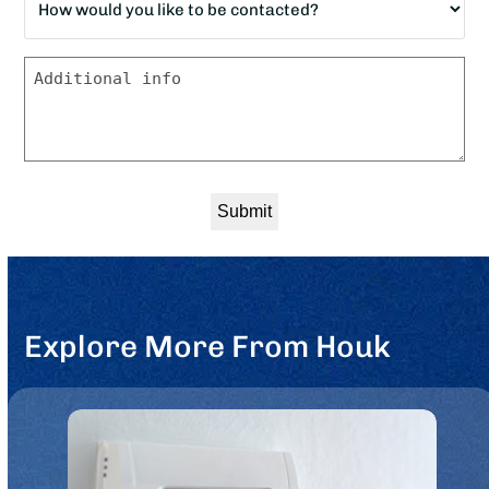
would
*
you
Message
like
to
be
contacted?
*
Explore More From Houk