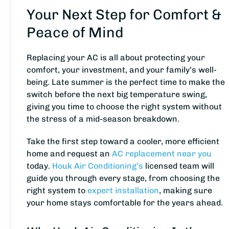
Your Next Step for Comfort &
Peace of Mind
Replacing your AC is all about protecting your
comfort, your investment, and your family’s well-
being. Late summer is the perfect time to make the
switch before the next big temperature swing,
giving you time to choose the right system without
the stress of a mid-season breakdown.
Take the first step toward a cooler, more efficient
home and request an
AC replacement near you
today.
Houk Air Conditioning’s
licensed team will
guide you through every stage, from choosing the
right system to
expert installation
, making sure
your home stays comfortable for the years ahead.