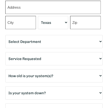
Zip
*
Street
Address
City
State
ZIP
Department
Code
*
Service
Requested
*
Age
of
home?
Is
*
your
system
How
down?