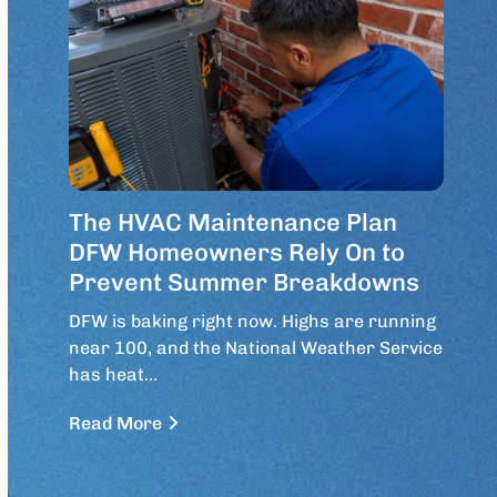
The HVAC Maintenance Plan
DFW Homeowners Rely On to
Prevent Summer Breakdowns
DFW is baking right now. Highs are running
near 100, and the National Weather Service
has heat…
Read More