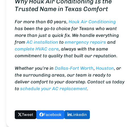
Why Houk Air Conditioning Is the
Trusted Name in Texas Comfort
For more than 60 years,
Houk Air Conditioning
has been the go-to choice for Texans who want
more than just a quick fix. We handle everything
from
AC installation
to
emergency repairs
and
complete HVAC care
, always with the same
commitment to quality that built our reputation.
Whether you’re in
Dallas-Fort Worth
,
Houston
, or
the surrounding areas, our team is ready to
deliver comfort to your doorstep. Contact us today
to
schedule your AC replacement
.
Tweet
Facebook
Linkedin