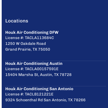
Locations
Houk Air Conditioning DFW
License #: TACLA113684C
1250 W Oakdale Road
Grand Prairie, TX 75050
Houk Air Conditioning Austin
License #: TACLA00157591E
15404 Marsha St, Austin, TX 78728
Houk Air Conditioning San Antonio
License #: TACLB121221E
9324 Schoenthal Rd San Antonio, TX 78266