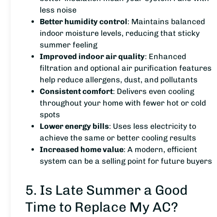
less noise
Better humidity control
: Maintains balanced
indoor moisture levels, reducing that sticky
summer feeling
Improved indoor air quality
: Enhanced
filtration and optional air purification features
help reduce allergens, dust, and pollutants
Consistent comfort
: Delivers even cooling
throughout your home with fewer hot or cold
spots
Lower energy bills
: Uses less electricity to
achieve the same or better cooling results
Increased home value
: A modern, efficient
system can be a selling point for future buyers
5. Is Late Summer a Good
Time to Replace My AC?