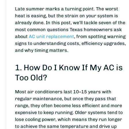
Late summer marks a turning point. The worst
heat is easing, but the strain on your system is
already done. In this post, we’ll tackle seven of the
most common questions Texas homeowners ask
about
AC unit replacement
, from spotting warning
signs to understanding costs, efficiency upgrades,
and why timing matters.
1. How Do I Know If My AC is
Too Old?
Most air conditioners last 10–15 years with
regular maintenance, but once they pass that
range, they often become less efficient and more
expensive to keep running. Older systems tend to
lose cooling power, which means they run longer
to achieve the same temperature and drive up