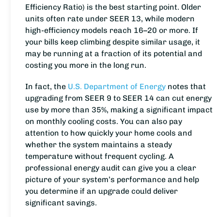
Efficiency Ratio) is the best starting point. Older
units often rate under SEER 13, while modern
high-efficiency models reach 16–20 or more. If
your bills keep climbing despite similar usage, it
may be running at a fraction of its potential and
costing you more in the long run.
In fact, the
U.S. Department of Energy
notes that
upgrading from SEER 9 to SEER 14 can cut energy
use by more than 35%, making a significant impact
on monthly cooling costs. You can also pay
attention to how quickly your home cools and
whether the system maintains a steady
temperature without frequent cycling. A
professional energy audit can give you a clear
picture of your system’s performance and help
you determine if an upgrade could deliver
significant savings.