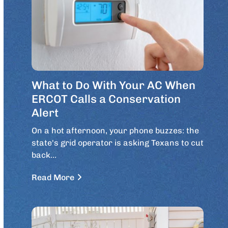
What to Do With Your AC When
ERCOT Calls a Conservation
Alert
On a hot afternoon, your phone buzzes: the
state's grid operator is asking Texans to cut
back…
Read More