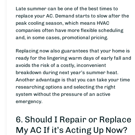
Late summer can be one of the best times to
replace your AC. Demand starts to slow after the
peak cooling season, which means HVAC
companies often have more flexible scheduling
and, in some cases, promotional pricing.
Replacing now also guarantees that your home is
ready for the lingering warm days of early fall and
avoids the risk of a costly, inconvenient
breakdown during next year’s summer heat.
Another advantage is that you can take your time
researching options and selecting the right
system without the pressure of an active
emergency.
6. Should I Repair or Replace
My AC If it’s Acting Up Now?