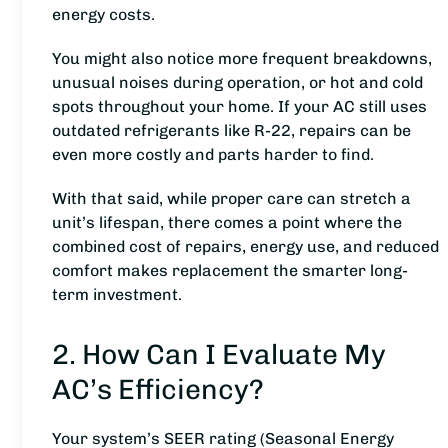
energy costs.
You might also notice more frequent breakdowns,
unusual noises during operation, or hot and cold
spots throughout your home. If your AC still uses
outdated refrigerants like R-22, repairs can be
even more costly and parts harder to find.
With that said, while proper care can stretch a
unit’s lifespan, there comes a point where the
combined cost of repairs, energy use, and reduced
comfort makes replacement the smarter long-
term investment.
2. How Can I Evaluate My
AC’s Efficiency?
Your system’s SEER rating (Seasonal Energy