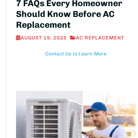
7 FAQs Every Homeowner
Should Know Before AC
Replacement
AUGUST 19, 2025
AC REPLACEMENT
Contact Us to Learn More