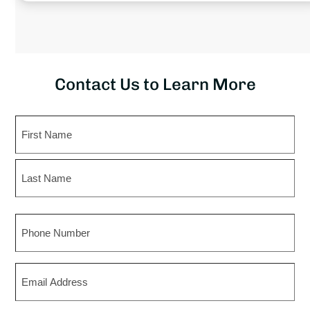
Contact Us to Learn More
Name
First
Last
Phone
Email