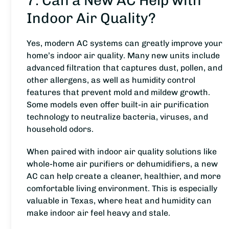
7. Can a New AC Help with
Indoor Air Quality?
Yes, modern AC systems can greatly improve your
home’s indoor air quality. Many new units include
advanced filtration that captures dust, pollen, and
other allergens, as well as humidity control
features that prevent mold and mildew growth.
Some models even offer built-in air purification
technology to neutralize bacteria, viruses, and
household odors.
When paired with indoor air quality solutions like
whole-home air purifiers or dehumidifiers, a new
AC can help create a cleaner, healthier, and more
comfortable living environment. This is especially
valuable in Texas, where heat and humidity can
make indoor air feel heavy and stale.