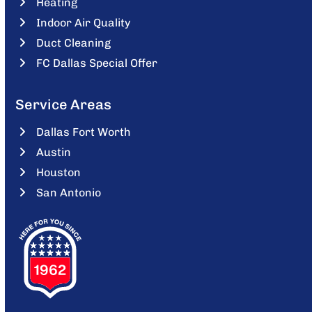
Heating
Indoor Air Quality
Duct Cleaning
FC Dallas Special Offer
Service Areas
Dallas Fort Worth
Austin
Houston
San Antonio