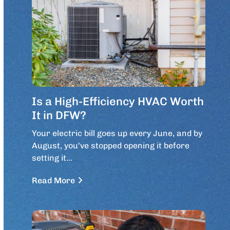
Is a High-Efficiency HVAC Worth
It in DFW?
Your electric bill goes up every June, and by
August, you've stopped opening it before
setting it…
Read More