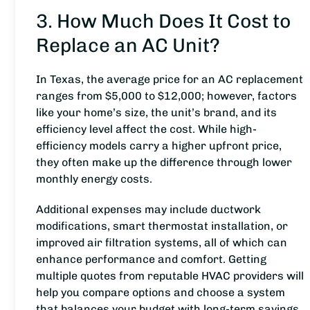
3. How Much Does It Cost to
Replace an AC Unit?
In Texas, the average price for an AC replacement
ranges from $5,000 to $12,000; however, factors
like your home’s size, the unit’s brand, and its
efficiency level affect the cost. While high-
efficiency models carry a higher upfront price,
they often make up the difference through lower
monthly energy costs.
Additional expenses may include ductwork
modifications, smart thermostat installation, or
improved air filtration systems, all of which can
enhance performance and comfort. Getting
multiple quotes from reputable HVAC providers will
help you compare options and choose a system
that balances your budget with long-term savings.