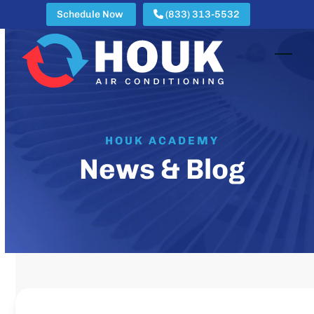
Skip
Schedule Now
(833) 313-5532
to
content
Open
Clos
mobi
mobi
men
men
HOUK ACADEMY
News & Blog