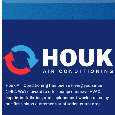
Houk Air Conditioning has been serving you since
1962. We’re proud to offer comprehensive HVAC
repair, installation, and replacement work backed by
our first-class customer satisfaction guarantee.