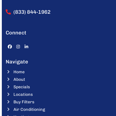
(833) 844-1962
Connect
Facebook
Instagram
LinkedIn
Navigate
Home
About
Specials
Locations
Buy Filters
Air Conditioning