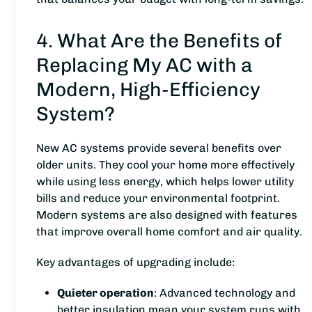
4. What Are the Benefits of
Replacing My AC with a
Modern, High-Efficiency
System?
New AC systems provide several benefits over
older units. They cool your home more effectively
while using less energy, which helps lower utility
bills and reduce your environmental footprint.
Modern systems are also designed with features
that improve overall home comfort and air quality.
Key advantages of upgrading include:
Quieter operation
: Advanced technology and
better insulation mean your system runs with