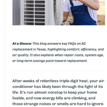
At a Glance:
This blog answers key FAQs on AC
replacement in Texas, highlighting comfort, efficiency, and
air quality. It also explains when repair costs, system age,
or long-term savings point toward replacement.
After weeks of relentless triple-digit heat, your air
conditioner has likely been through the fight of its
life. It’s run almost nonstop to keep your home
livable, and now energy bills are climbing, and
those strange noises or smells are hard to ignore.