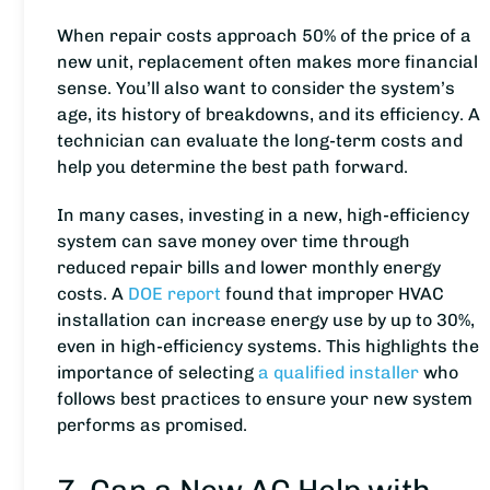
When repair costs approach 50% of the price of a
new unit, replacement often makes more financial
sense. You’ll also want to consider the system’s
age, its history of breakdowns, and its efficiency. A
technician can evaluate the long-term costs and
help you determine the best path forward.
In many cases, investing in a new, high-efficiency
system can save money over time through
reduced repair bills and lower monthly energy
costs. A
DOE report
found that improper HVAC
installation can increase energy use by up to 30%,
even in high-efficiency systems. This highlights the
importance of selecting
a qualified installer
who
follows best practices to ensure your new system
performs as promised.