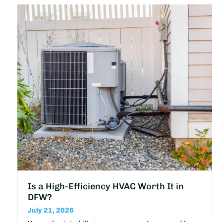
Is a High-Efficiency HVAC Worth It in
DFW?
July 21, 2026