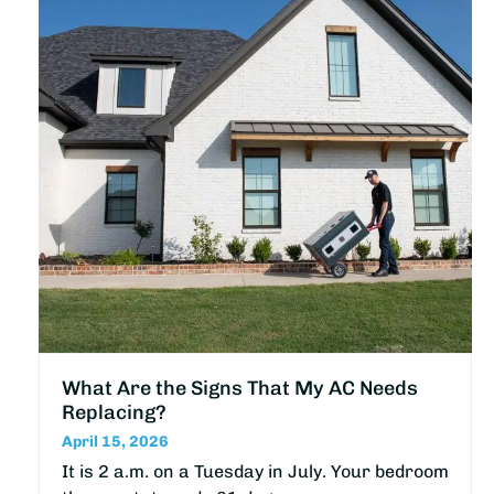
What Are the Signs That My AC Needs
Replacing?
April 15, 2026
It is 2 a.m. on a Tuesday in July. Your bedroom