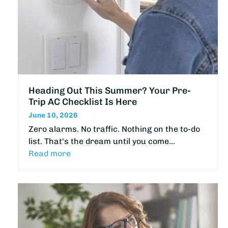
Heading Out This Summer? Your Pre-
Trip AC Checklist Is Here
June 10, 2026
Zero alarms. No traffic. Nothing on the to-do
list. That's the dream until you come…
Read more