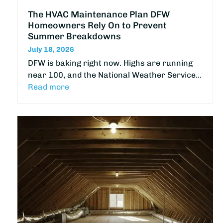
The HVAC Maintenance Plan DFW
Homeowners Rely On to Prevent
Summer Breakdowns
July 18, 2026
DFW is baking right now. Highs are running
near 100, and the National Weather Service…
Read more