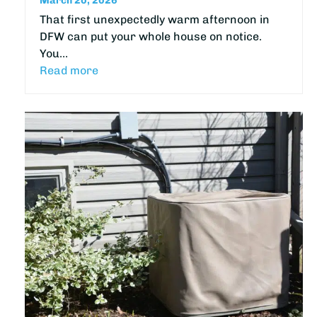
March 20, 2026
That first unexpectedly warm afternoon in
DFW can put your whole house on notice.
You…
Read more