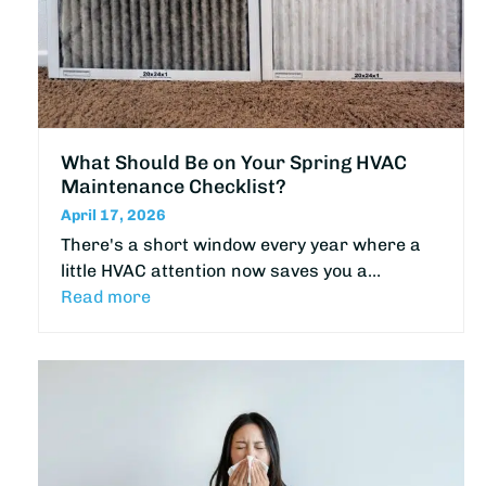
What Should Be on Your Spring HVAC
Maintenance Checklist?
April 17, 2026
There's a short window every year where a
little HVAC attention now saves you a…
Read more