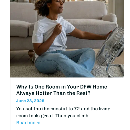
Why Is One Room in Your DFW Home
Always Hotter Than the Rest?
June 23, 2026
You set the thermostat to 72 and the living
room feels great. Then you climb…
Read more