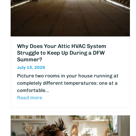
Why Does Your Attic HVAC System
Struggle to Keep Up During a DFW
Summer?
July 15, 2026
Picture two rooms in your house running at
completely different temperatures: one at a
comfortable…
Read more