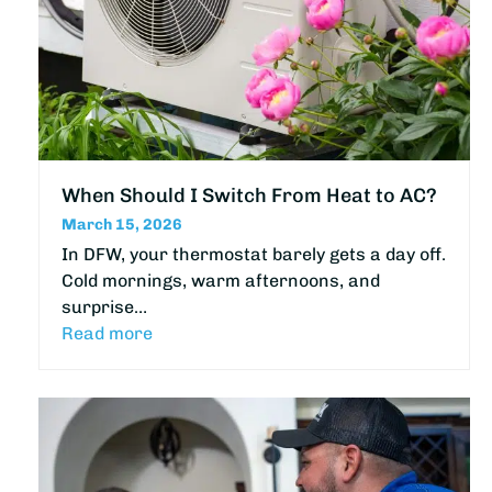
When Should I Switch From Heat to AC?
March 15, 2026
In DFW, your thermostat barely gets a day off.
Cold mornings, warm afternoons, and
surprise…
Read more