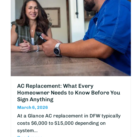
AC Replacement: What Every
Homeowner Needs to Know Before You
Sign Anything
March 6, 2026
At a Glance AC replacement in DFW typically
costs $6,000 to $15,000 depending on
system…