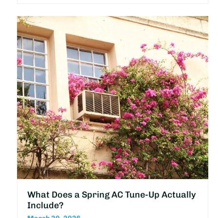
What Does a Spring AC Tune-Up Actually
Include?