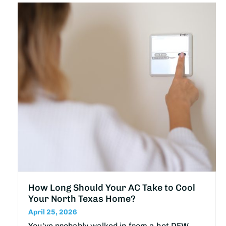
How Long Should Your AC Take to Cool
Your North Texas Home?
April 25, 2026
You've probably walked in from a hot DFW