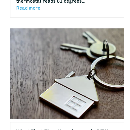
thermostat reads 81 degrees…
Read more