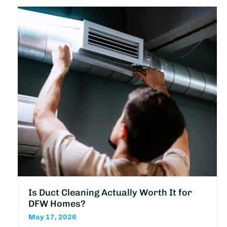
Is Duct Cleaning Actually Worth It for
DFW Homes?
May 17, 2026