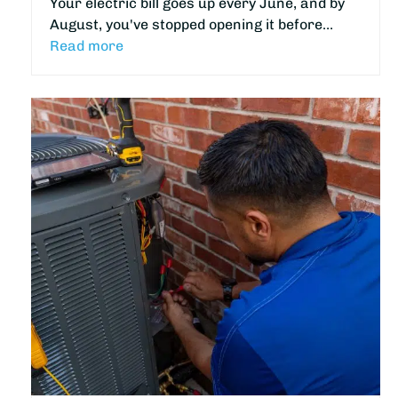
Your electric bill goes up every June, and by
August, you've stopped opening it before…
Read more