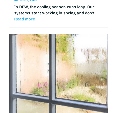
June 23, 2026
In DFW, the cooling season runs long. Our
systems start working in spring and don't…
Read more