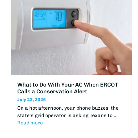
What to Do With Your AC When ERCOT
Calls a Conservation Alert
July 22, 2026
On a hot afternoon, your phone buzzes: the
state's grid operator is asking Texans to…
Read more