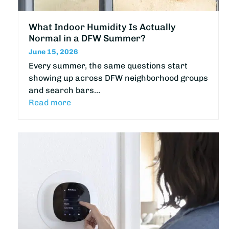
What Indoor Humidity Is Actually
Normal in a DFW Summer?
June 15, 2026
Every summer, the same questions start
showing up across DFW neighborhood groups
and search bars…
Read more