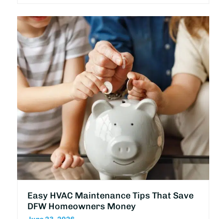
Easy HVAC Maintenance Tips That Save
DFW Homeowners Money