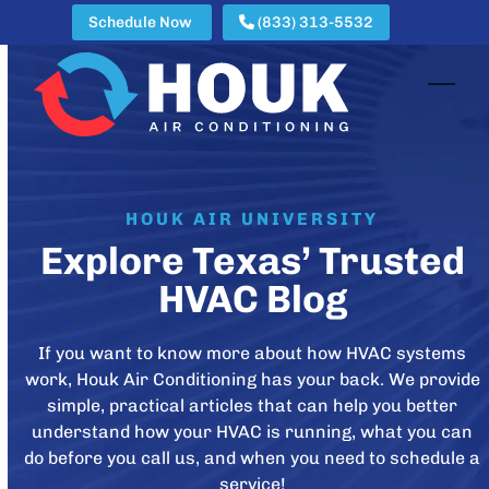
Skip
Schedule Now
(833) 313-5532
to
content
Open
Clos
mobi
mobi
men
men
HOUK AIR UNIVERSITY
Explore Texas’ Trusted
HVAC Blog
If you want to know more about how HVAC systems
work, Houk Air Conditioning has your back. We provide
simple, practical articles that can help you better
understand how your HVAC is running, what you can
do before you call us, and when you need to schedule a
service!