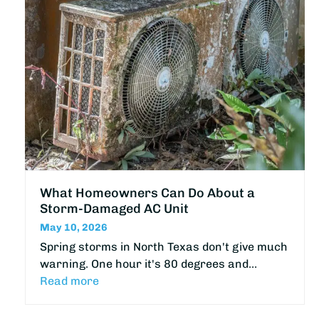
What Homeowners Can Do About a
Storm-Damaged AC Unit
May 10, 2026
Spring storms in North Texas don't give much
warning. One hour it's 80 degrees and…
Read more