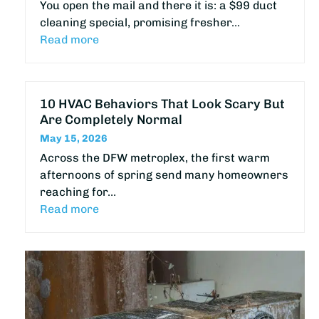
You open the mail and there it is: a $99 duct
cleaning special, promising fresher…
Read more
10 HVAC Behaviors That Look Scary But
Are Completely Normal
May 15, 2026
Across the DFW metroplex, the first warm
afternoons of spring send many homeowners
reaching for…
Read more