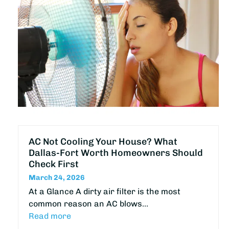
AC Not Cooling Your House? What
Dallas-Fort Worth Homeowners Should
Check First
March 24, 2026
At a Glance A dirty air filter is the most
common reason an AC blows…
Read more