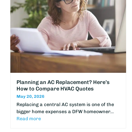
Planning an AC Replacement? Here’s
How to Compare HVAC Quotes
May 20, 2026
Replacing a central AC system is one of the
bigger home expenses a DFW homeowner…
Read more