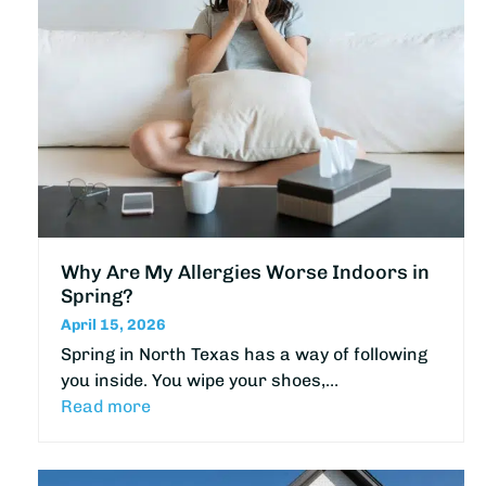
Why Are My Allergies Worse Indoors in
Spring?
April 15, 2026
Spring in North Texas has a way of following
you inside. You wipe your shoes,…
Read more