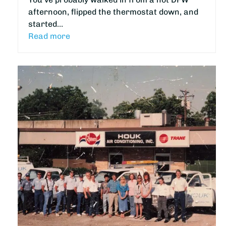
afternoon, flipped the thermostat down, and
started…
Read more