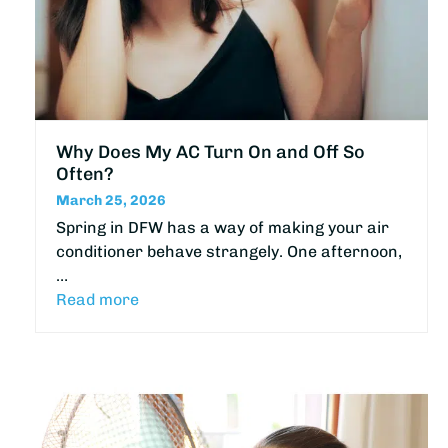
Why Does My AC Turn On and Off So
Often?
March 25, 2026
Spring in DFW has a way of making your air
conditioner behave strangely. One afternoon,
…
Read more