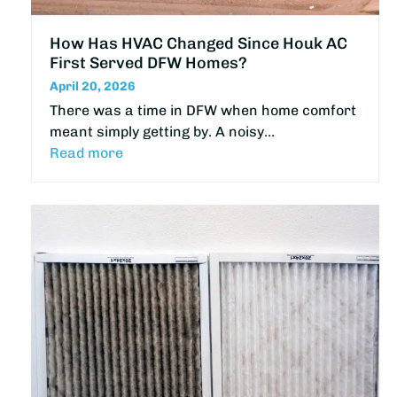
How Has HVAC Changed Since Houk AC
First Served DFW Homes?
April 20, 2026
There was a time in DFW when home comfort
meant simply getting by. A noisy…
Read more