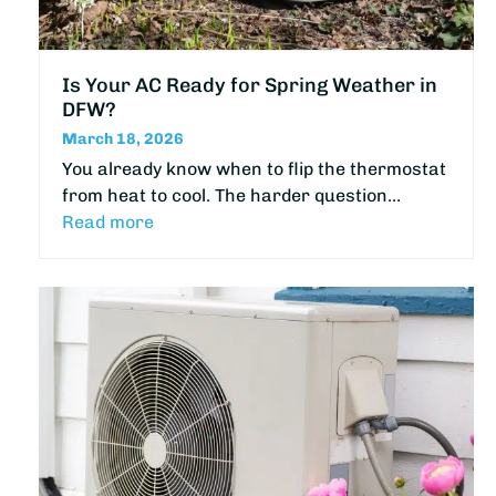
Is Your AC Ready for Spring Weather in
DFW?
March 18, 2026
You already know when to flip the thermostat
from heat to cool. The harder question…
Read more