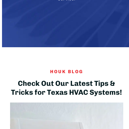
HOUK BLOG
Check Out Our Latest Tips &
Tricks for Texas HVAC Systems!