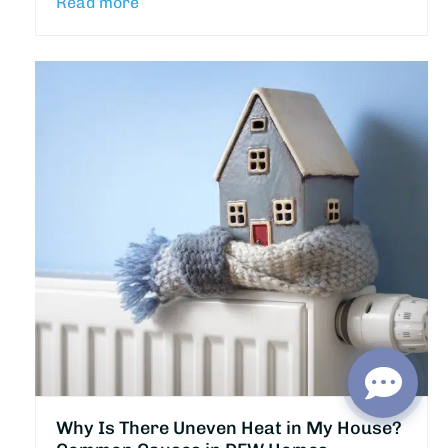
Read more
Why Is There Uneven Heat in My House?