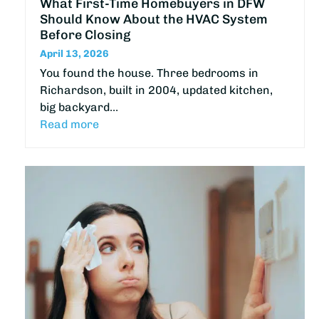
What First-Time Homebuyers in DFW
Should Know About the HVAC System
Before Closing
April 13, 2026
You found the house. Three bedrooms in
Richardson, built in 2004, updated kitchen,
big backyard…
Read more