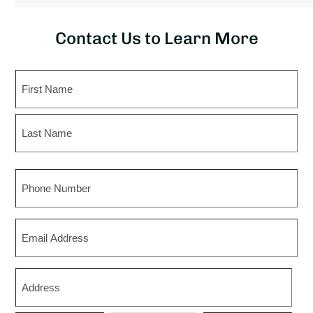
Contact Us to Learn More
Name
First
Last
Phone
Email
Zip
*