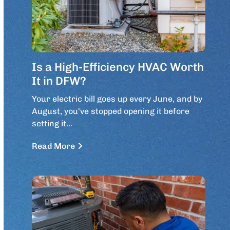
Is a High-Efficiency HVAC Worth
It in DFW?
Your electric bill goes up every June, and by
August, you've stopped opening it before
setting it…
Read More