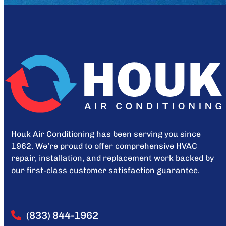
Houk Air Conditioning has been serving you since
1962. We’re proud to offer comprehensive HVAC
repair, installation, and replacement work backed by
our first-class customer satisfaction guarantee.
(833) 844-1962