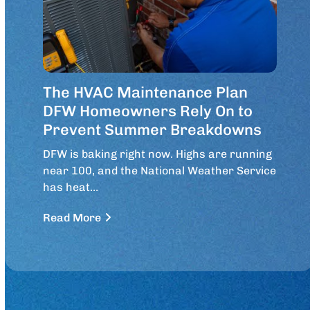
The HVAC Maintenance Plan
DFW Homeowners Rely On to
Prevent Summer Breakdowns
DFW is baking right now. Highs are running
near 100, and the National Weather Service
has heat…
Read More