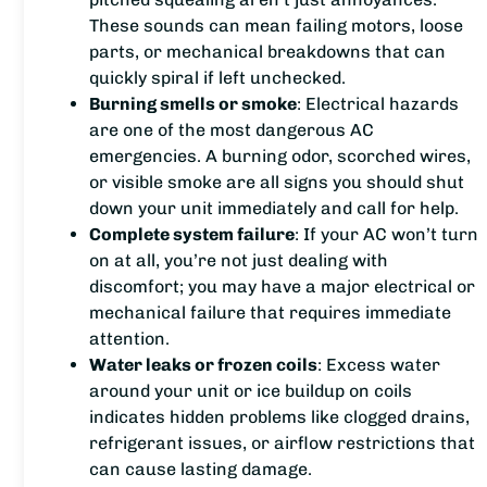
These sounds can mean failing motors, loose
parts, or mechanical breakdowns that can
quickly spiral if left unchecked.
Burning smells or smoke
: Electrical hazards
are one of the most dangerous AC
emergencies. A burning odor, scorched wires,
or visible smoke are all signs you should shut
down your unit immediately and call for help.
Complete system failure
: If your AC won’t turn
on at all, you’re not just dealing with
discomfort; you may have a major electrical or
mechanical failure that requires immediate
attention.
Water leaks or frozen coils
: Excess water
around your unit or ice buildup on coils
indicates hidden problems like clogged drains,
refrigerant issues, or airflow restrictions that
can cause lasting damage.