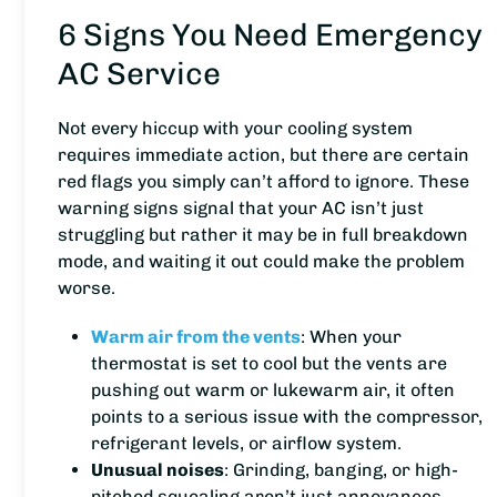
6 Signs You Need Emergency
AC Service
Not every hiccup with your cooling system
requires immediate action, but there are certain
red flags you simply can’t afford to ignore. These
warning signs signal that your AC isn’t just
struggling but rather it may be in full breakdown
mode, and waiting it out could make the problem
worse.
Warm air from the vents
: When your
thermostat is set to cool but the vents are
pushing out warm or lukewarm air, it often
points to a serious issue with the compressor,
refrigerant levels, or airflow system.
Unusual noises
: Grinding, banging, or high-
pitched squealing aren’t just annoyances.