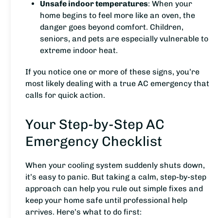
Unsafe indoor temperatures
: When your
home begins to feel more like an oven, the
danger goes beyond comfort. Children,
seniors, and pets are especially vulnerable to
extreme indoor heat.
If you notice one or more of these signs, you’re
most likely dealing with a true AC emergency that
calls for quick action.
Your Step-by-Step AC
Emergency Checklist
When your cooling system suddenly shuts down,
it’s easy to panic. But taking a calm, step-by-step
approach can help you rule out simple fixes and
keep your home safe until professional help
arrives.
Here’s what to do first: