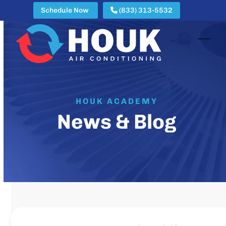
Skip
Schedule Now
(833) 313-5532
to
content
Open
Clos
mobi
mobi
men
men
HOUK ACADEMY
News & Blog