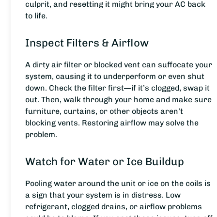
culprit, and resetting it might bring your AC back
to life.
Inspect Filters & Airflow
A dirty air filter or blocked vent can suffocate your
system, causing it to underperform or even shut
down. Check the filter first—if it’s clogged, swap it
out. Then, walk through your home and make sure
furniture, curtains, or other objects aren’t
blocking vents. Restoring airflow may solve the
problem.
Watch for Water or Ice Buildup
Pooling water around the unit or ice on the coils is
a sign that your system is in distress. Low
refrigerant, clogged drains, or airflow problems