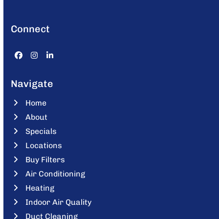
Connect
Facebook
Instagram
LinkedIn
Navigate
Home
About
Specials
Locations
Buy Filters
Air Conditioning
Heating
Indoor Air Quality
Duct Cleaning