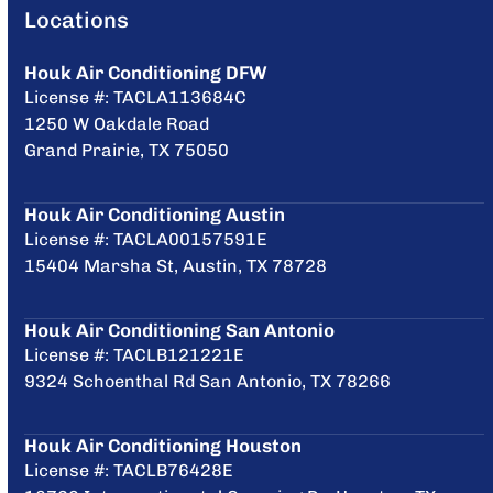
Locations
Houk Air Conditioning DFW
License #: TACLA113684C
1250 W Oakdale Road
Grand Prairie, TX 75050
Houk Air Conditioning Austin
License #: TACLA00157591E
15404 Marsha St, Austin, TX 78728
Houk Air Conditioning San Antonio
License #: TACLB121221E
9324 Schoenthal Rd San Antonio, TX 78266
Houk Air Conditioning Houston
License #: TACLB76428E