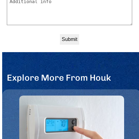
to
be
contacted?
*
Explore More From Houk