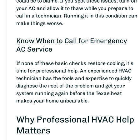
could be to blame. If you spot these issues, turn off
your AC and allow it to thaw while you prepare to
call in a technician. Running it in this condition can
make things worse.
Know When to Call for Emergency
AC Service
If none of these basic checks restore cooling, it’s
time for professional help. An experienced HVAC
technician has the tools and expertise to quickly
diagnose the root of the problem and get your
system running again before the Texas heat
makes your home unbearable.
Why Professional HVAC Help
Matters