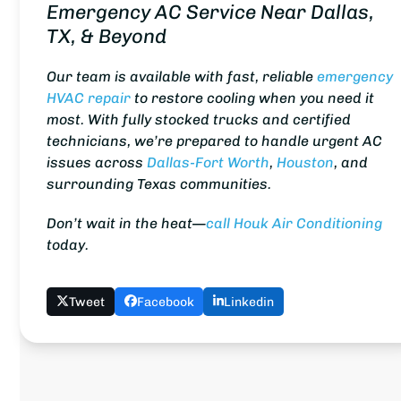
Emergency AC Service Near Dallas,
TX, & Beyond
Our team is available with fast, reliable
emergency
HVAC repair
to restore cooling when you need it
most. With fully stocked trucks and certified
technicians, we’re prepared to handle urgent AC
issues across
Dallas-Fort Worth
,
Houston
, and
surrounding Texas communities.
Don’t wait in the heat—
call Houk Air Conditioning
today.
Tweet
Facebook
Linkedin