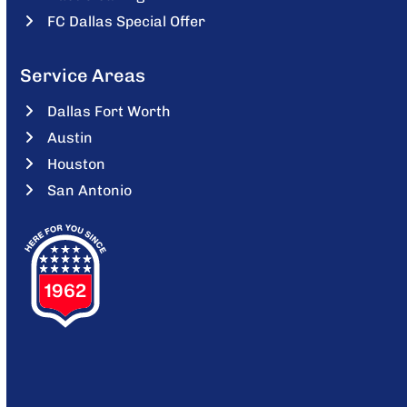
FC Dallas Special Offer
Service Areas
Dallas Fort Worth
Austin
Houston
San Antonio