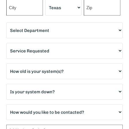
Street
Address
City
State
ZIP
Department
Code
*
Service
Requested
*
Age
of
home?
Is
*
your
system
How
down?
would
*
you
Message
like