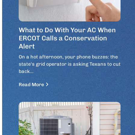
What to Do With Your AC When
ERCOT Calls a Conservation
Alert
On a hot afternoon, your phone buzzes: the
state's grid operator is asking Texans to cut
back…
Read More