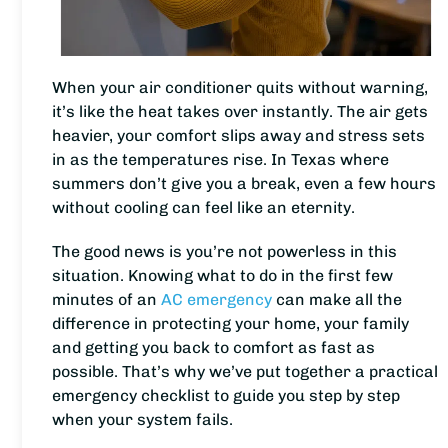
When your air conditioner quits without warning,
it’s like the heat takes over instantly. The air gets
heavier, your comfort slips away and stress sets
in as the temperatures rise. In Texas where
summers don’t give you a break, even a few hours
without cooling can feel like an eternity.
The good news is you’re not powerless in this
situation. Knowing what to do in the first few
minutes of an
AC emergency
can make all the
difference in protecting your home, your family
and getting you back to comfort as fast as
possible. That’s why we’ve put together a practical
emergency checklist to guide you step by step
when your system fails.