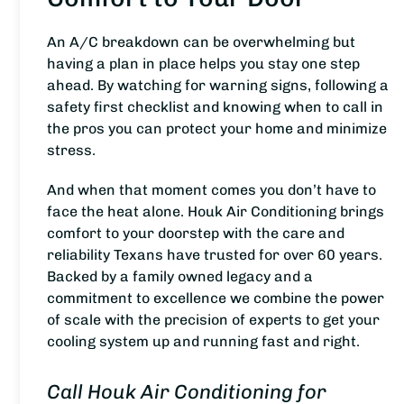
An A/C breakdown can be overwhelming but
having a plan in place helps you stay one step
ahead. By watching for warning signs, following a
safety first checklist and knowing when to call in
the pros you can protect your home and minimize
stress.
And when that moment comes you don’t have to
face the heat alone. Houk Air Conditioning brings
comfort to your doorstep with the care and
reliability Texans have trusted for over 60 years.
Backed by a family owned legacy and a
commitment to excellence we combine the power
of scale with the precision of experts to get your
cooling system up and running fast and right.
Call Houk Air Conditioning for