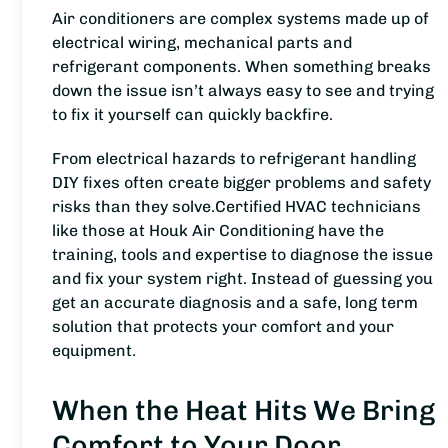
Air conditioners are complex systems made up of
electrical wiring, mechanical parts and
refrigerant components. When something breaks
down the issue isn’t always easy to see and trying
to fix it yourself can quickly backfire.
From electrical hazards to refrigerant handling
DIY fixes often create bigger problems and safety
risks than they solve.Certified HVAC technicians
like those at Houk Air Conditioning have the
training, tools and expertise to diagnose the issue
and fix your system right. Instead of guessing you
get an accurate diagnosis and a safe, long term
solution that protects your comfort and your
equipment.
When the Heat Hits We Bring
Comfort to Your Door