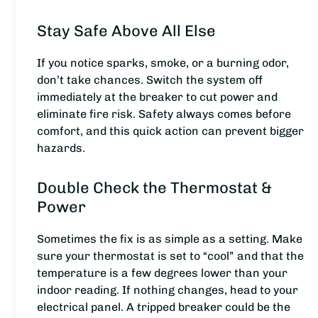
Stay Safe Above All Else
If you notice sparks, smoke, or a burning odor,
don’t take chances. Switch the system off
immediately at the breaker to cut power and
eliminate fire risk. Safety always comes before
comfort, and this quick action can prevent bigger
hazards.
Double Check the Thermostat &
Power
Sometimes the fix is as simple as a setting. Make
sure your thermostat is set to “cool” and that the
temperature is a few degrees lower than your
indoor reading. If nothing changes, head to your
electrical panel. A tripped breaker could be the