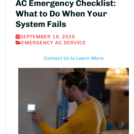
AC Emergency Checklist:
What to Do When Your
System Fails
SEPTEMBER 19, 2025
EMERGENCY AC SERVICE
Contact Us to Learn More