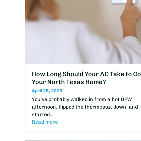
How Long Should Your AC Take to Co
Your North Texas Home?
April 25, 2026
You've probably walked in from a hot DFW
afternoon, flipped the thermostat down, and
started…
Read more