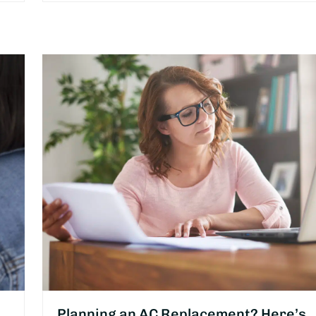
Planning an AC Replacement? Here’s