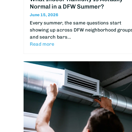
Normal in a DFW Summer?
June 15, 2026
Every summer, the same questions start
showing up across DFW neighborhood group
and search bars…
Read more