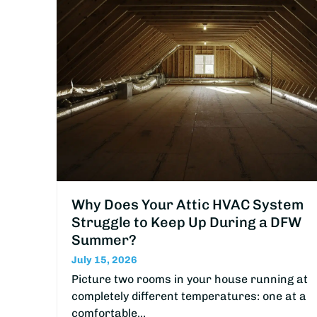
Why Does Your Attic HVAC System
Struggle to Keep Up During a DFW
Summer?
July 15, 2026
Picture two rooms in your house running at
completely different temperatures: one at a
comfortable…