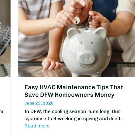
Easy HVAC Maintenance Tips That
Save DFW Homeowners Money
June 23, 2026
om
In DFW, the cooling season runs long. Our
systems start working in spring and don't…
Read more