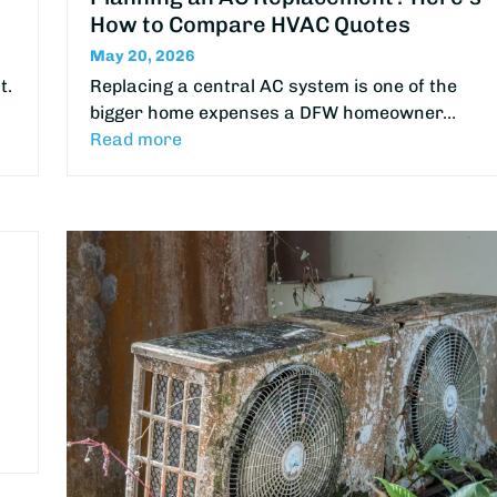
How to Compare HVAC Quotes
May 20, 2026
t.
Replacing a central AC system is one of the
bigger home expenses a DFW homeowner…
Read more