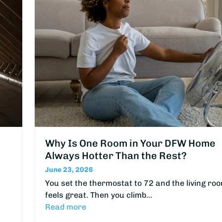
Why Is One Room in Your DFW Home
Always Hotter Than the Rest?
June 23, 2026
You set the thermostat to 72 and the living ro
feels great. Then you climb…
Read more