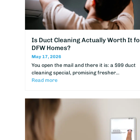
Is Duct Cleaning Actually Worth It fo
DFW Homes?
May 17, 2026
You open the mail and there it is: a $99 duct
cleaning special, promising fresher…
Read more