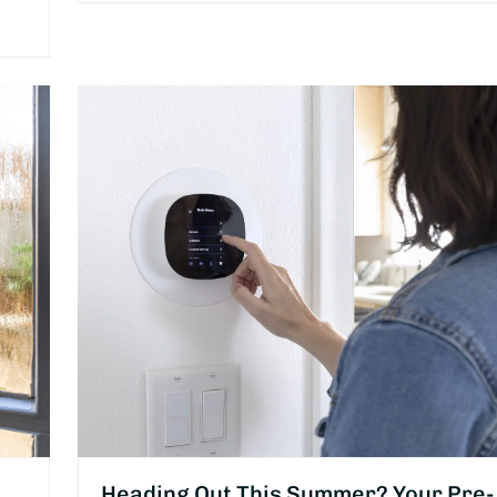
Heading Out This Summer? Your Pre-