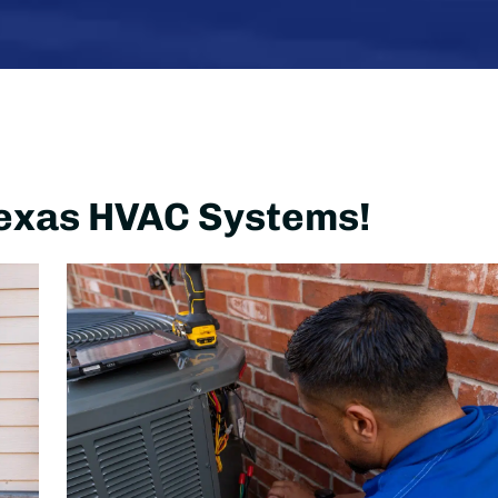
 Texas HVAC Systems!