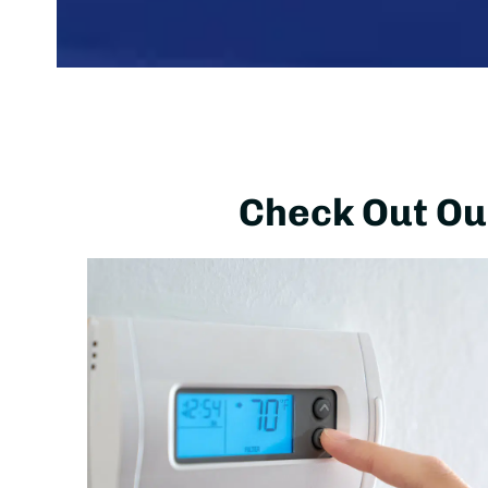
Check Out Our