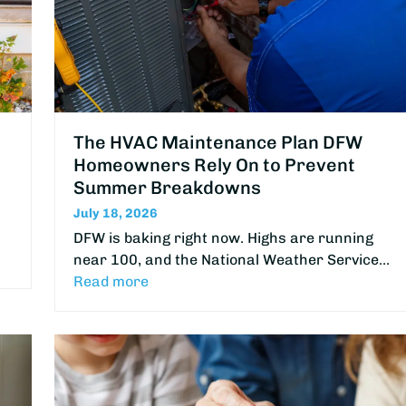
The HVAC Maintenance Plan DFW
Homeowners Rely On to Prevent
Summer Breakdowns
July 18, 2026
DFW is baking right now. Highs are running
near 100, and the National Weather Service…
Read more