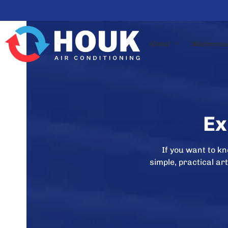
Skip
to
content
About
Maintena
Ex
If you want to k
simple, practical a