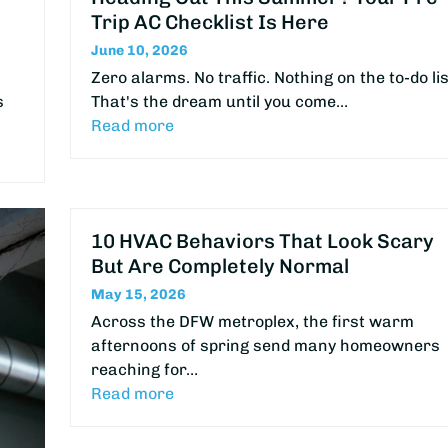
Trip AC Checklist Is Here
June 10, 2026
Zero alarms. No traffic. Nothing on the to-do lis
s
That's the dream until you come…
Read more
10 HVAC Behaviors That Look Scary
But Are Completely Normal
May 15, 2026
Across the DFW metroplex, the first warm
afternoons of spring send many homeowners
reaching for…
Read more