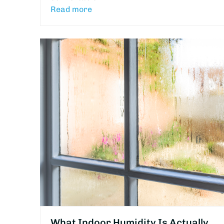
Read more
What Indoor Humidity Is Actually