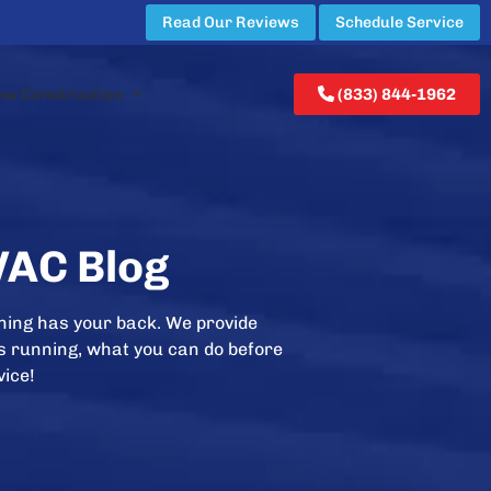
Read Our Reviews
Schedule Service
ew Construction
(833) 844-1962
VAC Blog
ning has your back. We provide
is running, what you can do before
vice!