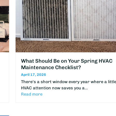
What Should Be on Your Spring HVAC
Maintenance Checklist?
April 17, 2026
There's a short window every year where a littl
HVAC attention now saves you a…
Read more