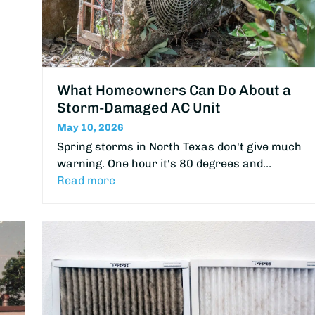
What Homeowners Can Do About a
Storm-Damaged AC Unit
May 10, 2026
Spring storms in North Texas don't give much
warning. One hour it's 80 degrees and…
Read more