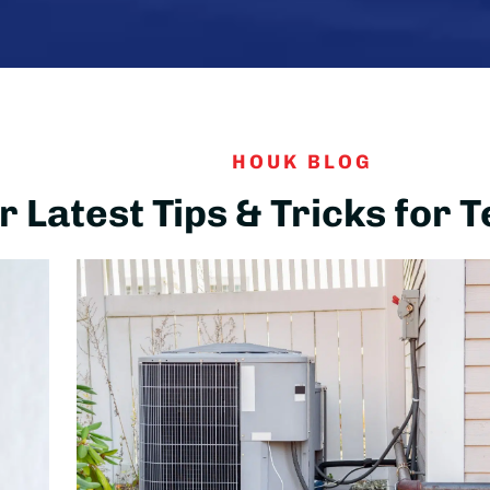
HOUK BLOG
 Latest Tips & Tricks for