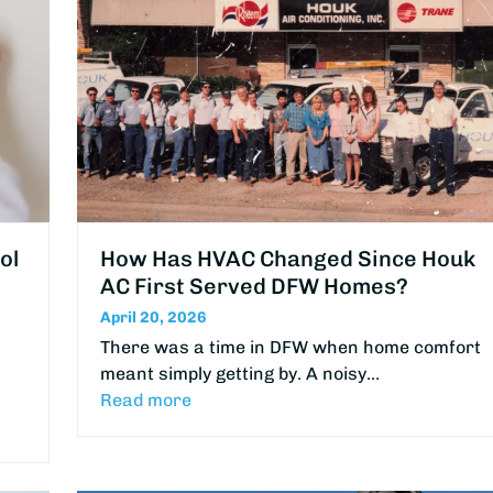
ol
How Has HVAC Changed Since Houk
AC First Served DFW Homes?
April 20, 2026
There was a time in DFW when home comfort
meant simply getting by. A noisy…
Read more