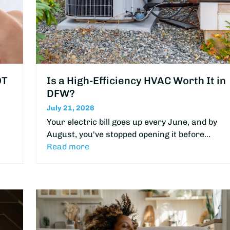
OT
Is a High-Efficiency HVAC Worth It in
DFW?
July 21, 2026
Your electric bill goes up every June, and by
August, you've stopped opening it before…
Read more