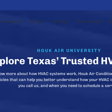
nce Program
Cooling
Heating
Duct Cleaning
N
HOUK AIR UNIVERSITY
plore Texas’ Trusted H
now more about how HVAC systems work, Houk Air Conditio
rticles that can help you better understand how your HVAC 
you call us, and when you need to schedule a ser