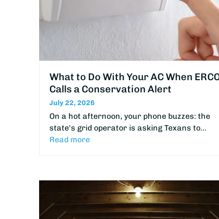
What to Do With Your AC When ERC
Calls a Conservation Alert
July 22, 2026
On a hot afternoon, your phone buzzes: the
state's grid operator is asking Texans to…
Read more