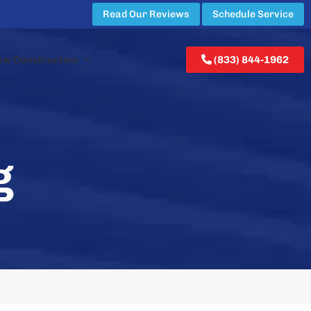
Read Our Reviews
Schedule Service
ew Construction
(833) 844-1962
g