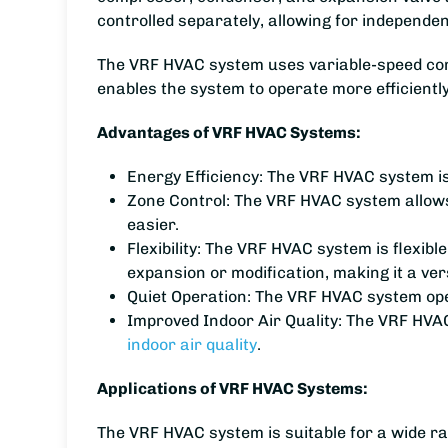
controlled separately, allowing for independe
The VRF HVAC system uses variable-speed compr
enables the system to operate more efficientl
Advantages of VRF HVAC Systems:
Energy Efficiency: The VRF HVAC system is 
Zone Control: The VRF HVAC system allows
easier.
Flexibility: The VRF HVAC system is flexibl
expansion or modification, making it a vers
Quiet Operation: The VRF HVAC system operat
Improved Indoor Air Quality: The VRF HVAC
indoor air quality
.
Applications of VRF HVAC Systems:
The VRF HVAC system is suitable for a wide ran