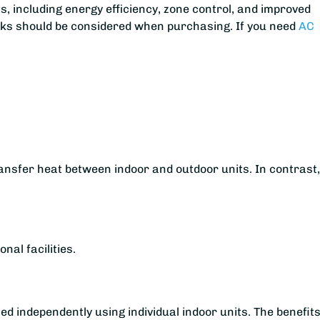
s, including energy efficiency, zone control, and improved
aks should be considered when purchasing. If you need
AC
ransfer heat between indoor and outdoor units. In contrast
nal facilities.
ed independently using individual indoor units. The benefits