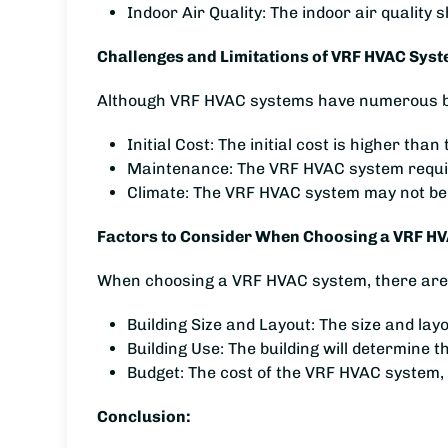
Indoor Air Quality: The indoor air quality
Challenges and Limitations of VRF HVAC Syst
Although VRF HVAC systems have numerous bene
Initial Cost: The initial cost is higher t
Maintenance: The VRF HVAC system require
Climate: The VRF HVAC system may not be 
Factors to Consider When Choosing a VRF H
When choosing a VRF HVAC system, there are s
Building Size and Layout: The size and lay
Building Use: The building will determine 
Budget: The cost of the VRF HVAC system,
Conclusion: