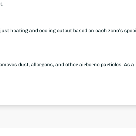
t.
just heating and cooling output based on each zone’s speci
removes dust, allergens, and other airborne particles. As a