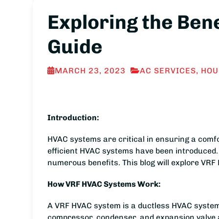
Exploring the Ben
Guide
MARCH 23, 2023
AC SERVICES
,
HOU
Introduction:
HVAC systems are critical in ensuring a comf
efficient HVAC systems have been introduced.
numerous benefits. This blog will explore VRF
How VRF HVAC Systems Work:
A VRF HVAC system is a ductless HVAC system 
compressor, condenser, and expansion valve an