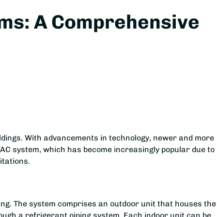
tems: A Comprehensive
uildings. With advancements in technology, newer and more
VAC system, which has become increasingly popular due to 
itations.
ing. The system comprises an outdoor unit that houses the
ough a refrigerant piping system. Each indoor unit can be