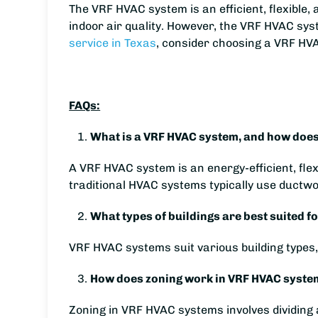
The VRF HVAC system is an efficient, flexible,
indoor air quality. However, the VRF HVAC sy
service in Texas
, consider choosing a VRF HV
FAQs:
What is a VRF HVAC system, and how does 
A VRF HVAC system is an energy-efficient, fle
traditional HVAC systems typically use ductwor
What types of buildings are best suited 
VRF HVAC systems suit various building types, 
How does zoning work in VRF HVAC systems
Zoning in VRF HVAC systems involves dividing a