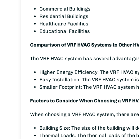
Commercial Buildings
Residential Buildings
Healthcare Facilities
Educational Facilities
Comparison of VRF HVAC Systems to Other H
The VRF HVAC system has several advantages 
Higher Energy Efficiency: The VRF HVAC sy
Easy Installation: The VRF HVAC system is
Smaller Footprint: The VRF HVAC system has
Factors to Consider When Choosing a VRF H
When choosing a VRF HVAC system, there are s
Building Size: The size of the building wil
Thermal Loads: The thermal loads of the b