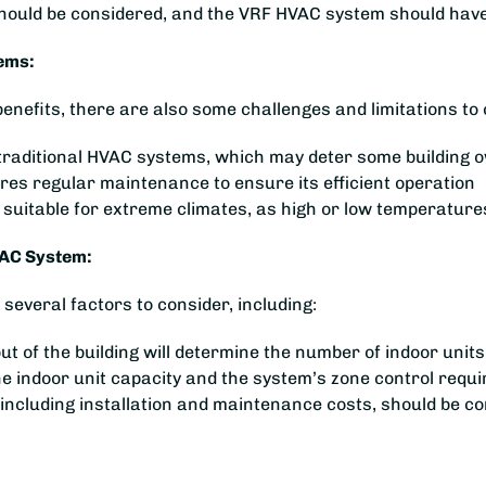
 should be considered, and the VRF HVAC system should have
ems:
fits, there are also some challenges and limitations to c
han traditional HVAC systems, which may deter some building 
s regular maintenance to ensure its efficient operation
suitable for extreme climates, as high or low temperatur
VAC System:
everal factors to consider, including:
out of the building will determine the number of indoor unit
the indoor unit capacity and the system’s zone control requ
 including installation and maintenance costs, should be 