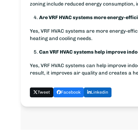
zoning include reduced energy consumption, i
Are VRF HVAC systems more energy-effici
Yes, VRF HVAC systems are more energy-efficie
heating and cooling needs.
Can VRF HVAC systems help improve indoor
Yes, VRF HVAC systems can help improve indoor 
result, it improves air quality and creates a 
Tweet
Facebook
Linkedin