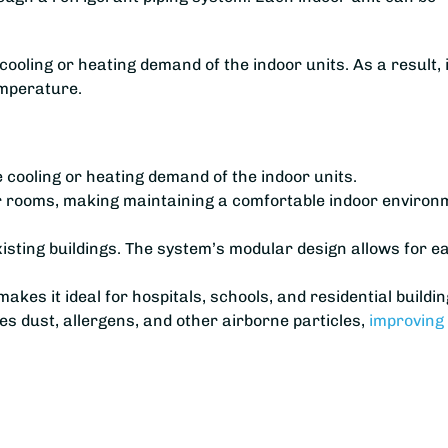
ling or heating demand of the indoor units. As a result, i
emperature.
e cooling or heating demand of the indoor units.
or rooms, making maintaining a comfortable indoor environ
 existing buildings. The system’s modular design allows for e
kes it ideal for hospitals, schools, and residential buildin
s dust, allergens, and other airborne particles,
improving