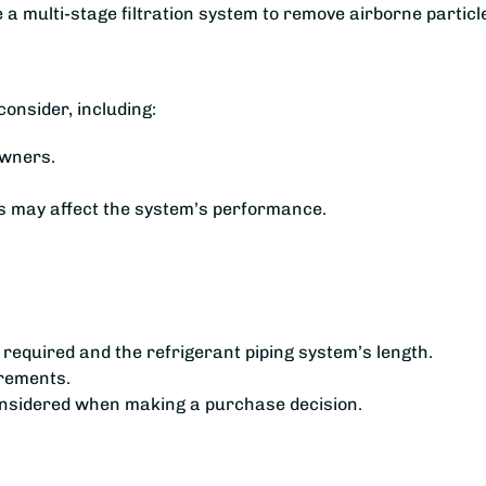
 a multi-stage filtration system to remove airborne particl
onsider, including:
owners.
es may affect the system’s performance.
s required and the refrigerant piping system’s length.
irements.
considered when making a purchase decision.