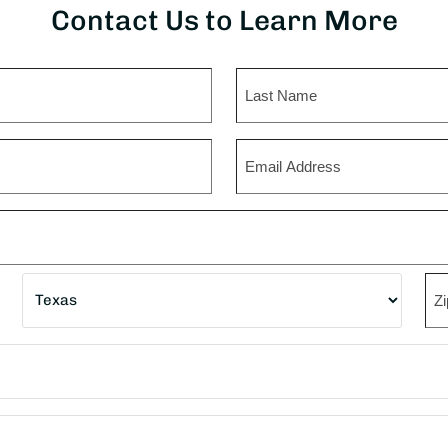
Contact Us to Learn More
Last
Email
State
ZI
Co