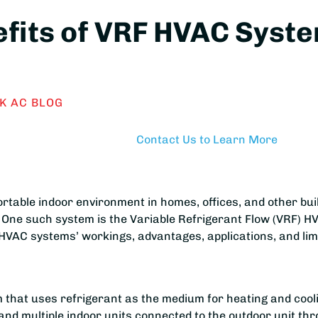
efits of VRF HVAC Sys
K AC BLOG
Contact Us to Learn More
ortable indoor environment in homes, offices, and other b
 One such system is the Variable Refrigerant Flow (VRF) H
 HVAC systems’ workings, advantages, applications, and lim
that uses refrigerant as the medium for heating and cool
d multiple indoor units connected to the outdoor unit thr