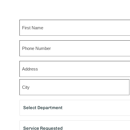
Name
First
Phone
Zip
*
Street
Address
City
Department
*
Service