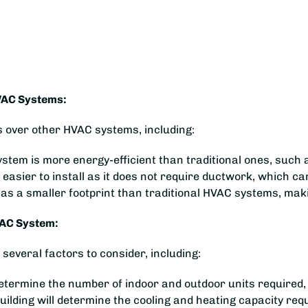
VAC Systems:
over other HVAC systems, including:
stem is more energy-efficient than traditional ones, such 
 easier to install as it does not require ductwork, which 
 a smaller footprint than traditional HVAC systems, making
VAC System:
everal factors to consider, including:
l determine the number of indoor and outdoor units required,
uilding will determine the cooling and heating capacity re