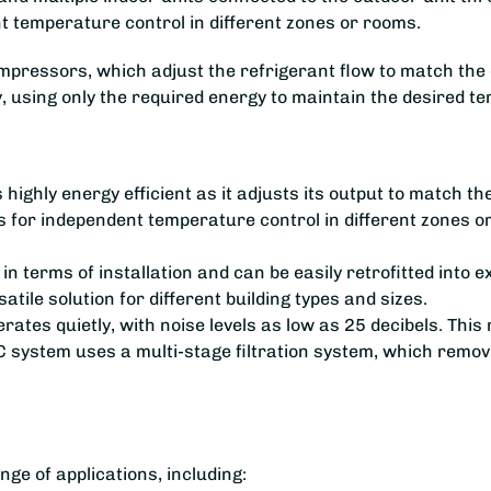
nt temperature control in different zones or rooms.
essors, which adjust the refrigerant flow to match the coo
y, using only the required energy to maintain the desired t
highly energy efficient as it adjusts its output to match th
 for independent temperature control in different zones 
e in terms of installation and can be easily retrofitted into
atile solution for different building types and sizes.
es quietly, with noise levels as low as 25 decibels. This ma
 system uses a multi-stage filtration system, which remove
ge of applications, including: