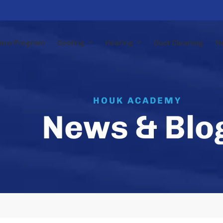
nce Program
Cooling
Heating
Duct Cleaning
N
HOUK ACADEMY
News & Blo