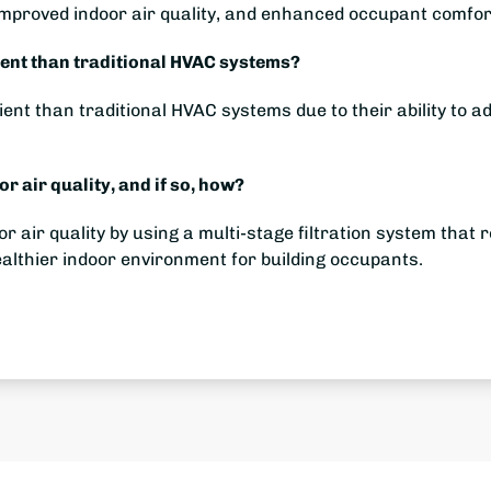
mproved indoor air quality, and enhanced occupant comfor
ent than traditional HVAC systems?
nt than traditional HVAC systems due to their ability to ad
 air quality, and if so, how?
air quality by using a multi-stage filtration system that 
healthier indoor environment for building occupants.