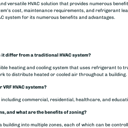
 and versatile HVAC solution that provides numerous benefit
stem’s cost, maintenance requirements, and refrigerant le
AC system for its numerous benefits and advantages.
it differ from a traditional HVAC system?
xible heating and cooling system that uses refrigerant to t
k to distribute heated or cooled air throughout a building.
for VRF HVAC systems?
including commercial, residential, healthcare, and educatio
, and what are the benefits of zoning?
 building into multiple zones, each of which can be controll