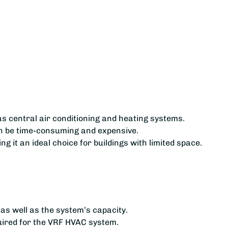
as central air conditioning and heating systems.
can be time-consuming and expensive.
 it an ideal choice for buildings with limited space.
 as well as the system’s capacity.
quired for the VRF HVAC system.