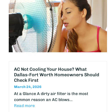
AC Not Cooling Your House? What
Dallas-Fort Worth Homeowners Should
Check First
March 24, 2026
At a Glance A dirty air filter is the most
common reason an AC blows…
Read more