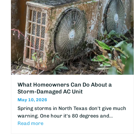
What Homeowners Can Do About a
Storm-Damaged AC Unit
May 10, 2026
Spring storms in North Texas don't give much
warning. One hour it's 80 degrees and…
Read more