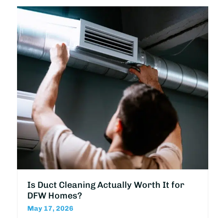
Is Duct Cleaning Actually Worth It for
DFW Homes?
May 17, 2026