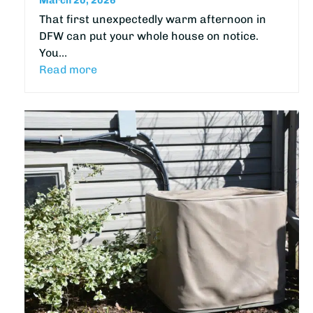
March 20, 2026
That first unexpectedly warm afternoon in
DFW can put your whole house on notice.
You…
Read more