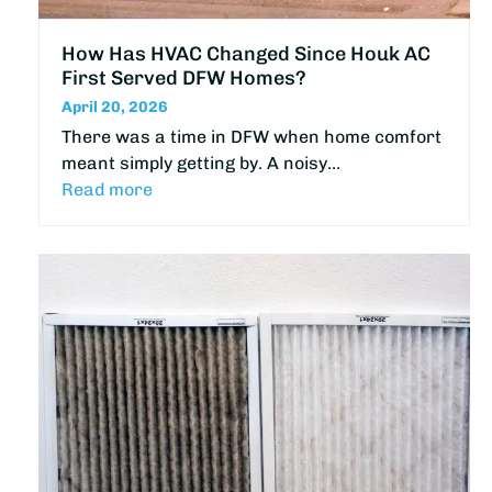
How Has HVAC Changed Since Houk AC
First Served DFW Homes?
April 20, 2026
There was a time in DFW when home comfort
meant simply getting by. A noisy…
Read more