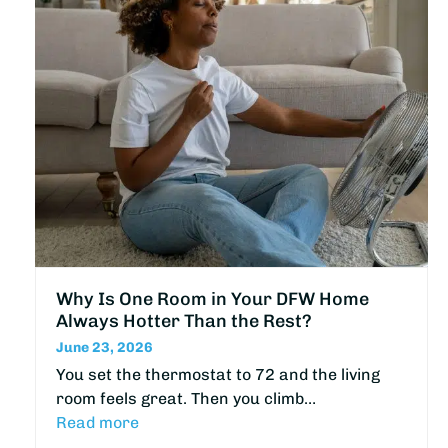
Why Is One Room in Your DFW Home
Always Hotter Than the Rest?
June 23, 2026
You set the thermostat to 72 and the living
room feels great. Then you climb…
Read more