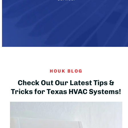
HOUK BLOG
Check Out Our Latest Tips &
Tricks for Texas HVAC Systems!