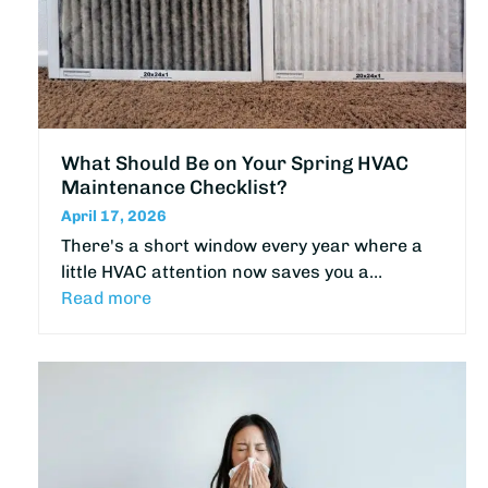
What Should Be on Your Spring HVAC
Maintenance Checklist?
April 17, 2026
There's a short window every year where a
little HVAC attention now saves you a…
Read more