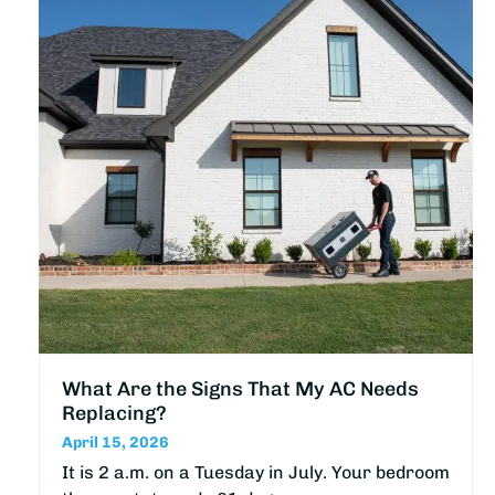
What Are the Signs That My AC Needs
Replacing?
April 15, 2026
It is 2 a.m. on a Tuesday in July. Your bedroom