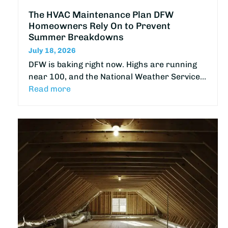
The HVAC Maintenance Plan DFW
Homeowners Rely On to Prevent
Summer Breakdowns
July 18, 2026
DFW is baking right now. Highs are running
near 100, and the National Weather Service…
Read more