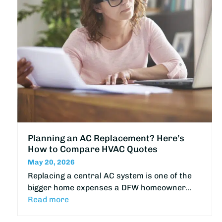
Planning an AC Replacement? Here’s
How to Compare HVAC Quotes
May 20, 2026
Replacing a central AC system is one of the
bigger home expenses a DFW homeowner…
Read more