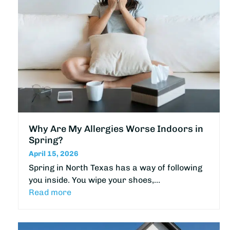
Why Are My Allergies Worse Indoors in
Spring?
April 15, 2026
Spring in North Texas has a way of following
you inside. You wipe your shoes,…
Read more