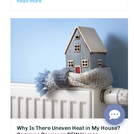
Read more
Why Is There Uneven Heat in My House?