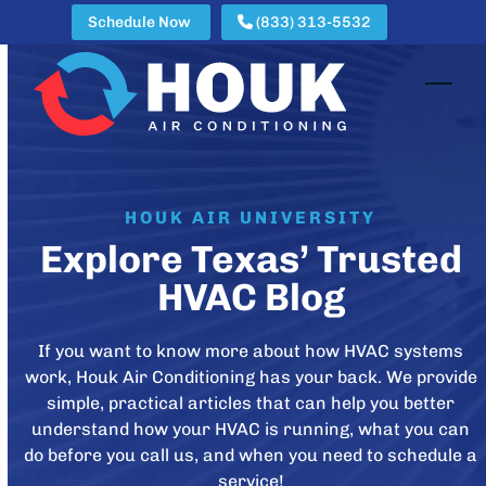
Skip
Schedule Now
(833) 313-5532
to
content
Open
Clos
mobi
mobi
men
men
HOUK AIR UNIVERSITY
Explore Texas’ Trusted
HVAC Blog
If you want to know more about how HVAC systems
work, Houk Air Conditioning has your back. We provide
simple, practical articles that can help you better
understand how your HVAC is running, what you can
do before you call us, and when you need to schedule a
service!