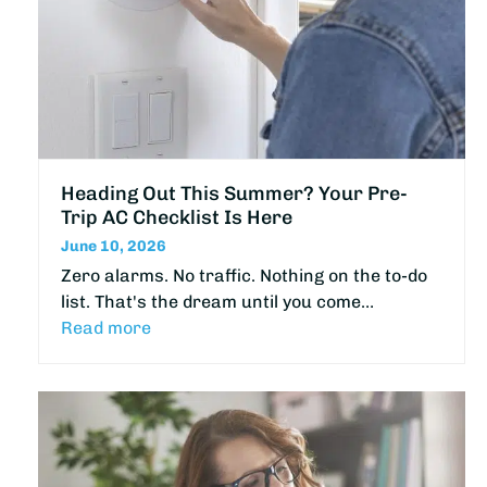
Heading Out This Summer? Your Pre-
Trip AC Checklist Is Here
June 10, 2026
Zero alarms. No traffic. Nothing on the to-do
list. That's the dream until you come…
Read more