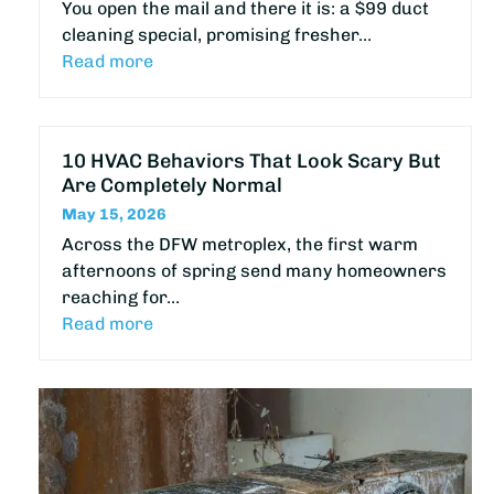
You open the mail and there it is: a $99 duct
cleaning special, promising fresher…
Read more
10 HVAC Behaviors That Look Scary But
Are Completely Normal
May 15, 2026
Across the DFW metroplex, the first warm
afternoons of spring send many homeowners
reaching for…
Read more