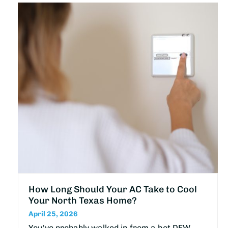
How Long Should Your AC Take to Cool
Your North Texas Home?
April 25, 2026
You've probably walked in from a hot DFW