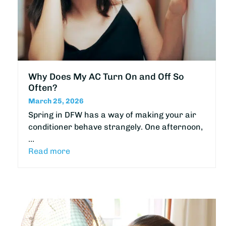
Why Does My AC Turn On and Off So
Often?
March 25, 2026
Spring in DFW has a way of making your air
conditioner behave strangely. One afternoon,
…
Read more