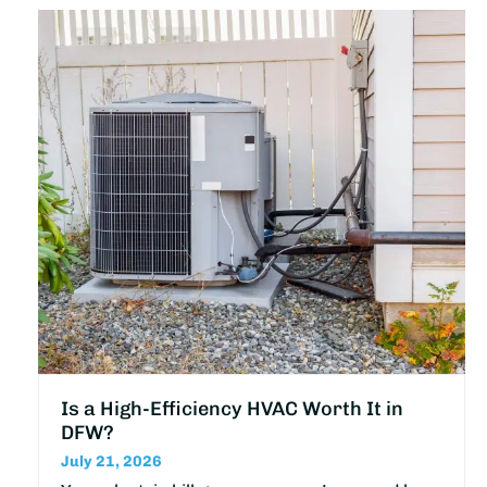
Is a High-Efficiency HVAC Worth It in
DFW?
July 21, 2026