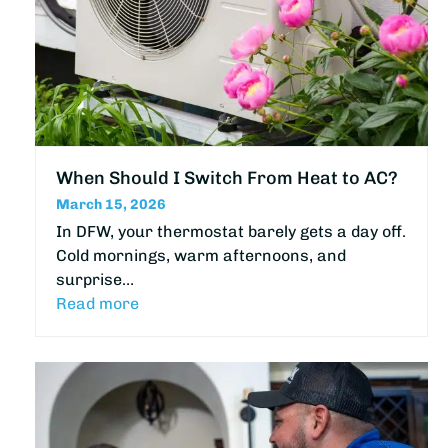
When Should I Switch From Heat to AC?
March 15, 2026
In DFW, your thermostat barely gets a day off.
Cold mornings, warm afternoons, and
surprise…
Read more