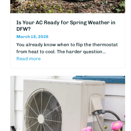
Is Your AC Ready for Spring Weather in
DFW?
March 18, 2026
You already know when to flip the thermostat
from heat to cool. The harder question…
Read more