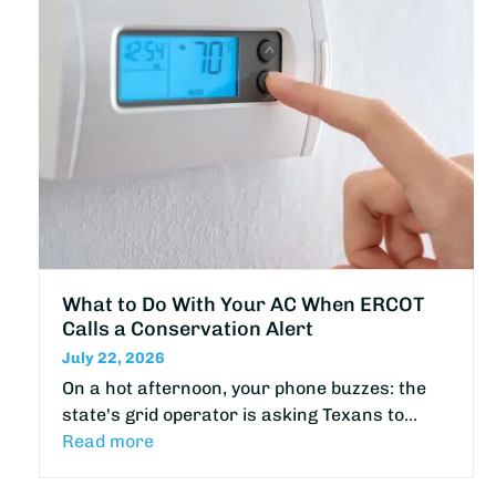
What to Do With Your AC When ERCOT
Calls a Conservation Alert
July 22, 2026
On a hot afternoon, your phone buzzes: the
state's grid operator is asking Texans to…
Read more