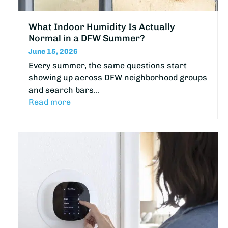
What Indoor Humidity Is Actually
Normal in a DFW Summer?
June 15, 2026
Every summer, the same questions start
showing up across DFW neighborhood groups
and search bars…
Read more