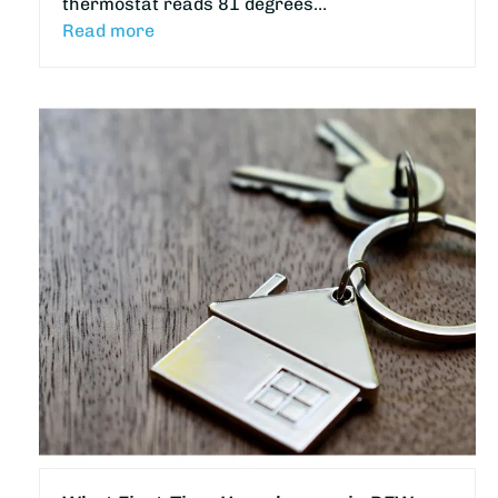
thermostat reads 81 degrees…
Read more