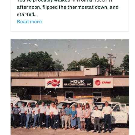
afternoon, flipped the thermostat down, and
started…
Read more