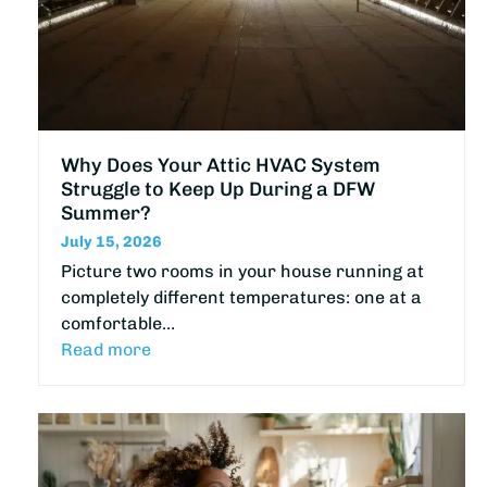
Why Does Your Attic HVAC System
Struggle to Keep Up During a DFW
Summer?
July 15, 2026
Picture two rooms in your house running at
completely different temperatures: one at a
comfortable…
Read more