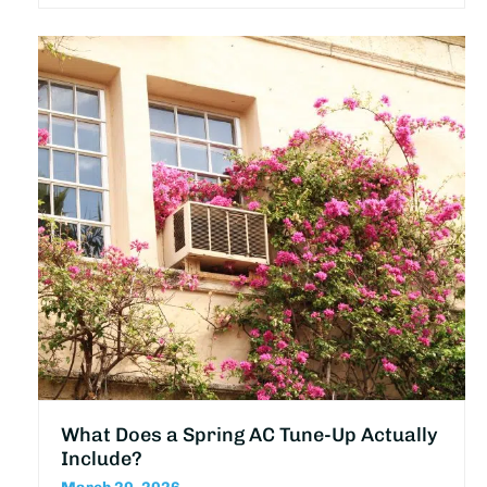
What Does a Spring AC Tune-Up Actually
Include?