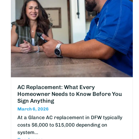
AC Replacement: What Every
Homeowner Needs to Know Before You
Sign Anything
March 6, 2026
At a Glance AC replacement in DFW typically
costs $6,000 to $15,000 depending on
system…