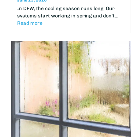
June 23, 2026
In DFW, the cooling season runs long. Our
systems start working in spring and don't…
Read more