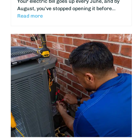
Your electric bill goes up every June, and by
August, you've stopped opening it before…
Read more