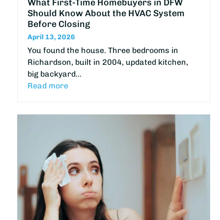
What First-Time Homebuyers in DFW
Should Know About the HVAC System
Before Closing
April 13, 2026
You found the house. Three bedrooms in
Richardson, built in 2004, updated kitchen,
big backyard…
Read more