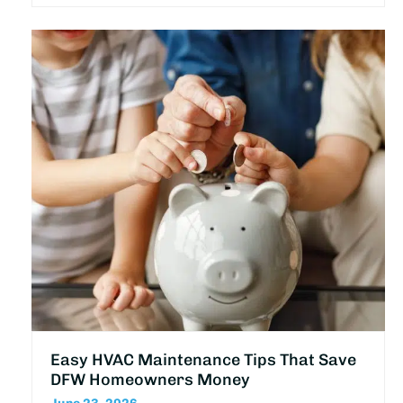
Easy HVAC Maintenance Tips That Save
DFW Homeowners Money