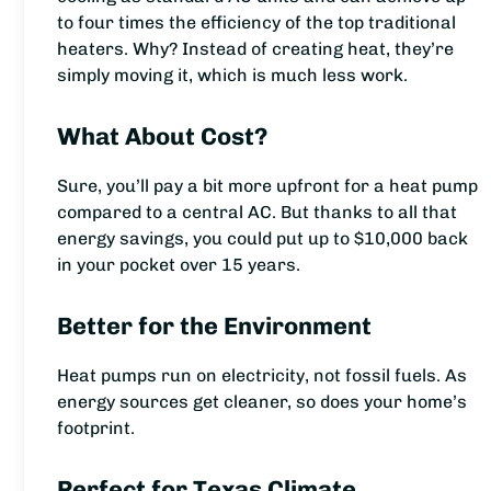
to four times the efficiency of the top traditional
heaters. Why? Instead of creating heat, they’re
simply moving it, which is much less work.
What About Cost?
Sure, you’ll pay a bit more upfront for a heat pump
compared to a central AC. But thanks to all that
energy savings, you could put up to $10,000 back
in your pocket over 15 years.
Better for the Environment
Heat pumps run on electricity, not fossil fuels. As
energy sources get cleaner, so does your home’s
footprint.
Perfect for Texas Climate