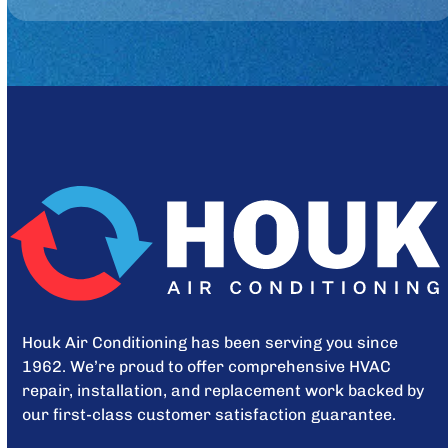
Houk Air Conditioning has been serving you since
1962. We’re proud to offer comprehensive HVAC
repair, installation, and replacement work backed by
our first-class customer satisfaction guarantee.