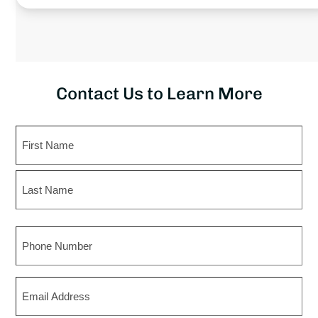
Contact Us to Learn More
Name
First
Last
Phone
Email