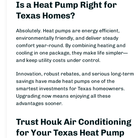
Is a Heat Pump Right for
Texas Homes?
Absolutely. Heat pumps are energy efficient,
environmentally friendly, and deliver steady
comfort year-round. By combining heating and
cooling in one package, they make life simpler—
and keep utility costs under control.
Innovation, robust rebates, and serious long-term
savings have made heat pumps one of the
smartest investments for Texas homeowners.
Upgrading now means enjoying all these
advantages sooner.
Trust Houk Air Conditioning
for Your Texas Heat Pump