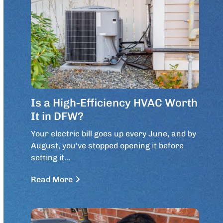
Is a High-Efficiency HVAC Worth
It in DFW?
Your electric bill goes up every June, and by
August, you've stopped opening it before
setting it…
Read More