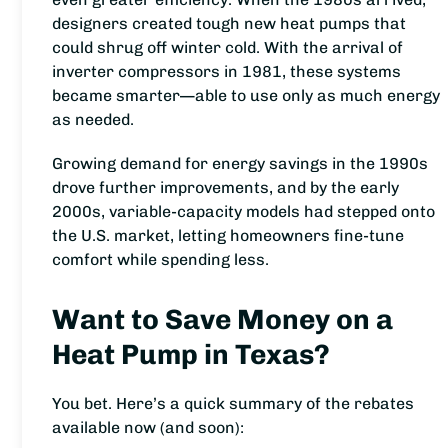
designers created tough new heat pumps that
could shrug off winter cold. With the arrival of
inverter compressors in 1981, these systems
became smarter—able to use only as much energy
as needed.
Growing demand for energy savings in the 1990s
drove further improvements, and by the early
2000s, variable-capacity models had stepped onto
the U.S. market, letting homeowners fine-tune
comfort while spending less.
Want to Save Money on a
Heat Pump in Texas?
You bet. Here’s a quick summary of the rebates
available now (and soon):