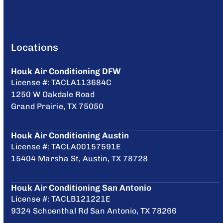
Locations
Houk Air Conditioning DFW
License #: TACLA113684C
1250 W Oakdale Road
Grand Prairie, TX 75050
Houk Air Conditioning Austin
License #: TACLA00157591E
15404 Marsha St, Austin, TX 78728
Houk Air Conditioning San Antonio
License #: TACLB121221E
9324 Schoenthal Rd San Antonio, TX 78266