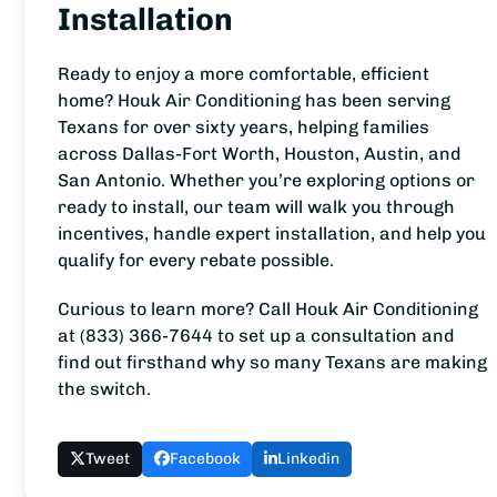
Installation
Ready to enjoy a more comfortable, efficient
home? Houk Air Conditioning has been serving
Texans for over sixty years, helping families
across Dallas-Fort Worth, Houston, Austin, and
San Antonio. Whether you’re exploring options or
ready to install, our team will walk you through
incentives, handle expert installation, and help you
qualify for every rebate possible.
Curious to learn more? Call Houk Air Conditioning
at (833) 366-7644 to set up a consultation and
find out firsthand why so many Texans are making
the switch.
Tweet
Facebook
Linkedin