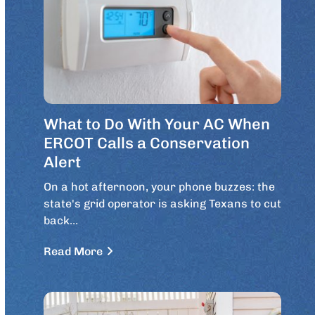
What to Do With Your AC When
ERCOT Calls a Conservation
Alert
On a hot afternoon, your phone buzzes: the
state's grid operator is asking Texans to cut
back…
Read More