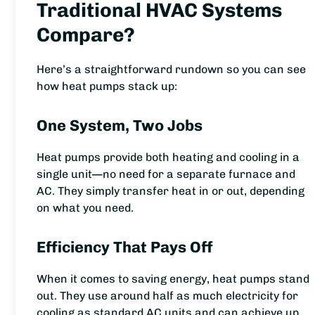
Traditional HVAC Systems
Compare?
Here’s a straightforward rundown so you can see
how heat pumps stack up:
One System, Two Jobs
Heat pumps provide both heating and cooling in a
single unit—no need for a separate furnace and
AC. They simply transfer heat in or out, depending
on what you need.
Efficiency That Pays Off
When it comes to saving energy, heat pumps stand
out. They use around half as much electricity for
cooling as standard AC units and can achieve up