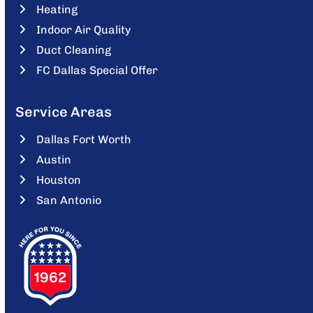
Heating
Indoor Air Quality
Duct Cleaning
FC Dallas Special Offer
Service Areas
Dallas Fort Worth
Austin
Houston
San Antonio