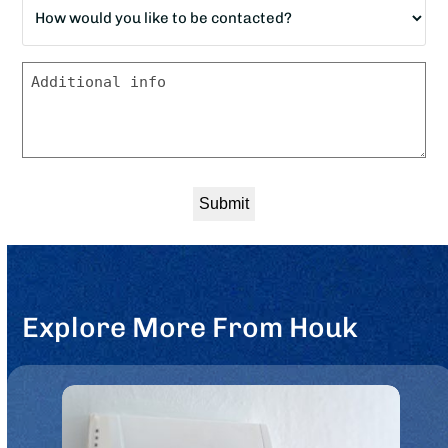
How
down?
would
*
you
Message
like
to
be
contacted?
*
Explore More From Houk