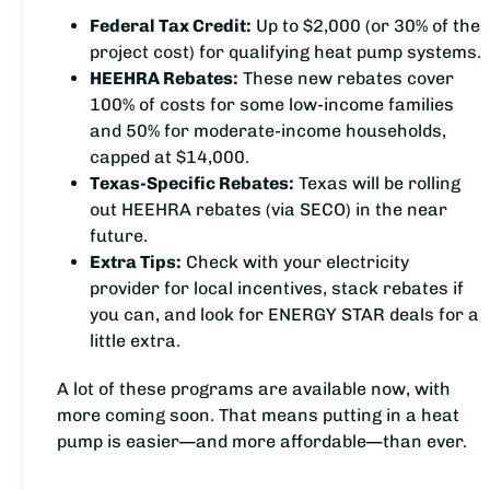
Federal Tax Credit:
Up to $2,000 (or 30% of the
project cost) for qualifying heat pump systems.
HEEHRA Rebates:
These new rebates cover
100% of costs for some low-income families
and 50% for moderate-income households,
capped at $14,000.
Texas-Specific Rebates:
Texas will be rolling
out HEEHRA rebates (via SECO) in the near
future.
Extra Tips:
Check with your electricity
provider for local incentives, stack rebates if
you can, and look for ENERGY STAR deals for a
little extra.
A lot of these programs are available now, with
more coming soon. That means putting in a heat
pump is easier—and more affordable—than ever.