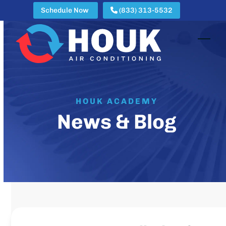
Skip
Schedule Now
(833) 313-5532
to
content
Open
Clos
mobi
mobi
men
men
HOUK ACADEMY
News & Blog