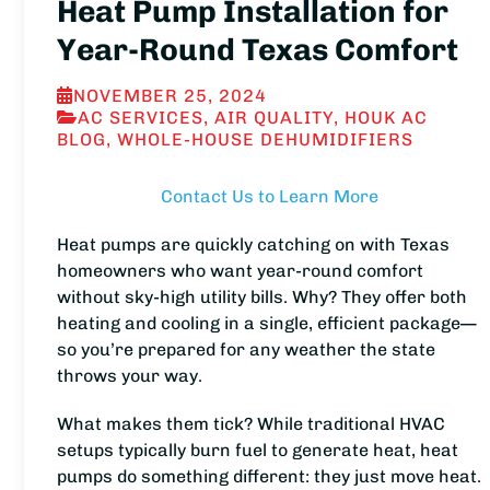
Heat Pump Installation for
Year-Round Texas Comfort
NOVEMBER 25, 2024
AC SERVICES
,
AIR QUALITY
,
HOUK AC
BLOG
,
WHOLE-HOUSE DEHUMIDIFIERS
Contact Us to Learn More
Heat pumps are quickly catching on with Texas
homeowners who want year-round comfort
without sky-high utility bills. Why? They offer both
heating and cooling in a single, efficient package—
so you’re prepared for any weather the state
throws your way.
What makes them tick? While traditional HVAC
setups typically burn fuel to generate heat, heat
pumps do something different: they just move heat.