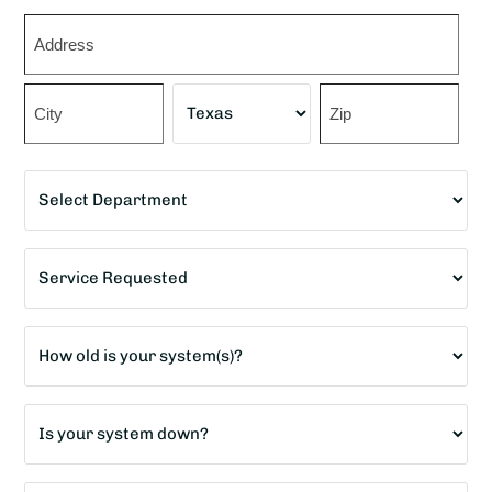
Zip
*
Street
Address
City
State
ZIP
Department
Code
*
Service
Requested
*
Age
of
home?
Is
*
your
system