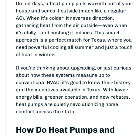
On hot days, a heat pump pulls warmth out of your
house and sends it outside (much like a regular
AC). When it’s colder, it reverses direction,
gathering heat from the air outside—even when
it’s chilly—and pushing it indoors. This smart
approach is a perfect match for Texas, where you
need powerful cooling all summer and just a touch
of heat in winter.
If you’re thinking about upgrading, or just curious
about how these systems measure up to
conventional HVAC, it’s good to know their history
and the incentives available in Texas. With lower
energy bills, greener operation, and new rebates,
heat pumps are quietly revolutionizing home
comfort across the state.
How Do Heat Pumps and