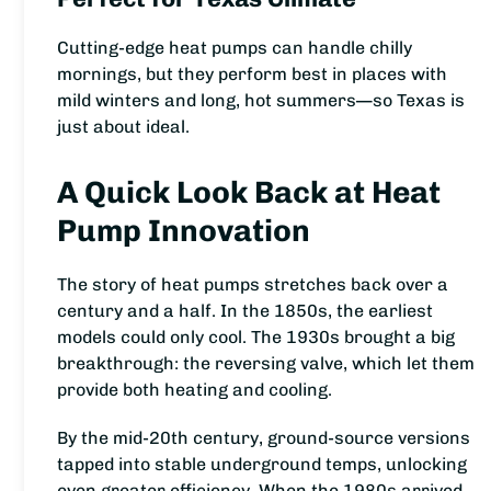
Cutting-edge heat pumps can handle chilly
mornings, but they perform best in places with
mild winters and long, hot summers—so Texas is
just about ideal.
A Quick Look Back at Heat
Pump Innovation
The story of heat pumps stretches back over a
century and a half. In the 1850s, the earliest
models could only cool. The 1930s brought a big
breakthrough: the reversing valve, which let them
provide both heating and cooling.
By the mid-20th century, ground-source versions
tapped into stable underground temps, unlocking
even greater efficiency. When the 1980s arrived,