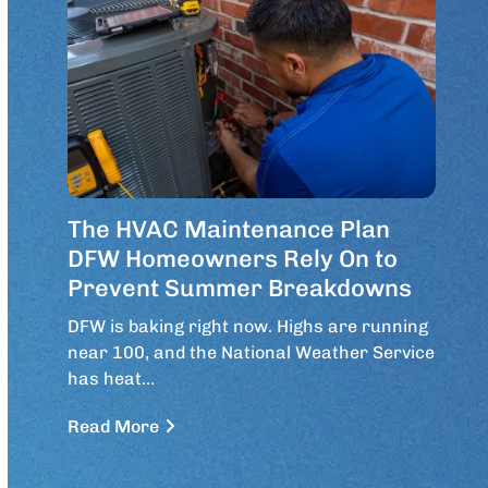
The HVAC Maintenance Plan
DFW Homeowners Rely On to
Prevent Summer Breakdowns
DFW is baking right now. Highs are running
near 100, and the National Weather Service
has heat…
Read More