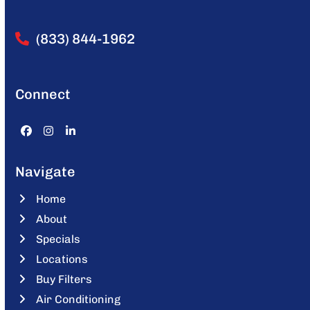
(833) 844-1962
Connect
Facebook
Instagram
LinkedIn
Navigate
Home
About
Specials
Locations
Buy Filters
Air Conditioning