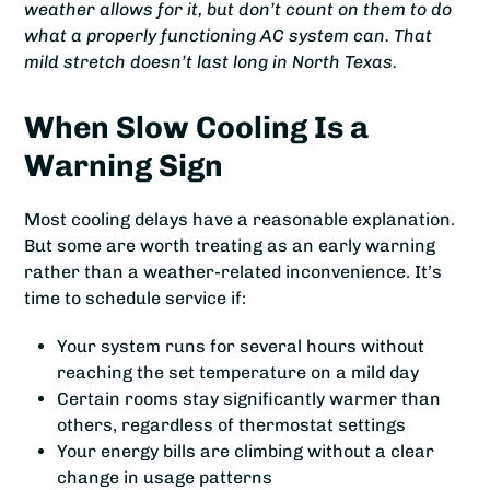
weather allows for it, but don’t count on them to do
what a properly functioning AC system can. That
mild stretch doesn’t last long in North Texas.
When Slow Cooling Is a
Warning Sign
Most cooling delays have a reasonable explanation.
But some are worth treating as an early warning
rather than a weather-related inconvenience. It’s
time to schedule service if:
Your system runs for several hours without
reaching the set temperature on a mild day
Certain rooms stay significantly warmer than
others, regardless of thermostat settings
Your energy bills are climbing without a clear
change in usage patterns