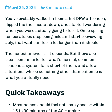
April 25, 2026
8 minute read
You’ve probably walked in from a hot DFW afternoon,
flipped the thermostat down, and started wondering
when you were actually going to feel it. Once spring
temperatures stop being mild and start previewing
July, that wait can feel a lot longer than it should.
The honest answer is: it depends. But there are
clear benchmarks for what’s normal, common
reasons a system falls short of them, and a few
situations where something other than patience is
what you actually need.
Quick Takeaways
Most homes should feel noticeably cooler within
15 to 30 minutes of the AC running