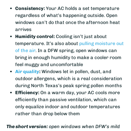
Consistency:
Your AC holds a set temperature
regardless of what’s happening outside. Open
windows can’t do that once the afternoon heat
arrives
Humidity control:
Cooling isn’t just about
temperature. It’s also about
pulling moisture out
of the air
. In a DFW spring, open windows can
bring in enough humidity to make a cooler room
feel muggy and uncomfortable
Air quality
:
Windows let in pollen, dust, and
outdoor allergens, which is a real consideration
during North Texas’s peak spring pollen months
Efficiency:
On a warm day, your AC cools more
efficiently than passive ventilation, which can
only equalize indoor and outdoor temperatures
rather than drop below them
The short version:
open windows when DFW’s mild