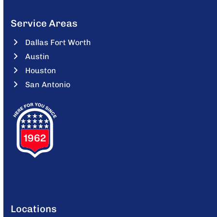
Service Areas
Dallas Fort Worth
Austin
Houston
San Antonio
Locations