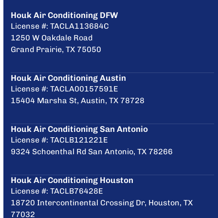
Houk Air Conditioning DFW
License #: TACLA113684C
1250 W Oakdale Road
Grand Prairie, TX 75050
Houk Air Conditioning Austin
License #: TACLA00157591E
15404 Marsha St, Austin, TX 78728
Houk Air Conditioning San Antonio
License #: TACLB121221E
9324 Schoenthal Rd San Antonio, TX 78266
Houk Air Conditioning Houston
License #: TACLB76428E
18720 Intercontinental Crossing Dr, Houston, TX
77032