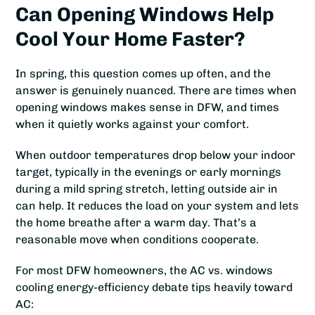
Can Opening Windows Help
Cool Your Home Faster?
In spring, this question comes up often, and the
answer is genuinely nuanced. There are times when
opening windows makes sense in DFW, and times
when it quietly works against your comfort.
When outdoor temperatures drop below your indoor
target, typically in the evenings or early mornings
during a mild spring stretch, letting outside air in
can help. It reduces the load on your system and lets
the home breathe after a warm day. That’s a
reasonable move when conditions cooperate.
For most DFW homeowners, the AC vs. windows
cooling energy-efficiency debate tips heavily toward
AC: