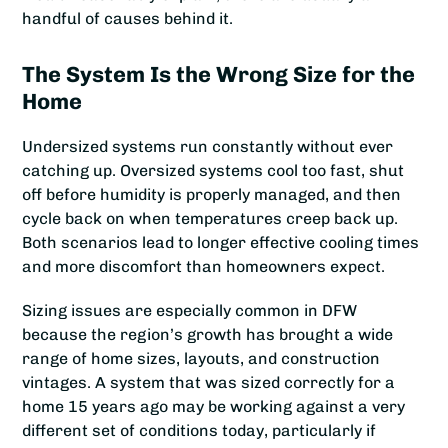
handful of causes behind it.
The System Is the Wrong Size for the
Home
Undersized systems run constantly without ever
catching up. Oversized systems cool too fast, shut
off before humidity is properly managed, and then
cycle back on when temperatures creep back up.
Both scenarios lead to longer effective cooling times
and more discomfort than homeowners expect.
Sizing issues are especially common in DFW
because the region’s growth has brought a wide
range of home sizes, layouts, and construction
vintages. A system that was sized correctly for a
home 15 years ago may be working against a very
different set of conditions today, particularly if