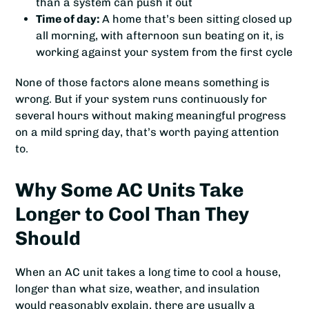
than a system can push it out
Time of day:
A home that’s been sitting closed up
all morning, with afternoon sun beating on it, is
working against your system from the first cycle
None of those factors alone means something is
wrong. But if your system runs continuously for
several hours without making meaningful progress
on a mild spring day, that’s worth paying attention
to.
Why Some AC Units Take
Longer to Cool Than They
Should
When an AC unit takes a long time to cool a house,
longer than what size, weather, and insulation
would reasonably explain, there are usually a