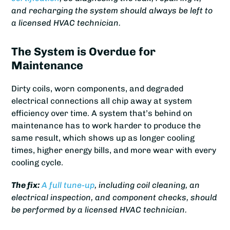
and recharging the system should always be left to
a licensed HVAC technician.
The System is Overdue for
Maintenance
Dirty coils, worn components, and degraded
electrical connections all chip away at system
efficiency over time. A system that’s behind on
maintenance has to work harder to produce the
same result, which shows up as longer cooling
times, higher energy bills, and more wear with every
cooling cycle.
The fix:
A full tune-up
, including coil cleaning, an
electrical inspection, and component checks, should
be performed by a licensed HVAC technician.