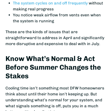
The system cycles on and off frequently
without
making real progress
You notice weak airflow from vents even when
the system is running
These are the kinds of issues that are
straightforward to address in April and significantly
more disruptive and expensive to deal with in July.
Know What’s Normal & Act
Before Summer Changes the
Stakes
Cooling time isn’t something most DFW homeowners
think about until their home isn’t keeping up. But
understanding what’s normal for your system, and
what signals something is off, puts you in a much