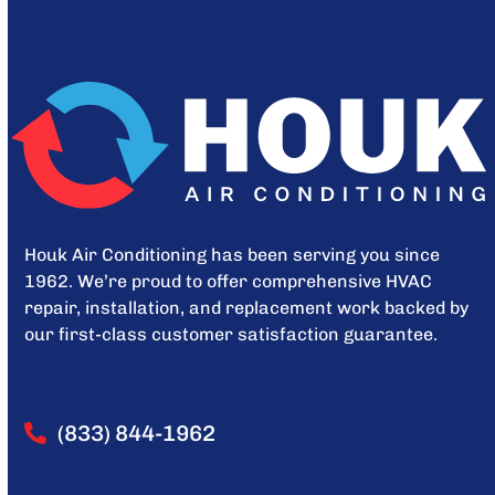
Houk Air Conditioning has been serving you since
1962. We’re proud to offer comprehensive HVAC
repair, installation, and replacement work backed by
our first-class customer satisfaction guarantee.
(833) 844-1962