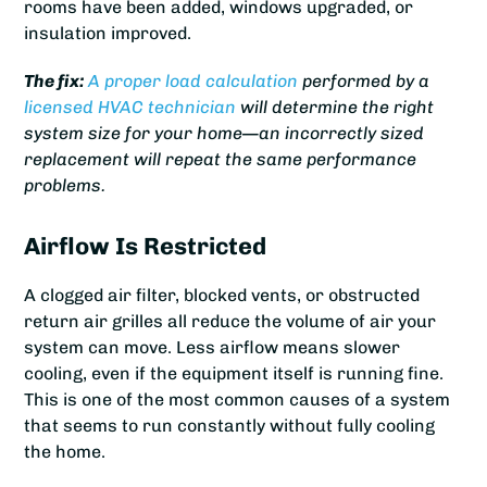
rooms have been added, windows upgraded, or
insulation improved.
The fix:
A proper load calculation
performed by a
licensed HVAC technician
will determine the right
system size for your home—an incorrectly sized
replacement will repeat the same performance
problems.
Airflow Is Restricted
A clogged air filter, blocked vents, or obstructed
return air grilles all reduce the volume of air your
system can move. Less airflow means slower
cooling, even if the equipment itself is running fine.
This is one of the most common causes of a system
that seems to run constantly without fully cooling
the home.