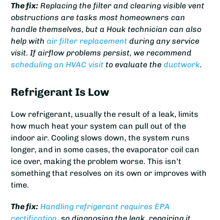
The fix:
Replacing the filter and clearing visible vent
obstructions are tasks most homeowners can
handle themselves, but a Houk technician can also
help with
air filter replacement
during any service
visit. If airflow problems persist, we recommend
scheduling an HVAC visit
to evaluate the
ductwork
.
Refrigerant Is Low
Low refrigerant, usually the result of a leak, limits
how much heat your system can pull out of the
indoor air. Cooling slows down, the system runs
longer, and in some cases, the evaporator coil can
ice over, making the problem worse. This isn’t
something that resolves on its own or improves with
time.
The fix:
Handling refrigerant requires EPA
certification
, so diagnosing the leak, repairing it,