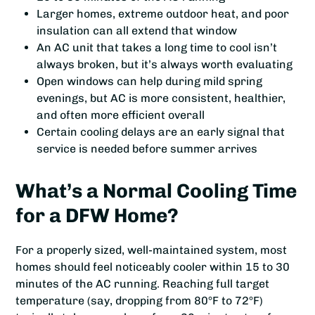
Larger homes, extreme outdoor heat, and poor
insulation can all extend that window
An AC unit that takes a long time to cool isn’t
always broken, but it’s always worth evaluating
Open windows can help during mild spring
evenings, but AC is more consistent, healthier,
and often more efficient overall
Certain cooling delays are an early signal that
service is needed before summer arrives
What’s a Normal Cooling Time
for a DFW Home?
For a properly sized, well-maintained system, most
homes should feel noticeably cooler within 15 to 30
minutes of the AC running. Reaching full target
temperature (say, dropping from 80°F to 72°F)