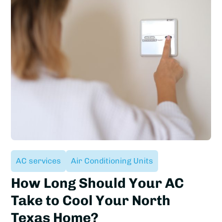
AC services
Air Conditioning Units
How Long Should Your AC
Take to Cool Your North
Texas Home?