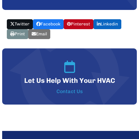
Twitter
Facebook
Pinterest
Linkedin
Print
Email
Let Us Help With Your HVAC
Contact Us