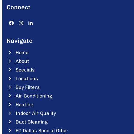
Connect
Facebook
Instagram
LinkedIn
Navigate
Home
About
Specials
Locations
Buy Filters
Air Conditioning
Heating
Indoor Air Quality
Duct Cleaning
FC Dallas Special Offer