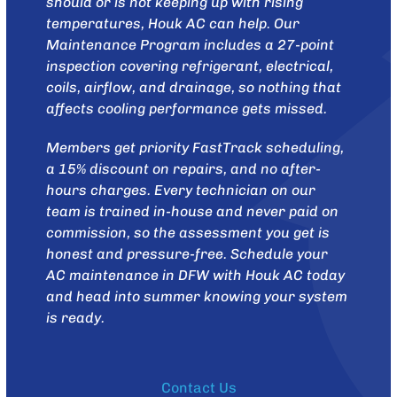
should or is not keeping up with rising
temperatures,
Houk AC
can help. Our
Maintenance Program
includes a 27-point
inspection covering refrigerant, electrical,
coils, airflow, and drainage, so nothing that
affects cooling performance gets missed.
Members get priority FastTrack scheduling,
a 15% discount on repairs, and no after-
hours charges. Every technician on our
team is trained in-house and never paid on
commission, so the assessment you get is
honest and pressure-free.
Schedule your
AC maintenance in DFW with Houk AC today
and head into summer knowing your system
is ready.
Contact Us