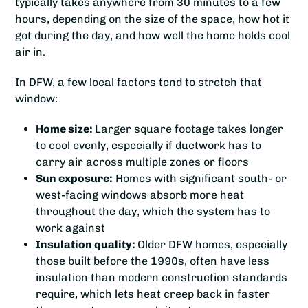
typically takes anywhere from 30 minutes to a few
hours, depending on the size of the space, how hot it
got during the day, and how well the home holds cool
air in.
In DFW, a few local factors tend to stretch that
window:
Home size:
Larger square footage takes longer
to cool evenly, especially if ductwork has to
carry air across multiple zones or floors
Sun exposure:
Homes with significant south- or
west-facing windows absorb more heat
throughout the day, which the system has to
work against
Insulation quality:
Older DFW homes, especially
those built before the 1990s, often have less
insulation than modern construction standards
require, which lets heat creep back in faster