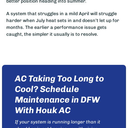
better position heading into summer.
A system that struggles in a mild April will struggle
harder when July heat sets in and doesn’t let up for
months. The earlier a performance issue gets
caught, the simpler it usually is to resolve.
AC Taking Too Long to
Cool? Schedule
Maintenance in DFW
With Houk AC
If your system is running longer than it