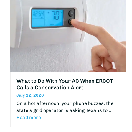
What to Do With Your AC When ERCOT
Calls a Conservation Alert
July 22, 2026
On a hot afternoon, your phone buzzes: the
state's grid operator is asking Texans to…
Read more