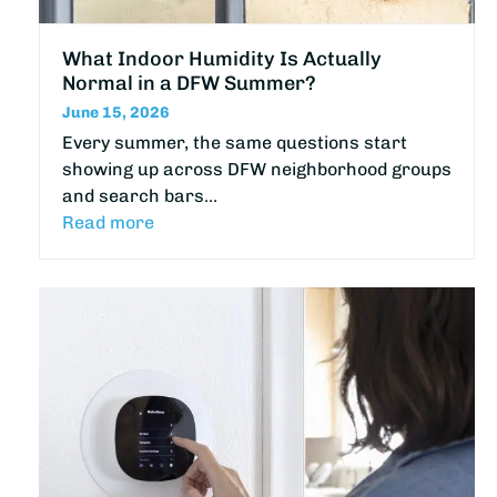
What Indoor Humidity Is Actually
Normal in a DFW Summer?
June 15, 2026
Every summer, the same questions start
showing up across DFW neighborhood groups
and search bars…
Read more