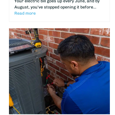
Your electric bill goes up every June, and by
August, you've stopped opening it before…
Read more