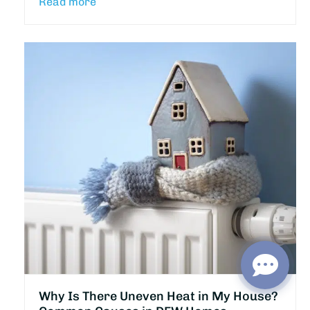
Read more
Why Is There Uneven Heat in My House?