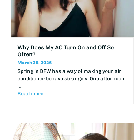
Why Does My AC Turn On and Off So
Often?
March 25, 2026
Spring in DFW has a way of making your air
conditioner behave strangely. One afternoon,
…
Read more