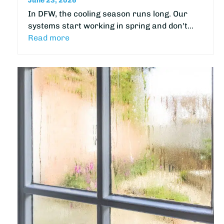
June 23, 2026
In DFW, the cooling season runs long. Our
systems start working in spring and don't…
Read more