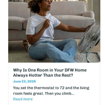
Why Is One Room in Your DFW Home
Always Hotter Than the Rest?
June 23, 2026
You set the thermostat to 72 and the living
room feels great. Then you climb…
Read more