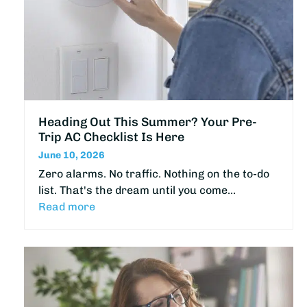
Heading Out This Summer? Your Pre-
Trip AC Checklist Is Here
June 10, 2026
Zero alarms. No traffic. Nothing on the to-do
list. That's the dream until you come…
Read more