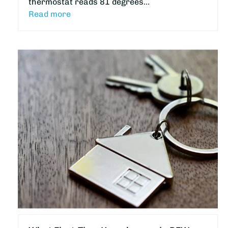
thermostat reads 81 degrees…
Read more