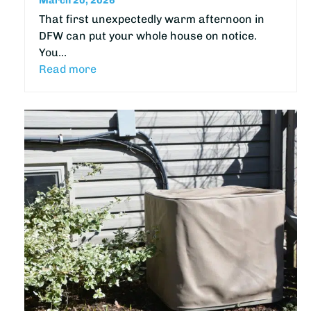
March 20, 2026
That first unexpectedly warm afternoon in
DFW can put your whole house on notice.
You…
Read more