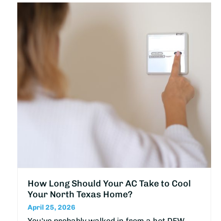
How Long Should Your AC Take to Cool
Your North Texas Home?
April 25, 2026
You've probably walked in from a hot DFW