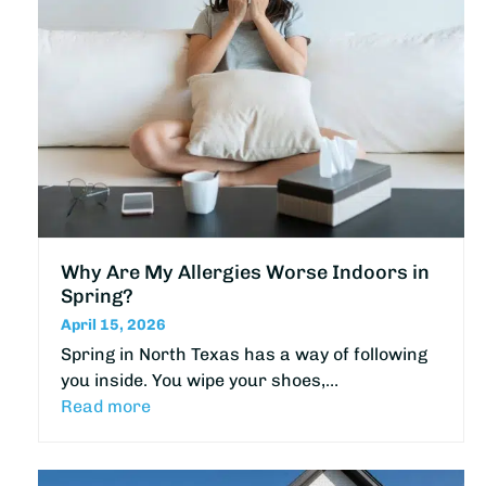
Why Are My Allergies Worse Indoors in
Spring?
April 15, 2026
Spring in North Texas has a way of following
you inside. You wipe your shoes,…
Read more