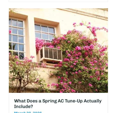
What Does a Spring AC Tune-Up Actually
Include?