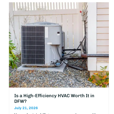
Is a High-Efficiency HVAC Worth It in
DFW?
July 21, 2026