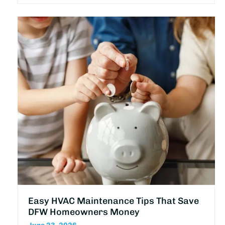
Easy HVAC Maintenance Tips That Save
DFW Homeowners Money