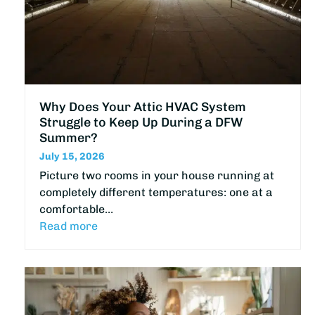
Why Does Your Attic HVAC System
Struggle to Keep Up During a DFW
Summer?
July 15, 2026
Picture two rooms in your house running at
completely different temperatures: one at a
comfortable…
Read more