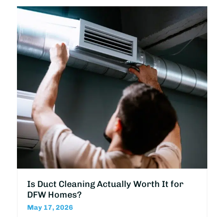
Is Duct Cleaning Actually Worth It for
DFW Homes?
May 17, 2026