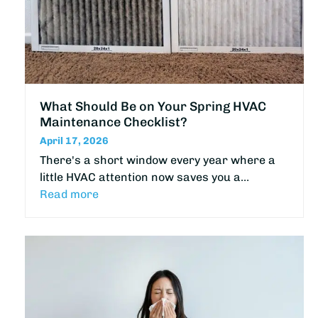
What Should Be on Your Spring HVAC
Maintenance Checklist?
April 17, 2026
There's a short window every year where a
little HVAC attention now saves you a…
Read more