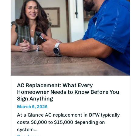
AC Replacement: What Every
Homeowner Needs to Know Before You
Sign Anything
March 6, 2026
At a Glance AC replacement in DFW typically
costs $6,000 to $15,000 depending on
system…