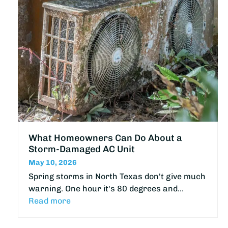
What Homeowners Can Do About a
Storm-Damaged AC Unit
May 10, 2026
Spring storms in North Texas don't give much
warning. One hour it's 80 degrees and…
Read more