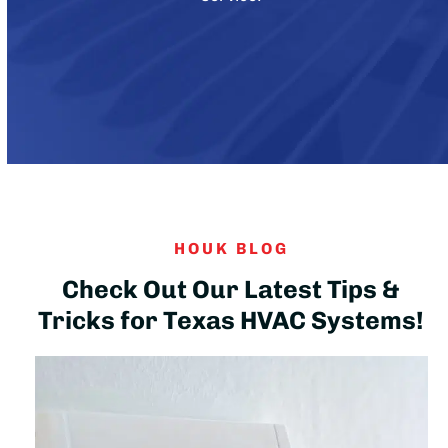
HOUK BLOG
Check Out Our Latest Tips &
Tricks for Texas HVAC Systems!