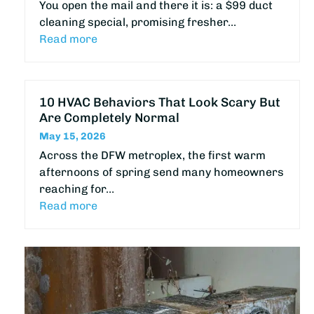
You open the mail and there it is: a $99 duct
cleaning special, promising fresher…
Read more
10 HVAC Behaviors That Look Scary But
Are Completely Normal
May 15, 2026
Across the DFW metroplex, the first warm
afternoons of spring send many homeowners
reaching for…
Read more