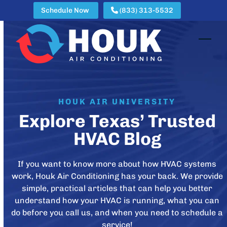
Skip
Schedule Now
(833) 313-5532
to
content
Open
Clos
mobi
mobi
men
men
HOUK AIR UNIVERSITY
Explore Texas’ Trusted
HVAC Blog
If you want to know more about how HVAC systems
work, Houk Air Conditioning has your back. We provide
simple, practical articles that can help you better
understand how your HVAC is running, what you can
do before you call us, and when you need to schedule a
service!