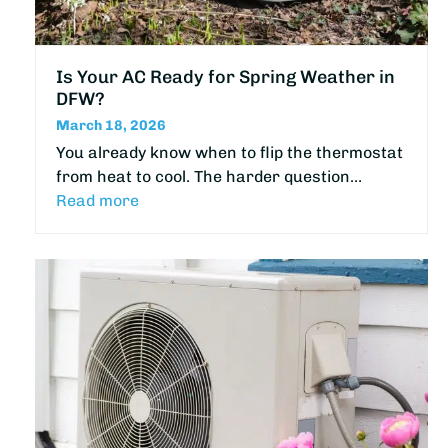
Is Your AC Ready for Spring Weather in
DFW?
March 18, 2026
You already know when to flip the thermostat
from heat to cool. The harder question…
Read more