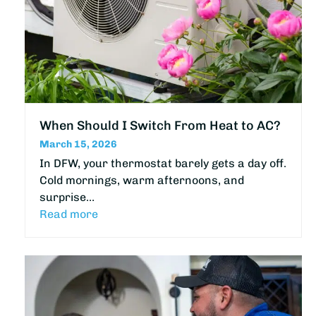
When Should I Switch From Heat to AC?
March 15, 2026
In DFW, your thermostat barely gets a day off.
Cold mornings, warm afternoons, and
surprise…
Read more