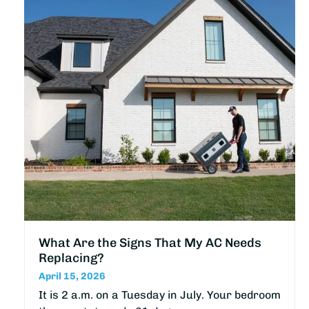
What Are the Signs That My AC Needs
Replacing?
April 15, 2026
It is 2 a.m. on a Tuesday in July. Your bedroom