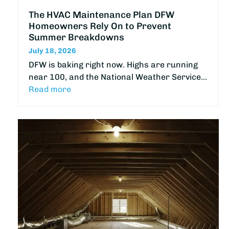
The HVAC Maintenance Plan DFW
Homeowners Rely On to Prevent
Summer Breakdowns
July 18, 2026
DFW is baking right now. Highs are running
near 100, and the National Weather Service…
Read more