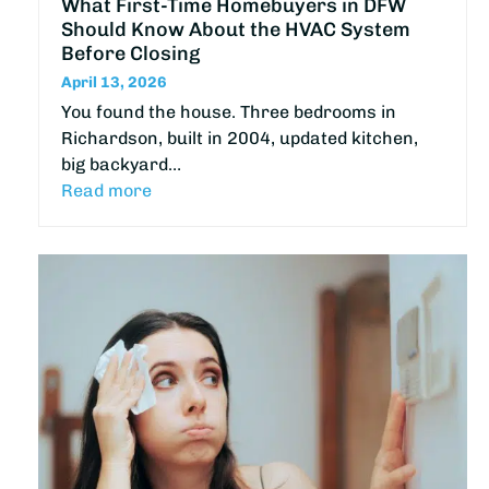
What First-Time Homebuyers in DFW
Should Know About the HVAC System
Before Closing
April 13, 2026
You found the house. Three bedrooms in
Richardson, built in 2004, updated kitchen,
big backyard…
Read more