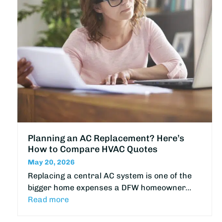
Planning an AC Replacement? Here’s
How to Compare HVAC Quotes
May 20, 2026
Replacing a central AC system is one of the
bigger home expenses a DFW homeowner…
Read more