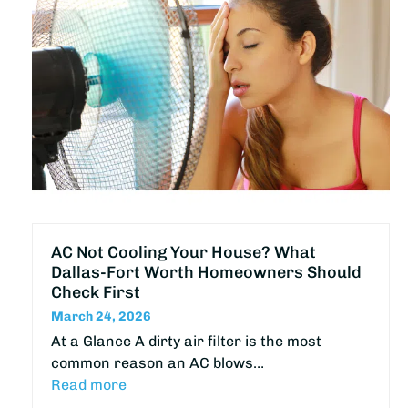
AC Not Cooling Your House? What
Dallas-Fort Worth Homeowners Should
Check First
March 24, 2026
At a Glance A dirty air filter is the most
common reason an AC blows…
Read more