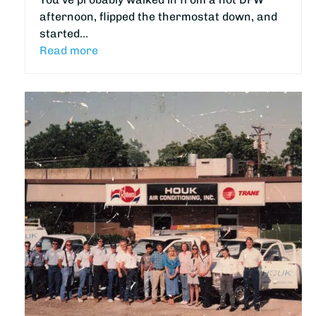
afternoon, flipped the thermostat down, and
started…
Read more