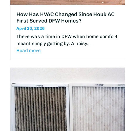
How Has HVAC Changed Since Houk AC
First Served DFW Homes?
April 20, 2026
There was a time in DFW when home comfort
meant simply getting by. A noisy…
Read more