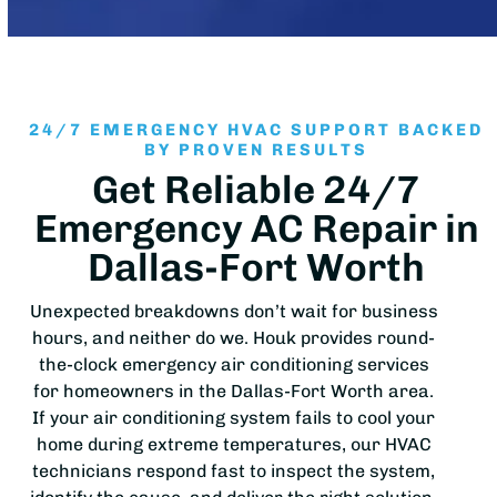
24/7 EMERGENCY HVAC SUPPORT BACKED
BY PROVEN RESULTS
Get Reliable 24/7
Emergency AC Repair in
Dallas-Fort Worth
Unexpected breakdowns don’t wait for business
hours, and neither do we. Houk provides round-
the-clock emergency air conditioning services
for homeowners in the Dallas-Fort Worth area.
If your air conditioning system fails to cool your
home during extreme temperatures, our HVAC
technicians respond fast to inspect the system,