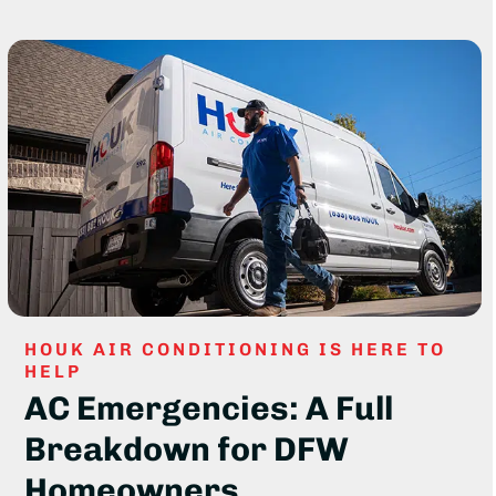
HOUK AIR CONDITIONING IS HERE TO
HELP
AC Emergencies: A Full
Breakdown for DFW
Homeowners