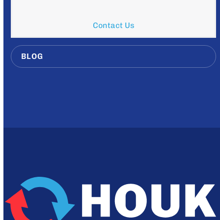
Contact Us
BLOG