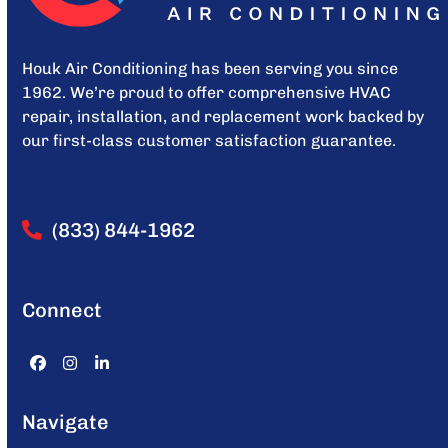
Houk Air Conditioning has been serving you since
1962. We’re proud to offer comprehensive HVAC
repair, installation, and replacement work backed by
our first-class customer satisfaction guarantee.
(833) 844-1962
Connect
Facebook
Instagram
LinkedIn
Navigate