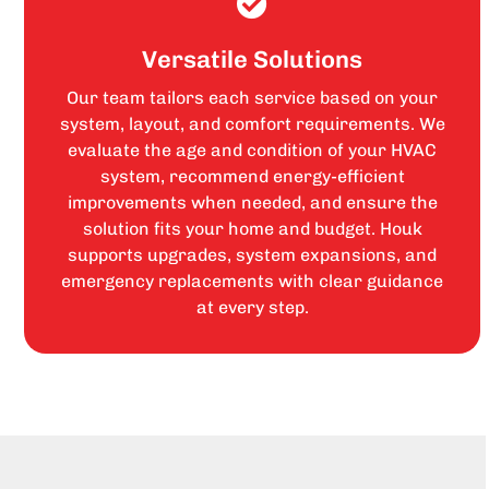
Versatile Solutions
Our team tailors each service based on your
system, layout, and comfort requirements. We
evaluate the age and condition of your HVAC
system, recommend energy-efficient
improvements when needed, and ensure the
solution fits your home and budget. Houk
supports upgrades, system expansions, and
emergency replacements with clear guidance
at every step.