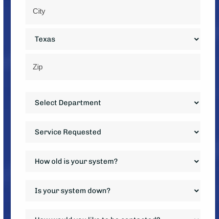
Street
Address
City
State
ZIP
Department
Code
*
Service
Requested
*
How
old
is
Is
your
your
system?
system
How
*