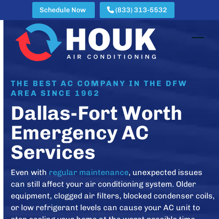
Skip
Schedule Now
(833) 313-5532
to
content
Open
Clos
mobi
mobi
men
men
THE BEST AC COMPANY IN THE DFW
AREA SINCE 1962
Dallas-Fort Worth
Emergency AC
Services
Even with
regular maintenance
, unexpected issues
can still affect your air conditioning system. Older
equipment, clogged air filters, blocked condenser coils,
or low refrigerant levels can cause your AC unit to