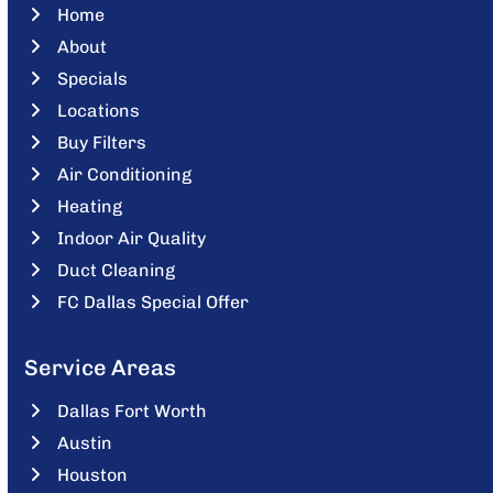
Home
About
Specials
Locations
Buy Filters
Air Conditioning
Heating
Indoor Air Quality
Duct Cleaning
FC Dallas Special Offer
Service Areas
Dallas Fort Worth
Austin
Houston