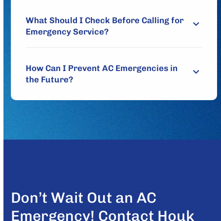
What Should I Check Before Calling for
Emergency Service?
How Can I Prevent AC Emergencies in
the Future?
Don’t Wait Out an AC
Emergency! Contact Houk