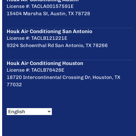
License #: TACLA00157591E
15404 Marsha St, Austin, TX 78728
Houk Air Conditioning San Antonio
License #: TACLB121221E
9324 Schoenthal Rd San Antonio, TX 78266
Houk Air Conditioning Houston
License #: TACLB76428E
18720 Intercontinental Crossing Dr, Houston, TX
77032