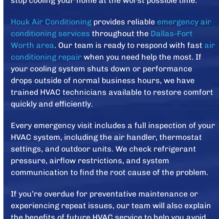
stop cooling your home at the worst possible time.
Houk Air Conditioning
provides reliable
emergency air
conditioning services
throughout the
Dallas-Fort
Worth area
. Our team is ready to respond with fast
air
conditioning repair
when you need help the most. If
your cooling system shuts down or performance
drops outside of normal business hours, we have
trained HVAC technicians available to restore comfort
quickly and efficiently.
Every emergency visit includes a full inspection of your
HVAC system, including the air handler, thermostat
settings, and outdoor units. We check refrigerant
pressure, airflow restrictions, and system
communication to find the root cause of the problem.
If you’re overdue for preventative maintenance or
experiencing repeat issues, our team will also explain
the benefits of future HVAC service to help you avoid