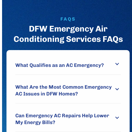
FAQS
DFW Emergency Air
Conditioning Services FAQs
What Qualifies as an AC Emergency?
What Are the Most Common Emergency
AC Issues in DFW Homes?
Can Emergency AC Repairs Help Lower
My Energy Bills?