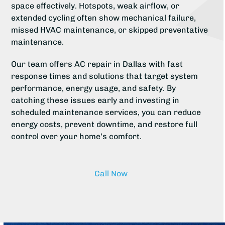
space effectively. Hotspots, weak airflow, or
extended cycling often show mechanical failure,
missed HVAC maintenance, or skipped preventative
maintenance.
Our team offers AC repair in Dallas with fast
response times and solutions that target system
performance, energy usage, and safety. By
catching these issues early and investing in
scheduled maintenance services, you can reduce
energy costs, prevent downtime, and restore full
control over your home’s comfort.
Call Now