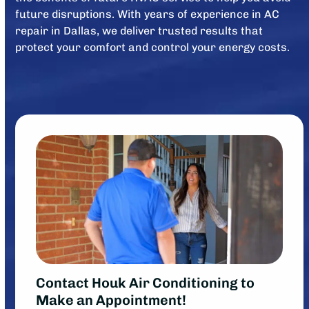
future disruptions. With years of experience in AC
repair in Dallas, we deliver trusted results that
protect your comfort and control your energy costs.
Contact Houk Air Conditioning to
Make an Appointment!