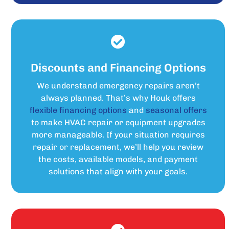
Discounts and Financing Options
We understand emergency repairs aren’t
always planned. That’s why Houk offers
flexible financing options
and
seasonal offers
to make HVAC repair or equipment upgrades
more manageable. If your situation requires
repair or replacement, we’ll help you review
the costs, available models, and payment
solutions that align with your goals.