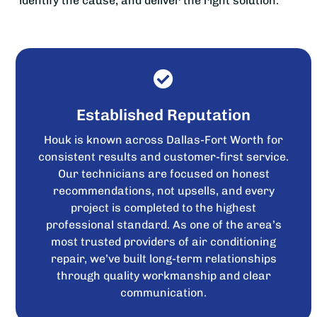
identify the cause, and deliver the right solution.
Established Reputation
Houk is known across Dallas-Fort Worth for
consistent results and customer-first service.
Our technicians are focused on honest
recommendations, not upsells, and every
project is completed to the highest
professional standard. As one of the area’s
most trusted providers of air conditioning
repair, we’ve built long-term relationships
through quality workmanship and clear
communication.