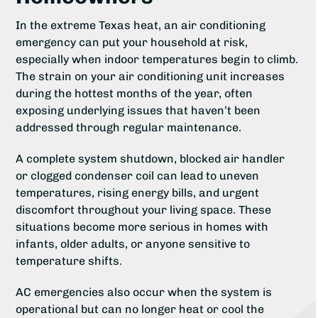
In the extreme Texas heat, an air conditioning
emergency can put your household at risk,
especially when indoor temperatures begin to climb.
The strain on your air conditioning unit increases
during the hottest months of the year, often
exposing underlying issues that haven’t been
addressed through regular maintenance.
A complete system shutdown, blocked air handler
or clogged condenser coil can lead to uneven
temperatures, rising energy bills, and urgent
discomfort throughout your living space. These
situations become more serious in homes with
infants, older adults, or anyone sensitive to
temperature shifts.
AC emergencies also occur when the system is
operational but can no longer heat or cool the