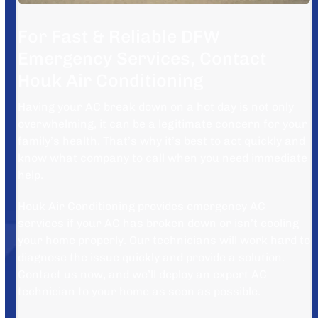
For Fast & Reliable DFW
Emergency Services, Contact
Houk Air Conditioning
Having your AC break down on a hot day is not only
overwhelming, it can be a legitimate concern for your
family’s health. That’s why it’s best to act quickly and
know what company to call when you need immediate
help.
Houk Air Conditioning provides emergency AC
services if your AC has broken down or isn’t cooling
your home properly. Our technicians will work hard to
diagnose the issue quickly and provide a solution.
Contact us now, and we’ll deploy an expert AC
technician to your home as soon as possible.