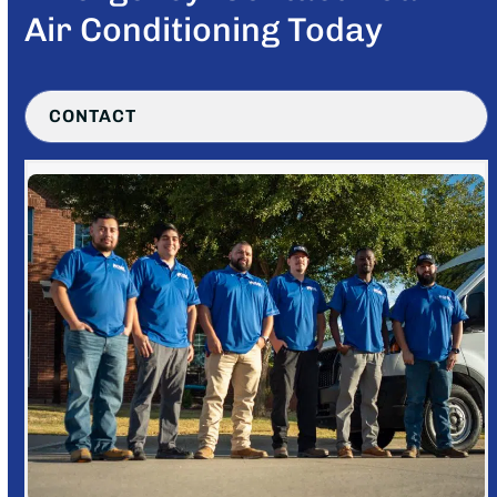
Air Conditioning Today
CONTACT