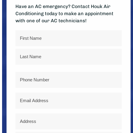
Have an AC emergency? Contact Houk Air
Conditioning today to make an appointment
with one of our AC technicians!
Name
First
Last
Phone
Email
Address
*