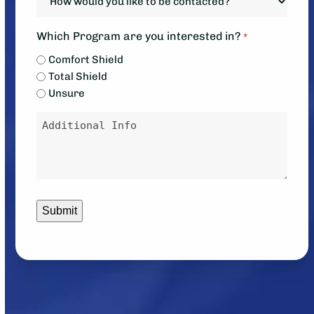
down?
would
*
you
Which Program are you interested in?
*
like
Comfort Shield
to
Total Shield
be
Unsure
contacted?
Message