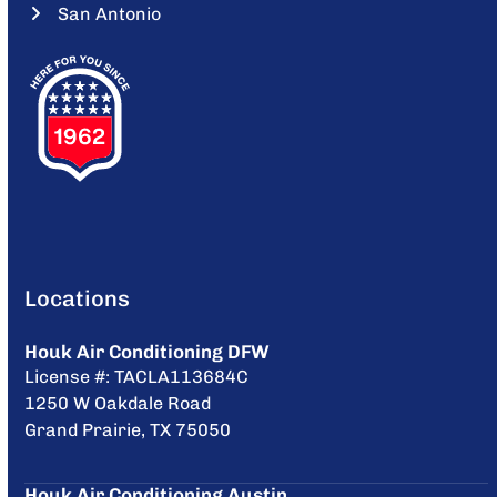
San Antonio
Locations
Houk Air Conditioning DFW
License #: TACLA113684C
1250 W Oakdale Road
Grand Prairie, TX 75050
Houk Air Conditioning Austin