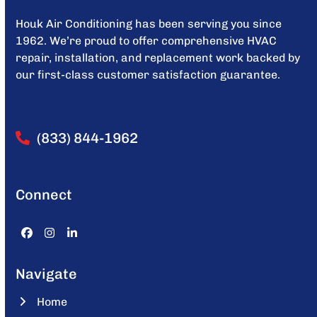
Houk Air Conditioning has been serving you since
1962. We’re proud to offer comprehensive HVAC
repair, installation, and replacement work backed by
our first-class customer satisfaction guarantee.
(833) 844-1962
Connect
Facebook
Instagram
LinkedIn
Navigate
Home