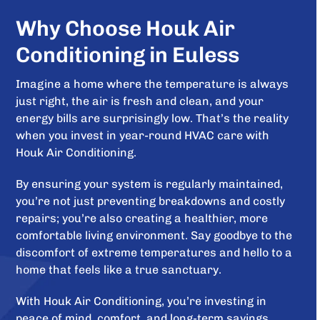
Why Choose Houk Air
Conditioning in Euless
Imagine a home where the temperature is always
just right, the air is fresh and clean, and your
energy bills are surprisingly low. That’s the reality
when you invest in year-round HVAC care with
Houk Air Conditioning.
By ensuring your system is regularly maintained,
you’re not just preventing breakdowns and costly
repairs; you’re also creating a healthier, more
comfortable living environment. Say goodbye to the
discomfort of extreme temperatures and hello to a
home that feels like a true sanctuary.
With Houk Air Conditioning, you’re investing in
peace of mind, comfort, and long-term savings.