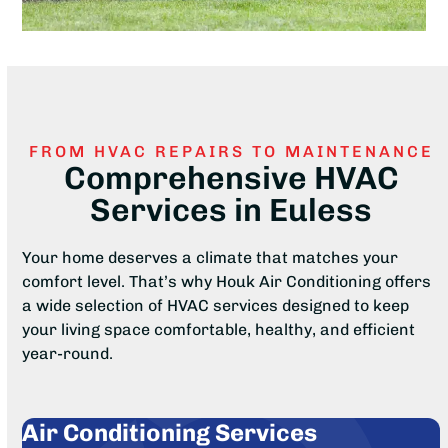
FROM HVAC REPAIRS TO MAINTENANCE
Comprehensive HVAC
Services in Euless
Your home deserves a climate that matches your
comfort level. That’s why Houk Air Conditioning offers
a wide selection of HVAC services designed to keep
your living space comfortable, healthy, and efficient
year-round.
Air Conditioning Services