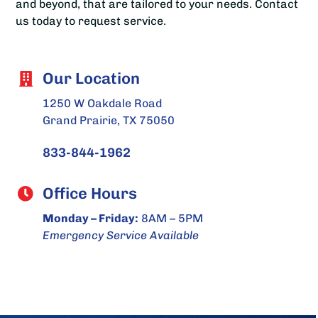
and beyond, that are tailored to your needs. Contact
us today to request service.
Our Location
1250 W Oakdale Road
Grand Prairie, TX 75050
833-844-1962
Office Hours
Monday – Friday:
8AM – 5PM
Emergency Service Available