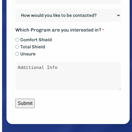
your
system?
system
How
*
down?
would
*
you
Which Program are you interested in?
*
like
Comfort Shield
to
Total Shield
be
Unsure
contacted?
Message