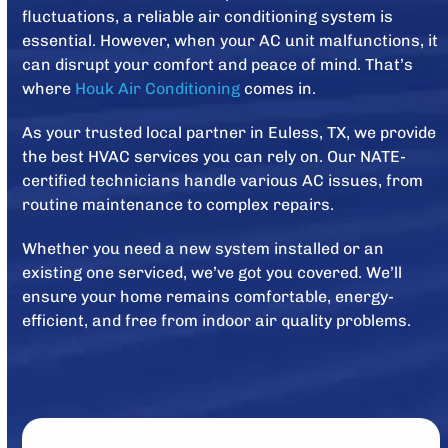
fluctuations, a reliable air conditioning system is
essential. However, when your AC unit malfunctions, it
can disrupt your comfort and peace of mind. That’s
where
Houk Air Conditioning
comes in.
As your trusted local partner in Euless, TX, we provide
the best HVAC services you can rely on. Our NATE-
certified technicians handle various AC issues, from
routine maintenance to complex repairs.
Whether you need a new system installed or an
existing one serviced, we’ve got you covered. We’ll
ensure your home remains comfortable, energy-
efficient, and free from indoor air quality problems.