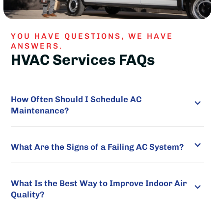
YOU HAVE QUESTIONS, WE HAVE
ANSWERS.
HVAC Services FAQs
How Often Should I Schedule AC
Maintenance?
What Are the Signs of a Failing AC System?
What Is the Best Way to Improve Indoor Air
Quality?