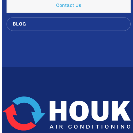
Contact Us
BLOG