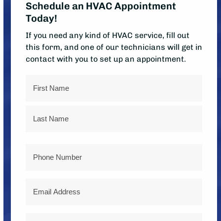
Schedule an HVAC Appointment
Today!
If you need any kind of HVAC service, fill out
this form, and one of our technicians will get in
contact with you to set up an appointment.
Name
First
Last
Phone
Email
Address