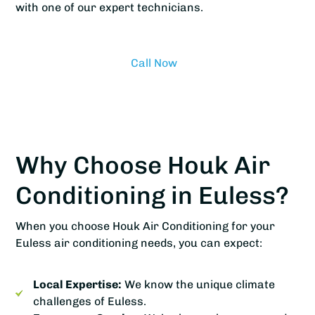
with one of our expert technicians.
Call Now
Why Choose Houk Air
Conditioning in Euless?
When you choose Houk Air Conditioning for your
Euless air conditioning needs, you can expect:
Local Expertise:
We know the unique climate
challenges of Euless.