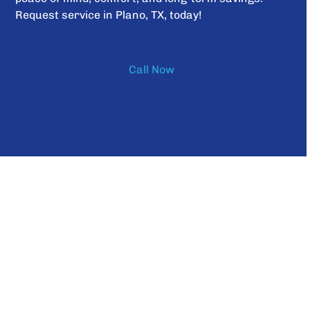
Request service in Plano, TX, today!
Call Now