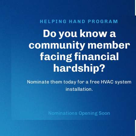
HELPING HAND PROGRAM
Do you know a
community member
facing financial
hardship?
Nominate them today for a free HVAC system
installation.
Nominations Opening Soon