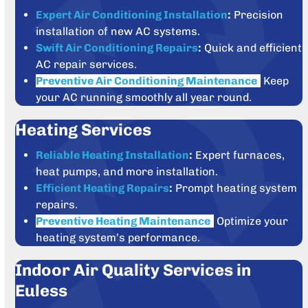
Expert Air Conditioning Installation
:
Precision
installation of new AC systems.
Swift Air Conditioning Repairs
:
Quick and efficient
AC repair services.
Preventive Air Conditioning Maintenance
:
Keep
your AC running smoothly all year round.
Heating Services
Reliable Heating Installation
:
Expert furnaces,
heat pumps, and more installation.
Efficient Heating Repairs
:
Prompt heating system
repairs.
Preventive Heating Maintenance
:
Optimize your
heating system’s performance.
Indoor Air Quality Services in
Euless