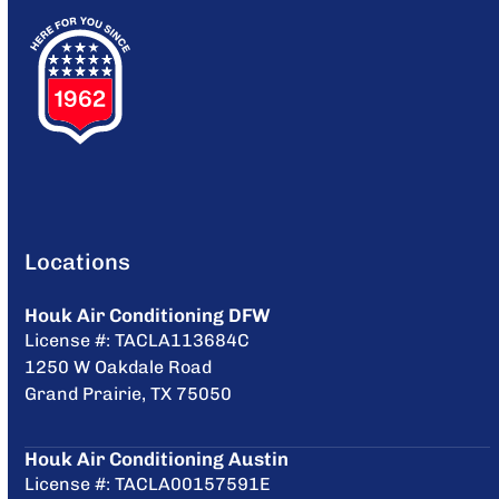
Locations
Houk Air Conditioning DFW
License #: TACLA113684C
1250 W Oakdale Road
Grand Prairie, TX 75050
Houk Air Conditioning Austin
License #: TACLA00157591E