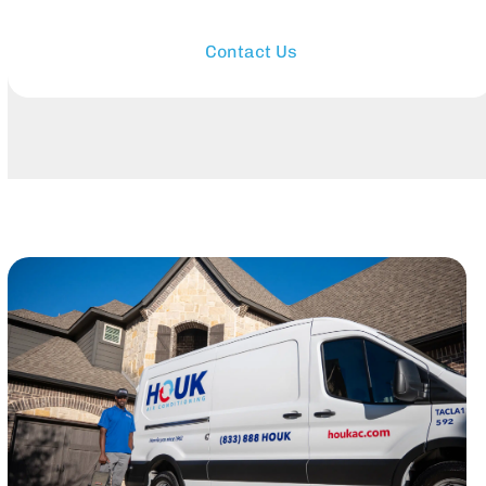
Contact Us