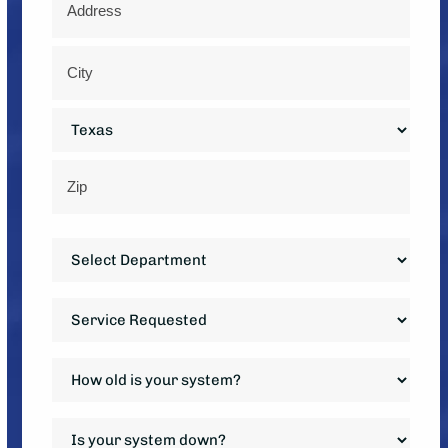
*
Street
Address
City
State
ZIP
Department
Code
*
Service
Requested
*
How
old
is
Is
your