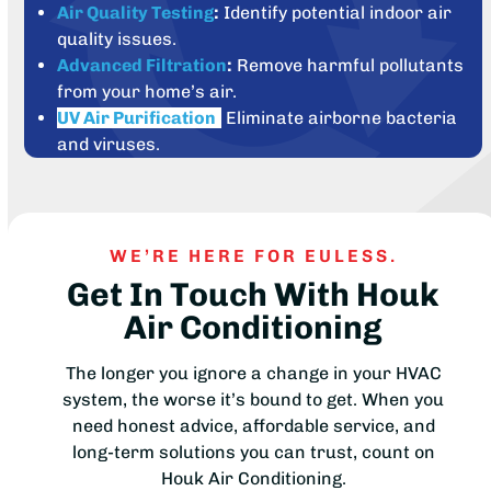
Air Quality Testing
:
Identify potential indoor air
quality issues.
Advanced Filtration
:
Remove harmful pollutants
from your home’s air.
UV Air Purification
:
Eliminate airborne bacteria
and viruses.
WE’RE HERE FOR EULESS.
Get In Touch With Houk
Air Conditioning
The longer you ignore a change in your HVAC
system, the worse it’s bound to get. When you
need honest advice, affordable service, and
long-term solutions you can trust, count on
Houk Air Conditioning.