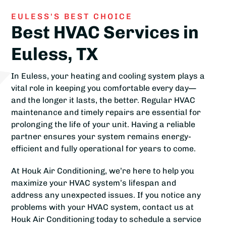
EULESS'S BEST CHOICE
Best HVAC Services in
Euless, TX
In Euless, your heating and cooling system plays a
vital role in keeping you comfortable every day—
and the longer it lasts, the better. Regular HVAC
maintenance and timely repairs are essential for
prolonging the life of your unit. Having a reliable
partner ensures your system remains energy-
efficient and fully operational for years to come.
At Houk Air Conditioning, we’re here to help you
maximize your HVAC system’s lifespan and
address any unexpected issues. If you notice any
problems with your HVAC system, contact us at
Houk Air Conditioning today to schedule a service