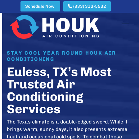
Skip
Schedule Now
(833) 313-5532
to
content
Open
Clos
mobi
mobi
men
men
STAY COOL YEAR ROUND HOUK AIR
CONDITIONING
Euless, TX’s Most
Trusted Air
Conditioning
Services
The Texas climate is a double-edged sword. While it
brings warm, sunny days, it also presents extreme
heat and occasional cold spells. To combat these