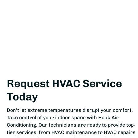
Request HVAC Service
Today
Don’t let extreme temperatures disrupt your comfort.
Take control of your indoor space with Houk Air
Conditioning. Our technicians are ready to provide top-
tier services, from HVAC maintenance to HVAC repairs