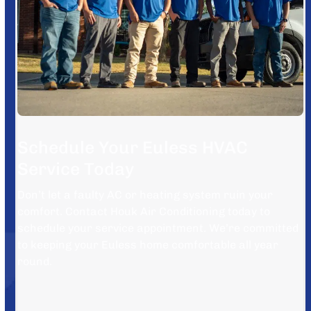
Schedule Your Euless HVAC
Service Today
Don’t let a faulty AC or heating system ruin your
comfort. Contact Houk Air Conditioning today to
schedule your service appointment. We’re committed
to keeping your Euless home comfortable all year
round.