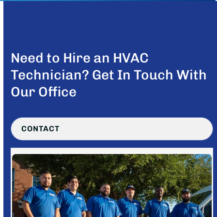
Need to Hire an HVAC
Technician? Get In Touch With
Our Office
CONTACT