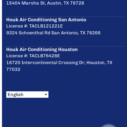
15404 Marsha St, Austin, TX 78728
Houk Air Conditioning San Antonio
License #: TACLB121221E
9324 Schoenthal Rd San Antonio, TX 78266
Houk Air Conditioning Houston
License #: TACLB76428E
18720 Intercontinental Crossing Dr, Houston, TX
77032