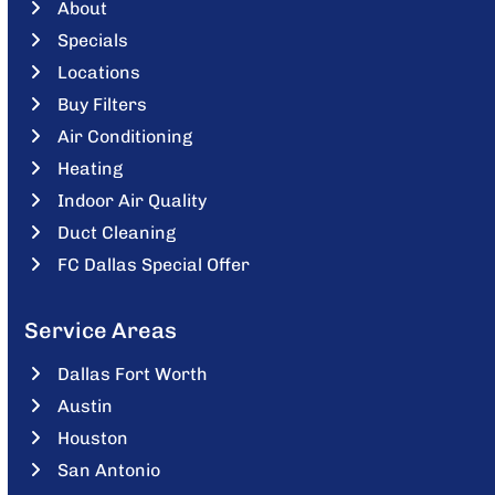
About
Specials
Locations
Buy Filters
Air Conditioning
Heating
Indoor Air Quality
Duct Cleaning
FC Dallas Special Offer
Service Areas
Dallas Fort Worth
Austin
Houston
San Antonio