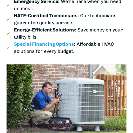
Emergency Service:
We’re here when you need
us most.
NATE-Certified Technicians:
Our technicians
guarantee quality service.
Energy-Efficient Solutions:
Save money on your
utility bills.
Special Financing Options
:
Affordable HVAC
solutions for every budget.