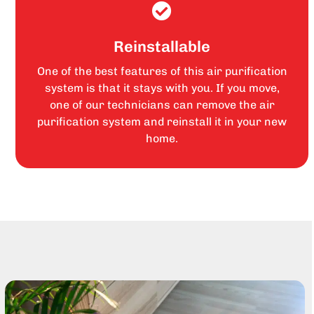
Reinstallable
One of the best features of this air purification
system is that it stays with you. If you move,
one of our technicians can remove the air
purification system and reinstall it in your new
home.