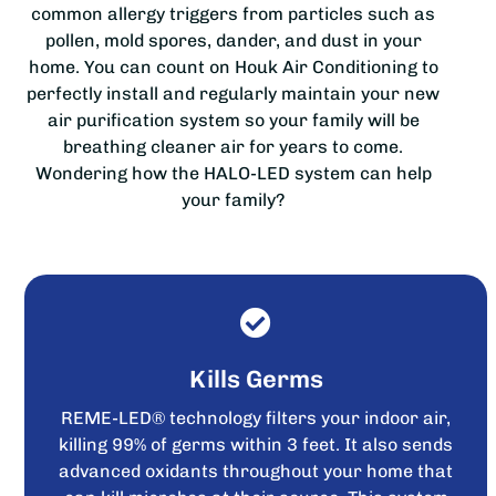
common allergy triggers from particles such as
pollen, mold spores, dander, and dust in your
home. You can count on Houk Air Conditioning to
perfectly install and regularly maintain your new
air purification system so your family will be
breathing cleaner air for years to come.
Wondering how the HALO-LED system can help
your family?
Kills Germs
REME-LED® technology filters your indoor air,
killing 99% of germs within 3 feet. It also sends
advanced oxidants throughout your home that