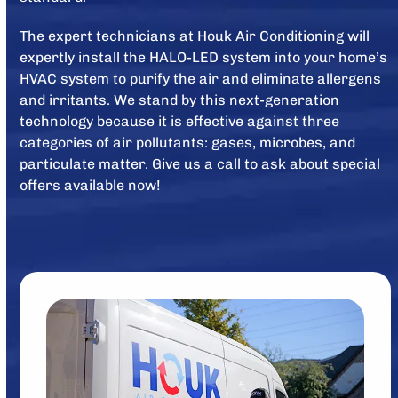
The expert technicians at Houk Air Conditioning will
expertly install the HALO-LED system into your home’s
HVAC system to purify the air and eliminate allergens
and irritants. We stand by this next-generation
technology because it is effective against three
categories of air pollutants: gases, microbes, and
particulate matter. Give us a call to ask about special
offers available now!