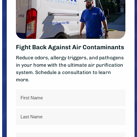
Fight Back Against Air Contaminants
Reduce odors, allergy triggers, and pathogens
in your home with the ultimate air purification
system. Schedule a consultation to learn
more.
Name
First
Last
Phone