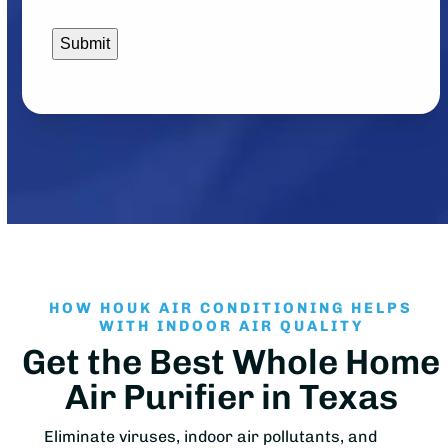
HOW HOUK AIR CONDITIONING HELPS
WITH INDOOR AIR QUALITY
Get the Best Whole Home
Air Purifier in Texas
Eliminate viruses, indoor air pollutants, and