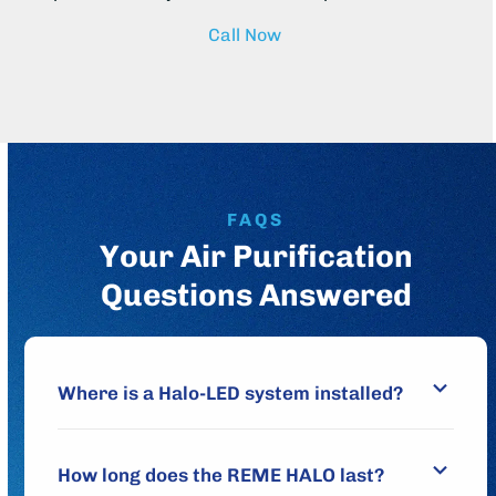
Call Now
FAQS
Your Air Purification
Questions Answered
Where is a Halo-LED system installed?
How long does the REME HALO last?