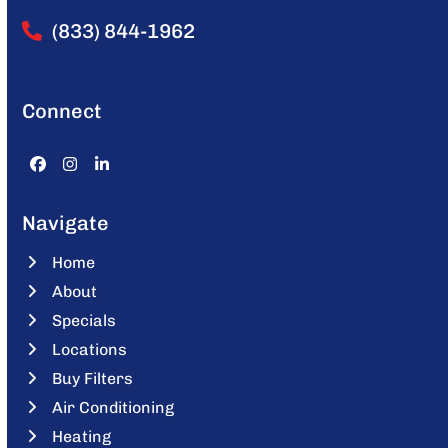
(833) 844-1962
Connect
Facebook
Instagram
LinkedIn
Navigate
Home
About
Specials
Locations
Buy Filters
Air Conditioning
Heating