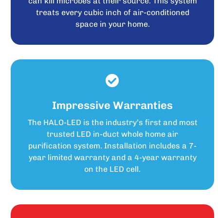
can kill microbes at their source. This system
treats every cubic inch of air-conditioned
space in your home.
Impressive Warranties
The HALO-LED is the industry’s first and most
trusted LED in-duct whole home air
purification system. Installation includes a 7-
year limited warranty and a 4-year warranty
on the LED cell.