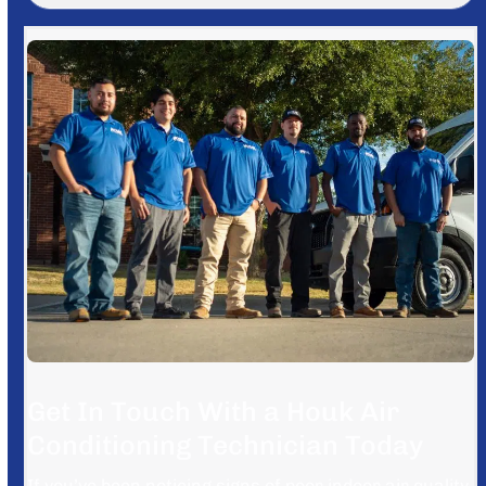
Get In Touch With a Houk Air
Conditioning Technician Today
If you’ve been noticing signs of poor indoor air quality,