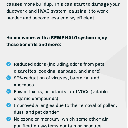
causes more buildup. This can start to damage your
ductwork and HVAC system, causing it to work
harder and become less energy efficient.
Homeowners with a REME HALO system enjoy
these benefits and more:
Reduced odors (including odors from pets,
cigarettes, cooking, garbage, and more)
99% reduction of viruses, bacteria, and
microbes
Fewer toxins, pollutants, and VOCs (volatile
organic compounds)
Improved allergies due to the removal of pollen,
dust, and pet dander
No ozone or mercury, which some other air
purification systems contain or produce