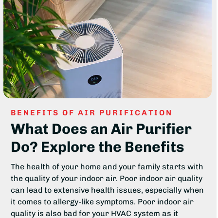
BENEFITS OF AIR PURIFICATION
What Does an Air Purifier
Do? Explore the Benefits
The health of your home and your family starts with
the quality of your indoor air. Poor indoor air quality
can lead to extensive health issues, especially when
it comes to allergy-like symptoms. Poor indoor air
quality is also bad for your HVAC system as it