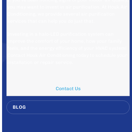
you may want to invest in air purification. At Houk Air
Conditioning, we provide several air purification
services that can help you do just that.
Investing in a halo-LED purification system can
improve the comfort of your home, how your family
feels, and the energy efficiency of your HVAC system!
Contact Houk Air Conditioning today to schedule your
installation or repair service.
Contact Us
BLOG