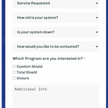
Service
Requested
*
How
old
is
Is
your
your
system?
system
How
*
down?
would
*
you
Which Program are you interested in?
*
like
Comfort Shield
to
Total Shield
be
Unsure
contacted?
Message