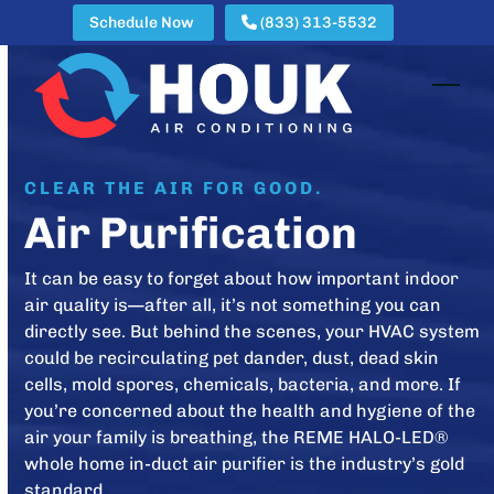
Skip
Schedule Now
(833) 313-5532
to
content
Open
Clos
mobi
mobi
men
men
CLEAR THE AIR FOR GOOD.
Air Purification
It can be easy to forget about how important indoor
air quality is—after all, it’s not something you can
directly see. But behind the scenes, your HVAC system
could be recirculating pet dander, dust, dead skin
cells, mold spores, chemicals, bacteria, and more. If
you’re concerned about the health and hygiene of the
air your family is breathing, the REME HALO-LED®
whole home in-duct air purifier is the industry’s gold
standard.