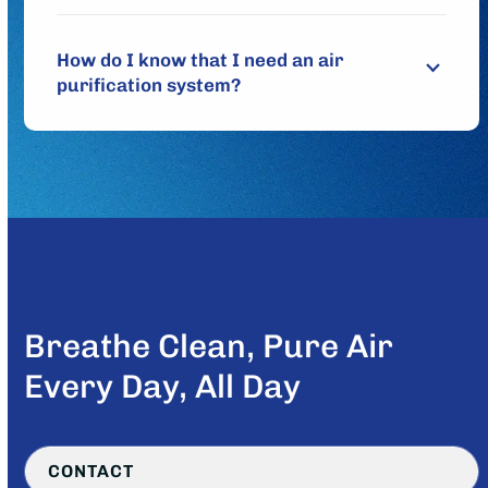
How do I know that I need an air
purification system?
Breathe Clean, Pure Air
Every Day, All Day
CONTACT