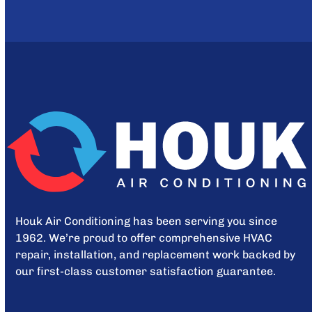
Houk Air Conditioning has been serving you since
1962. We’re proud to offer comprehensive HVAC
repair, installation, and replacement work backed by
our first-class customer satisfaction guarantee.