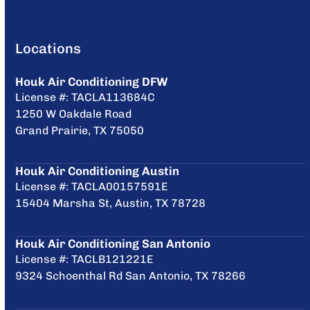
Locations
Houk Air Conditioning DFW
License #: TACLA113684C
1250 W Oakdale Road
Grand Prairie, TX 75050
Houk Air Conditioning Austin
License #: TACLA00157591E
15404 Marsha St, Austin, TX 78728
Houk Air Conditioning San Antonio
License #: TACLB121221E
9324 Schoenthal Rd San Antonio, TX 78266