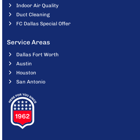
Indoor Air Quality
Duct Cleaning
FC Dallas Special Offer
Service Areas
Dallas Fort Worth
Austin
Houston
San Antonio