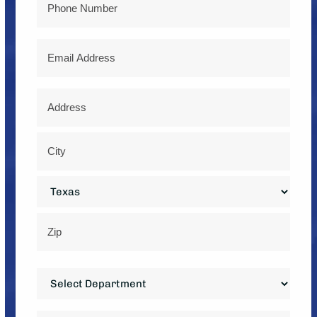
Email
Address
*
Street
Address
City
State
ZIP
Department
Code
*