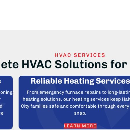
HVAC SERVICES
ete HVAC Solutions for 
s
Reliable Heating Services
ioning
From emergency furnace repairs to long-lasti
r
heating solutions, our heating services keep Ha
nd
City families safe and comfortable through every
ce
snap.
LEARN MORE