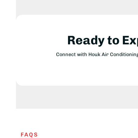
Ready to E
Connect with Houk Air Conditionin
FAQS