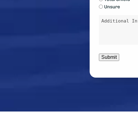
Unsure
contacted?
Message