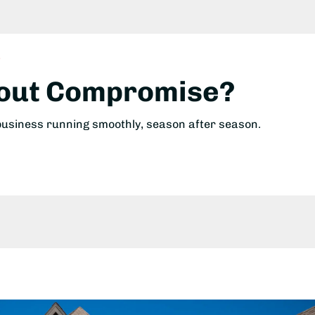
!
hout Compromise?
 business running smoothly, season after season.