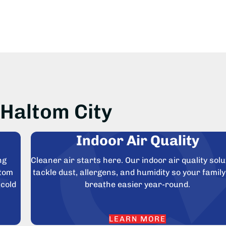
Haltom City
Indoor Air Quality
ng
Cleaner air starts here. Our indoor air quality solu
ltom
tackle dust, allergens, and humidity so your famil
 cold
breathe easier year-round.
LEARN MORE