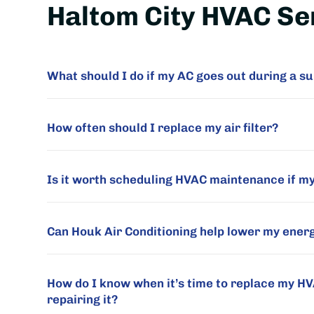
Haltom City HVAC Se
What should I do if my AC goes out during a
How often should I replace my air filter?
Is it worth scheduling HVAC maintenance if m
Can Houk Air Conditioning help lower my energy
How do I know when it’s time to replace my H
repairing it?