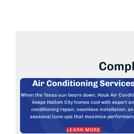
Compl
Air Conditioning Service
When the Texas sun bears down, Houk Air Condit
keeps Haltom City homes cool with expert ai
conditioning repair, seamless installation, a
seasonal tune-ups that maximize performan
LEARN MORE