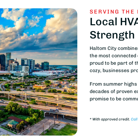
SERVING THE
Local HV
Strength
Haltom City combines
the most connected 
proud to be part of 
cozy, businesses pro
From summer highs to
decades of proven exp
promise to be commu
*
With approved credit.
Call