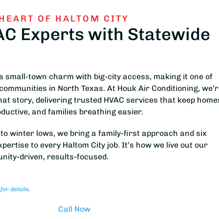
 HEART OF HALTOM CITY
AC Experts with Statewide
 small-town charm with big-city access, making it one of
communities in North Texas. At Houk Air Conditioning, we’
that story, delivering trusted HVAC services that keep home
ductive, and families breathing easier.
 winter lows, we bring a family-first approach and six
ertise to every Haltom City job. It’s how we live out our
nity-driven, results-focused.
 for details
.
Call Now