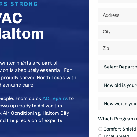
ARS STRONG
Address
VAC
*
Haltom
Street
Address
City
ZIP
winter nights are part of
Department
Code
 on is absolutely essential. For
*
proudly served North Texas with
How
nd genuine care.
old
is
people. From quick
AC repairs
to
How
your
ows up ready to deliver the
would
system?
 Air Conditioning, Haltom City
you
Which Program a
*
nd the precision of experts.
like
Comfort Shield
to
Total Shield
be