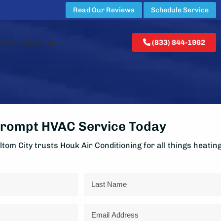
Read Our Reviews
Schedule Service
ew Construction
(833) 844-1962
rompt HVAC Service Today
tom City trusts Houk Air Conditioning for all things heatin
Last
Email