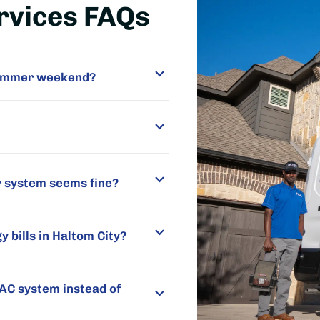
rvices FAQs
 summer weekend?
y system seems fine?
 bills in Haltom City?
VAC system instead of