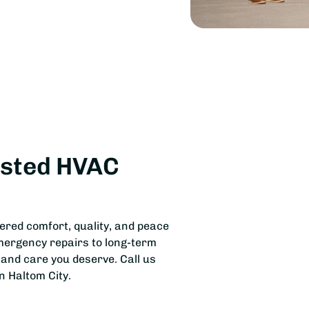
usted HVAC
vered comfort, quality, and peace
mergency repairs to long-term
 and care you deserve. Call us
n Haltom City.