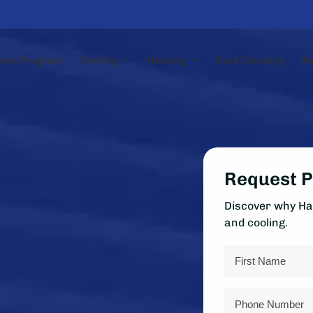
nce Program
Cooling
Heating
Duct Cleaning
N
Request P
Discover why Hal
and cooling.
Name
First
Phone