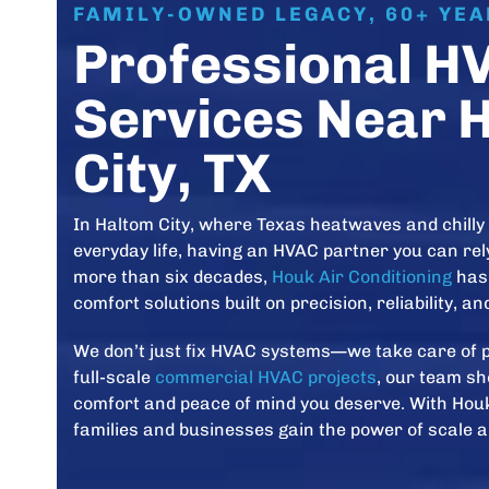
FAMILY-OWNED LEGACY, 60+ YE
Professional H
Services Near 
City, TX
In Haltom City, where Texas heatwaves and chilly 
everyday life, having an HVAC partner you can rely
more than six decades,
Houk Air Conditioning
has 
comfort solutions built on precision, reliability, a
We don’t just fix HVAC systems—we take care of 
full-scale
commercial HVAC projects
, our team sh
comfort and peace of mind you deserve. With Houk
families and businesses gain the power of scale a