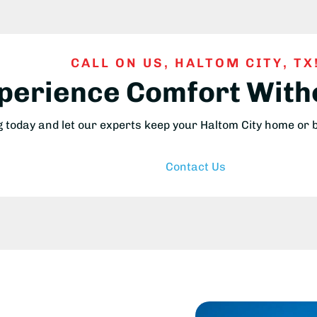
CALL ON US, HALTOM CITY, TX
xperience Comfort Wit
g today and let our experts keep your Haltom City home or
Contact Us