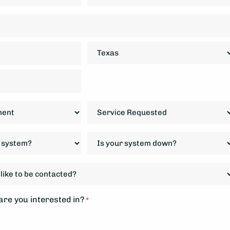
State
Service
Requested
*
Is
your
system
down?
*
re you interested in?
*