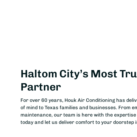
Haltom City’s Most Tr
Partner
For over 60 years, Houk Air Conditioning has deli
of mind to Texas families and businesses. From e
maintenance, our team is here with the expertise
today and let us deliver comfort to your doorstep i