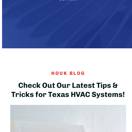
HOUK BLOG
Check Out Our Latest Tips &
Tricks for Texas HVAC Systems!