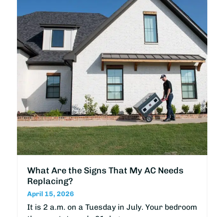
What Are the Signs That My AC Needs
Replacing?
April 15, 2026
It is 2 a.m. on a Tuesday in July. Your bedroom