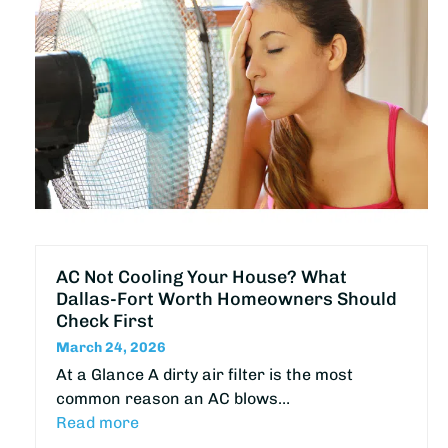
AC Not Cooling Your House? What
Dallas-Fort Worth Homeowners Should
Check First
March 24, 2026
At a Glance A dirty air filter is the most
common reason an AC blows…
Read more