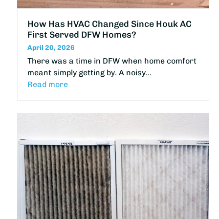
How Has HVAC Changed Since Houk AC
First Served DFW Homes?
April 20, 2026
There was a time in DFW when home comfort
meant simply getting by. A noisy…
Read more