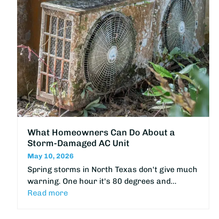
What Homeowners Can Do About a
Storm-Damaged AC Unit
May 10, 2026
Spring storms in North Texas don't give much
warning. One hour it's 80 degrees and…
Read more