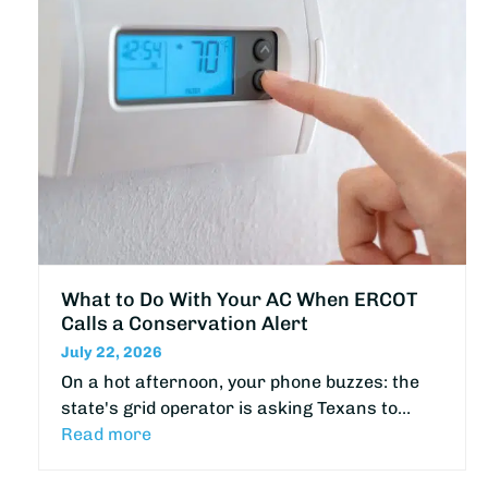
What to Do With Your AC When ERCOT
Calls a Conservation Alert
July 22, 2026
On a hot afternoon, your phone buzzes: the
state's grid operator is asking Texans to…
Read more