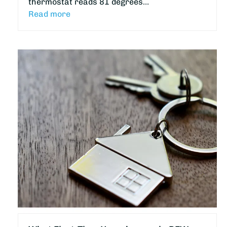
thermostat reads 81 degrees…
Read more