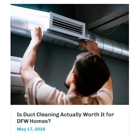
Is Duct Cleaning Actually Worth It for
DFW Homes?
May 17, 2026