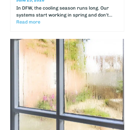
June 23, 2026
In DFW, the cooling season runs long. Our
systems start working in spring and don't…
Read more