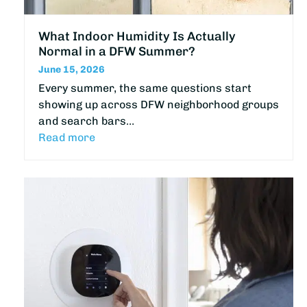
What Indoor Humidity Is Actually
Normal in a DFW Summer?
June 15, 2026
Every summer, the same questions start
showing up across DFW neighborhood groups
and search bars…
Read more