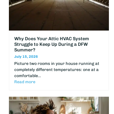
Why Does Your Attic HVAC System
Struggle to Keep Up During a DFW
Summer?
July 15, 2026
Picture two rooms in your house running at
completely different temperatures: one at a
comfortable…
Read more