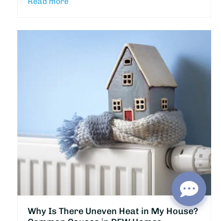
Read more
Why Is There Uneven Heat in My House?