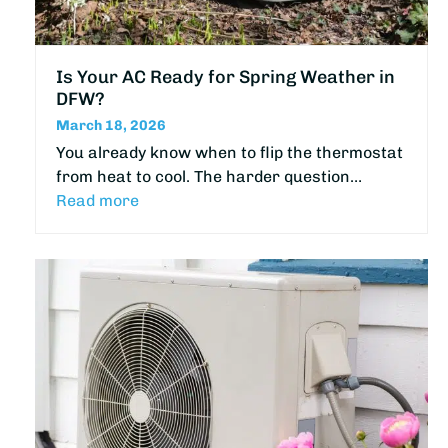
Is Your AC Ready for Spring Weather in
DFW?
March 18, 2026
You already know when to flip the thermostat
from heat to cool. The harder question…
Read more