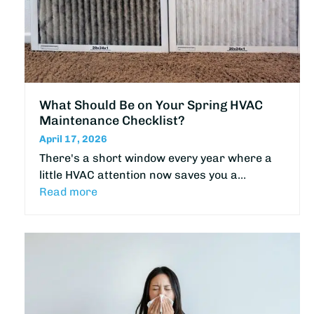
What Should Be on Your Spring HVAC
Maintenance Checklist?
April 17, 2026
There's a short window every year where a
little HVAC attention now saves you a…
Read more