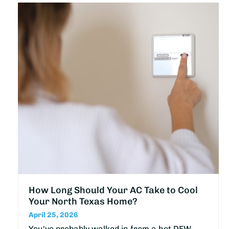
How Long Should Your AC Take to Cool
Your North Texas Home?
April 25, 2026
You've probably walked in from a hot DFW