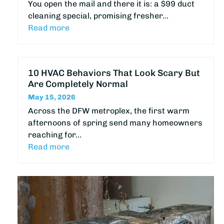
You open the mail and there it is: a $99 duct
cleaning special, promising fresher…
Read more
10 HVAC Behaviors That Look Scary But
Are Completely Normal
May 15, 2026
Across the DFW metroplex, the first warm
afternoons of spring send many homeowners
reaching for…
Read more