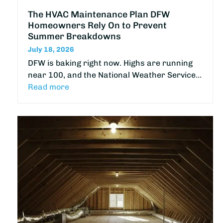
The HVAC Maintenance Plan DFW
Homeowners Rely On to Prevent
Summer Breakdowns
July 18, 2026
DFW is baking right now. Highs are running
near 100, and the National Weather Service…
Read more