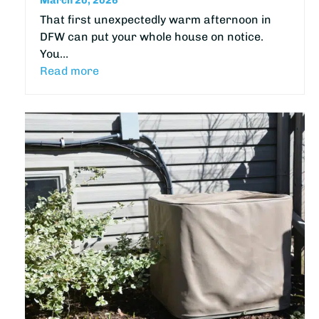
March 20, 2026
That first unexpectedly warm afternoon in
DFW can put your whole house on notice.
You…
Read more