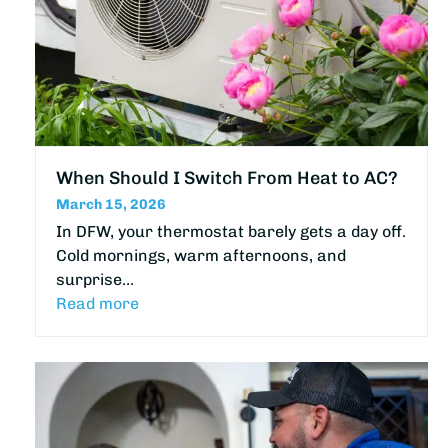
When Should I Switch From Heat to AC?
March 15, 2026
In DFW, your thermostat barely gets a day off.
Cold mornings, warm afternoons, and
surprise…
Read more