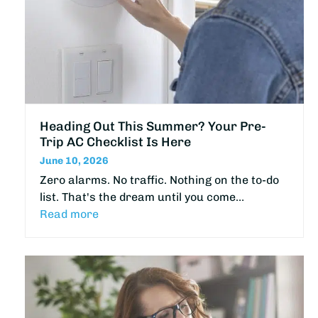
Heading Out This Summer? Your Pre-
Trip AC Checklist Is Here
June 10, 2026
Zero alarms. No traffic. Nothing on the to-do
list. That's the dream until you come…
Read more