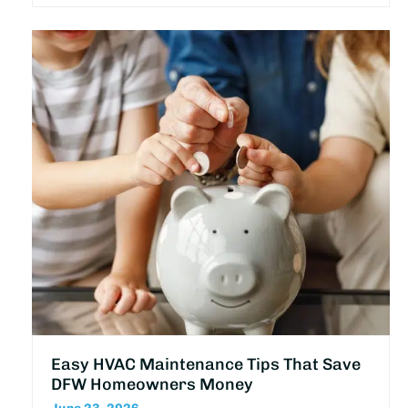
Easy HVAC Maintenance Tips That Save
DFW Homeowners Money