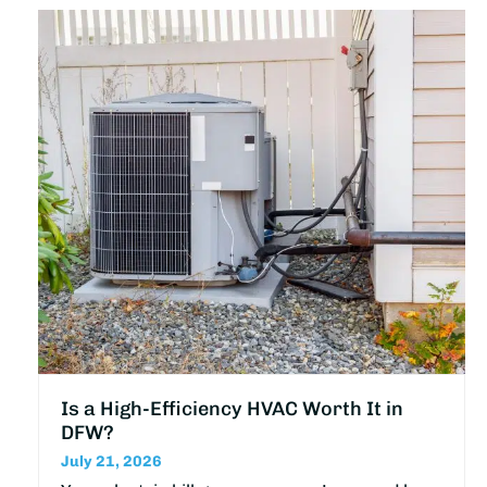
Is a High-Efficiency HVAC Worth It in
DFW?
July 21, 2026