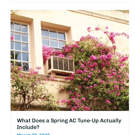
What Does a Spring AC Tune-Up Actually
Include?