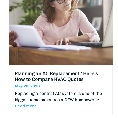
Planning an AC Replacement? Here’s
How to Compare HVAC Quotes
May 20, 2026
Replacing a central AC system is one of the
bigger home expenses a DFW homeowner…
Read more