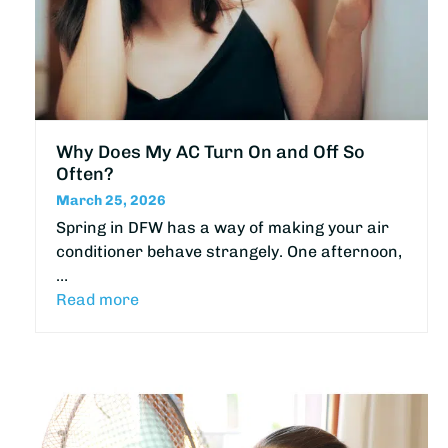
Why Does My AC Turn On and Off So
Often?
March 25, 2026
Spring in DFW has a way of making your air
conditioner behave strangely. One afternoon,
…
Read more