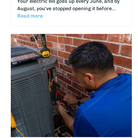
Your electric bill goes up every June, and by
August, you've stopped opening it before…
Read more