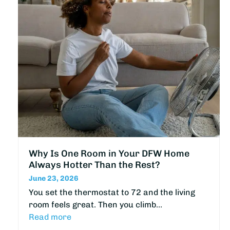
Why Is One Room in Your DFW Home
Always Hotter Than the Rest?
June 23, 2026
You set the thermostat to 72 and the living
room feels great. Then you climb…
Read more