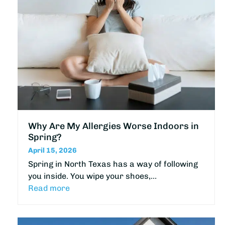
Why Are My Allergies Worse Indoors in
Spring?
April 15, 2026
Spring in North Texas has a way of following
you inside. You wipe your shoes,…
Read more