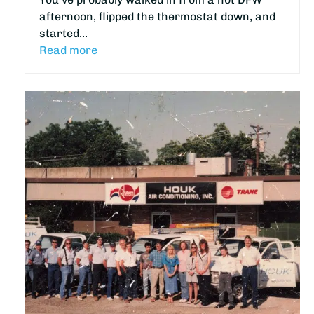
afternoon, flipped the thermostat down, and
started…
Read more