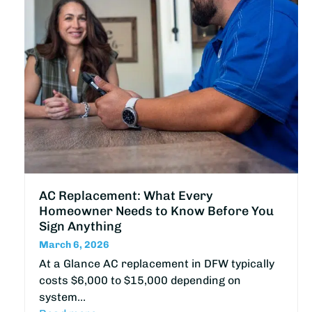
AC Replacement: What Every
Homeowner Needs to Know Before You
Sign Anything
March 6, 2026
At a Glance AC replacement in DFW typically
costs $6,000 to $15,000 depending on
system…