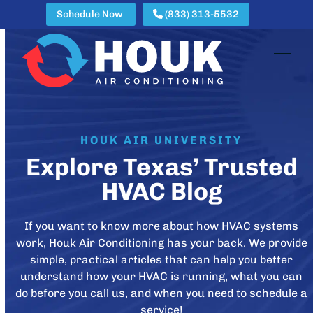
Skip
Schedule Now
(833) 313-5532
to
content
Open
Clos
mobi
mobi
men
men
HOUK AIR UNIVERSITY
Explore Texas’ Trusted
HVAC Blog
If you want to know more about how HVAC systems
work, Houk Air Conditioning has your back. We provide
simple, practical articles that can help you better
understand how your HVAC is running, what you can
do before you call us, and when you need to schedule a
service!