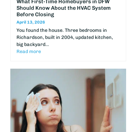
What First-Time Homebuyers in DFW
Should Know About the HVAC System
Before Closing
April 13, 2026
You found the house. Three bedrooms in
Richardson, built in 2004, updated kitchen,
big backyard…
Read more