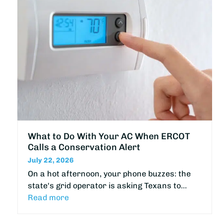
What to Do With Your AC When ERCOT
Calls a Conservation Alert
July 22, 2026
On a hot afternoon, your phone buzzes: the
state's grid operator is asking Texans to…
Read more