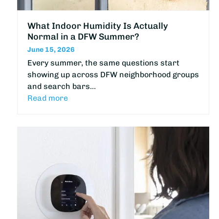
What Indoor Humidity Is Actually
Normal in a DFW Summer?
June 15, 2026
Every summer, the same questions start
showing up across DFW neighborhood groups
and search bars…
Read more