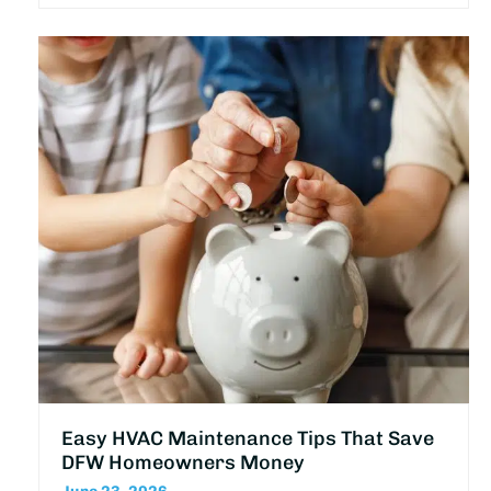
Easy HVAC Maintenance Tips That Save
DFW Homeowners Money