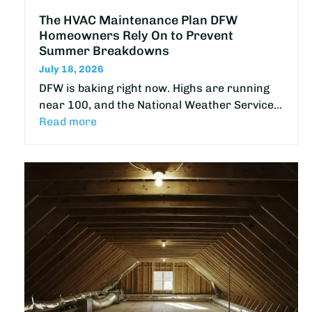
The HVAC Maintenance Plan DFW
Homeowners Rely On to Prevent
Summer Breakdowns
July 18, 2026
DFW is baking right now. Highs are running
near 100, and the National Weather Service…
Read more