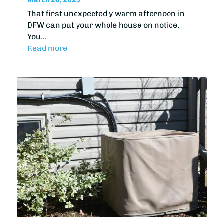
March 20, 2026
That first unexpectedly warm afternoon in
DFW can put your whole house on notice.
You…
Read more