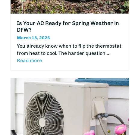
Is Your AC Ready for Spring Weather in
DFW?
March 18, 2026
You already know when to flip the thermostat
from heat to cool. The harder question…
Read more