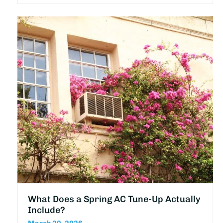
What Does a Spring AC Tune-Up Actually
Include?