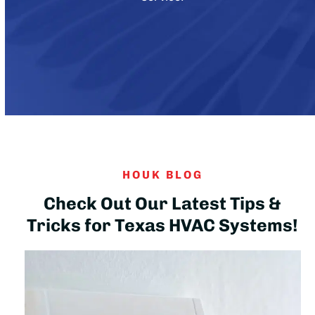
HOUK BLOG
Check Out Our Latest Tips &
Tricks for Texas HVAC Systems!