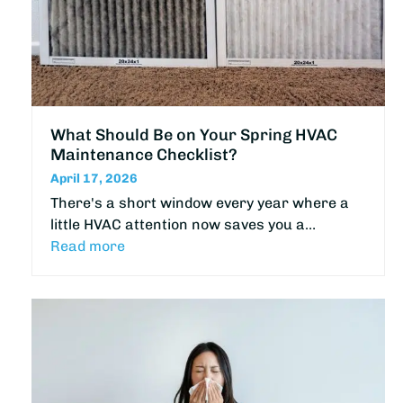
What Should Be on Your Spring HVAC
Maintenance Checklist?
April 17, 2026
There's a short window every year where a
little HVAC attention now saves you a…
Read more