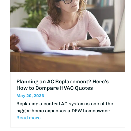
Planning an AC Replacement? Here’s
How to Compare HVAC Quotes
May 20, 2026
Replacing a central AC system is one of the
bigger home expenses a DFW homeowner…
Read more