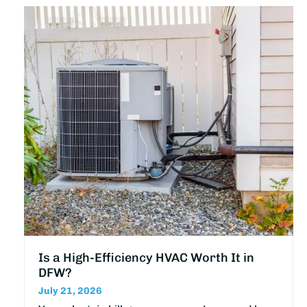
Is a High-Efficiency HVAC Worth It in
DFW?
July 21, 2026