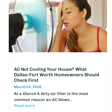
AC Not Cooling Your House? What
Dallas-Fort Worth Homeowners Should
Check First
March 24, 2026
At a Glance A dirty air filter is the most
common reason an AC blows…
Read more