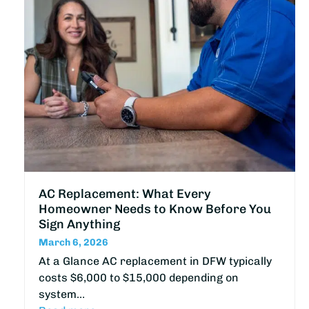
AC Replacement: What Every
Homeowner Needs to Know Before You
Sign Anything
March 6, 2026
At a Glance AC replacement in DFW typically
costs $6,000 to $15,000 depending on
system…