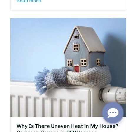
Read more
Why Is There Uneven Heat in My House?