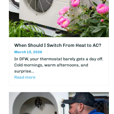
When Should I Switch From Heat to AC?
March 15, 2026
In DFW, your thermostat barely gets a day off.
Cold mornings, warm afternoons, and
surprise…
Read more