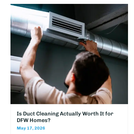
Is Duct Cleaning Actually Worth It for
DFW Homes?
May 17, 2026