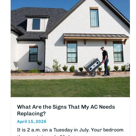
What Are the Signs That My AC Needs
Replacing?
April 15, 2026
It is 2 a.m. on a Tuesday in July. Your bedroom