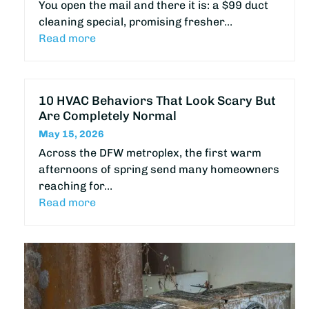
You open the mail and there it is: a $99 duct
cleaning special, promising fresher…
Read more
10 HVAC Behaviors That Look Scary But
Are Completely Normal
May 15, 2026
Across the DFW metroplex, the first warm
afternoons of spring send many homeowners
reaching for…
Read more