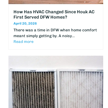
How Has HVAC Changed Since Houk AC
First Served DFW Homes?
April 20, 2026
There was a time in DFW when home comfort
meant simply getting by. A noisy…
Read more