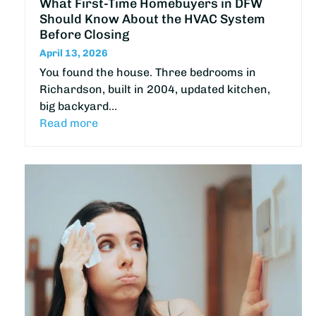
What First-Time Homebuyers in DFW
Should Know About the HVAC System
Before Closing
April 13, 2026
You found the house. Three bedrooms in
Richardson, built in 2004, updated kitchen,
big backyard…
Read more