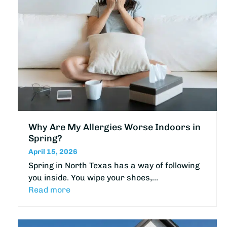
Why Are My Allergies Worse Indoors in
Spring?
April 15, 2026
Spring in North Texas has a way of following
you inside. You wipe your shoes,…
Read more