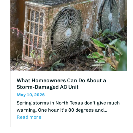
What Homeowners Can Do About a
Storm-Damaged AC Unit
May 10, 2026
Spring storms in North Texas don't give much
warning. One hour it's 80 degrees and…
Read more