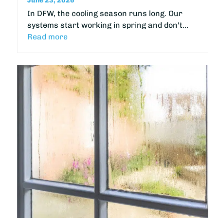
June 23, 2026
In DFW, the cooling season runs long. Our
systems start working in spring and don't…
Read more