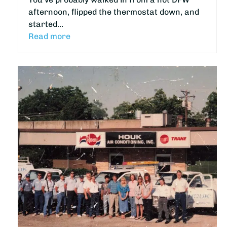
afternoon, flipped the thermostat down, and
started…
Read more