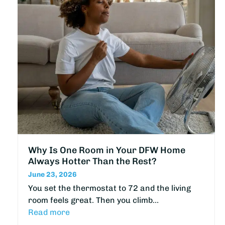
Why Is One Room in Your DFW Home
Always Hotter Than the Rest?
June 23, 2026
You set the thermostat to 72 and the living
room feels great. Then you climb…
Read more