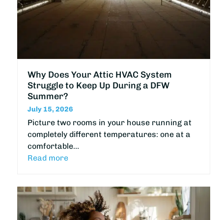
Why Does Your Attic HVAC System
Struggle to Keep Up During a DFW
Summer?
July 15, 2026
Picture two rooms in your house running at
completely different temperatures: one at a
comfortable…
Read more