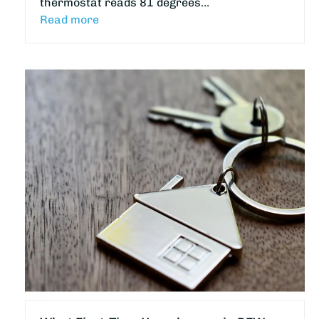
thermostat reads 81 degrees…
Read more