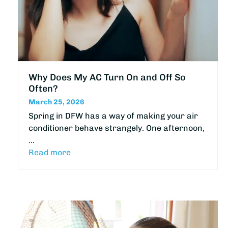
Why Does My AC Turn On and Off So
Often?
March 25, 2026
Spring in DFW has a way of making your air
conditioner behave strangely. One afternoon,
…
Read more