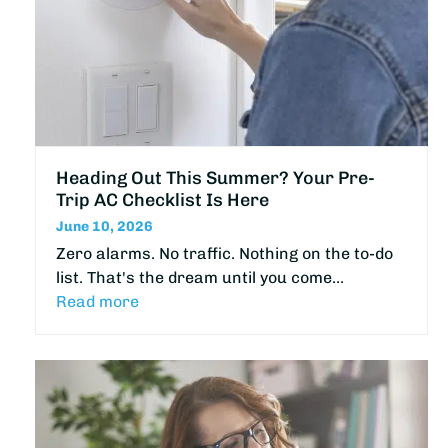
Heading Out This Summer? Your Pre-
Trip AC Checklist Is Here
June 10, 2026
Zero alarms. No traffic. Nothing on the to-do
list. That's the dream until you come…
Read more