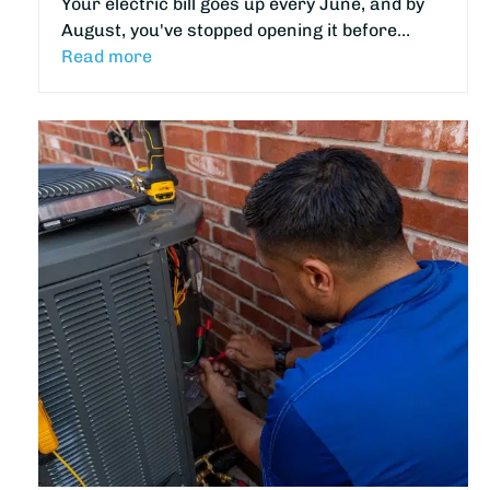
Your electric bill goes up every June, and by
August, you've stopped opening it before…
Read more