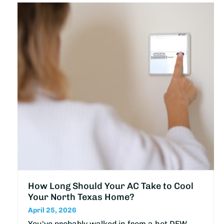
How Long Should Your AC Take to Cool
Your North Texas Home?
April 25, 2026
You've probably walked in from a hot DFW