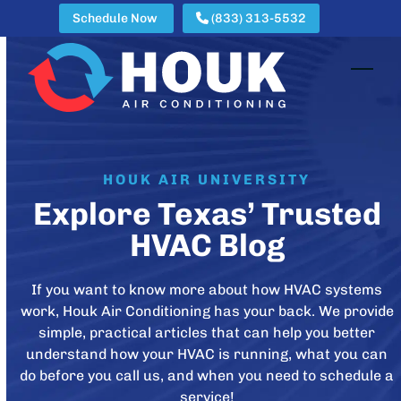
Skip
Schedule Now
(833) 313-5532
to
content
Open
Clos
mobi
mobi
men
men
HOUK AIR UNIVERSITY
Explore Texas’ Trusted
HVAC Blog
If you want to know more about how HVAC systems
work, Houk Air Conditioning has your back. We provide
simple, practical articles that can help you better
understand how your HVAC is running, what you can
do before you call us, and when you need to schedule a
service!