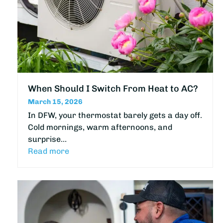
When Should I Switch From Heat to AC?
March 15, 2026
In DFW, your thermostat barely gets a day off.
Cold mornings, warm afternoons, and
surprise…
Read more