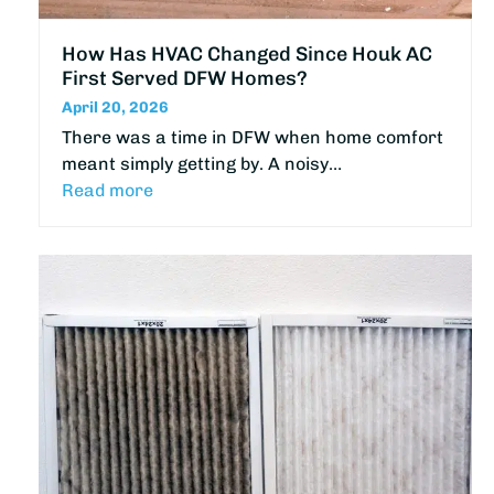
How Has HVAC Changed Since Houk AC
First Served DFW Homes?
April 20, 2026
There was a time in DFW when home comfort
meant simply getting by. A noisy…
Read more