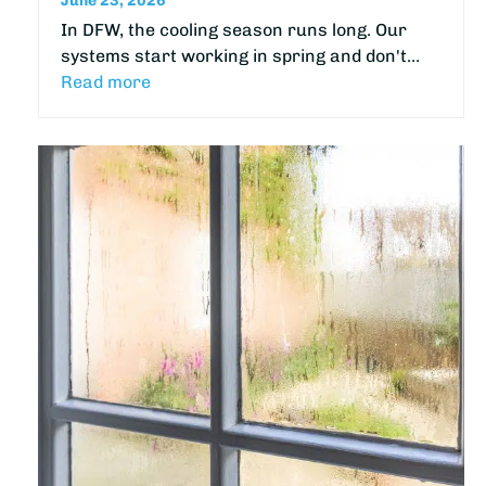
June 23, 2026
In DFW, the cooling season runs long. Our
systems start working in spring and don't…
Read more