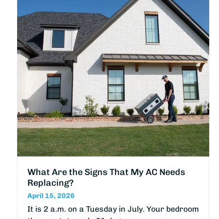
What Are the Signs That My AC Needs
Replacing?
April 15, 2026
It is 2 a.m. on a Tuesday in July. Your bedroom