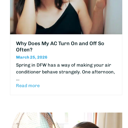
Why Does My AC Turn On and Off So
Often?
March 25, 2026
Spring in DFW has a way of making your air
conditioner behave strangely. One afternoon,
…
Read more