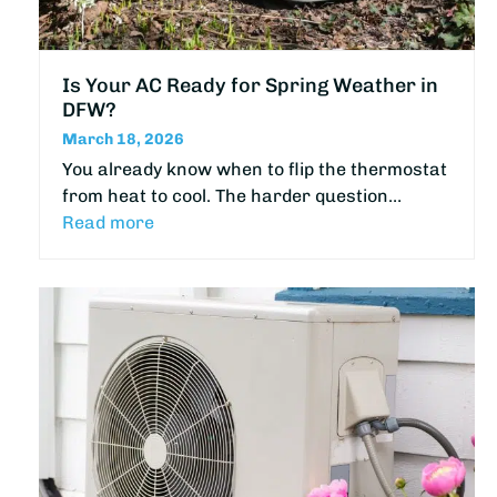
Is Your AC Ready for Spring Weather in
DFW?
March 18, 2026
You already know when to flip the thermostat
from heat to cool. The harder question…
Read more