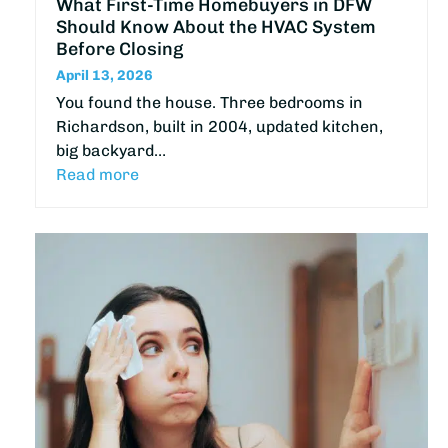
What First-Time Homebuyers in DFW
Should Know About the HVAC System
Before Closing
April 13, 2026
You found the house. Three bedrooms in
Richardson, built in 2004, updated kitchen,
big backyard…
Read more