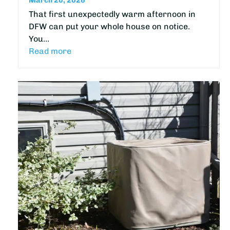
March 20, 2026
That first unexpectedly warm afternoon in
DFW can put your whole house on notice.
You…
Read more