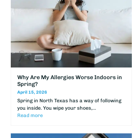
Why Are My Allergies Worse Indoors in
Spring?
April 15, 2026
Spring in North Texas has a way of following
you inside. You wipe your shoes,…
Read more