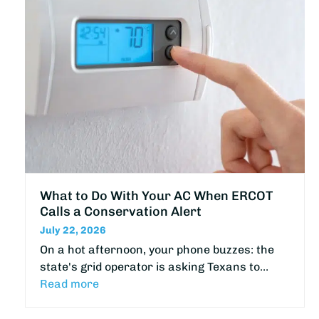
What to Do With Your AC When ERCOT
Calls a Conservation Alert
July 22, 2026
On a hot afternoon, your phone buzzes: the
state's grid operator is asking Texans to…
Read more