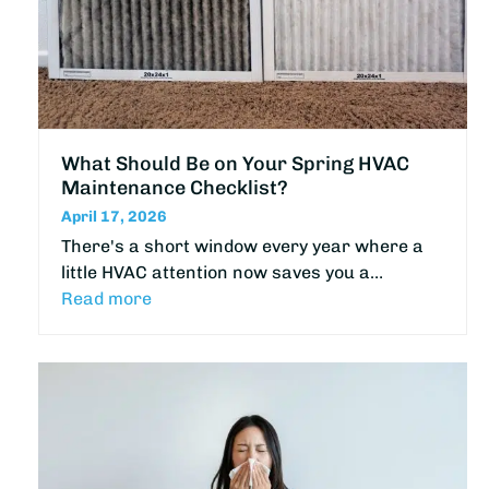
What Should Be on Your Spring HVAC
Maintenance Checklist?
April 17, 2026
There's a short window every year where a
little HVAC attention now saves you a…
Read more