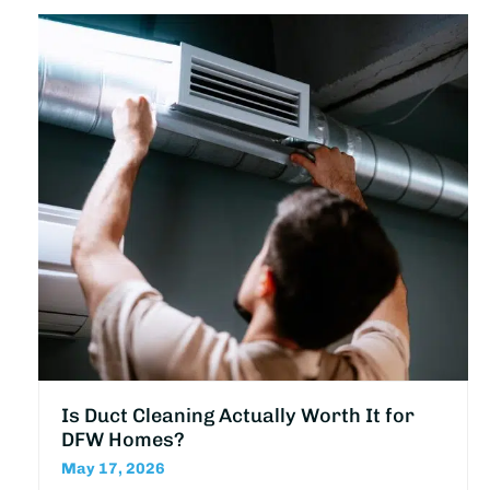
Is Duct Cleaning Actually Worth It for
DFW Homes?
May 17, 2026