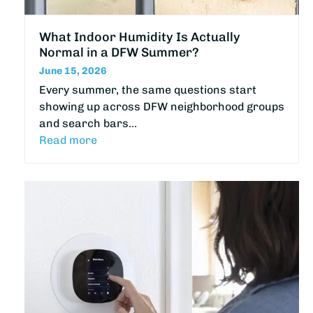
What Indoor Humidity Is Actually
Normal in a DFW Summer?
June 15, 2026
Every summer, the same questions start
showing up across DFW neighborhood groups
and search bars…
Read more