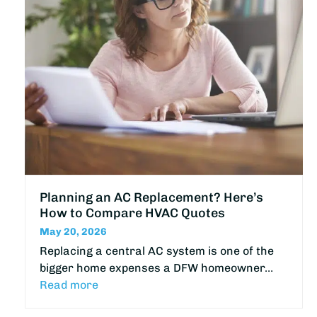
Planning an AC Replacement? Here’s
How to Compare HVAC Quotes
May 20, 2026
Replacing a central AC system is one of the
bigger home expenses a DFW homeowner…
Read more