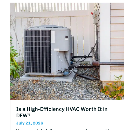
Is a High-Efficiency HVAC Worth It in
DFW?
July 21, 2026