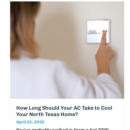
How Long Should Your AC Take to Cool
Your North Texas Home?
April 25, 2026
You've probably walked in from a hot DFW