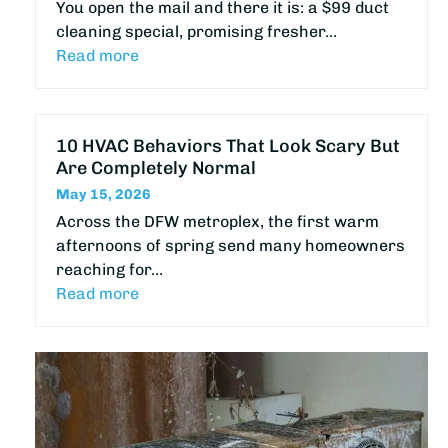
You open the mail and there it is: a $99 duct
cleaning special, promising fresher…
Read more
10 HVAC Behaviors That Look Scary But
Are Completely Normal
May 15, 2026
Across the DFW metroplex, the first warm
afternoons of spring send many homeowners
reaching for…
Read more