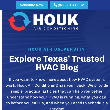
Skip
Schedule Now
(833) 313-5532
to
content
Open
Clos
mobi
mobi
men
men
HOUK AIR UNIVERSITY
Explore Texas’ Trusted
HVAC Blog
If you want to know more about how HVAC systems
work, Houk Air Conditioning has your back. We provide
simple, practical articles that can help you better
understand how your HVAC is running, what you can
do before you call us, and when you need to schedule a
service!