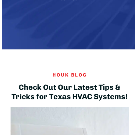
HOUK BLOG
Check Out Our Latest Tips &
Tricks for Texas HVAC Systems!