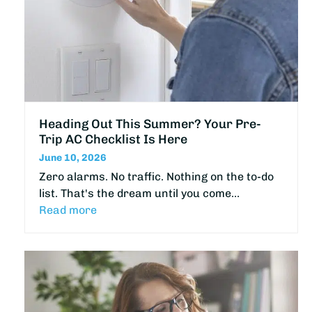
Heading Out This Summer? Your Pre-
Trip AC Checklist Is Here
June 10, 2026
Zero alarms. No traffic. Nothing on the to-do
list. That's the dream until you come…
Read more