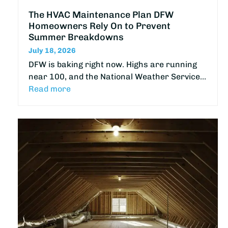
The HVAC Maintenance Plan DFW
Homeowners Rely On to Prevent
Summer Breakdowns
July 18, 2026
DFW is baking right now. Highs are running
near 100, and the National Weather Service…
Read more