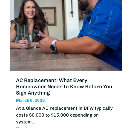
AC Replacement: What Every
Homeowner Needs to Know Before You
Sign Anything
March 6, 2026
At a Glance AC replacement in DFW typically
costs $6,000 to $15,000 depending on
system…