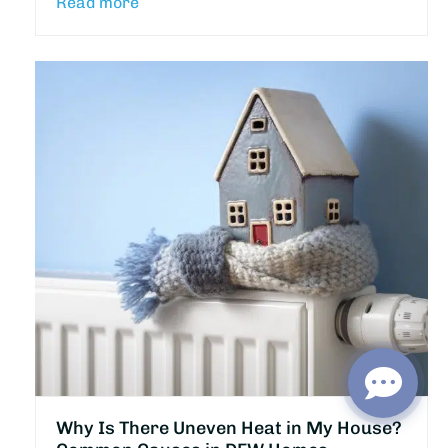
Read more
Why Is There Uneven Heat in My House?