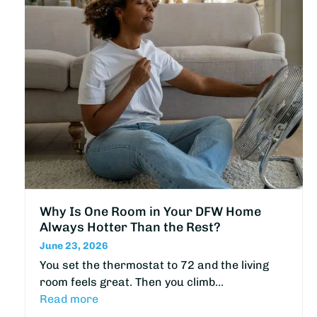
Why Is One Room in Your DFW Home
Always Hotter Than the Rest?
June 23, 2026
You set the thermostat to 72 and the living
room feels great. Then you climb…
Read more