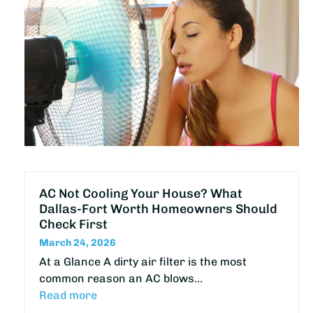
AC Not Cooling Your House? What
Dallas-Fort Worth Homeowners Should
Check First
March 24, 2026
At a Glance A dirty air filter is the most
common reason an AC blows…
Read more