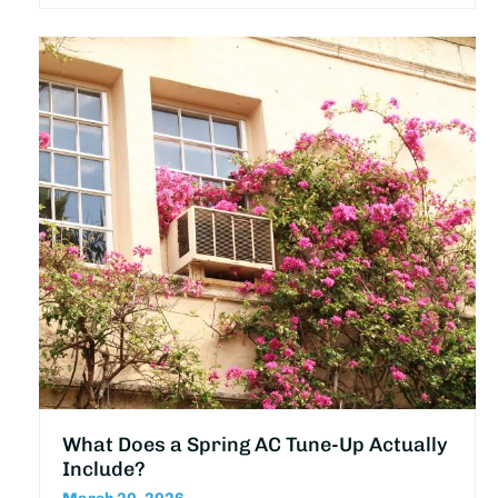
What Does a Spring AC Tune-Up Actually
Include?