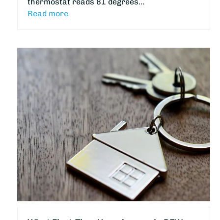
thermostat reads 81 degrees…
Read more