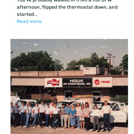
afternoon, flipped the thermostat down, and
started…
Read more