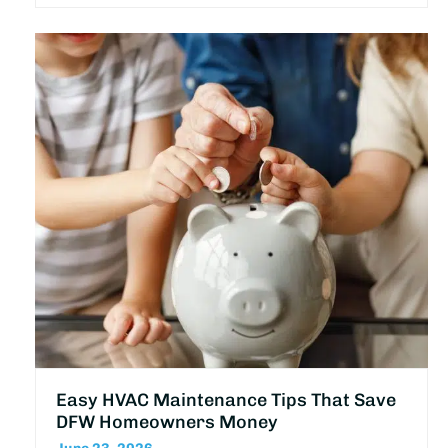
Easy HVAC Maintenance Tips That Save
DFW Homeowners Money