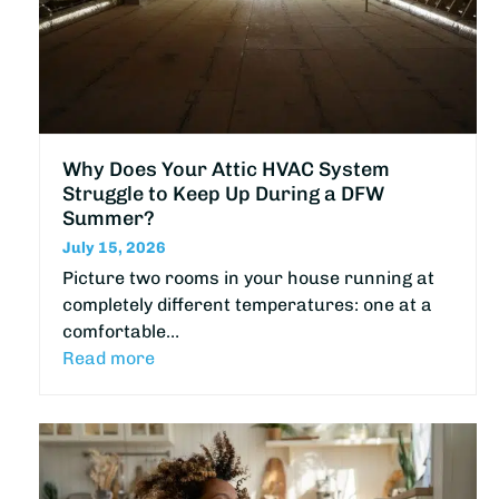
Why Does Your Attic HVAC System
Struggle to Keep Up During a DFW
Summer?
July 15, 2026
Picture two rooms in your house running at
completely different temperatures: one at a
comfortable…
Read more