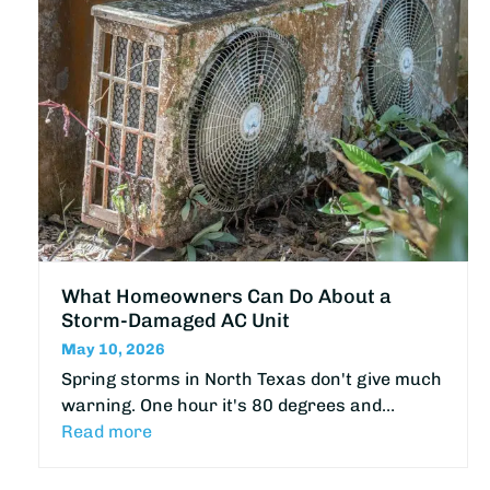
What Homeowners Can Do About a
Storm-Damaged AC Unit
May 10, 2026
Spring storms in North Texas don't give much
warning. One hour it's 80 degrees and…
Read more