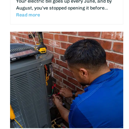
Your electric bill goes up every June, and by
August, you've stopped opening it before…
Read more