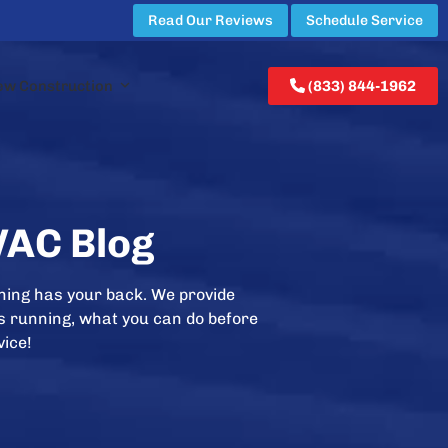
Read Our Reviews
Schedule Service
ew Construction
(833) 844-1962
VAC Blog
ning has your back. We provide
is running, what you can do before
vice!