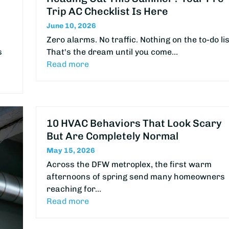
Trip AC Checklist Is Here
June 10, 2026
Zero alarms. No traffic. Nothing on the to-do lis
s
That's the dream until you come…
Read more
10 HVAC Behaviors That Look Scary
But Are Completely Normal
May 15, 2026
Across the DFW metroplex, the first warm
afternoons of spring send many homeowners
reaching for…
Read more