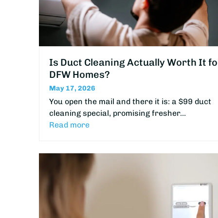
Is Duct Cleaning Actually Worth It fo
DFW Homes?
May 17, 2026
You open the mail and there it is: a $99 duct
cleaning special, promising fresher…
Read more