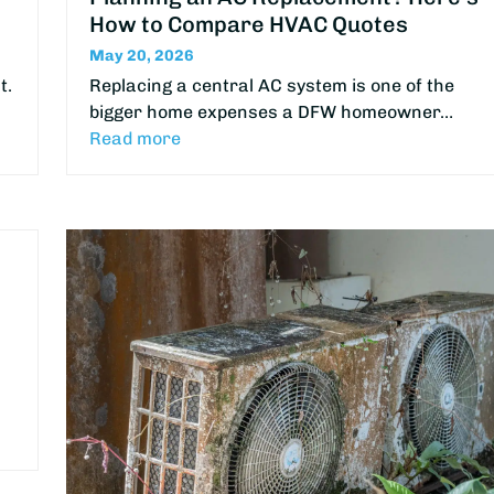
How to Compare HVAC Quotes
May 20, 2026
t.
Replacing a central AC system is one of the
bigger home expenses a DFW homeowner…
Read more