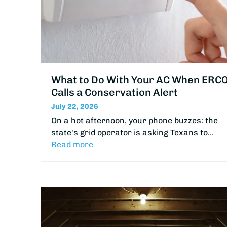
What to Do With Your AC When ERC
Calls a Conservation Alert
July 22, 2026
On a hot afternoon, your phone buzzes: the
state's grid operator is asking Texans to…
Read more