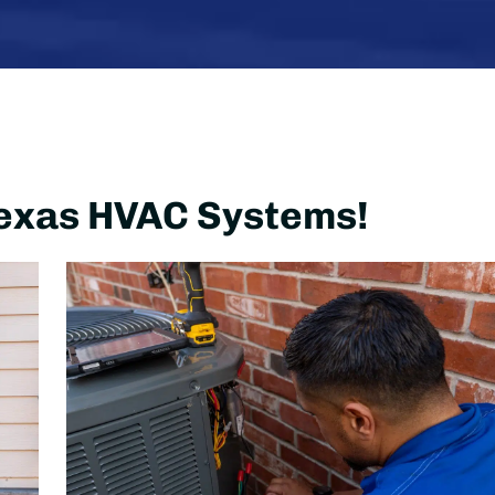
 Texas HVAC Systems!