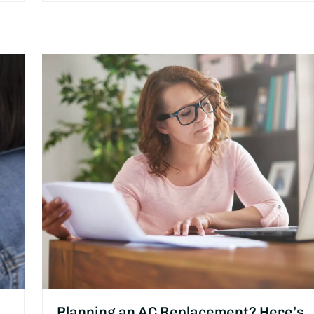
Planning an AC Replacement? Here’s