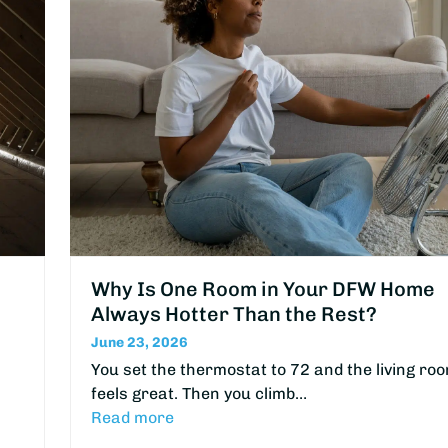
Why Is One Room in Your DFW Home
Always Hotter Than the Rest?
June 23, 2026
You set the thermostat to 72 and the living ro
feels great. Then you climb…
Read more