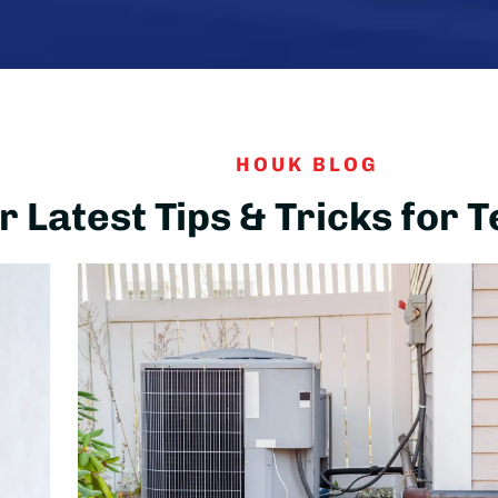
HOUK BLOG
 Latest Tips & Tricks for