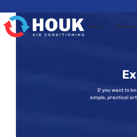
Skip
to
content
About
Maintena
Ex
If you want to k
simple, practical a