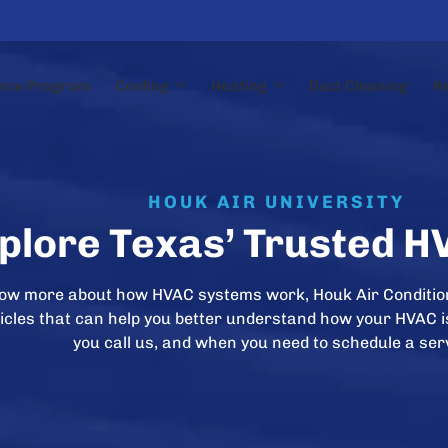
nce Program
Cooling
Heating
Duct Cleaning
N
HOUK AIR UNIVERSITY
plore Texas’ Trusted H
now more about how HVAC systems work, Houk Air Conditio
rticles that can help you better understand how your HVAC 
you call us, and when you need to schedule a ser