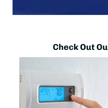
Check Out Our