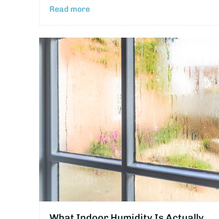
Read more
What Indoor Humidity Is Actually