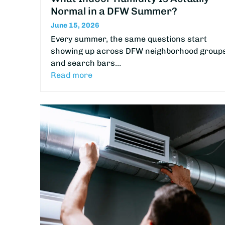
Normal in a DFW Summer?
June 15, 2026
Every summer, the same questions start
showing up across DFW neighborhood group
and search bars…
Read more