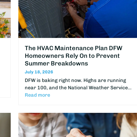
The HVAC Maintenance Plan DFW
Homeowners Rely On to Prevent
Summer Breakdowns
July 18, 2026
DFW is baking right now. Highs are running
near 100, and the National Weather Service…
Read more