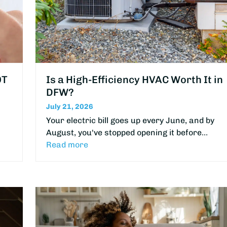
OT
Is a High-Efficiency HVAC Worth It in
DFW?
July 21, 2026
Your electric bill goes up every June, and by
August, you've stopped opening it before…
Read more