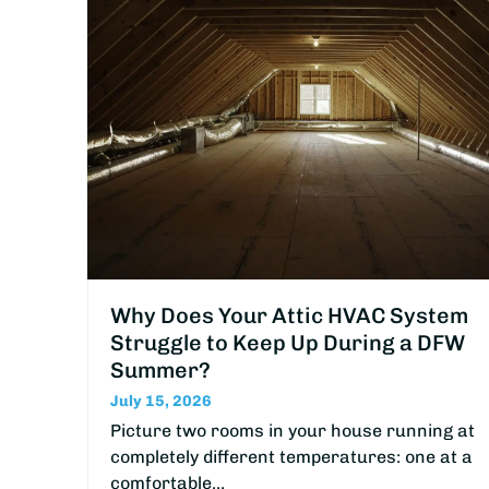
Why Does Your Attic HVAC System
Struggle to Keep Up During a DFW
Summer?
July 15, 2026
Picture two rooms in your house running at
completely different temperatures: one at a
comfortable…