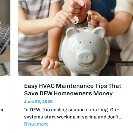
Easy HVAC Maintenance Tips That
Save DFW Homeowners Money
June 23, 2026
om
In DFW, the cooling season runs long. Our
systems start working in spring and don't…
Read more