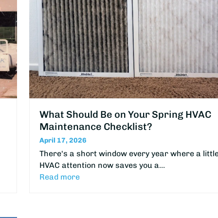
What Should Be on Your Spring HVAC
Maintenance Checklist?
April 17, 2026
There's a short window every year where a littl
HVAC attention now saves you a…
Read more