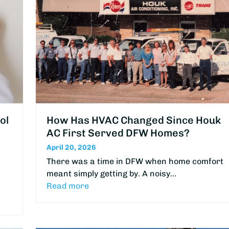
ol
How Has HVAC Changed Since Houk
AC First Served DFW Homes?
April 20, 2026
There was a time in DFW when home comfort
meant simply getting by. A noisy…
Read more