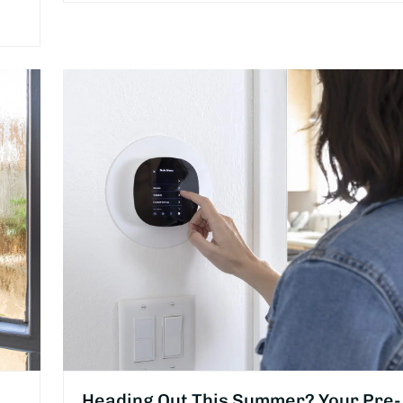
Heading Out This Summer? Your Pre-