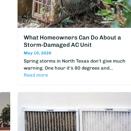
What Homeowners Can Do About a
Storm-Damaged AC Unit
May 10, 2026
Spring storms in North Texas don't give much
warning. One hour it's 80 degrees and…
Read more