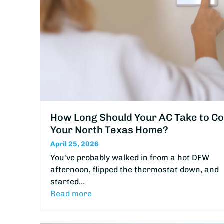
How Long Should Your AC Take to Co
Your North Texas Home?
April 25, 2026
You've probably walked in from a hot DFW
afternoon, flipped the thermostat down, and
started…
Read more