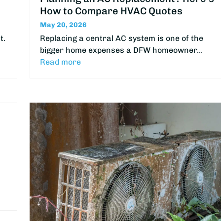
How to Compare HVAC Quotes
May 20, 2026
t.
Replacing a central AC system is one of the
bigger home expenses a DFW homeowner…
Read more