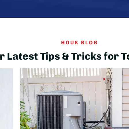
HOUK BLOG
 Latest Tips & Tricks for