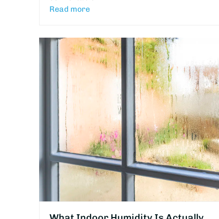
Read more
What Indoor Humidity Is Actually