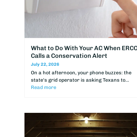
What to Do With Your AC When ERC
Calls a Conservation Alert
July 22, 2026
On a hot afternoon, your phone buzzes: the
state's grid operator is asking Texans to…
Read more