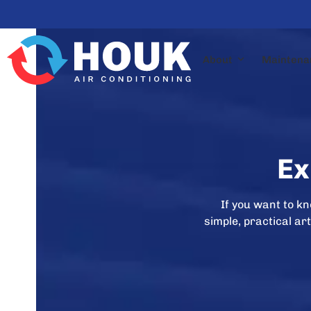
Skip
to
content
About
Maintena
Ex
If you want to k
simple, practical a