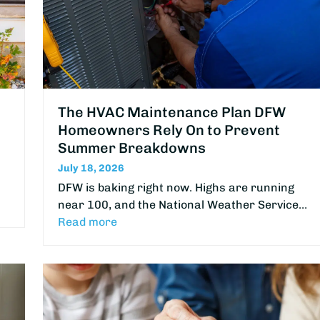
The HVAC Maintenance Plan DFW
Homeowners Rely On to Prevent
Summer Breakdowns
July 18, 2026
DFW is baking right now. Highs are running
near 100, and the National Weather Service…
Read more