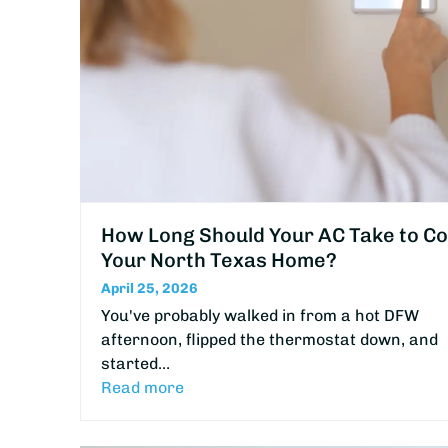
How Long Should Your AC Take to Co
Your North Texas Home?
April 25, 2026
You've probably walked in from a hot DFW
afternoon, flipped the thermostat down, and
started…
Read more