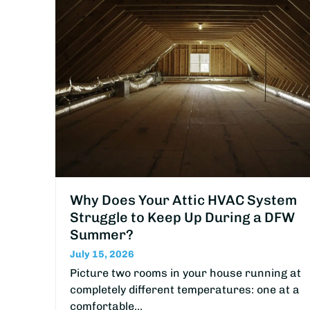
Why Does Your Attic HVAC System
Struggle to Keep Up During a DFW
Summer?
July 15, 2026
Picture two rooms in your house running at
completely different temperatures: one at a
comfortable…