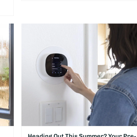
Heading Out This Summer? Your Pre-