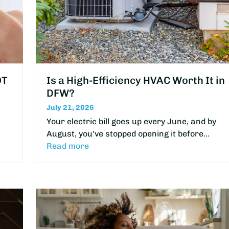
OT
Is a High-Efficiency HVAC Worth It in
DFW?
July 21, 2026
Your electric bill goes up every June, and by
August, you've stopped opening it before…
Read more