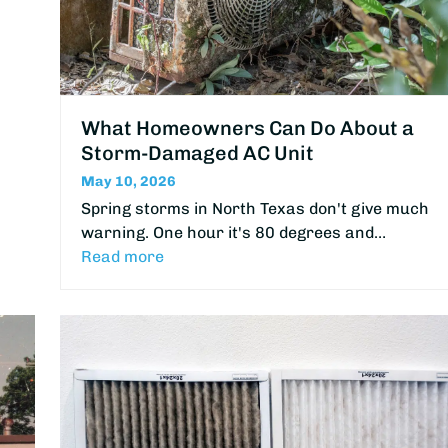
What Homeowners Can Do About a
Storm-Damaged AC Unit
May 10, 2026
Spring storms in North Texas don't give much
warning. One hour it's 80 degrees and…
Read more