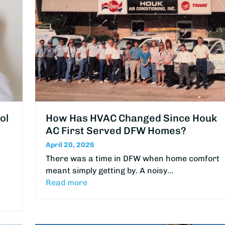
ol
How Has HVAC Changed Since Houk
AC First Served DFW Homes?
April 20, 2026
There was a time in DFW when home comfort
meant simply getting by. A noisy…
Read more