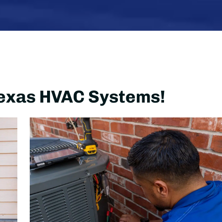
 Texas HVAC Systems!