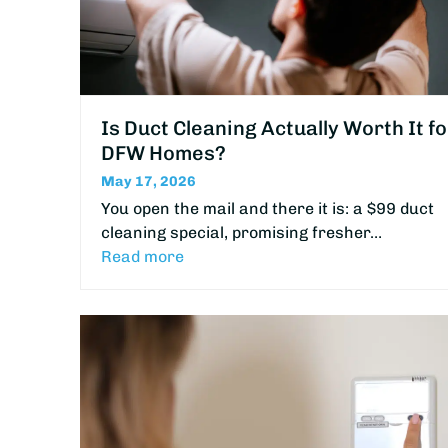
Is Duct Cleaning Actually Worth It fo
DFW Homes?
May 17, 2026
You open the mail and there it is: a $99 duct
cleaning special, promising fresher…
Read more