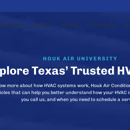
nce Program
Cooling
Heating
Duct Cleaning
N
HOUK AIR UNIVERSITY
plore Texas’ Trusted H
now more about how HVAC systems work, Houk Air Conditio
rticles that can help you better understand how your HVAC 
you call us, and when you need to schedule a ser