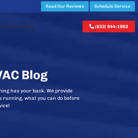
Read Our Reviews
Schedule Service
ew Construction
(833) 844-1962
VAC Blog
ning has your back. We provide
is running, what you can do before
vice!