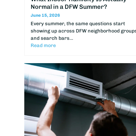
Normal in a DFW Summer?
June 15, 2026
Every summer, the same questions start
showing up across DFW neighborhood group
and search bars…
Read more