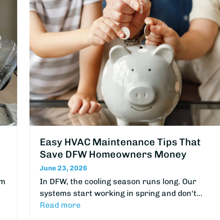
Easy HVAC Maintenance Tips That
Save DFW Homeowners Money
June 23, 2026
om
In DFW, the cooling season runs long. Our
systems start working in spring and don't…
Read more