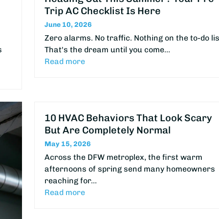
Trip AC Checklist Is Here
June 10, 2026
Zero alarms. No traffic. Nothing on the to-do lis
s
That's the dream until you come…
Read more
10 HVAC Behaviors That Look Scary
But Are Completely Normal
May 15, 2026
Across the DFW metroplex, the first warm
afternoons of spring send many homeowners
reaching for…
Read more