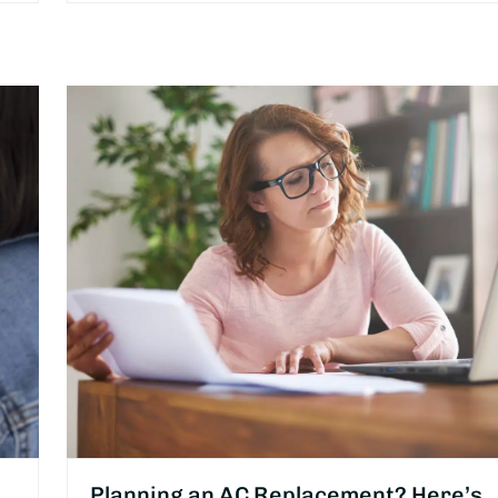
Planning an AC Replacement? Here’s