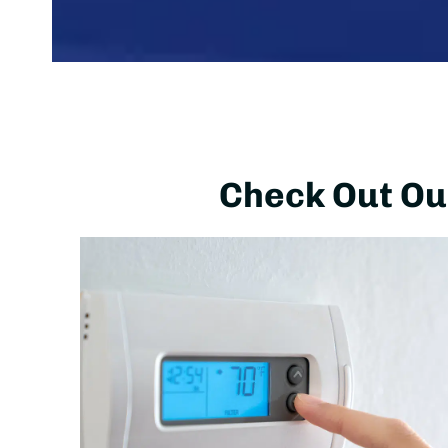
Check Out Our