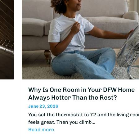
Why Is One Room in Your DFW Home
Always Hotter Than the Rest?
June 23, 2026
You set the thermostat to 72 and the living ro
feels great. Then you climb…
Read more