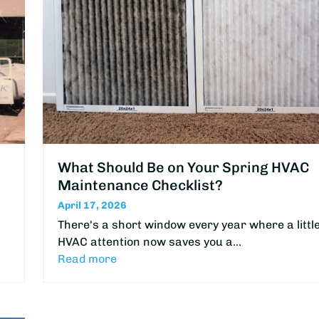
What Should Be on Your Spring HVAC
Maintenance Checklist?
April 17, 2026
There's a short window every year where a littl
HVAC attention now saves you a…
Read more