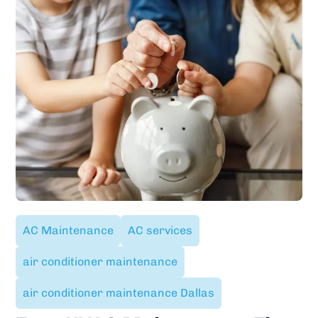
AC Maintenance
AC services
air conditioner maintenance
air conditioner maintenance Dallas