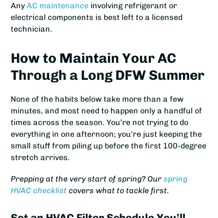
Any
AC maintenance
involving refrigerant or
electrical components is best left to a licensed
technician.
How to Maintain Your AC
Through a Long DFW Summer
None of the habits below take more than a few
minutes, and most need to happen only a handful of
times across the season. You’re not trying to do
everything in one afternoon; you’re just keeping the
small stuff from piling up before the first 100-degree
stretch arrives.
Prepping at the very start of spring? Our
spring
HVAC checklist
covers what to tackle first.
Set an HVAC Filter Schedule You’ll