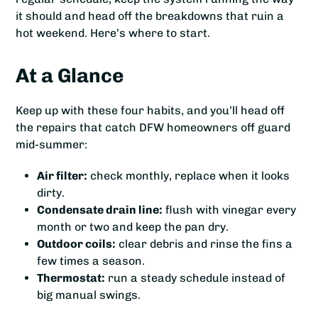
it should and head off the breakdowns that ruin a
hot weekend. Here’s where to start.
At a Glance
Keep up with these four habits, and you’ll head off
the repairs that catch DFW homeowners off guard
mid-summer:
Air filter:
check monthly, replace when it looks
dirty.
Condensate drain line:
flush with vinegar every
month or two and keep the pan dry.
Outdoor coils:
clear debris and rinse the fins a
few times a season.
Thermostat:
run a steady schedule instead of
big manual swings.