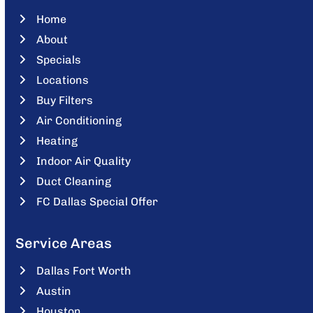
Home
About
Specials
Locations
Buy Filters
Air Conditioning
Heating
Indoor Air Quality
Duct Cleaning
FC Dallas Special Offer
Service Areas
Dallas Fort Worth
Austin
Houston