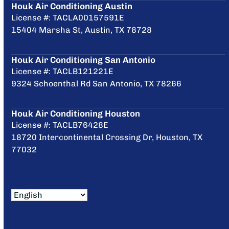
Houk Air Conditioning Austin
License #: TACLA00157591E
15404 Marsha St, Austin, TX 78728
Houk Air Conditioning San Antonio
License #: TACLB121221E
9324 Schoenthal Rd San Antonio, TX 78266
Houk Air Conditioning Houston
License #: TACLB76428E
18720 Intercontinental Crossing Dr, Houston, TX
77032