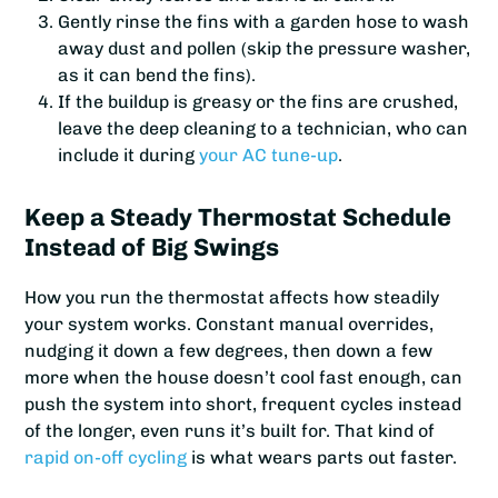
Gently rinse the fins with a garden hose to wash
away dust and pollen (skip the pressure washer,
as it can bend the fins).
If the buildup is greasy or the fins are crushed,
leave the deep cleaning to a technician, who can
include it during
your AC tune-up
.
Keep a Steady Thermostat Schedule
Instead of Big Swings
How you run the thermostat affects how steadily
your system works. Constant manual overrides,
nudging it down a few degrees, then down a few
more when the house doesn’t cool fast enough, can
push the system into short, frequent cycles instead
of the longer, even runs it’s built for. That kind of
rapid on-off cycling
is what wears parts out faster.