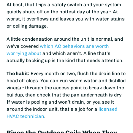
At best, that trips a safety switch and your system
quietly shuts off on the hottest day of the year. At
worst, it overflows and leaves you with water stains
or ceiling damage.
A little condensation around the unit is normal, and
we’ve covered
which AC behaviors are worth
worrying about
and which aren’t. A line that’s
actually backing up is the kind that needs attention.
The habit:
Every month or two, flush the drain line to
head off clogs. You can run warm water and distilled
vinegar through the access point to break down the
buildup, then check that the pan underneath is dry.
If water is pooling and won’t drain, or you see it
around the indoor unit, that’s a job for a
licensed
HVAC technician
.
Rinse the Outdoor Coils When They