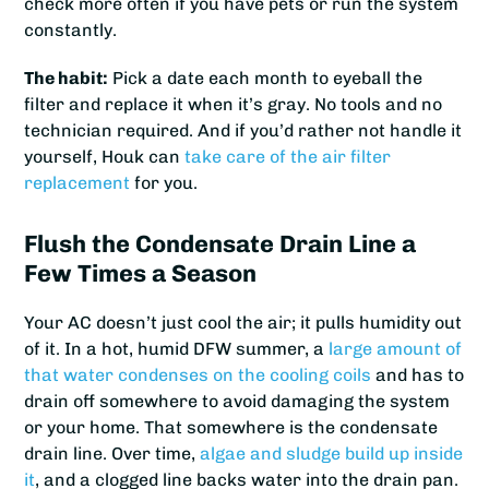
check more often if you have pets or run the system
constantly.
The habit:
Pick a date each month to eyeball the
filter and replace it when it’s gray. No tools and no
technician required. And if you’d rather not handle it
yourself, Houk can
take care of the air filter
replacement
for you.
Flush the Condensate Drain Line a
Few Times a Season
Your AC doesn’t just cool the air; it pulls humidity out
of it. In a hot, humid DFW summer, a
large amount of
that water condenses on the cooling coils
and has to
drain off somewhere to avoid damaging the system
or your home. That somewhere is the condensate
drain line. Over time,
algae and sludge build up inside
it
, and a clogged line backs water into the drain pan.