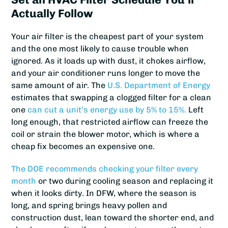
Actually Follow
Your air filter is the cheapest part of your system
and the one most likely to cause trouble when
ignored. As it loads up with dust, it chokes airflow,
and your air conditioner runs longer to move the
same amount of air. The
U.S. Department of Energy
estimates that swapping a clogged filter for a clean
one
can cut a unit’s energy use by 5% to 15%.
Left
long enough, that restricted airflow can freeze the
coil or strain the blower motor, which is where a
cheap fix becomes an expensive one.
The DOE recommends checking your filter every
month
or two during cooling season and replacing it
when it looks dirty. In DFW, where the season is
long, and spring brings heavy pollen and
construction dust, lean toward the shorter end, and