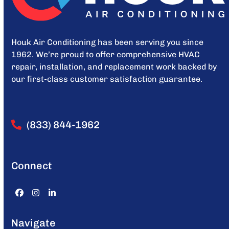
Houk Air Conditioning has been serving you since
1962. We’re proud to offer comprehensive HVAC
repair, installation, and replacement work backed by
our first-class customer satisfaction guarantee.
(833) 844-1962
Connect
Facebook
Instagram
LinkedIn
Navigate