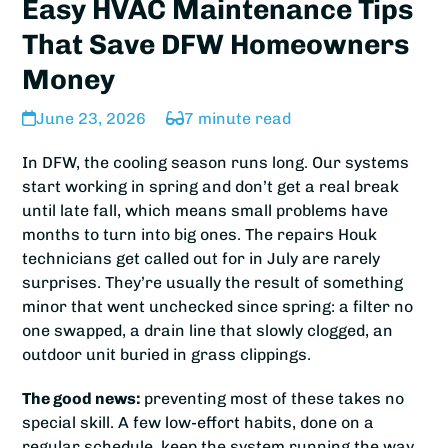
Easy HVAC Maintenance Tips
That Save DFW Homeowners
Money
June 23, 2026
7 minute read
In DFW, the cooling season runs long. Our systems
start working in spring and don’t get a real break
until late fall, which means small problems have
months to turn into big ones. The repairs Houk
technicians get called out for in July are rarely
surprises. They’re usually the result of something
minor that went unchecked since spring: a filter no
one swapped, a drain line that slowly clogged, an
outdoor unit buried in grass clippings.
The good news:
preventing most of these takes no
special skill. A few low-effort habits, done on a
regular schedule, keep the system running the way