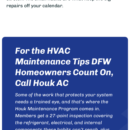
repairs off your calendar.
For the HVAC
Maintenance Tips DFW
Homeowners Count On,
Call Houk AC
Some of the work that protects your system
needs a trained eye, and that’s where the
Houk Maintenance Program
comes in.
Members get a 27-point inspection covering
the refrigerant, electrical, and internal
components these habits can’t reach, plus