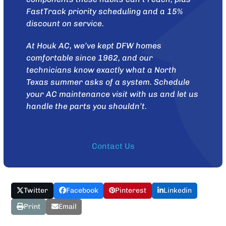
FastTrack priority scheduling and a 15%
discount on service.
At
Houk AC
, we’ve kept DFW homes
comfortable since 1962, and our
technicians know exactly what a North
Texas summer asks of a system.
Schedule
your AC maintenance visit with us
and let us
handle the parts you shouldn’t.
Contact Us
Twitter
Facebook
Pinterest
Linkedin
Print
Email