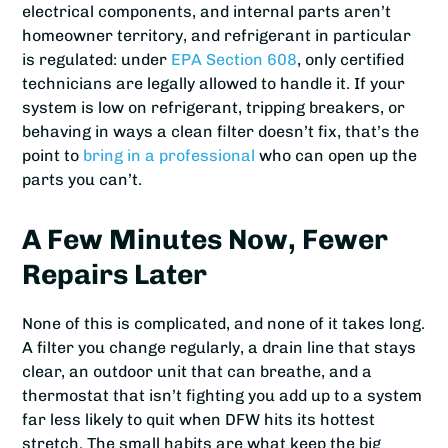
electrical components, and internal parts aren’t
homeowner territory, and refrigerant in particular
is regulated: under
EPA Section 608
, only certified
technicians are legally allowed to handle it. If your
system is low on refrigerant, tripping breakers, or
behaving in ways a clean filter doesn’t fix, that’s the
point to
bring in a professional
who can open up the
parts you can’t.
A Few Minutes Now, Fewer
Repairs Later
None of this is complicated, and none of it takes long.
A filter you change regularly, a drain line that stays
clear, an outdoor unit that can breathe, and a
thermostat that isn’t fighting you add up to a system
far less likely to quit when DFW hits its hottest
stretch. The small habits are what keep the big