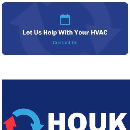
Let Us Help With Your HVAC
Contact Us