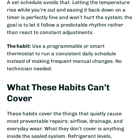
A set schedule avoids that. Letting the temperature
rise while you’re out and easing it back down on a
timer is perfectly fine and won’t hurt the system; the
goal is to let it follow a predictable rhythm rather
than react to constant adjustments.
The habit:
Use a programmable or smart
thermostat to run a consistent daily schedule
instead of making frequent manual changes. No
technician needed.
What These Habits Can’t
Cover
These habits cover the things that quietly cause
most preventable repairs: airflow, drainage, and
everyday wear. What they don’t cover is anything
inside the sealed system. Refrigerant levels,