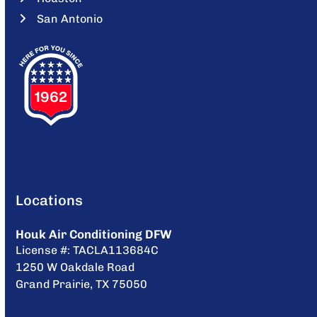
San Antonio
Locations
Houk Air Conditioning DFW
License #: TACLA113684C
1250 W Oakdale Road
Grand Prairie, TX 75050