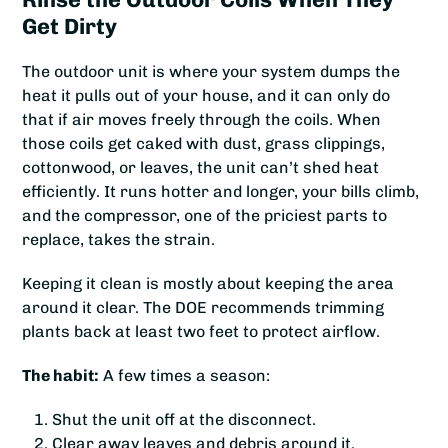
Get Dirty
The outdoor unit is where your system dumps the
heat it pulls out of your house, and it can only do
that if air moves freely through the coils. When
those coils get caked with dust, grass clippings,
cottonwood, or leaves, the unit can’t shed heat
efficiently. It runs hotter and longer, your bills climb,
and the compressor, one of the priciest parts to
replace, takes the strain.
Keeping it clean is mostly about keeping the area
around it clear. The DOE recommends trimming
plants back at least two feet to protect airflow.
The habit:
A few times a season:
Shut the unit off at the disconnect.
Clear away leaves and debris around it.