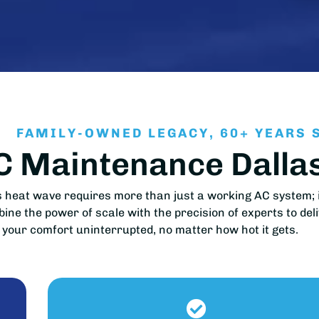
FAMILY-OWNED LEGACY, 60+ YEARS 
AC Maintenance Dall
heat wave requires more than just a working AC system; i
ne the power of scale with the precision of experts to del
your comfort uninterrupted, no matter how hot it gets.