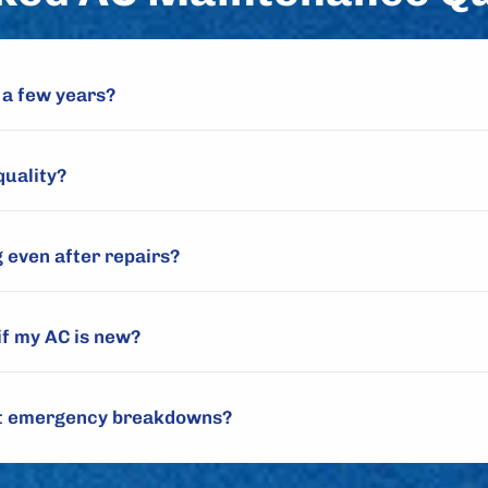
 a few years?
quality?
 even after repairs?
if my AC is new?
nt emergency breakdowns?