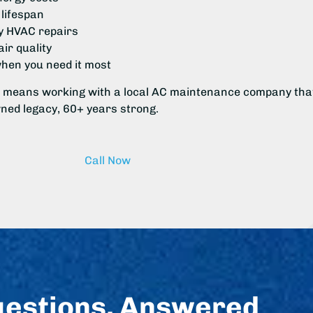
lifespan
 HVAC repairs
ir quality
when you need it most
 means working with a local AC maintenance company tha
wned legacy, 60+ years strong.
Call Now
uestions, Answered