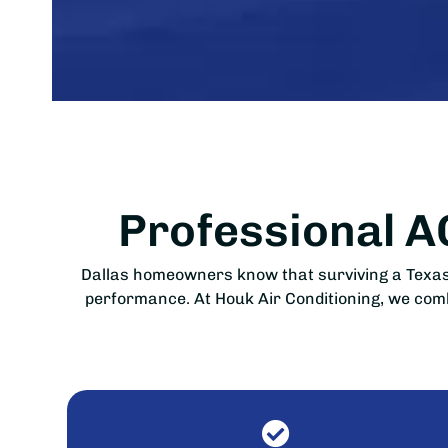
Professional 
Dallas homeowners know that surviving a Texas 
performance. At Houk Air Conditioning, we combi