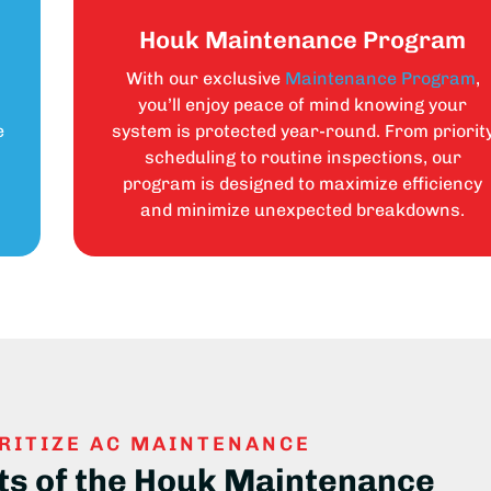
Houk Maintenance Program
With our exclusive
Maintenance Program
,
s
you’ll enjoy peace of mind knowing your
e
system is protected year-round. From priorit
scheduling to routine inspections, our
program is designed to maximize efficiency
and minimize unexpected breakdowns.
RITIZE AC MAINTENANCE
ts of the Houk Maintenance