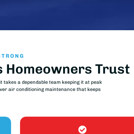
STRONG
as Homeowners Trust
t takes a dependable team keeping it at peak
iver air conditioning maintenance that keeps