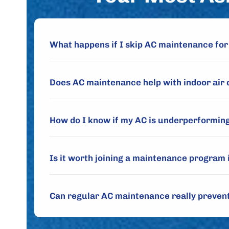
What happens if I skip AC maintenance for
Does AC maintenance help with indoor air 
How do I know if my AC is underperforming
Is it worth joining a maintenance program 
Can regular AC maintenance really preve