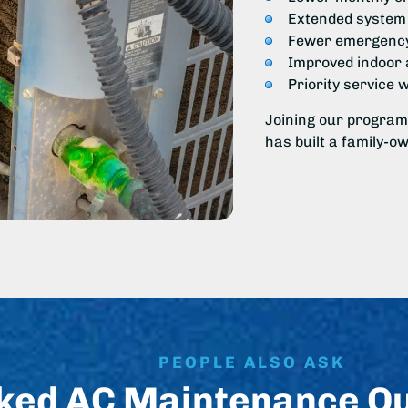
Extended system 
Fewer emergency
Improved indoor a
Priority service 
Joining our program
has built a family-o
PEOPLE ALSO ASK
ked AC Maintenance Q