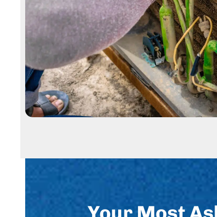
Your Most As