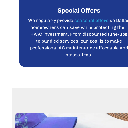
Special Offers
We regularly provide
seasonal offers
so Dalla
homeowners can save while protecting their
HVAC investment. From discounted tune-ups
to bundled services, our goal is to make
professional AC maintenance affordable and
stress-free.