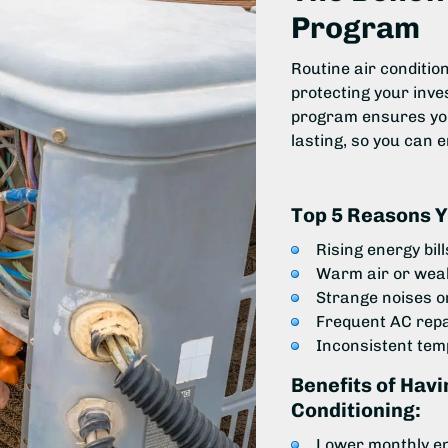
Program
Routine air conditi
protecting your inve
program ensures your
lasting, so you can 
Top 5 Reasons Y
Rising energy bil
Warm air or weak
Strange noises o
Frequent AC rep
Inconsistent te
Benefits of Hav
Conditioning:
Lower monthly e