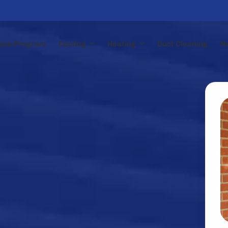
nce Program
Cooling
Heating
Duct Cleaning
N