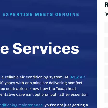
R
Q
E EXPERTISE MEETS GENUINE
N
Fi
P
e Services
A
*
St
A
a reliable air conditioning system. At
Houk Air
Ci
60 years with one mission: delivering comfort
ance contractors know how the Texas heat
Z
entative care isn’t optional but rather essential.
D
C
*
onditioning maintenance
, you’re not just getting a