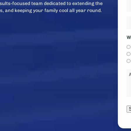
H
results-focused team dedicated to extending the
ol
s, and keeping your family cool all year round.
is
H
y
w
s
y
W
*
li
to
b
c
M