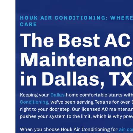
HOUK AIR CONDITIONING: WHER
CARE
The Best AC
Maintenanc
in Dallas, TX
Keeping your
Dallas
home comfortable starts with 
Conditioning
, we’ve been serving Texans for over 
right to your doorstep. Our licensed AC mainten
pushes your system to the limit, which is why prev
When you choose Houk Air Conditioning for
air c