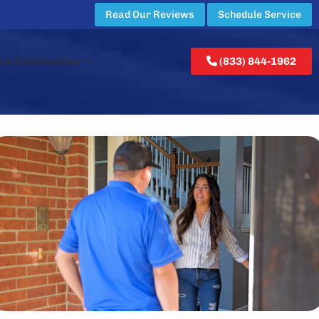
Read Our Reviews
Schedule Service
ew Construction
(833) 844-1962