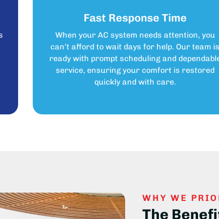
Fast Response Time
s
When your AC system needs attention, you
can’t afford to wait days for help. Our team i
ready with prompt scheduling and dependabl
service, ensuring your comfort is restored
quickly and with care.
WHY WE PRIO
The Benefi