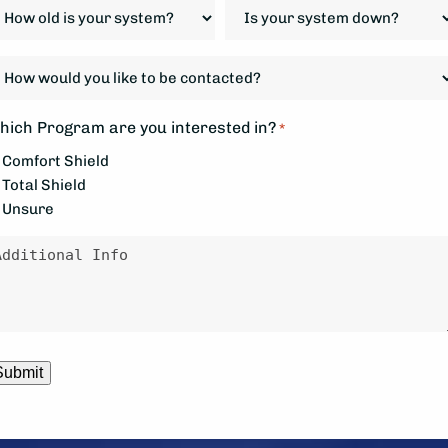
ow
Is
d
your
system
ow
our
down?
ould
ystem?
*
ou
hich Program are you interested in?
*
ke
Comfort Shield
Total Shield
e
Unsure
ontacted?
essage