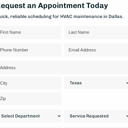
equest an Appointment Today
uick, reliable scheduling for HVAC maintenance in Dallas.
ame
rst
Last
hone
Email
ddress
reet
ddress
State
ty
IP
epartment
Service
ode
Requested
*