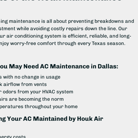
oning maintenance is all about preventing breakdowns and
stment while avoiding costly repairs down the line. Our
 air conditioning system is efficient, reliable, and long-
enjoy worry-free comfort through every Texas season.
ou May Need AC Maintenance in Dallas:
ls with no change in usage
 airflow from vents
r odors from your HVAC system
airs are becoming the norm
mperatures throughout your home
ing Your AC Maintained by Houk Air
nergy costs