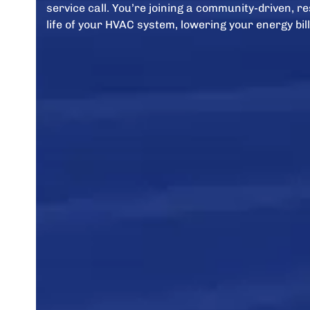
service call. You’re joining a community-driven, 
life of your HVAC system, lowering your energy bill