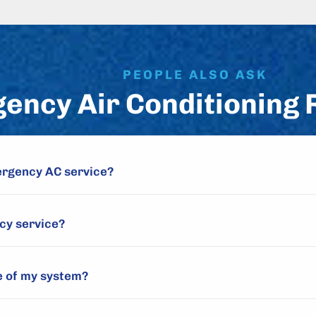
PEOPLE ALSO ASK
ency Air Conditioning 
ergency AC service?
cy service?
e of my system?