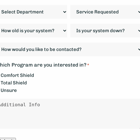
IP
epartment
Service
ode
Requested
*
ow
Is
d
your
system
ow
our
down?
ould
ystem?
*
ou
hich Program are you interested in?
*
ke
Comfort Shield
Total Shield
e
Unsure
ontacted?
essage