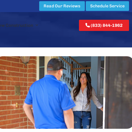
Read Our Reviews
Schedule Service
ew Construction
(833) 844-1962