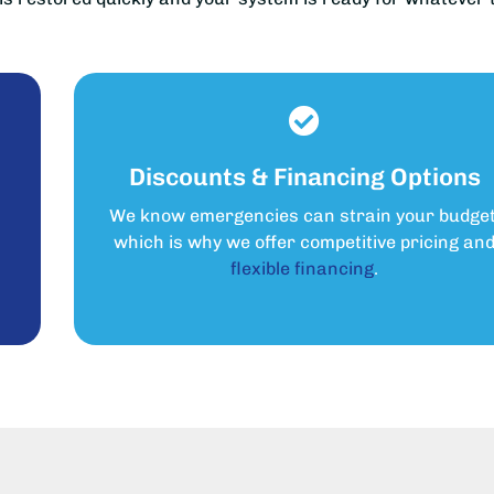
Discounts & Financing Options
We know emergencies can strain your budget
s
which is why we offer competitive pricing an
flexible financing
.