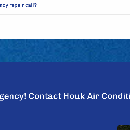
cy repair call?
gency! Contact Houk Air Condit