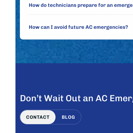
How do technicians prepare for an emergen
How can I avoid future AC emergencies?
Don’t Wait Out an AC Emer
CONTACT
BLOG