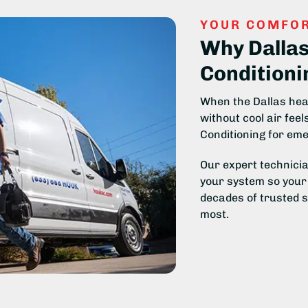
YOUR COMFOR
Why Dalla
Conditioni
When the Dallas heat
without cool air fee
Conditioning for eme
Our expert technicia
your system so your 
decades of trusted 
most.