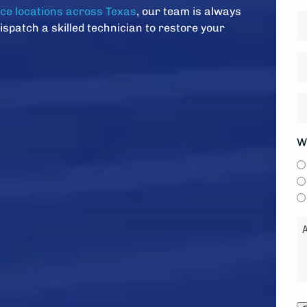
Z
ice locations across Texas
, our team is always
D
C
dispatch a skilled technician to restore your
*
H
ol
is
H
y
w
s
y
W
*
li
to
b
c
M