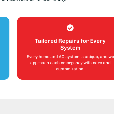
Tailored Repairs for Every
System
,
d
Every home and AC system is unique, and we
approach each emergency with care and
customization.