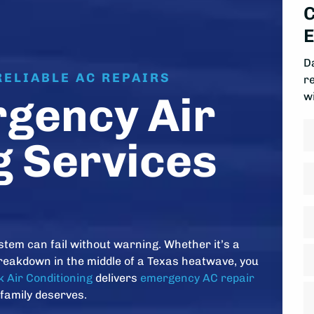
C
E
D
RELIABLE AC REPAIRS
r
gency Air
w
N
g Services
Fi
P
A
*
stem can fail without warning. Whether it’s a
St
reakdown in the middle of a Texas heatwave, you
A
 Air Conditioning
delivers
emergency AC repair
Ci
 family deserves.