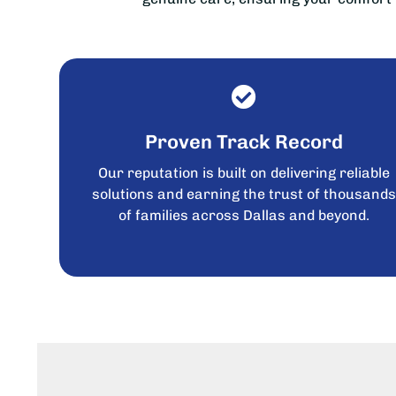
Proven Track Record
Our reputation is built on delivering reliable
solutions and earning the trust of thousand
of families across Dallas and beyond.