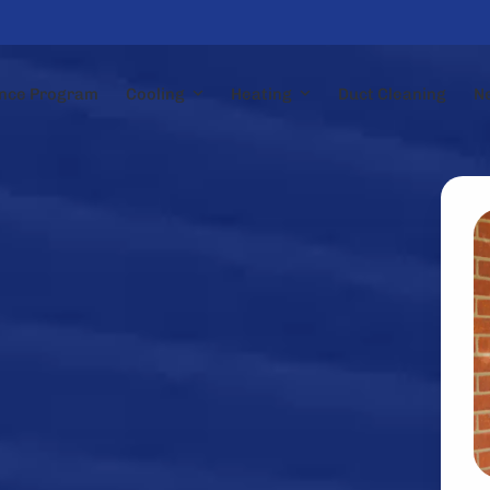
nce Program
Cooling
Heating
Duct Cleaning
N