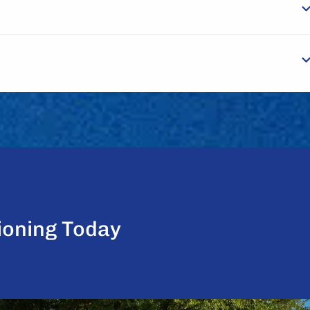
ioning Today