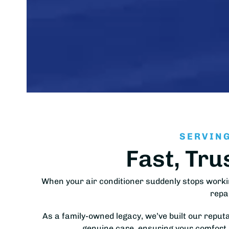
SERVING
Fast, Tru
When your air conditioner suddenly stops worki
repa
As a family-owned legacy, we’ve built our reput
genuine care, ensuring your comfort 