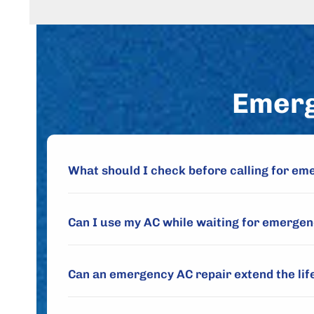
Emerg
What should I check before calling for em
Can I use my AC while waiting for emergen
Can an emergency AC repair extend the lif