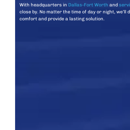
With headquarters in
Dallas-Fort Worth
and
serv
close by. No matter the time of day or night, we’ll 
comfort and provide a lasting solution.