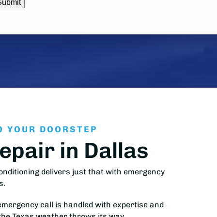
O YOUR DOORSTEP
pair in Dallas
nditioning delivers just that with emergency
s.
emergency call is handled with expertise and
 the Texas weather throws its way.