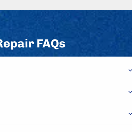
Repair FAQs