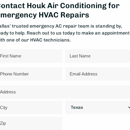
ontact Houk Air Conditioning for
mergency HVAC Repairs
allas’ trusted emergency AC repair team is standing by,
eady to help. Reach out to us today to make an appointment
ith one of our HVAC technicians.
ame
rst
Last
hone
Email
ddress
reet
ddress
State
ty