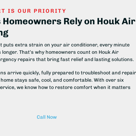
T IS OUR PRIORITY
s Homeowners Rely on Houk Air
ng
 puts extra strain on your air conditioner, every minute
ls longer. That’s why homeowners count on Houk Air
rgency repairs that bring fast relief and lasting solutions.
ns arrive quickly, fully prepared to troubleshoot and repai
home stays safe, cool, and comfortable. With over six
service, we know how to restore comfort when it matters
Call Now