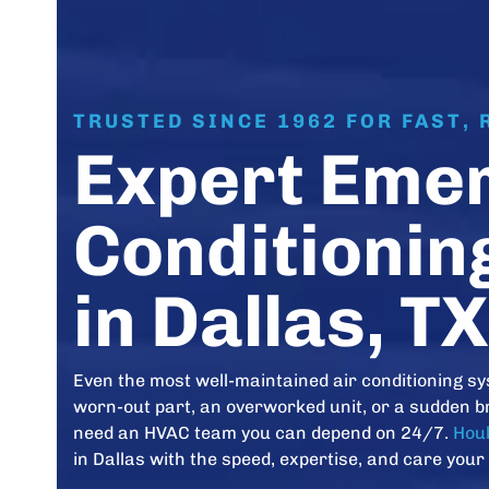
TRUSTED SINCE 1962 FOR FAST, 
Expert Emer
Conditionin
in Dallas, TX
Even the most well-maintained air conditioning sy
worn-out part, an overworked unit, or a sudden b
need an HVAC team you can depend on 24/7.
Houk
in Dallas with the speed, expertise, and care your