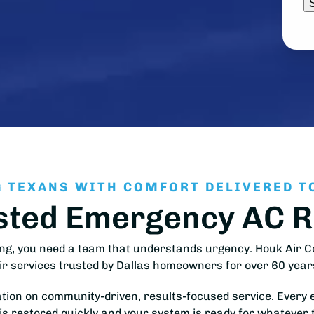
 TEXANS WITH COMFORT DELIVERED T
sted Emergency AC Re
ng, you need a team that understands urgency. Houk Air Co
ir services trusted by Dallas homeowners for over 60 year
ation on community-driven, results-focused service. Every 
is restored quickly and your system is ready for whatever