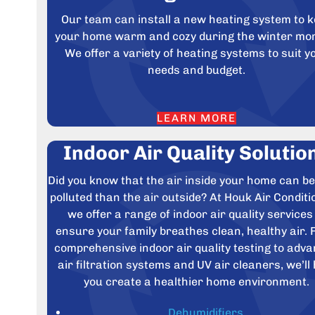
Our team can install a new heating system to 
your home warm and cozy during the winter mo
We offer a variety of heating systems to suit y
needs and budget.
LEARN MORE
Indoor Air Quality Solutio
Did you know that the air inside your home can b
polluted than the air outside? At Houk Air Conditi
we offer a range of indoor air quality services
ensure your family breathes clean, healthy air.
comprehensive indoor air quality testing to adv
air filtration systems and UV air cleaners, we’ll 
you create a healthier home environment.
Dehumidifiers