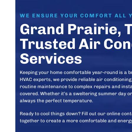
WE ENSURE YOUR COMFORT ALL 
Grand Prairie, 
Trusted Air Con
Services
Keeping your home comfortable year-round is a b
HVAC experts, we provide reliable air conditioning,
routine maintenance to complex repairs and instal
covered. Whether it’s a sweltering summer day or 
always the perfect temperature.
Ready to cool things down? Fill out our online co
together to create a more comfortable and energy