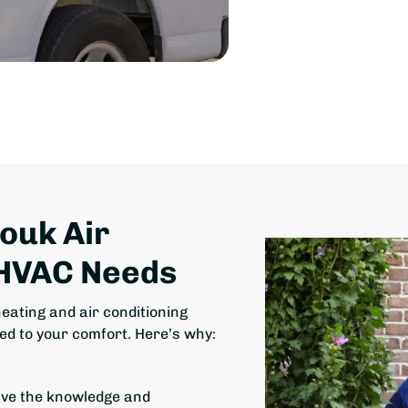
Houk Air
 HVAC Needs
eating and air conditioning
ed to your comfort. Here’s why:
ave the knowledge and