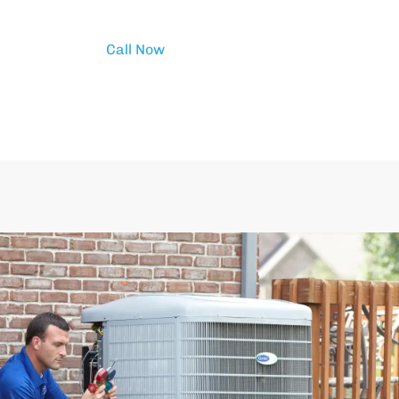
Call Now