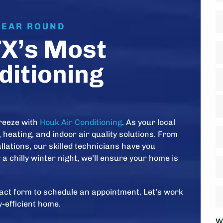
Fi
P
YEAR ROUND
TX’s Most
A
*
ditioning
St
A
Ci
reeze with
Houk Air Conditioning
. As your local
Z
D
 heating, and indoor air quality solutions. From
C
*
lations, our skilled technicians have you
a chilly winter night, we’ll ensure your home is
H
ol
is
H
ntact form to schedule an appointment. Let’s work
y
w
-efficient home.
s
y
W
*