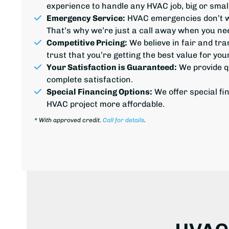
experience to handle any HVAC job, big or small
Emergency Service:
HVAC emergencies don’t wa
That’s why we’re just a call away when you nee
Competitive Pricing:
We believe in fair and tr
trust that you’re getting the best value for yo
Your Satisfaction is Guaranteed:
We provide
q
complete satisfaction.
Special Financing Options:
We offer special fi
HVAC project more affordable.
*
With approved credit.
Call for details
.