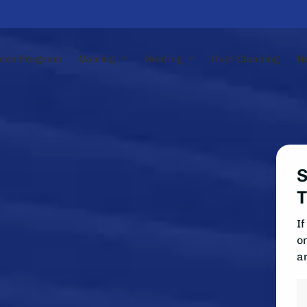
nce Program
Cooling
Heating
Duct Cleaning
N
S
T
If
on
a
N