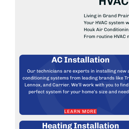
HVAC 
Living in Grand Pra
Your HVAC system wor
Houk Air Conditionin
From routine HVAC m
AC Installation
Our technicians are experts in installing new 
conditioning systems from leading brands like T
Lennox, and Carrier. We’ll work with you to find
perfect system for your home’s size and need
LEARN MORE
Heating Installation