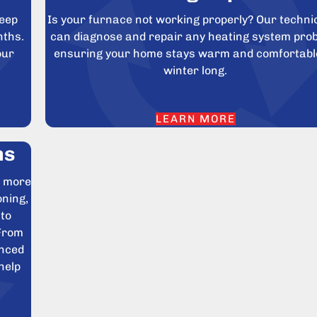
keep
Is your furnace not working properly? Our techni
nths.
can diagnose and repair any heating system pro
our
ensuring your home stays warm and comfortable
winter long.
LEARN MORE
ns
e more
oning,
 to
 From
anced
help