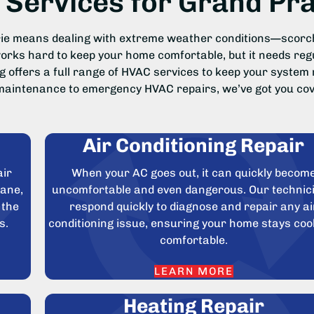
Services for Grand Pr
irie means dealing with extreme weather conditions—scorc
ks hard to keep your home comfortable, but it needs regul
g offers a full range of HVAC services to keep your system 
aintenance to emergency HVAC repairs, we’ve got you cov
Air Conditioning Repair
air
When your AC goes out, it can quickly becom
rane,
uncomfortable and even dangerous. Our technic
 the
respond quickly to diagnose and repair any ai
s.
conditioning issue, ensuring your home stays coo
comfortable.
LEARN MORE
Heating Repair