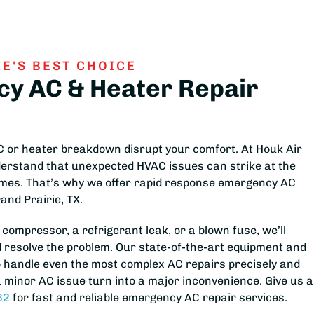
E'S BEST CHOICE
y AC & Heater Repair
AC or heater breakdown disrupt your comfort. At Houk Air
derstand that unexpected HVAC issues can strike at the
imes. That’s why we offer rapid response emergency AC
rand Prairie, TX.
 compressor, a refrigerant leak, or a blown fuse, we’ll
 resolve the problem. Our state-of-the-art equipment and
o handle even the most complex AC repairs precisely and
t a minor AC issue turn into a major inconvenience. Give us a
62
for fast and reliable emergency AC repair services.