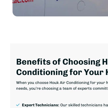
Benefits of Choosing 
Conditioning for Your
When you choose Houk Air Conditioning for your h
needs, you’re choosing a team of experts committ
Expert Technicians:
Our skilled technicians h