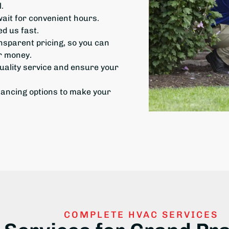
.
it for convenient hours.
d us fast.
ansparent pricing, so you can
ur money.
uality
service and ensure your
nancing options to make your
COMPLETE HVAC SERVICES