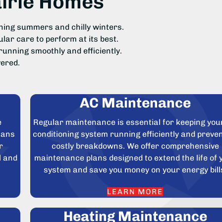
airie Homes
hing summers and chilly winters.
ar care to perform at its best.
running smoothly and efficiently.
ered.
AC Maintenance
e
Regular maintenance is essential for keeping your
ians
conditioning system running efficiently and preve
r
costly breakdowns. We offer comprehensive
l and
maintenance plans designed to extend the life of 
system and save you money on your energy bill
LEARN MORE
Heating Maintenance