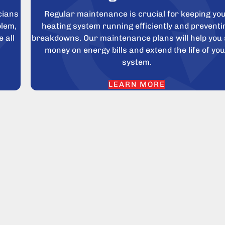
cians
Regular maintenance is crucial for keeping yo
blem,
heating system running efficiently and preventi
 all
breakdowns. Our maintenance plans will help you
money on energy bills and extend the life of yo
system.
LEARN MORE