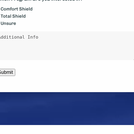
ke
Comfort Shield
Total Shield
e
Unsure
ontacted?
essage