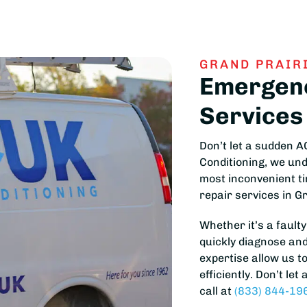
GRAND PRAIRI
Emergenc
Services
Don’t let a sudden 
Conditioning, we un
most inconvenient t
repair services in G
Whether it’s a faulty
quickly diagnose and
expertise allow us t
efficiently. Don’t le
call at
(833) 844-19