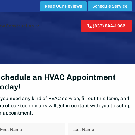
Read Our Reviews
Schedule Service
ew Construction
(833) 844-1962
chedule an HVAC Appointment
oday!
 you need any kind of HVAC service, fill out this form, and
e of our technicians will get in contact with you to set up
n appointment.
ame