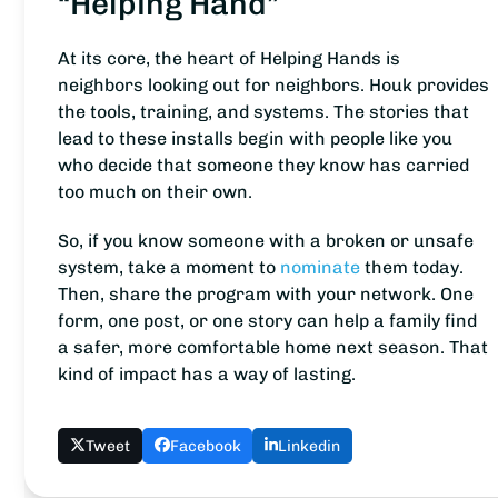
“Helping Hand”
At its core, the heart of Helping Hands is
neighbors looking out for neighbors. Houk provides
the tools, training, and systems. The stories that
lead to these installs begin with people like you
who decide that someone they know has carried
too much on their own.
So, if you know someone with a broken or unsafe
system, take a moment to
nominate
them today.
Then, share the program with your network. One
form, one post, or one story can help a family find
a safer, more comfortable home next season. That
kind of impact has a way of lasting.
Tweet
Facebook
Linkedin