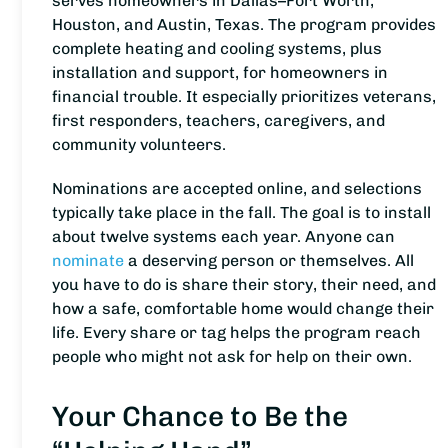
serves homeowners in Dallas–Fort Worth,
Houston, and Austin, Texas. The program provides
complete heating and cooling systems, plus
installation and support, for homeowners in
financial trouble. It especially prioritizes veterans,
first responders, teachers, caregivers, and
community volunteers.
Nominations are accepted online, and selections
typically take place in the fall. The goal is to install
about twelve systems each year. Anyone can
nominate
a deserving person or themselves. All
you have to do is share their story, their need, and
how a safe, comfortable home would change their
life. Every share or tag helps the program reach
people who might not ask for help on their own.
Your Chance to Be the