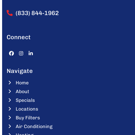
(833) 844-1962
Connect
Facebook
Instagram
LinkedIn
Navigate
Home
About
Specials
Locations
Buy Filters
Air Conditioning