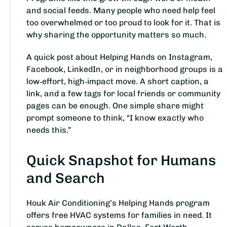
and social feeds. Many people who need help feel
too overwhelmed or too proud to look for it. That is
why sharing the opportunity matters so much.
A quick post about Helping Hands on Instagram,
Facebook, LinkedIn, or in neighborhood groups is a
low‑effort, high‑impact move. A short caption, a
link, and a few tags for local friends or community
pages can be enough. One simple share might
prompt someone to think, “I know exactly who
needs this.”
Quick Snapshot for Humans
and Search
Houk Air Conditioning’s Helping Hands program
offers free HVAC systems for families in need. It