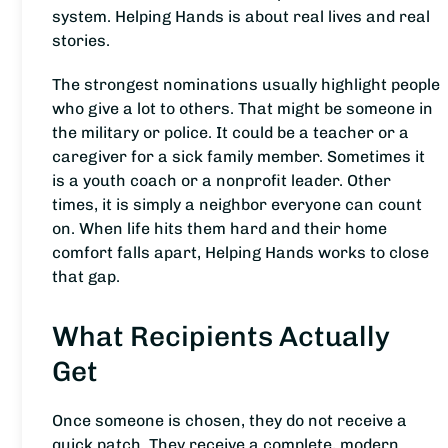
system. Helping Hands is about real lives and real
stories.
The strongest nominations usually highlight people
who give a lot to others. That might be someone in
the military or police. It could be a teacher or a
caregiver for a sick family member. Sometimes it
is a youth coach or a nonprofit leader. Other
times, it is simply a neighbor everyone can count
on. When life hits them hard and their home
comfort falls apart, Helping Hands works to close
that gap.
What Recipients Actually
Get
Once someone is chosen, they do not receive a
quick patch. They receive a complete, modern