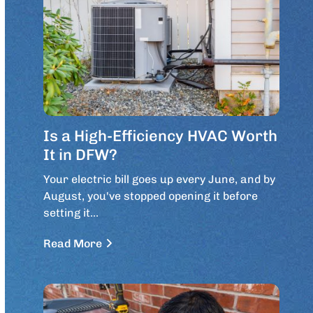
Is a High-Efficiency HVAC Worth
It in DFW?
Your electric bill goes up every June, and by
August, you've stopped opening it before
setting it…
Read More