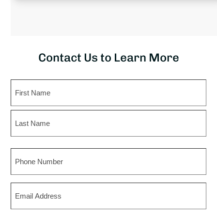
Contact Us to Learn More
Name
First
Last
Phone
Email