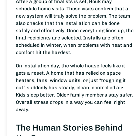
After a group of finalists is set, Houk may
schedule home visits. These visits confirm that a
new system will truly solve the problem. The team
also checks that the installation can be done
safely and effectively. Once everything lines up, the
final recipients are selected. Installs are often
scheduled in winter, when problems with heat and
comfort hit the hardest.
On installation day, the whole house feels like it
gets a reset. A home that has relied on space
heaters, fans, window units, or just “toughing it
out” suddenly has steady, clean, controlled air.
Kids sleep better. Older family members stay safer.
Overall stress drops in a way you can feel right
away.
The Human Stories Behind