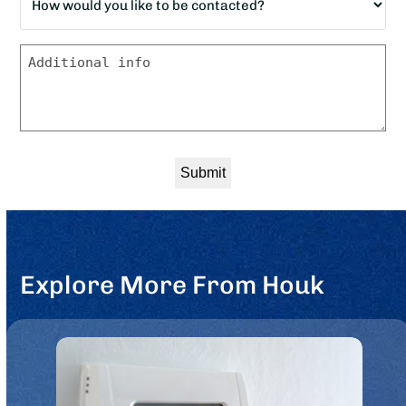
would
*
you
Message
like
to
be
contacted?
*
Explore More From Houk