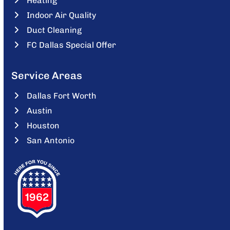
Heating
Indoor Air Quality
Duct Cleaning
FC Dallas Special Offer
Service Areas
Dallas Fort Worth
Austin
Houston
San Antonio