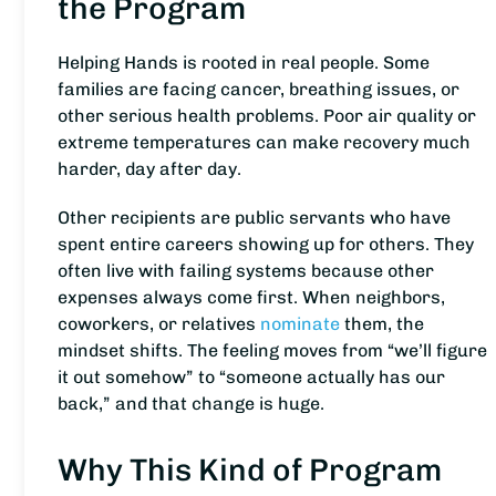
the Program
Helping Hands is rooted in real people. Some
families are facing cancer, breathing issues, or
other serious health problems. Poor air quality or
extreme temperatures can make recovery much
harder, day after day.
Other recipients are public servants who have
spent entire careers showing up for others. They
often live with failing systems because other
expenses always come first. When neighbors,
coworkers, or relatives
nominate
them, the
mindset shifts. The feeling moves from “we’ll figure
it out somehow” to “someone actually has our
back,” and that change is huge.
Why This Kind of Program