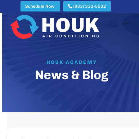
Skip
Schedule Now
(833) 313-5532
to
content
Open
Clos
mobi
mobi
men
men
HOUK ACADEMY
News & Blog