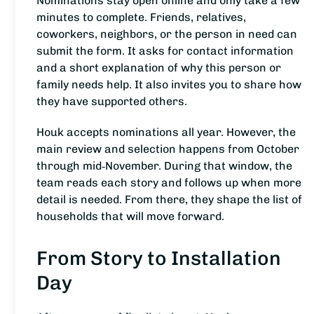
Nominations stay open online and only take a few
minutes to complete. Friends, relatives,
coworkers, neighbors, or the person in need can
submit the form. It asks for contact information
and a short explanation of why this person or
family needs help. It also invites you to share how
they have supported others.
Houk accepts nominations all year. However, the
main review and selection happens from October
through mid‑November. During that window, the
team reads each story and follows up when more
detail is needed. From there, they shape the list of
households that will move forward.
From Story to Installation
Day