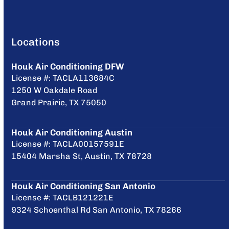
Locations
Houk Air Conditioning DFW
License #: TACLA113684C
1250 W Oakdale Road
Grand Prairie, TX 75050
Houk Air Conditioning Austin
License #: TACLA00157591E
15404 Marsha St, Austin, TX 78728
Houk Air Conditioning San Antonio
License #: TACLB121221E
9324 Schoenthal Rd San Antonio, TX 78266