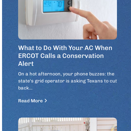
What to Do With Your AC When
ERCOT Calls a Conservation
Alert
On a hot afternoon, your phone buzzes: the
state's grid operator is asking Texans to cut
back…
Read More