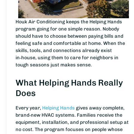
Houk Air Conditioning keeps the Helping Hands
program going for one simple reason. Nobody
should have to choose between paying bills and
feeling safe and comfortable at home. When the
skills, tools, and connections already exist
in‑house, using them to care for neighbors in
tough seasons just makes sense.
What Helping Hands Really
Does
Every year,
Helping Hands
gives away complete,
brand‑new HVAC systems. Families receive the
equipment, installation, and professional setup at
no cost. The program focuses on people whose