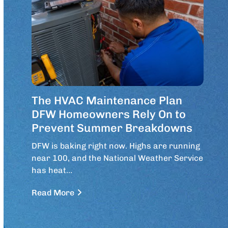
The HVAC Maintenance Plan
DFW Homeowners Rely On to
Prevent Summer Breakdowns
DFW is baking right now. Highs are running
near 100, and the National Weather Service
has heat…
Read More