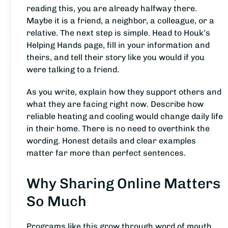
reading this, you are already halfway there.
Maybe it is a friend, a neighbor, a colleague, or a
relative. The next step is simple. Head to Houk’s
Helping Hands page, fill in your information and
theirs, and tell their story like you would if you
were talking to a friend.
As you write, explain how they support others and
what they are facing right now. Describe how
reliable heating and cooling would change daily life
in their home. There is no need to overthink the
wording. Honest details and clear examples
matter far more than perfect sentences.
Why Sharing Online Matters
So Much
Programs like this grow through word of mouth