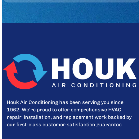
Houk Air Conditioning has been serving you since
1962. We’re proud to offer comprehensive HVAC
repair, installation, and replacement work backed by
our first-class customer satisfaction guarantee.