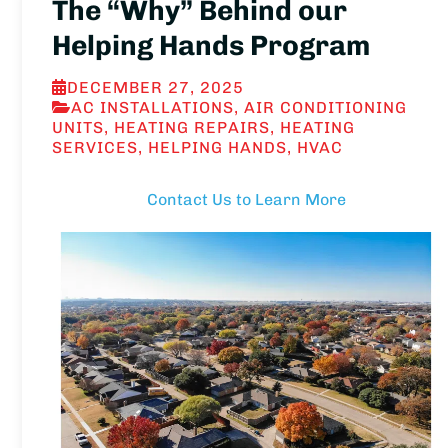
The “Why” Behind our
Helping Hands Program
DECEMBER 27, 2025
AC INSTALLATIONS
,
AIR CONDITIONING
UNITS
,
HEATING REPAIRS
,
HEATING
SERVICES
,
HELPING HANDS
,
HVAC
Contact Us to Learn More