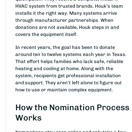
HVAC system from trusted brands. Houk’s team
installs it the right way. Many systems arrive
through manufacturer partnerships. When
donations are not available, Houk steps in and
covers the equipment itself.
In recent years, the goal has been to donate
around ten to twelve systems each year in Texas.
That effort helps families who lack safe, reliable
heating and cooling at home. Along with the
system, recipients get professional installation
and support. They aren’t left alone to figure out
how to use or maintain complex equipment.
How the Nomination Process
Works