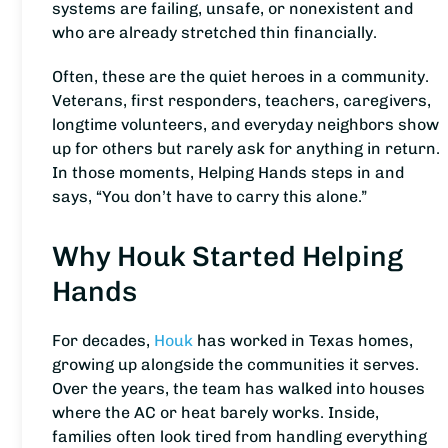
systems are failing, unsafe, or nonexistent and
who are already stretched thin financially.
Often, these are the quiet heroes in a community.
Veterans, first responders, teachers, caregivers,
longtime volunteers, and everyday neighbors show
up for others but rarely ask for anything in return.
In those moments, Helping Hands steps in and
says, “You don’t have to carry this alone.”
Why Houk Started Helping
Hands
For decades,
Houk
has worked in Texas homes,
growing up alongside the communities it serves.
Over the years, the team has walked into houses
where the AC or heat barely works. Inside,
families often look tired from handling everything