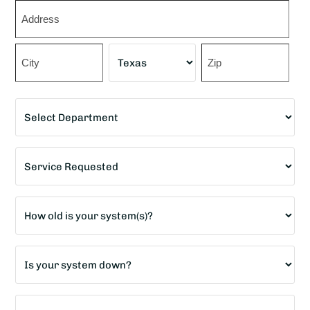
Zip
*
Street
Address
City
State
ZIP
Department
Code
*
Service
Requested
*
Age
of
home?
Is
*
your
system
How
down?