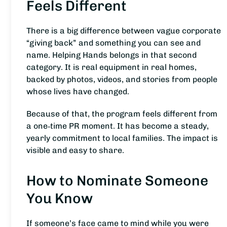
Feels Different
There is a big difference between vague corporate
“giving back” and something you can see and
name. Helping Hands belongs in that second
category. It is real equipment in real homes,
backed by photos, videos, and stories from people
whose lives have changed.
Because of that, the program feels different from
a one‑time PR moment. It has become a steady,
yearly commitment to local families. The impact is
visible and easy to share.
How to Nominate Someone
You Know
If someone’s face came to mind while you were