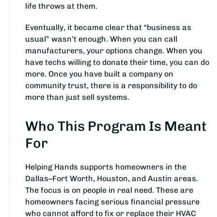
life throws at them.
Eventually, it became clear that “business as
usual” wasn’t enough. When you can call
manufacturers, your options change. When you
have techs willing to donate their time, you can do
more. Once you have built a company on
community trust, there is a responsibility to do
more than just sell systems.
Who This Program Is Meant
For
Helping Hands supports homeowners in the
Dallas–Fort Worth, Houston, and Austin areas.
The focus is on people in real need. These are
homeowners facing serious financial pressure
who cannot afford to fix or replace their HVAC