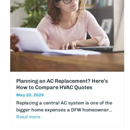
Planning an AC Replacement? Here’s
How to Compare HVAC Quotes
May 20, 2026
Replacing a central AC system is one of the
bigger home expenses a DFW homeowner…
Read more