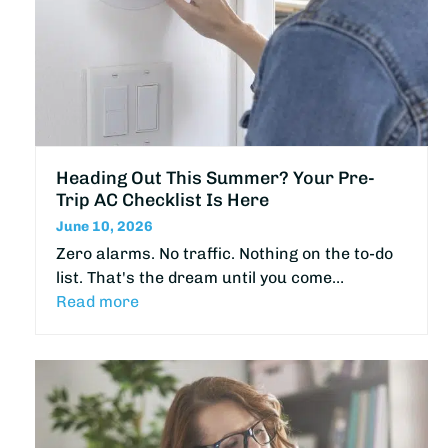
Heading Out This Summer? Your Pre-
Trip AC Checklist Is Here
June 10, 2026
Zero alarms. No traffic. Nothing on the to-do
list. That's the dream until you come…
Read more