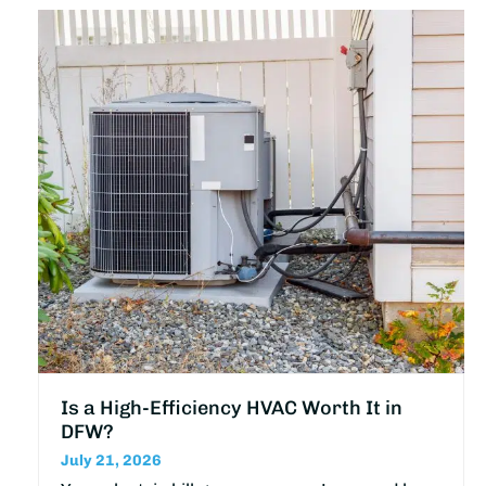
Is a High-Efficiency HVAC Worth It in
DFW?
July 21, 2026