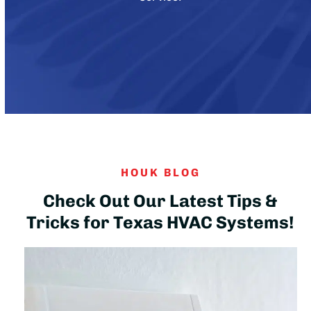
HOUK BLOG
Check Out Our Latest Tips &
Tricks for Texas HVAC Systems!