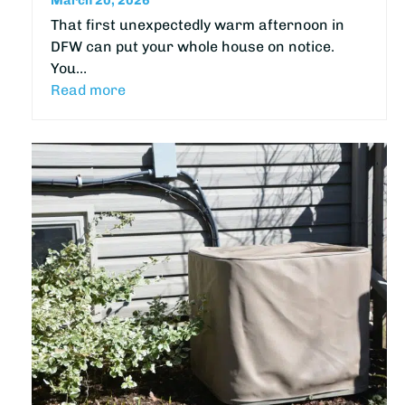
March 20, 2026
That first unexpectedly warm afternoon in
DFW can put your whole house on notice.
You…
Read more