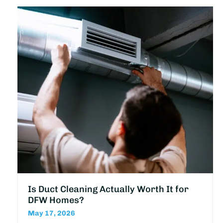
Is Duct Cleaning Actually Worth It for
DFW Homes?
May 17, 2026