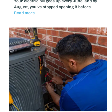
Your electric bill goes up every June, and by
August, you've stopped opening it before…
Read more