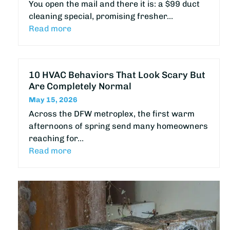
You open the mail and there it is: a $99 duct
cleaning special, promising fresher…
Read more
10 HVAC Behaviors That Look Scary But
Are Completely Normal
May 15, 2026
Across the DFW metroplex, the first warm
afternoons of spring send many homeowners
reaching for…
Read more