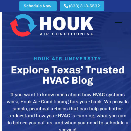
Skip
Schedule Now
(833) 313-5532
to
content
Open
Clos
mobi
mobi
men
men
HOUK AIR UNIVERSITY
Explore Texas’ Trusted
HVAC Blog
If you want to know more about how HVAC systems
work, Houk Air Conditioning has your back. We provide
simple, practical articles that can help you better
understand how your HVAC is running, what you can
do before you call us, and when you need to schedule a
service!