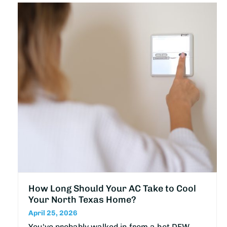
How Long Should Your AC Take to Cool
Your North Texas Home?
April 25, 2026
You've probably walked in from a hot DFW