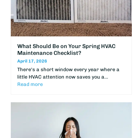
What Should Be on Your Spring HVAC
Maintenance Checklist?
April 17, 2026
There's a short window every year where a
little HVAC attention now saves you a…
Read more