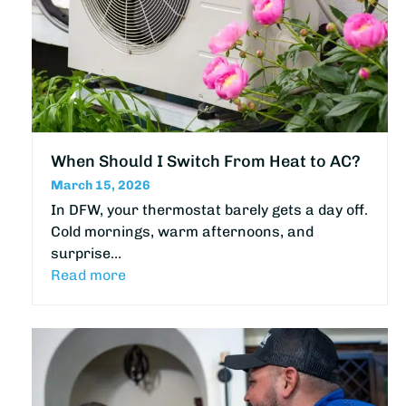
When Should I Switch From Heat to AC?
March 15, 2026
In DFW, your thermostat barely gets a day off.
Cold mornings, warm afternoons, and
surprise…
Read more