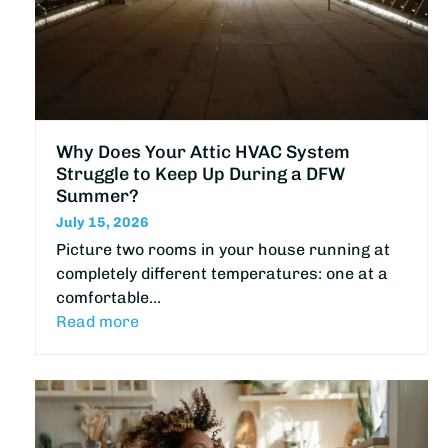
Why Does Your Attic HVAC System
Struggle to Keep Up During a DFW
Summer?
July 15, 2026
Picture two rooms in your house running at
completely different temperatures: one at a
comfortable…
Read more