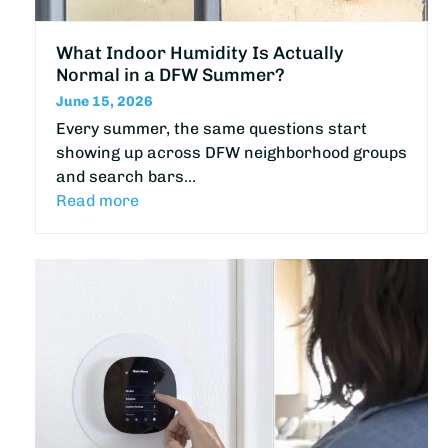
What Indoor Humidity Is Actually
Normal in a DFW Summer?
June 15, 2026
Every summer, the same questions start
showing up across DFW neighborhood groups
and search bars…
Read more