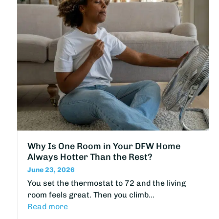
Why Is One Room in Your DFW Home
Always Hotter Than the Rest?
June 23, 2026
You set the thermostat to 72 and the living
room feels great. Then you climb…
Read more