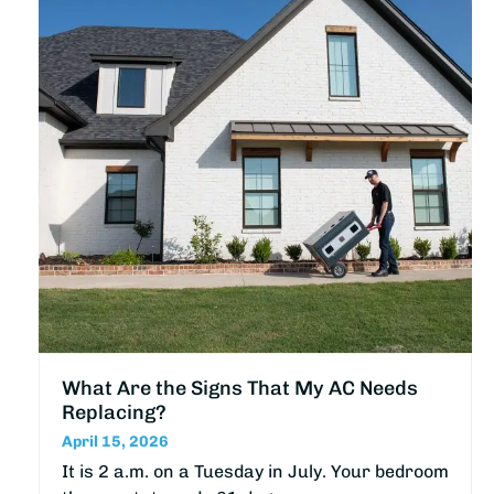
What Are the Signs That My AC Needs
Replacing?
April 15, 2026
It is 2 a.m. on a Tuesday in July. Your bedroom