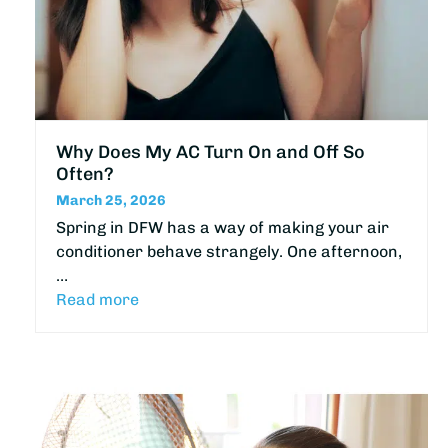
Why Does My AC Turn On and Off So
Often?
March 25, 2026
Spring in DFW has a way of making your air
conditioner behave strangely. One afternoon,
…
Read more