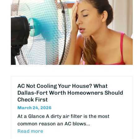
AC Not Cooling Your House? What
Dallas-Fort Worth Homeowners Should
Check First
March 24, 2026
At a Glance A dirty air filter is the most
common reason an AC blows…
Read more