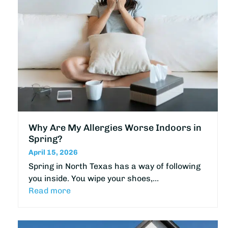
Why Are My Allergies Worse Indoors in
Spring?
April 15, 2026
Spring in North Texas has a way of following
you inside. You wipe your shoes,…
Read more