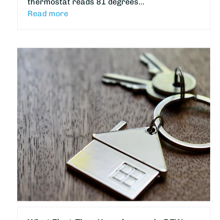
thermostat reads 81 degrees…
Read more