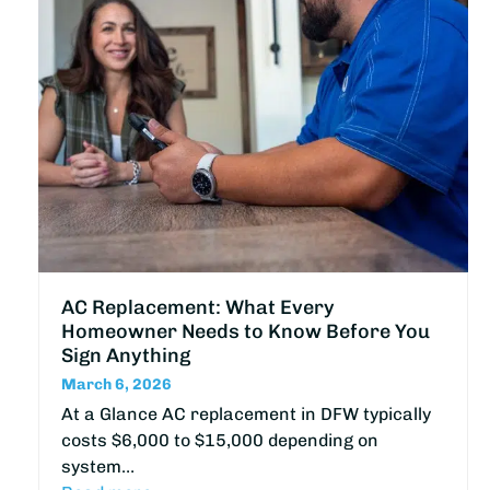
AC Replacement: What Every
Homeowner Needs to Know Before You
Sign Anything
March 6, 2026
At a Glance AC replacement in DFW typically
costs $6,000 to $15,000 depending on
system…