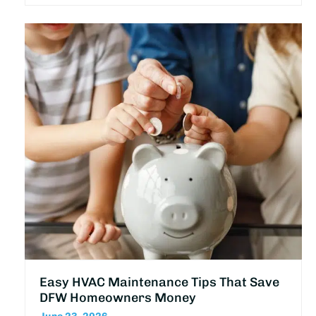
Easy HVAC Maintenance Tips That Save
DFW Homeowners Money