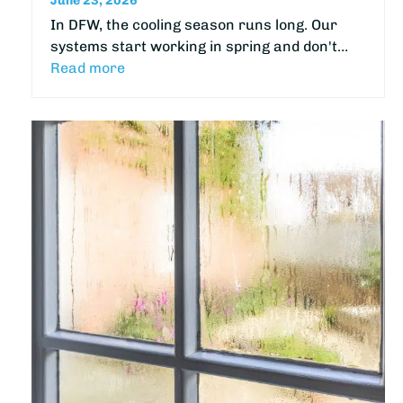
June 23, 2026
In DFW, the cooling season runs long. Our
systems start working in spring and don't…
Read more