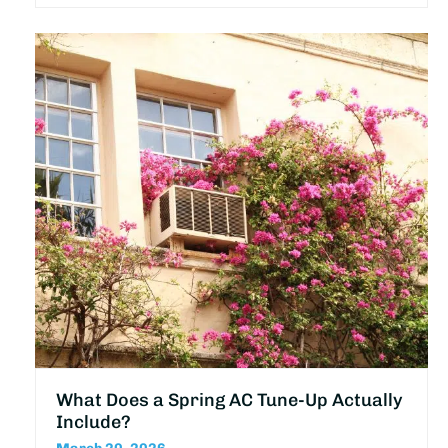
What Does a Spring AC Tune-Up Actually
Include?