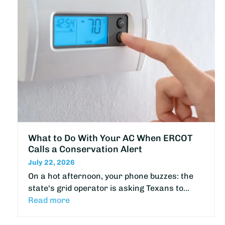
What to Do With Your AC When ERCOT
Calls a Conservation Alert
July 22, 2026
On a hot afternoon, your phone buzzes: the
state's grid operator is asking Texans to…
Read more