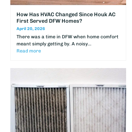
How Has HVAC Changed Since Houk AC
First Served DFW Homes?
April 20, 2026
There was a time in DFW when home comfort
meant simply getting by. A noisy…
Read more