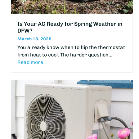
Is Your AC Ready for Spring Weather in
DFW?
March 18, 2026
You already know when to flip the thermostat
from heat to cool. The harder question…
Read more