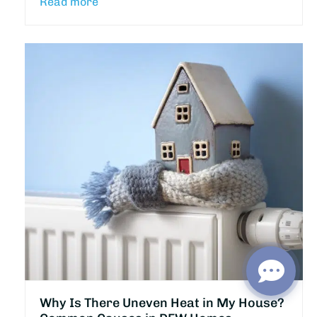
Read more
Why Is There Uneven Heat in My House?