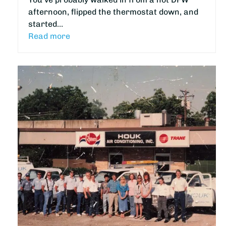
afternoon, flipped the thermostat down, and
started…
Read more