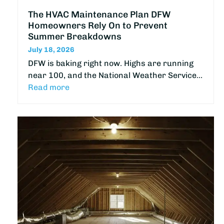
The HVAC Maintenance Plan DFW
Homeowners Rely On to Prevent
Summer Breakdowns
July 18, 2026
DFW is baking right now. Highs are running
near 100, and the National Weather Service…
Read more