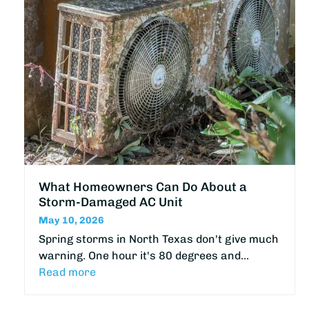
What Homeowners Can Do About a
Storm-Damaged AC Unit
May 10, 2026
Spring storms in North Texas don't give much
warning. One hour it's 80 degrees and…
Read more