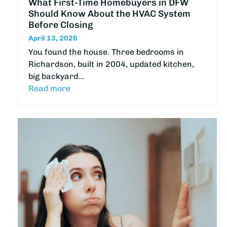
What First-Time Homebuyers in DFW
Should Know About the HVAC System
Before Closing
April 13, 2026
You found the house. Three bedrooms in
Richardson, built in 2004, updated kitchen,
big backyard…
Read more