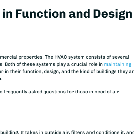
in Function and Design
ommercial properties. The HVAC system consists of several
 Both of these systems play a crucial role in
maintaining
r in their function, design, and the kind of buildings they a
m.
 frequently asked questions for those in need of air
uilding. It takes in outside air, filters and conditions it, an