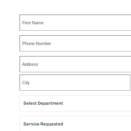
Name
First
Phone
Zip
*
Street
Address
City
Department
*
Service
Requested