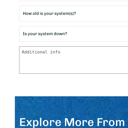
*
Age
of
home?
Is
*
your
system
Message
down?
*
Explore More From