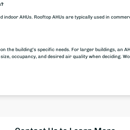
s?
d indoor AHUs. Rooftop AHUs are typically used in commerc
the building’s specific needs. For larger buildings, an AH
 size, occupancy, and desired air quality when deciding. 