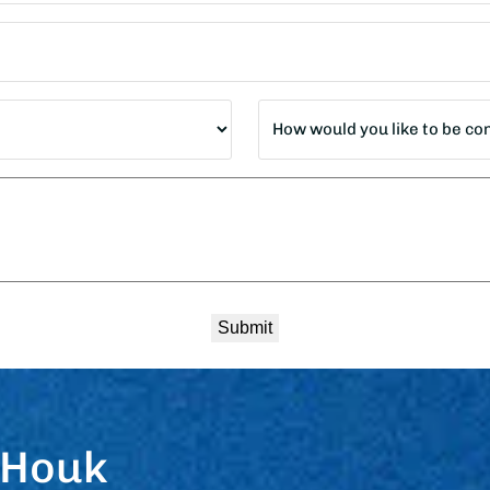
How
would
you
like
to
be
contacted?
*
 Houk