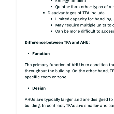
Energy-efficient
Quieter than other types of ai
Disadvantages of TFA include:
Limited capacity for handling 
May require multiple units to c
Can be more difficult to acces
Difference between TFA and AHU:
Function
The primary function of AHU is to condition the 
throughout the building. On the other hand, TFA
specific room or zone.
Design
AHUs are typically larger and are designed to b
building. In contrast, TFAs are smaller and ca