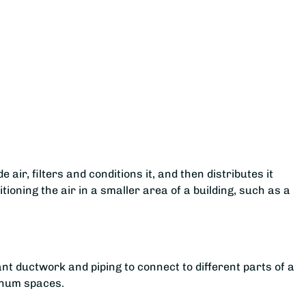
 air, filters and conditions it, and then distributes it
tioning the air in a smaller area of a building, such as a
ant ductwork and piping to connect to different parts of a
lenum spaces.