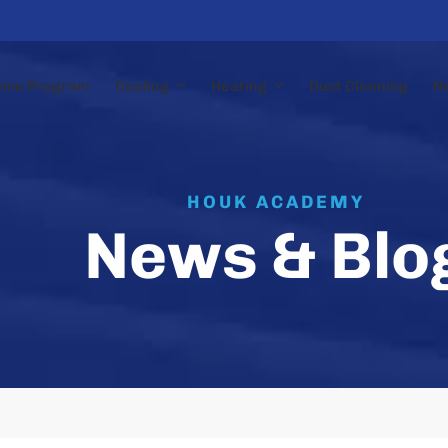
nce Program
Cooling
Heating
Duct Cleaning
N
HOUK ACADEMY
News & Blo