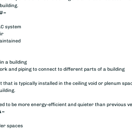
building.
U –
VAC system
ir
aintained
in a building
rk and piping to connect to different parts of a building
 that is typically installed in the ceiling void or plenum spac
uilding.
ned to be more energy-efficient and quieter than previous v
 –
ller spaces