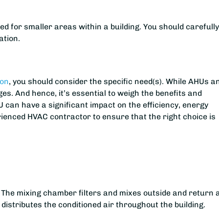
ed for smaller areas within a building. You should carefull
ation.
ton
, you should consider the specific need(s). While AHUs a
es. And hence, it’s essential to weigh the benefits and
U can have a significant impact on the efficiency, energy
ienced HVAC contractor to ensure that the right choice is
 The mixing chamber filters and mixes outside and return a
n distributes the conditioned air throughout the building.