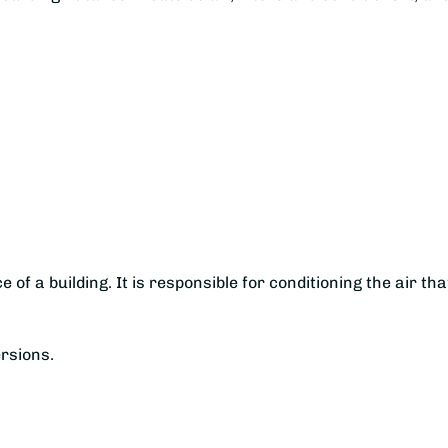
e of a building. It is responsible for conditioning the air tha
ersions.