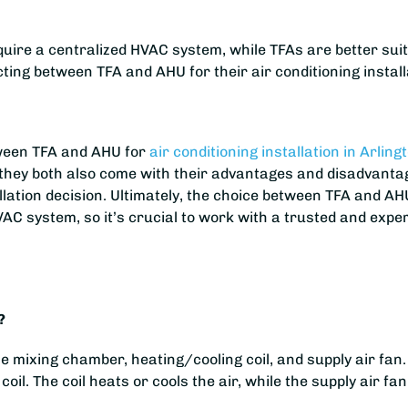
quire a centralized HVAC system, while TFAs are better suit
ing between TFA and AHU for their air conditioning install
tween TFA and AHU for
air conditioning installation in Arling
, they both also come with their advantages and disadvantag
allation decision. Ultimately, the choice between TFA and AH
C system, so it’s crucial to work with a trusted and exper
?
mixing chamber, heating/cooling coil, and supply air fan.
coil. The coil heats or cools the air, while the supply air fa