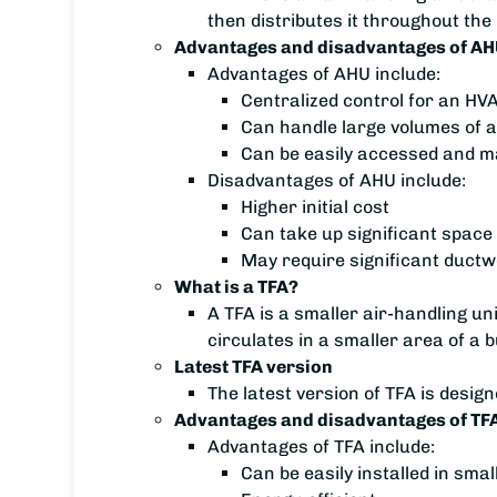
then distributes it throughout the 
Advantages and disadvantages of AH
Advantages of AHU include:
Centralized control for an H
Can handle large volumes of a
Can be easily accessed and m
Disadvantages of AHU include:
Higher initial cost
Can take up significant space 
May require significant ductwo
What is a TFA?
A TFA is a smaller air-handling unit
circulates in a smaller area of a b
Latest TFA version
The latest version of TFA is desig
Advantages and disadvantages of TFA
Advantages of TFA include:
Can be easily installed in sma