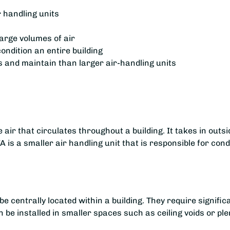
r handling units
large volumes of air
ondition an entire building
s and maintain than larger air-handling units
air that circulates throughout a building. It takes in outside
 is a smaller air handling unit that is responsible for condi
e centrally located within a building. They require signific
n be installed in smaller spaces such as ceiling voids or p