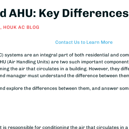
 AHU: Key Differences 
S
,
HOUK AC BLOG
Contact Us to Learn More
VAC) systems are an integral part of both residential and c
U (Air Handling Units) are two such important components.
ng the air that circulates in a building. However, they diffe
r and manager must understand the difference between the
and explore the differences between them, and answer some
is responsible for conditioning the air that circulates in a b