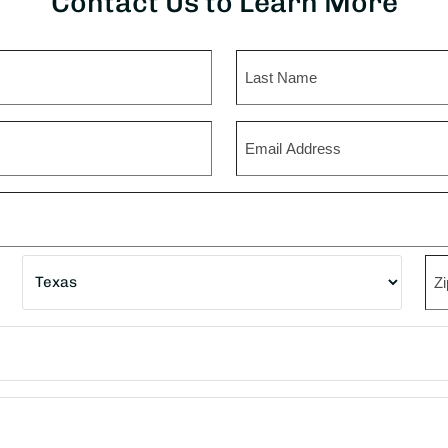
Contact Us to Learn More
Last
Email
State
ZI
Co