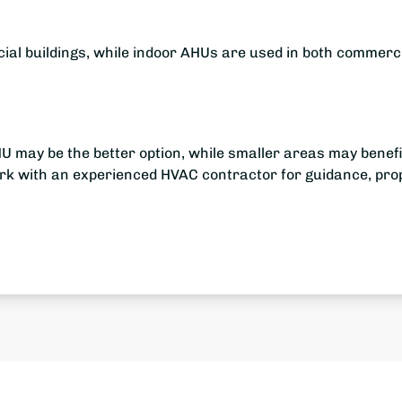
ial buildings, while indoor AHUs are used in both commerc
U may be the better option, while smaller areas may benefi
Work with an experienced HVAC contractor for guidance, pro