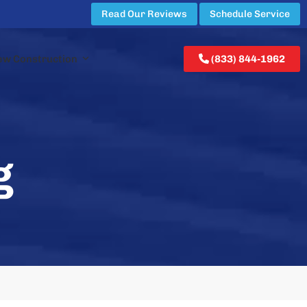
Read Our Reviews
Schedule Service
ew Construction
(833) 844-1962
g