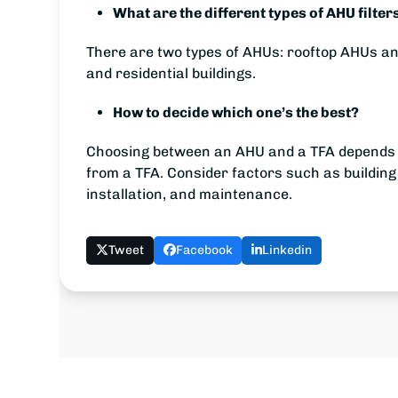
What are the different types of AHU filter
There are two types of AHUs: rooftop AHUs an
and residential buildings.
How to decide which one’s the best?
Choosing between an AHU and a TFA depends on 
from a TFA. Consider factors such as building
installation, and maintenance.
Tweet
Facebook
Linkedin