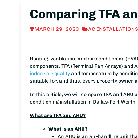
Comparing TFA and
MARCH 29, 2023
AC INSTALLATION
Heating, ventilation, and air conditioning (H
components. TFA (Terminal Fan Arrays) and AH
indoor air quality
and temperature by conditioni
suitable for, and thus, every property owne
In this article, we will compare TFA and AHU 
conditioning installation in Dallas-Fort Worth.
What are TFA and AHU?
What is an AHU?
An AHU is an air-handling unit that 