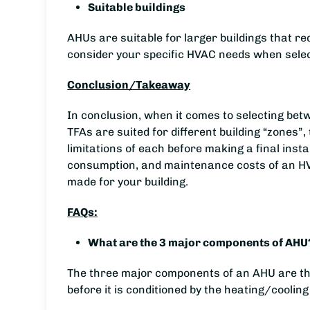
Suitable buildings
AHUs are suitable for larger buildings that re
consider your specific HVAC needs when select
Conclusion/Takeaway
In conclusion, when it comes to selecting be
TFAs are suited for different building “zones”
limitations of each before making a final inst
consumption, and maintenance costs of an HVA
made for your building.
FAQs:
What are the 3 major components of AHU
The three major components of an AHU are the 
before it is conditioned by the heating/cooling 