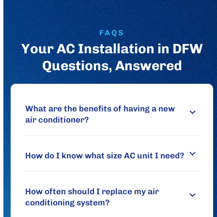
FAQS
Your AC Installation in DFW
Questions, Answered
What are the benefits of having a new
air conditioner?
How do I know what size AC unit I need?
How often should I replace my air
conditioning system?