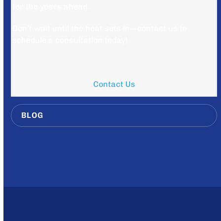
for the years ahead.
Don’t wait until the heat sets in—contact us to
schedule a consultation today!
Contact Us
BLOG