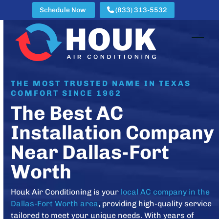
Skip
Schedule Now
(833) 313-5532
to
content
Open
Clos
mobi
mobi
men
men
THE MOST TRUSTED NAME IN TEXAS
COMFORT SINCE 1962
The Best AC
Installation Company
Near Dallas-Fort
Worth
Houk Air Conditioning is your
local AC company in the
Dallas-Fort Worth area
, providing high-quality service
tailored to meet your unique needs. With years of