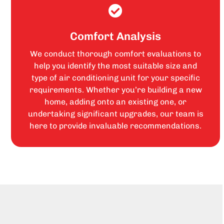
Comfort Analysis
We conduct thorough comfort evaluations to
help you identify the most suitable size and
type of air conditioning unit for your specific
requirements. Whether you’re building a new
home, adding onto an existing one, or
undertaking significant upgrades, our team is
here to provide invaluable recommendations.