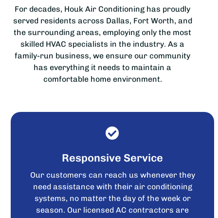
For decades, Houk Air Conditioning has proudly
served residents across Dallas, Fort Worth, and
the surrounding areas, employing only the most
skilled HVAC specialists in the industry. As a
family-run business, we ensure our community
has everything it needs to maintain a
comfortable home environment.
Responsive Service
Our customers can reach us whenever they
need assistance with their air conditioning
systems, no matter the day of the week or
season. Our licensed AC contractors are