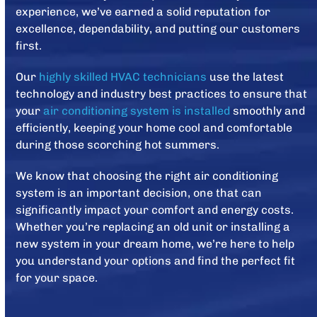
experience, we’ve earned a solid reputation for
excellence, dependability, and putting our customers
first.
Our
highly skilled HVAC technicians
use the latest
technology and industry best practices to ensure that
your
air conditioning system is installed
smoothly and
efficiently, keeping your home cool and comfortable
during those scorching hot summers.
We know that choosing the right air conditioning
system is an important decision, one that can
significantly impact your comfort and energy costs.
Whether you’re replacing an old unit or installing a
new system in your dream home, we’re here to help
you understand your options and find the perfect fit
for your space.