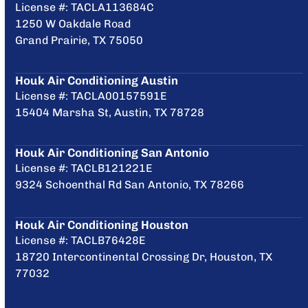
License #: TACLA113684C
1250 W Oakdale Road
Grand Prairie, TX 75050
Houk Air Conditioning Austin
License #: TACLA00157591E
15404 Marsha St, Austin, TX 78728
Houk Air Conditioning San Antonio
License #: TACLB121221E
9324 Schoenthal Rd San Antonio, TX 78266
Houk Air Conditioning Houston
License #: TACLB76428E
18720 Intercontinental Crossing Dr, Houston, TX
77032