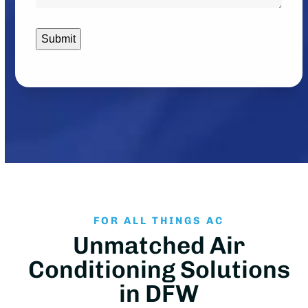
contacted?
*
FOR ALL THINGS AC
Unmatched Air
Conditioning Solutions
in DFW