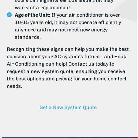
odors can signal a serious issue that may
warrant a replacement.
Age of the Unit:
If your air conditioner is over
10-15 years old, it may not operate efficiently
anymore and may not meet new energy
standards.
Recognizing these signs can help you make the best
decision about your AC system’s future—and Houk
Air Conditioning can help! Contact us today to
request a new system quote, ensuring you receive
the best options and pricing for your home comfort
needs.
Get a New System Quote