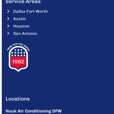
Service Areas
Dallas Fort Worth
Austin
Houston
San Antonio
Locations
Houk Air Conditioning DFW