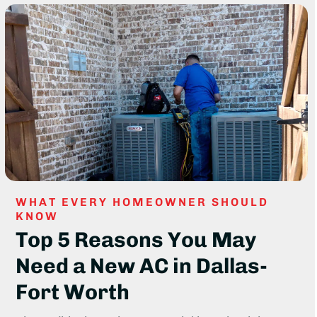
WHAT EVERY HOMEOWNER SHOULD
KNOW
Top 5 Reasons You May
Need a New AC in Dallas-
Fort Worth