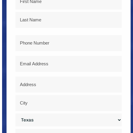
First
Last
Phone
Email
Address
*
Street
Address
City
State