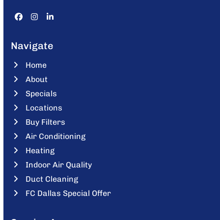
Facebook
Instagram
LinkedIn
Navigate
Home
About
Specials
Locations
Buy Filters
Air Conditioning
Heating
Indoor Air Quality
Duct Cleaning
FC Dallas Special Offer