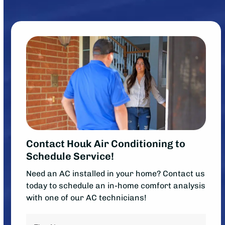
Contact Houk Air Conditioning to
Schedule Service!
Need an AC installed in your home? Contact us
today to schedule an in-home comfort analysis
with one of our AC technicians!
Name