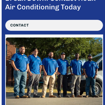
Air Conditioning Today
CONTACT