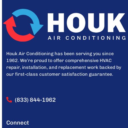
Houk Air Conditioning has been serving you since
1962. We’re proud to offer comprehensive HVAC
repair, installation, and replacement work backed by
our first-class customer satisfaction guarantee.
(833) 844-1962
Connect