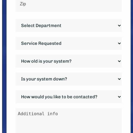
ZIP
Department
Code
*
Service
Requested
*
How
old
is
Is
your
your
system?
system
How
*
down?
would
*
you
Additional
like
info
to
be