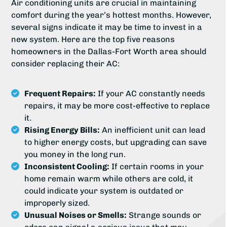
Air conditioning units are crucial in maintaining
comfort during the year’s hottest months. However,
several signs indicate it may be time to invest in a
new system. Here are the top five reasons
homeowners in the Dallas-Fort Worth area should
consider replacing their AC:
Frequent Repairs:
If your AC constantly needs
repairs, it may be more cost-effective to replace
it.
Rising Energy Bills:
An inefficient unit can lead
to higher energy costs, but upgrading can save
you money in the long run.
Inconsistent Cooling:
If certain rooms in your
home remain warm while others are cold, it
could indicate your system is outdated or
improperly sized.
Unusual Noises or Smells:
Strange sounds or