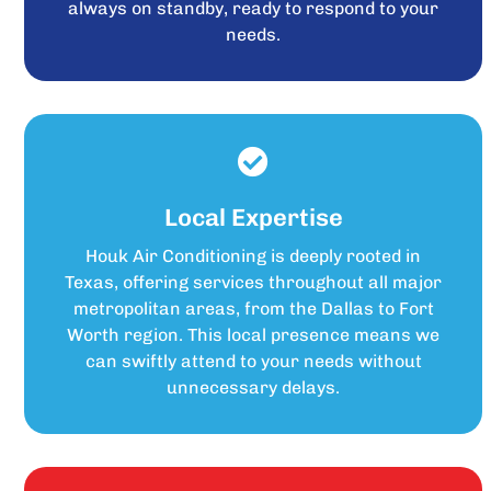
always on standby, ready to respond to your
needs.
Local Expertise
Houk Air Conditioning is deeply rooted in
Texas, offering services throughout all major
metropolitan areas, from the Dallas to Fort
Worth region. This local presence means we
can swiftly attend to your needs without
unnecessary delays.