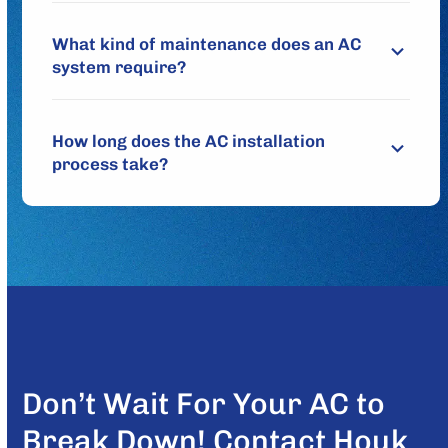
What kind of maintenance does an AC
system require?
How long does the AC installation
process take?
Don’t Wait For Your AC to
Break Down! Contact Houk