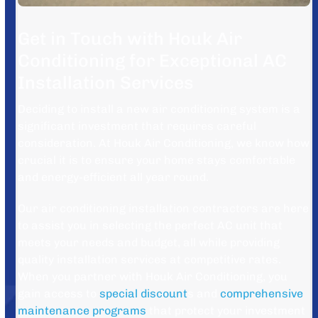
Get in Touch with Houk Air
Conditioning for Exceptional AC
Installation Services
Deciding to install a new air conditioning system is a
significant investment that requires careful
consideration. At Houk Air Conditioning, we know how
crucial it is to ensure your home stays comfortable
and energy-efficient all year round.
Our air conditioning installation contractors are here
to assist you in selecting the perfect AC unit that
meets your needs and budget, all while providing
quality installation services at competitive rates.
When you partner with Houk Air Conditioning, you
gain access to
special discount
s and
comprehensive
maintenance programs
that protect your investment