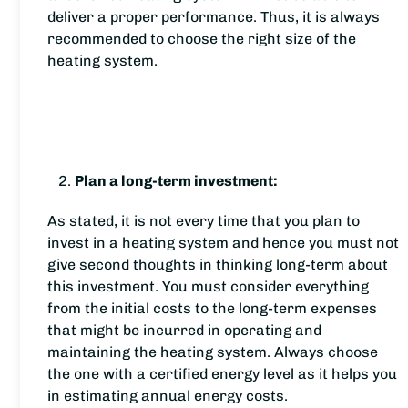
deliver a proper performance. Thus, it is always
recommended to choose the right size of the
heating system.
Plan a long-term investment:
As stated, it is not every time that you plan to
invest in a heating system and hence you must not
give second thoughts in thinking long-term about
this investment. You must consider everything
from the initial costs to the long-term expenses
that might be incurred in operating and
maintaining the heating system. Always choose
the one with a certified energy level as it helps you
in estimating annual energy costs.