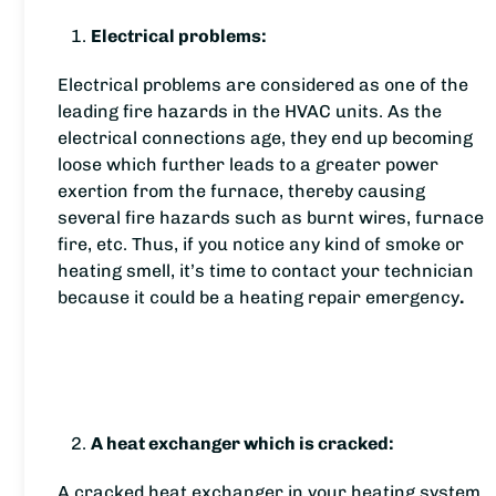
Electrical problems:
Electrical problems are considered as one of the
leading fire hazards in the HVAC units. As the
electrical connections age, they end up becoming
loose which further leads to a greater power
exertion from the furnace, thereby causing
several fire hazards such as burnt wires, furnace
fire, etc. Thus, if you notice any kind of smoke or
heating smell, it’s time to contact your technician
because it could be a heating repair emergency
.
A heat exchanger which is cracked:
A cracked heat exchanger in your heating system