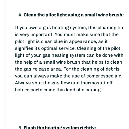
Clean the pilot light using a small wire brush:
If you own a gas heating system, this cleaning tip
is very important. You must make sure that the
pilot light is clear blue in appearance, as it
signifies its optimal service. Cleaning of the pilot
light of your gas heating system can be done with
the help of a small wire brush that helps to clean
the gas release area. For the cleaning of debris,
you can always make the use of compressed air.
Always shut the gas flow and thermostat off
before performing this kind of cleaning.
Flush the heating system rightly: