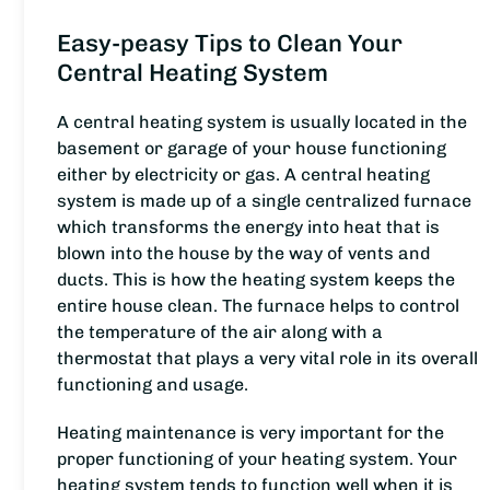
Easy-peasy Tips to Clean Your
Central Heating System
A central heating system is usually located in the
basement or garage of your house functioning
either by electricity or gas. A central heating
system is made up of a single centralized furnace
which transforms the energy into heat that is
blown into the house by the way of vents and
ducts. This is how the heating system keeps the
entire house clean. The furnace helps to control
the temperature of the air along with a
thermostat that plays a very vital role in its overall
functioning and usage.
Heating maintenance is very important for the
proper functioning of your heating system. Your
heating system tends to function well when it is