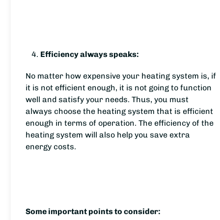
Efficiency always speaks:
No matter how expensive your heating system is, if
it is not efficient enough, it is not going to function
well and satisfy your needs. Thus, you must
always choose the heating system that is efficient
enough in terms of operation. The efficiency of the
heating system will also help you save extra
energy costs.
Some important points to consider: