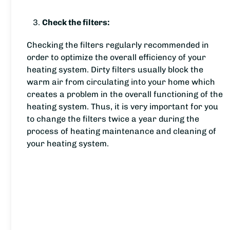
Check the filters:
Checking the filters regularly recommended in
order to optimize the overall efficiency of your
heating system. Dirty filters usually block the
warm air from circulating into your home which
creates a problem in the overall functioning of the
heating system. Thus, it is very important for you
to change the filters twice a year during the
process of heating maintenance and cleaning of
your heating system.