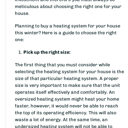
meticulous about choosing the right one for your
house.
Planning to buy a heating system for your house
this winter? Here is a guide to choose the right
one:
Pick up the right size:
The first thing that you must consider while
selecting the heating system for your house is the
size of that particular heating system. A proper
size is very important to make sure that the unit
operates itself effectively and comfortably. An
oversized heating system might heat your home
faster, however, it would never be able to reach
the top of its operating efficiency. This will also
waste a lot of energy. At the same time, an
undersized heating system will not be able to