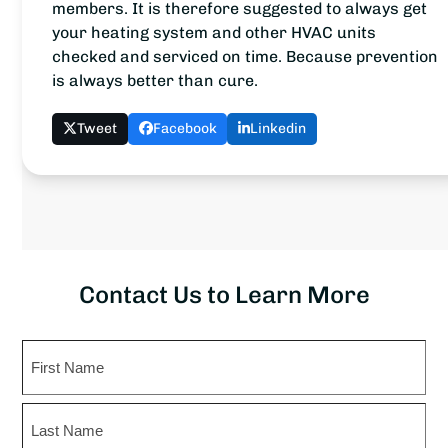
members. It is therefore suggested to always get
your heating system and other HVAC units
checked and serviced on time. Because prevention
is always better than cure.
Tweet
Facebook
Linkedin
Contact Us to Learn More
Name
First