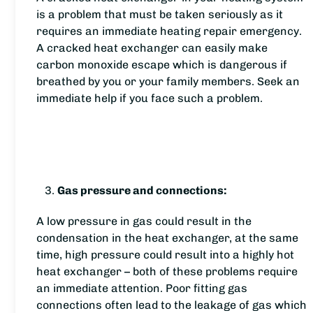
is a problem that must be taken seriously as it
requires an immediate heating repair emergency.
A cracked heat exchanger can easily make
carbon monoxide escape which is dangerous if
breathed by you or your family members. Seek an
immediate help if you face such a problem.
Gas pressure and connections:
A low pressure in gas could result in the
condensation in the heat exchanger, at the same
time, high pressure could result into a highly hot
heat exchanger – both of these problems require
an immediate attention. Poor fitting gas
connections often lead to the leakage of gas which