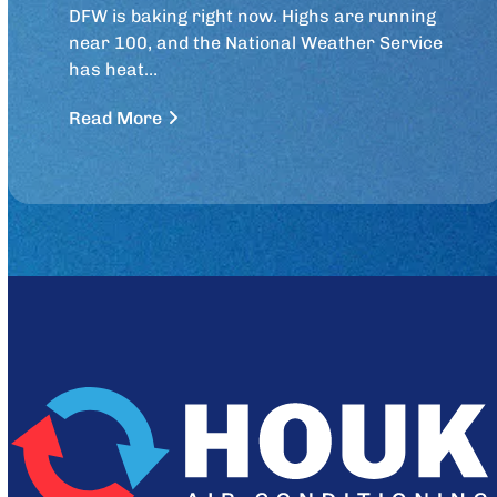
DFW is baking right now. Highs are running
near 100, and the National Weather Service
has heat…
Read More