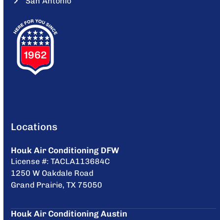
San Antonio
Locations
Houk Air Conditioning DFW
License #: TACLA113684C
1250 W Oakdale Road
Grand Prairie, TX 75050
Houk Air Conditioning Austin