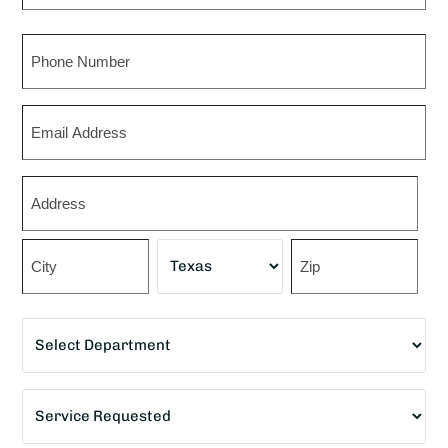
Last
Phone
Email
Zip
*
Street
Address
City
State
ZIP
Department
Code
*
Service
Requested