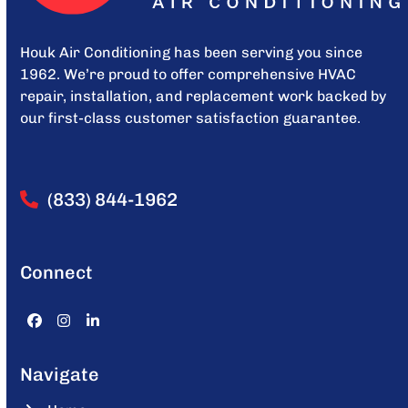
Houk Air Conditioning has been serving you since
1962. We’re proud to offer comprehensive HVAC
repair, installation, and replacement work backed by
our first-class customer satisfaction guarantee.
(833) 844-1962
Connect
Facebook
Instagram
LinkedIn
Navigate