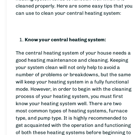
cleaned properly. Here are some easy tips that you
can use to clean your central heating system:
Know your central heating system:
The central heating system of your house needs a
good heating maintenance and cleaning. Keeping
your system clean will not only help to avoid a
number of problems or breakdowns, but the same
will keep your heating system in a fully functional
mode. However, in order to begin with the cleaning
process of your heating system, you must first
know your heating system well. There are two
most common types of heating systems, furnace
type, and pump type. It is highly recommended to
get acquainted with the operation and functioning
of both these heating systems before beginning to