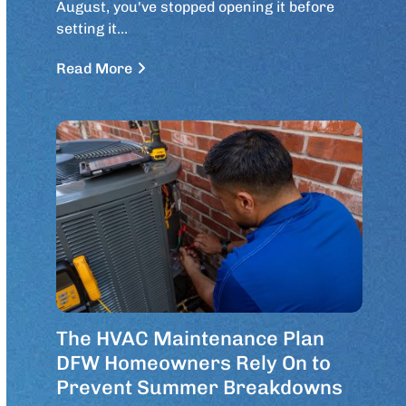
August, you've stopped opening it before
setting it…
Read More
The HVAC Maintenance Plan
DFW Homeowners Rely On to
Prevent Summer Breakdowns