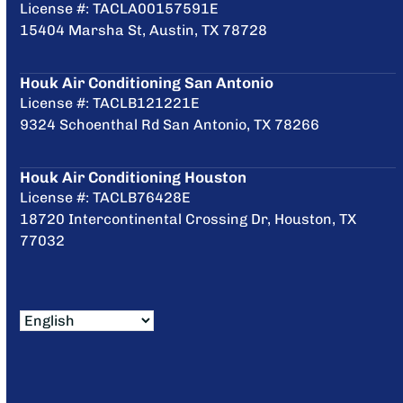
License #: TACLA00157591E
15404 Marsha St, Austin, TX 78728
Houk Air Conditioning San Antonio
License #: TACLB121221E
9324 Schoenthal Rd San Antonio, TX 78266
Houk Air Conditioning Houston
License #: TACLB76428E
18720 Intercontinental Crossing Dr, Houston, TX
77032