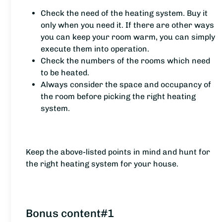
Check the need of the heating system. Buy it
only when you need it. If there are other ways
you can keep your room warm, you can simply
execute them into operation.
Check the numbers of the rooms which need
to be heated.
Always consider the space and occupancy of
the room before picking the right heating
system.
Keep the above-listed points in mind and hunt for
the right heating system for your house.
Bonus content#1