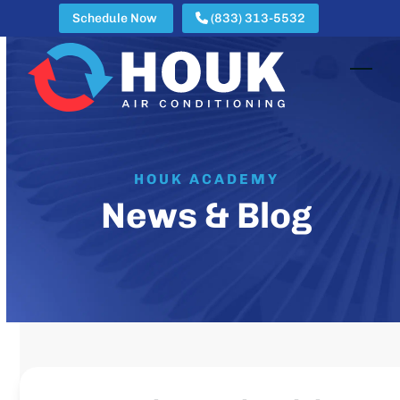
Skip
Schedule Now
(833) 313-5532
to
content
Open
Clos
mobi
mobi
men
men
HOUK ACADEMY
News & Blog