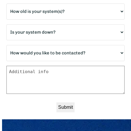
*
Age
of
home?
Is
*
your
system
How
down?
would
*
you
Message
like
to
be
contacted?
*