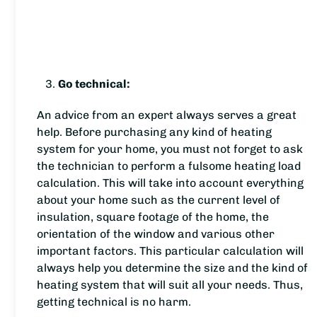
Go technical:
An advice from an expert always serves a great
help. Before purchasing any kind of heating
system for your home, you must not forget to ask
the technician to perform a fulsome heating load
calculation. This will take into account everything
about your home such as the current level of
insulation, square footage of the home, the
orientation of the window and various other
important factors. This particular calculation will
always help you determine the size and the kind of
heating system that will suit all your needs. Thus,
getting technical is no harm.