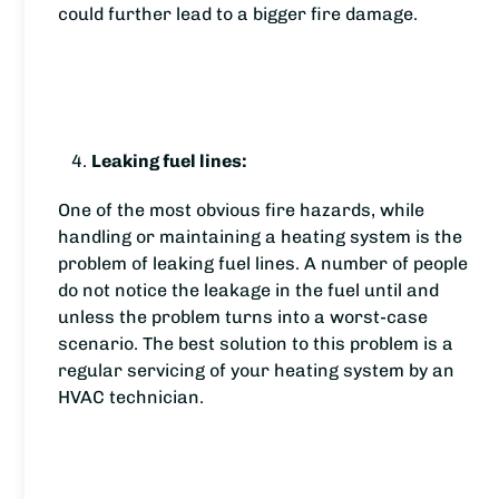
could further lead to a bigger fire damage.
Leaking fuel lines:
One of the most obvious fire hazards, while
handling or maintaining a heating system is the
problem of leaking fuel lines. A number of people
do not notice the leakage in the fuel until and
unless the problem turns into a worst-case
scenario. The best solution to this problem is a
regular servicing of your heating system by an
HVAC technician.