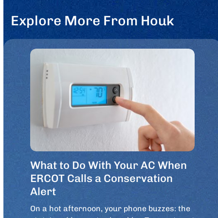
Explore More From Houk
What to Do With Your AC When
ERCOT Calls a Conservation
Alert
On a hot afternoon, your phone buzzes: the