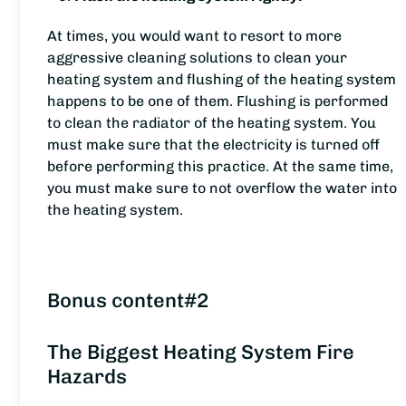
At times, you would want to resort to more
aggressive cleaning solutions to clean your
heating system and flushing of the heating system
happens to be one of them. Flushing is performed
to clean the radiator of the heating system. You
must make sure that the electricity is turned off
before performing this practice. At the same time,
you must make sure to not overflow the water into
the heating system.
Bonus content#2
The Biggest Heating System Fire
Hazards