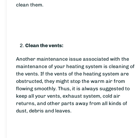
clean them.
Clean the vents:
Another maintenance issue associated with the
maintenance of your heating system is cleaning of
the vents. If the vents of the heating system are
obstructed, they might stop the warm air from
flowing smoothly. Thus, it is always suggested to
keep all your vents, exhaust system, cold air
returns, and other parts away from all kinds of
dust, debris and leaves.