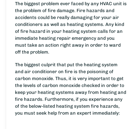
The biggest problem ever faced by any HVAC unit is
the problem of fire damage. Fire hazards and
accidents could be really damaging for your air
conditioners as well as heating systems. Any kind
of fire hazard in your heating system calls for an
immediate heating repair emergency and you
must take an action right away in order to ward
off the problem.
The biggest culprit that put the heating system
and air conditioner on fire is the poisoning of
carbon monoxide. Thus, it is very important to get
the levels of carbon monoxide checked in order to
keep your heating systems away from heating and
fire hazards. Furthermore, if you experience any
of the below-listed heating system fire hazards,
you must seek help from an expert immediately: