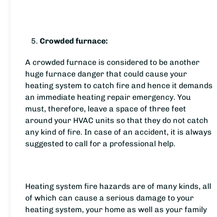
Crowded furnace:
A crowded furnace is considered to be another
huge furnace danger that could cause your
heating system to catch fire and hence it demands
an immediate heating repair emergency. You
must, therefore, leave a space of three feet
around your HVAC units so that they do not catch
any kind of fire. In case of an accident, it is always
suggested to call for a professional help.
Heating system fire hazards are of many kinds, all
of which can cause a serious damage to your
heating system, your home as well as your family