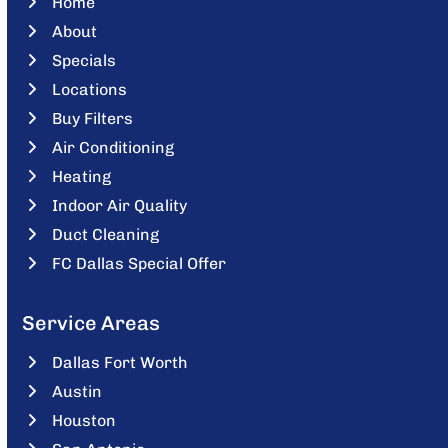
Home
About
Specials
Locations
Buy Filters
Air Conditioning
Heating
Indoor Air Quality
Duct Cleaning
FC Dallas Special Offer
Service Areas
Dallas Fort Worth
Austin
Houston