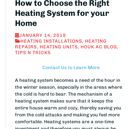
How to Choose the Right
Heating System for your
Home
JANUARY 14, 2019
HEATING INSTALLATIONS
,
HEATING
REPAIRS
,
HEATING UNITS
,
HOUK AC BLOG
,
TIPS N TRICKS
Contact Us to Learn More
A heating system becomes a need of the hour in
the winter season, especially in the areas where
the cold is hard to bear. The mechanism of a
heating system makes sure that it keeps the
entire house warm and cozy, thereby saving you
from the cold attacks and making you feel more
comfortable. Heating systems are a one-time
investment and therefore you must always be