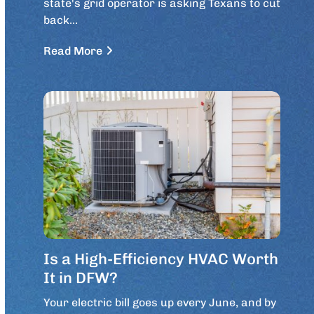
state's grid operator is asking Texans to cut
back…
Read More
Is a High-Efficiency HVAC Worth
It in DFW?
Your electric bill goes up every June, and by