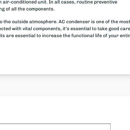
 air-conditioned unit. In all cases, routine preventive
ng of all the components.
e to the outside atmosphere. AC condenser is one of the mos
ted with vital components, it’s essential to take good care 
ts are essential to increase the functional life of your enti