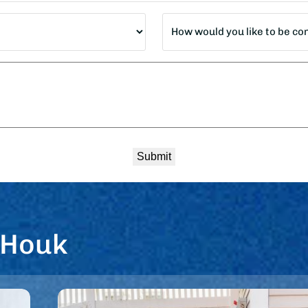
How
would
you
like
to
be
contacted?
*
 Houk