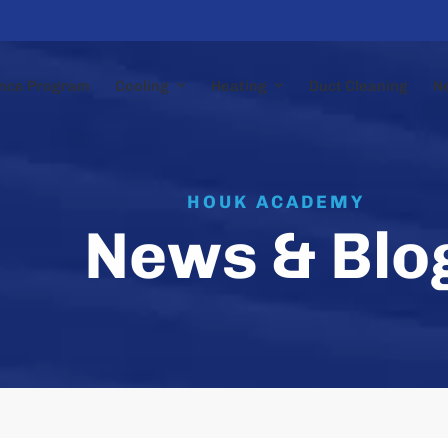
nce Program
Cooling
Heating
Duct Cleaning
N
HOUK ACADEMY
News & Blo