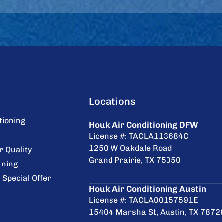
Locations
tioning
Houk Air Conditioning DFW
License #: TACLA113684C
1250 W Oakdale Road
r Quality
Grand Prairie, TX 75050
aning
 Special Offer
Houk Air Conditioning Austin
License #: TACLA00157591E
15404 Marsha St, Austin, TX 7872