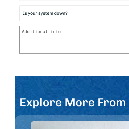
home?
Is
*
your
system
Message
down?
*
Explore More From