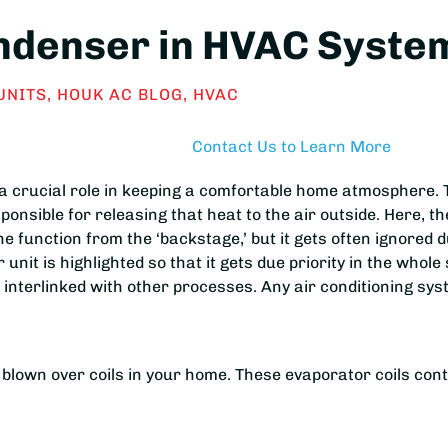
ndenser in HVAC System
UNITS
,
HOUK AC BLOG
,
HVAC
Contact Us to Learn More
a crucial role in keeping a comfortable home atmosphere. 
onsible for releasing that heat to the air outside. Here, th
e function from the ‘backstage,’ but it gets often ignored
nit is highlighted so that it gets due priority in the whol
s interlinked with other processes. Any air conditioning s
ng blown over coils in your home. These evaporator coils co