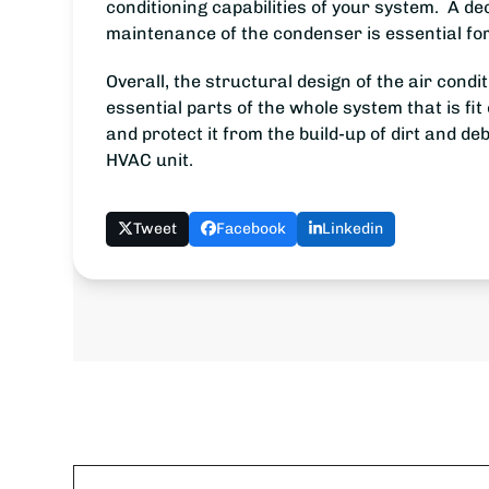
conditioning capabilities of your system. A dec
maintenance of the condenser is essential for
Overall, the structural design of the air cond
essential parts of the whole system that is fi
and protect it from the build-up of dirt and de
HVAC unit.
Tweet
Facebook
Linkedin
Name