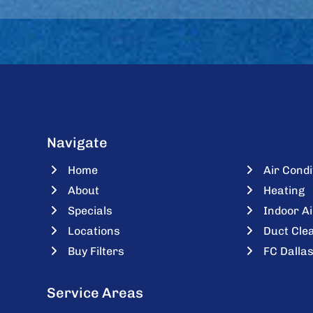
Navigate
Home
Air Condi
About
Heating
Specials
Indoor Ai
Locations
Duct Cle
Buy Filters
FC Dallas
Service Areas