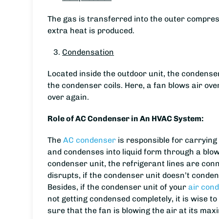
The gas is transferred into the outer compres
extra heat is produced.
Condensation
Located inside the outdoor unit, the condenser
the condenser coils. Here, a fan blows air over
over again.
Role of AC Condenser in An HVAC System:
The
AC condenser
is responsible for carrying
and condenses into liquid form through a blowi
condenser unit, the refrigerant lines are conn
disrupts, if the condenser unit doesn’t condens
Besides, if the condenser unit of your
air cond
not getting condensed completely, it is wise 
sure that the fan is blowing the air at its ma