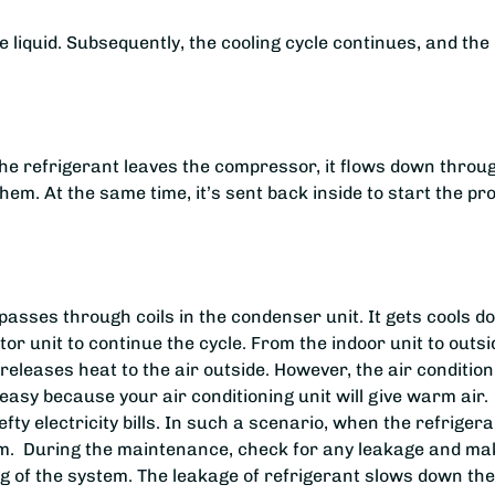
liquid. Subsequently, the cooling cycle continues, and the
 the refrigerant leaves the compressor, it flows down throu
them. At the same time, it’s sent back inside to start the p
passes through coils in the condenser unit. It gets cools 
or unit to continue the cycle. From the indoor unit to outsi
eleases heat to the air outside. However, the air condition
neasy because your air conditioning unit will give warm air.
hefty electricity bills. In such a scenario, when the refrigera
oblem. During the maintenance, check for any leakage and ma
ing of the system. The leakage of refrigerant slows down the