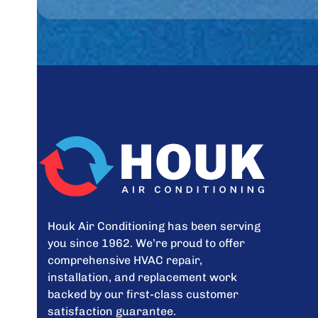
Houk Air Conditioning has been serving
you since 1962. We’re proud to offer
comprehensive HVAC repair,
installation, and replacement work
backed by our first-class customer
satisfaction guarantee.