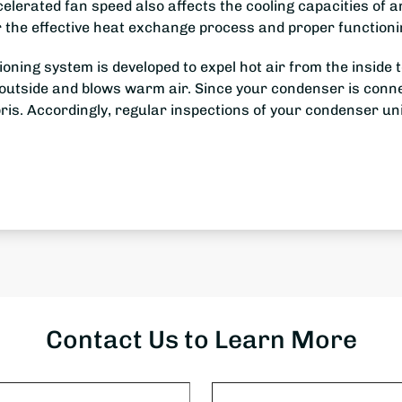
elerated fan speed also affects the cooling capacities of an
 the effective heat exchange process and proper functioni
itioning system is developed to expel hot air from the insid
t outside and blows warm air. Since your condenser is connec
bris. Accordingly, regular inspections of your condenser uni
Contact Us to Learn More