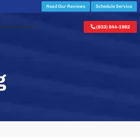
Read Our Reviews
Schedule Service
ew Construction
(833) 844-1962
g