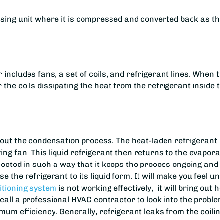
sing unit where it is compressed and converted back as the 
 includes fans, a set of coils, and refrigerant lines. When
 the coils dissipating the heat from the refrigerant inside 
 out the condensation process. The heat-laden refrigerant 
ng fan. This liquid refrigerant then returns to the evaporat
ected in such a way that it keeps the process ongoing and r
e the refrigerant to its liquid form. It will make you feel u
itioning system
is not working effectively, it will bring out 
to call a professional HVAC contractor to look into the pr
ximum efficiency. Generally, refrigerant leaks from the coil