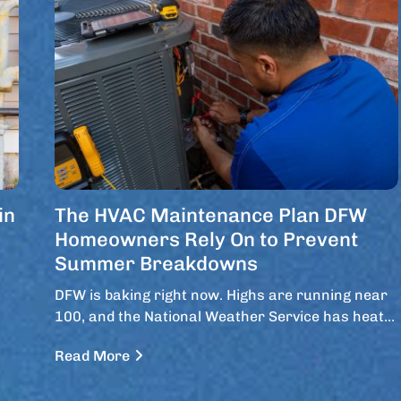
in
The HVAC Maintenance Plan DFW
Homeowners Rely On to Prevent
Summer Breakdowns
DFW is baking right now. Highs are running near
100, and the National Weather Service has heat…
Read More