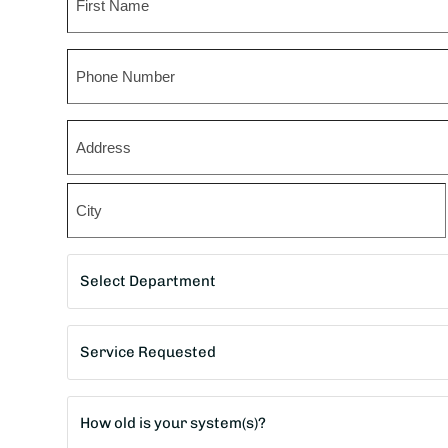
First
Phone
Zip
*
Street
Address
City
Department
*
Service
Requested
*
Age
of