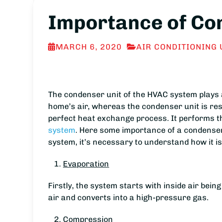
Importance of Co
MARCH 6, 2020
AIR CONDITIONING 
The condenser unit of the HVAC system plays 
home’s air, whereas the condenser unit is resp
perfect heat exchange process. It performs th
system
. Here some importance of a condenser u
system, it’s necessary to understand how it i
Evaporation
Firstly, the system starts with inside air bei
air and converts into a high-pressure gas.
Compression