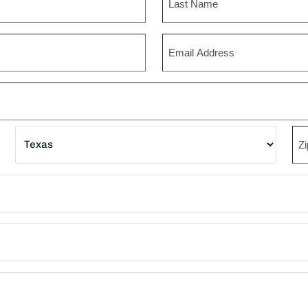
Last
Email
State
ZI
Co