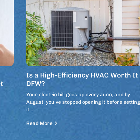
Is a High-Efficiency HVAC Worth It 
t
DFW?
Your electric bill goes up every June, and by
August, you've stopped opening it before setting
it…
Read More