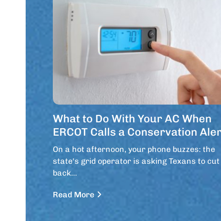
What to Do With Your AC When
ERCOT Calls a Conservation Aler
On a hot afternoon, your phone buzzes: the
state's grid operator is asking Texans to cut
back…
Read More