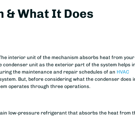
 & What It Does
The interior unit of the mechanism absorbs heat from your
e condenser unit as the exterior part of the system helps i
 during the maintenance and repair schedules of an
HVAC
e system. But, before considering what the condenser does i
ystem operates through three operations.
ntain low-pressure refrigerant that absorbs the heat from t