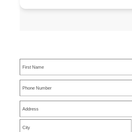
Name
First
Phone
Zip
*
Street
Address