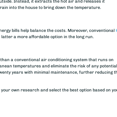
side. Instead, it extracts the hot air and releases it
rrain into the house to bring down the temperature.
energy bills help balance the costs. Moreover, conventional
atter a more affordable option in the long run.
ing than a conventional air conditioning system that runs on
nean temperatures and eliminate the risk of any potential
n twenty years with minimal maintenance, further reducing t
o your own research and select the best option based on yo