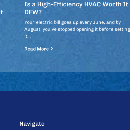
Is a High-Efficiency HVAC Worth It 
t
DFW?
Your electric bill goes up every June, and by
August, you've stopped opening it before setting
it…
Read More
Navigate