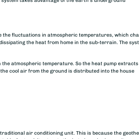
he system takes advantage of the earth’s underground
te the fluctuations in atmospheric temperatures, which ch
 dissipating the heat from home in the sub-terrain. The sy
han the atmospheric temperature. So the heat pump extracts
 the cool air from the ground is distributed into the house
-
aditional air conditioning unit. This is because the geoth