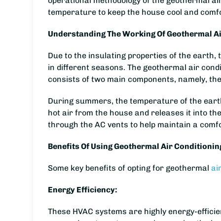
operational methodology of the geothermal ai
temperature to keep the house cool and comf
Understanding The Working Of Geothermal Ai
Due to the insulating properties of the eart
in different seasons. The geothermal air cond
consists of two main components, namely, the
During summers, the temperature of the earth,
hot air from the house and releases it into th
through the AC vents to help maintain a comf
Benefits Of Using Geothermal Air Conditionin
Some key benefits of opting for geothermal
ai
Energy Efficiency:
These HVAC systems are highly energy-efficien