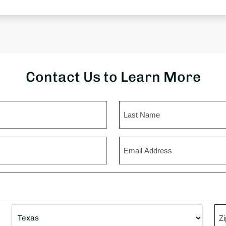
Contact Us to Learn More
Last
Email