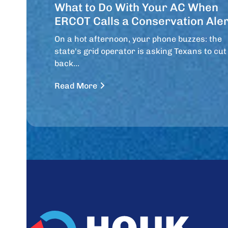
What to Do With Your AC When
ERCOT Calls a Conservation Aler
On a hot afternoon, your phone buzzes: the
state's grid operator is asking Texans to cut
back…
Read More