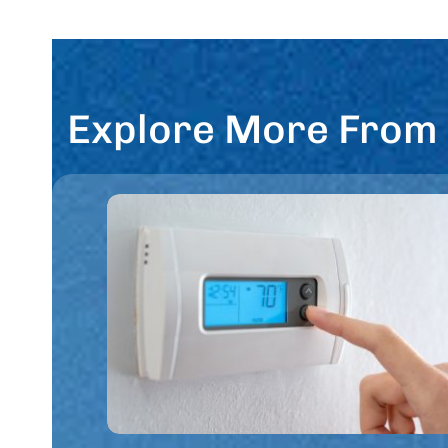
Explore More From