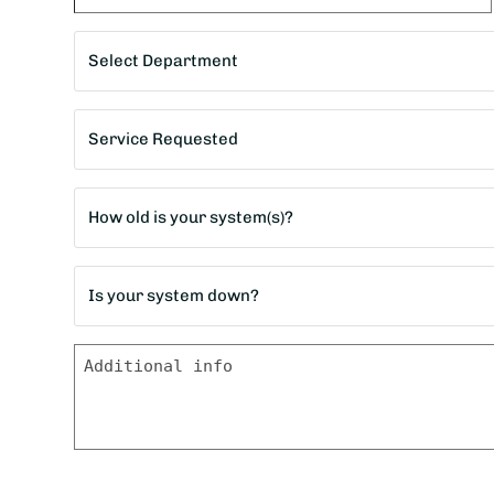
City
Department
*
Service
Requested
*
Age
of
home?
Is
*
your
system
Message
down?
*