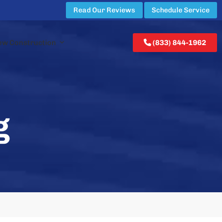
Read Our Reviews
Schedule Service
ew Construction
(833) 844-1962
g