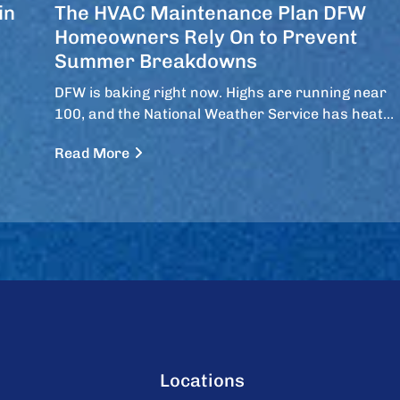
in
The HVAC Maintenance Plan DFW
Homeowners Rely On to Prevent
Summer Breakdowns
DFW is baking right now. Highs are running near
100, and the National Weather Service has heat…
Read More
Locations