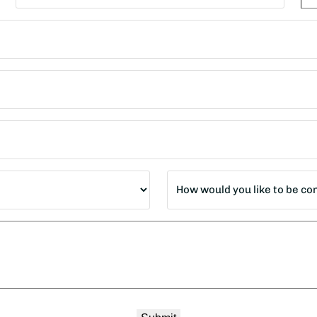
State
ZI
Co
How
would
you
like
to
be
contacted?
*