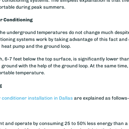
r conditioning systems. The simplest explanation is that t
ortable during peak summers.
r Conditioning
h, the underground temperatures do not change much despi
itioning systems work by taking advantage of this fact and
 heat pump and the ground loop.
 6-7 feet below the top surface, is significantly lower t
e ground with the help of the ground loop. At the same time,
ortable temperature.
g
r conditioner installation in Dallas
are explained as follows
t and operate by consuming 25 to 50% less energy than a tr