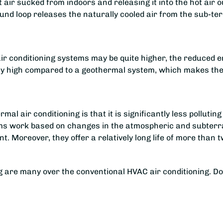
ir sucked from indoors and releasing it into the hot air out
und loop releases the naturally cooled air from the sub-te
l air conditioning systems may be quite higher, the reduced 
rly high compared to a geothermal system, which makes the l
rmal air conditioning is that it is significantly less pollut
ems work based on changes in the atmospheric and subterra
nt. Moreover, they offer a relatively long life of more tha
g are many over the conventional HVAC air conditioning. D