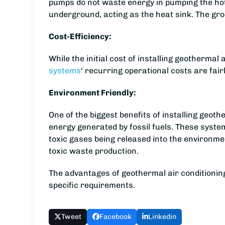
pumps do not waste energy in pumping the hot a
underground, acting as the heat sink. The gro
Cost-Efficiency:
While the initial cost of installing geotherma
systems
‘ recurring operational costs are fai
Environment Friendly:
One of the biggest benefits of installing geothe
energy generated by fossil fuels. These syst
toxic gases being released into the environme
toxic waste production.
The advantages of geothermal air conditionin
specific requirements.
Tweet
Facebook
Linkedin