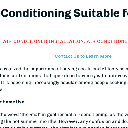
 Conditioning Suitable 
S
,
AIR CONDITIONER INSTALLATION
,
AIR CONDITIONE
Contact Us to Learn More
ealized the importance of having eco-friendly lifestyles s
stems and solutions that operate in harmony with nature wh
 It is becoming increasingly popular among people seeking
s.
or Home Use
he word “thermal” in geothermal air conditioning, as the wo
ing the hot summer months. However, any confusion and do