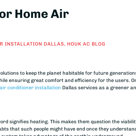
for Home Air
R INSTALLATION DALLAS
,
HOUK AC BLOG
olutions to keep the planet habitable for future generation
ile ensuring great comfort and efficiency for the users. O
air conditioner installation
Dallas services as a greener a
rd signifies heating. This makes them question the viabilit
ubts that such people might have end once they understan