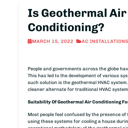
Is Geothermal Air
Conditioning?
MARCH 15, 2022
AC INSTALLATION
People and governments across the globe have r
This has led to the development of various sy
such solution is the geothermal HVAC system.
cleaner alternate for traditional HVAC system
Suitability Of Geothermal Air Conditioning F
Most people feel confused by the presence of t
using these systems for cooling a house dur