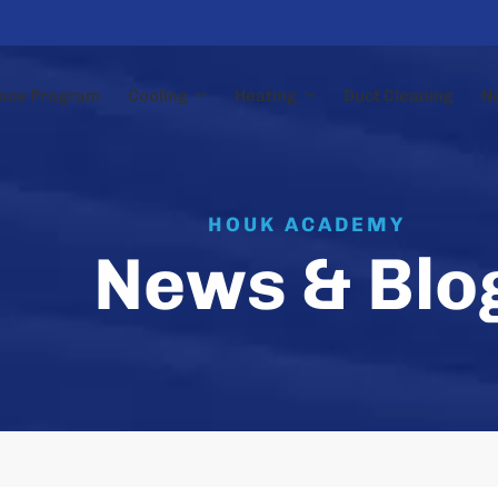
nce Program
Cooling
Heating
Duct Cleaning
N
HOUK ACADEMY
News & Blo