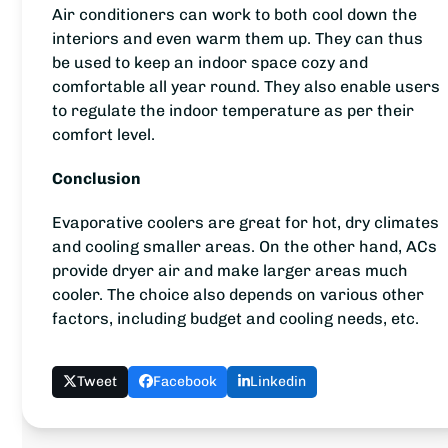
Air conditioners can work to both cool down the
interiors and even warm them up. They can thus
be used to keep an indoor space cozy and
comfortable all year round. They also enable users
to regulate the indoor temperature as per their
comfort level.
Conclusion
Evaporative coolers are great for hot, dry climates
and cooling smaller areas. On the other hand, ACs
provide dryer air and make larger areas much
cooler. The choice also depends on various other
factors, including budget and cooling needs, etc.
Tweet
Facebook
Linkedin