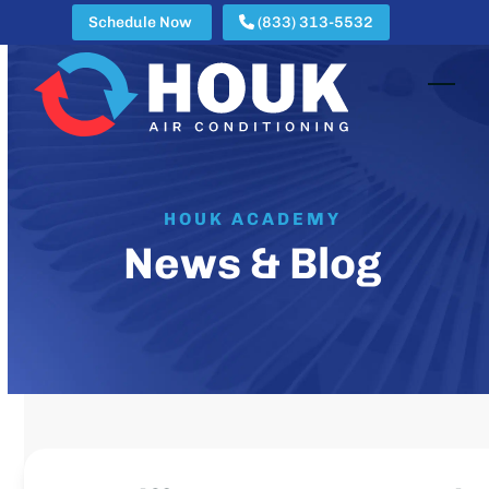
Skip
Schedule Now
(833) 313-5532
to
content
Open
Clos
mobi
mobi
men
men
HOUK ACADEMY
News & Blog