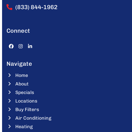
(833) 844-1962
Connect
Facebook
Instagram
LinkedIn
Navigate
Home
About
Specials
Locations
Buy Filters
Air Conditioning
Heating