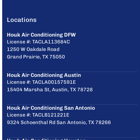
Locations
Houk Air Conditioning DFW
License #: TACLA113684C
1250 W Oakdale Road
Grand Prairie, TX 75050
Houk Air Conditioning Austin
License #: TACLA00157591E
15404 Marsha St, Austin, TX 78728
Houk Air Conditioning San Antonio
License #: TACLB121221E
9324 Schoenthal Rd San Antonio, TX 78266