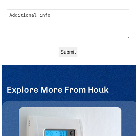
you
Message
like
to
be
contacted?
*
Explore More From Houk