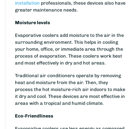
installation
professionals, these devices also have
greater maintenance needs.
Moisture levels
Evaporative coolers add moisture to the air in the
surrounding environment. This helps in cooling
your home, office, or immediate area through the
process of evaporation. These coolers work best
and most effectively in dry and hot areas.
Traditional air conditioners operate by removing
heat and moisture from the air. Then, they
process the hot moisture-rich air indoors to make
it dry and cool. These devices are most effective in
areas with a tropical and humid climate.
Eco-Friendliness
Evaporative coolers use less energy as compared