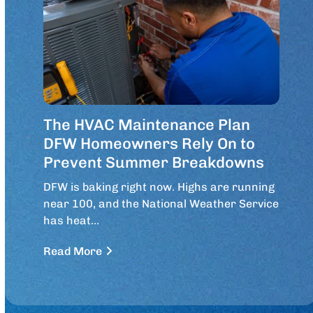
The HVAC Maintenance Plan
DFW Homeowners Rely On to
Prevent Summer Breakdowns
DFW is baking right now. Highs are running
near 100, and the National Weather Service
has heat…
Read More