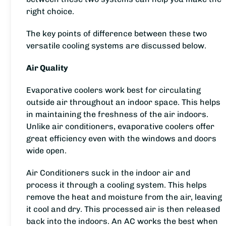
right choice.
The key points of difference between these two
versatile cooling systems are discussed below.
Air Quality
Evaporative coolers work best for circulating
outside air throughout an indoor space. This helps
in maintaining the freshness of the air indoors.
Unlike air conditioners, evaporative coolers offer
great efficiency even with the windows and doors
wide open.
Air Conditioners suck in the indoor air and
process it through a cooling system. This helps
remove the heat and moisture from the air, leaving
it cool and dry. This processed air is then released
back into the indoors. An AC works the best when