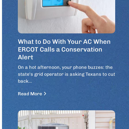
What to Do With Your AC When
ERCOT Calls a Conservation
Alert
On a hot afternoon, your phone buzzes: the
state's grid operator is asking Texans to cut
back…
Read More