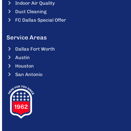
Indoor Air Quality
Duct Cleaning
FC Dallas Special Offer
Service Areas
Dallas Fort Worth
Austin
Houston
San Antonio