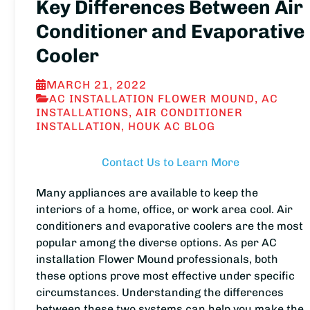
Key Differences Between Air
Conditioner and Evaporative
Cooler
MARCH 21, 2022
AC INSTALLATION FLOWER MOUND
,
AC
INSTALLATIONS
,
AIR CONDITIONER
INSTALLATION
,
HOUK AC BLOG
Contact Us to Learn More
Many appliances are available to keep the
interiors of a home, office, or work area cool. Air
conditioners and evaporative coolers are the most
popular among the diverse options. As per AC
installation Flower Mound professionals, both
these options prove most effective under specific
circumstances. Understanding the differences
between these two systems can help you make the