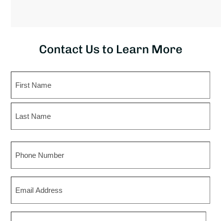
Contact Us to Learn More
Name
First
Last
Phone
Email
Zip