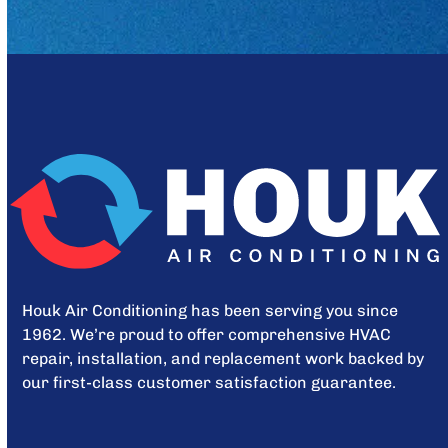
Houk Air Conditioning has been serving you since
1962. We’re proud to offer comprehensive HVAC
repair, installation, and replacement work backed by
our first-class customer satisfaction guarantee.