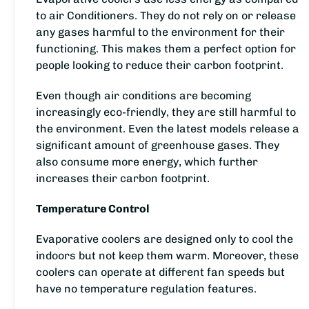
to air Conditioners. They do not rely on or release
any gases harmful to the environment for their
functioning. This makes them a perfect option for
people looking to reduce their carbon footprint.
Even though air conditions are becoming
increasingly eco-friendly, they are still harmful to
the environment. Even the latest models release a
significant amount of greenhouse gases. They
also consume more energy, which further
increases their carbon footprint.
Temperature Control
Evaporative coolers are designed only to cool the
indoors but not keep them warm. Moreover, these
coolers can operate at different fan speeds but
have no temperature regulation features.