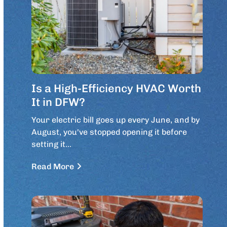
Is a High-Efficiency HVAC Worth
It in DFW?
Your electric bill goes up every June, and by
August, you've stopped opening it before
setting it…
Read More