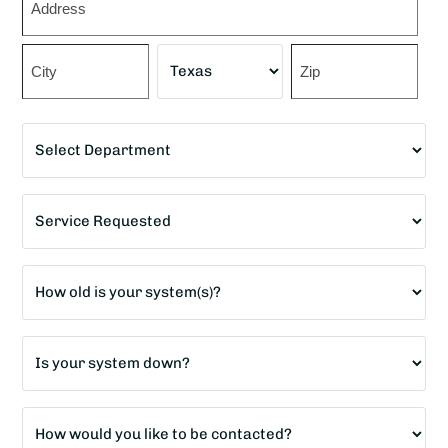
*
Street
Address
City
State
ZIP
Department
Code
*
Service
Requested
*
Age
of
home?
Is
*
your
system
How
down?
would
*