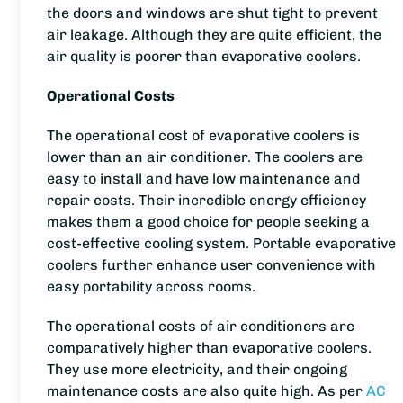
the doors and windows are shut tight to prevent
air leakage. Although they are quite efficient, the
air quality is poorer than evaporative coolers.
Operational Costs
The operational cost of evaporative coolers is
lower than an air conditioner. The coolers are
easy to install and have low maintenance and
repair costs. Their incredible energy efficiency
makes them a good choice for people seeking a
cost-effective cooling system. Portable evaporative
coolers further enhance user convenience with
easy portability across rooms.
The operational costs of air conditioners are
comparatively higher than evaporative coolers.
They use more electricity, and their ongoing
maintenance costs are also quite high. As per
AC