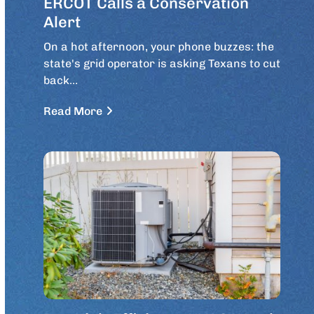
ERCOT Calls a Conservation
Alert
On a hot afternoon, your phone buzzes: the
state's grid operator is asking Texans to cut
back…
Read More