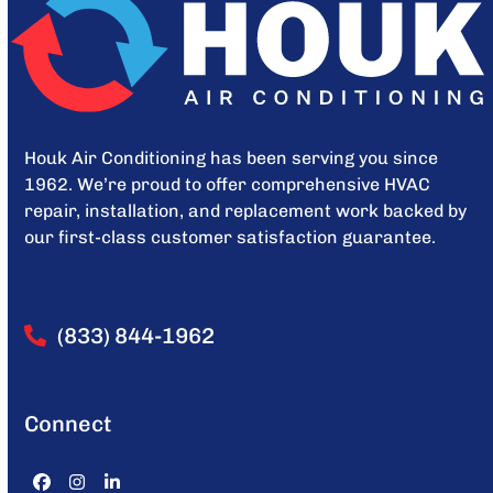
Houk Air Conditioning has been serving you since
1962. We’re proud to offer comprehensive HVAC
repair, installation, and replacement work backed by
our first-class customer satisfaction guarantee.
(833) 844-1962
Connect
Facebook
Instagram
LinkedIn