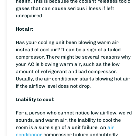
health. This is because the coolant releases toxic
gases that can cause serious illness if left
unrepaired.
Hot air:
Has your cooling unit been blowing warm air
instead of cool air? It can be a sign of a failed
compressor. There might be several reasons why
your AC is blowing warm air, such as the low
amount of refrigerant and bad compressor.
Usually, the air conditioner starts blowing hot air
if the airflow level does not drop.
Inability to cool:
For a person who cannot notice low airflow, weird
sounds, and warm air, the inability to cool the
room is a sure sign of a unit failure. An
air
conditioner
compressor failure undoubtedly