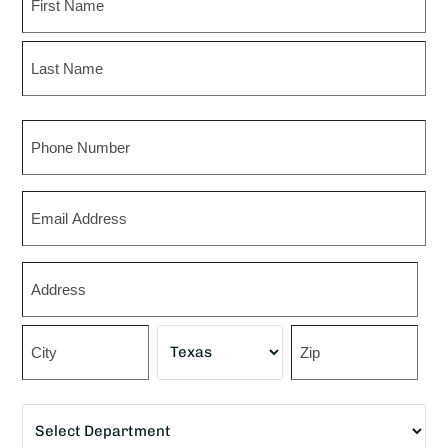
First
Last
Phone
Email
Zip
*
Street
Address
City
State
ZIP
Department
Code
*