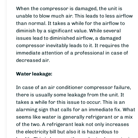
When the compressor is damaged, the unit is
unable to blow much air. This leads to less airflow
than normal. It takes a while for the airflow to
diminish by a significant value. While several
issues lead to diminished airflow, a damaged
compressor inevitably leads to it. It requires the
immediate attention of a professional in case of
decreased air.
Water leakage:
In case of an air conditioner compressor failure,
there is usually some leakage from the unit. It
takes a while for this issue to occur. This is an
alarming sign that calls for an immediate fix. What
seems like water is generally refrigerant or a mix
of the two. A refrigerant leak not only increases
the electricity bill but also it is hazardous to