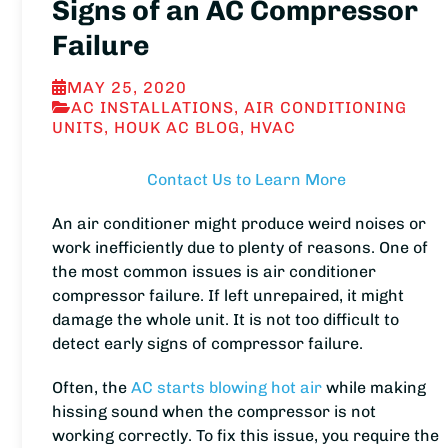
Signs of an AC Compressor
Failure
MAY 25, 2020
AC INSTALLATIONS
,
AIR CONDITIONING
UNITS
,
HOUK AC BLOG
,
HVAC
Contact Us to Learn More
An air conditioner might produce weird noises or
work inefficiently due to plenty of reasons. One of
the most common issues is air conditioner
compressor failure. If left unrepaired, it might
damage the whole unit. It is not too difficult to
detect early signs of compressor failure.
Often, the
AC starts blowing hot air
while making
hissing sound when the compressor is not
working correctly. To fix this issue, you require the