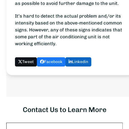
as possible to avoid further damage to the unit.
It’s hard to detect the actual problem and/or its
intensity based on the above-mentioned common
signs. However, any of these signs indicates that
some part of the air conditioning unit is not
working efficiently.
Tweet
Facebook
Linkedin
Contact Us to Learn More
Name