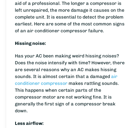
aid of a professional. The longer a compressor is
left unrepaired, the more damage it causes on the
complete unit. It is essential to detect the problem
earliest. Here are some of the most common signs
of an air conditioner compressor failure.
Hissing noise:
Has your AC been making weird hissing noises?
Does the noise intensify with time? However, there
are several reasons why an AC makes hissing
sounds. It is almost certain that a damaged
air
conditioner compressor
makes rattling sounds.
This happens when certain parts of the
compressor motor are not working fine. It is
generally the first sign of a compressor break
down.
Less airflow: