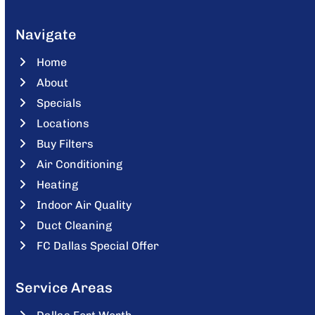
Navigate
Home
About
Specials
Locations
Buy Filters
Air Conditioning
Heating
Indoor Air Quality
Duct Cleaning
FC Dallas Special Offer
Service Areas