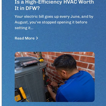
Is a High-Efficiency HVAC Worth
It in DFW?
Your electric bill goes up every June, and by
August, you've stopped opening it before
setting it…
Read More