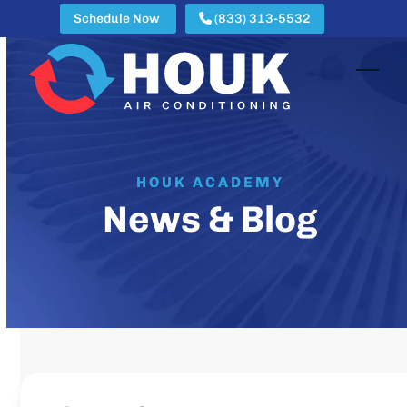
Skip
Schedule Now
(833) 313-5532
to
content
Open
Clos
mobi
mobi
men
men
HOUK ACADEMY
News & Blog