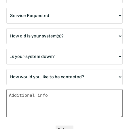
Service
Requested
*
Age
of
home?
Is
*
your
system
How
down?
would
*
you
Message
like
to
be
contacted?
*