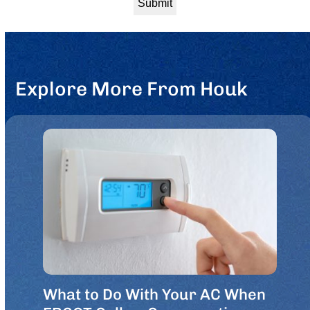
Explore More From Houk
What to Do With Your AC When