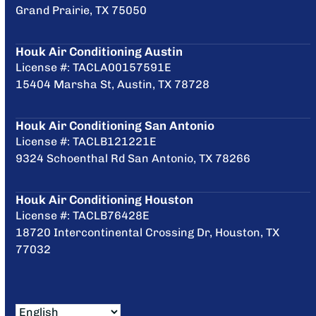
Grand Prairie, TX 75050
Houk Air Conditioning Austin
License #: TACLA00157591E
15404 Marsha St, Austin, TX 78728
Houk Air Conditioning San Antonio
License #: TACLB121221E
9324 Schoenthal Rd San Antonio, TX 78266
Houk Air Conditioning Houston
License #: TACLB76428E
18720 Intercontinental Crossing Dr, Houston, TX
77032