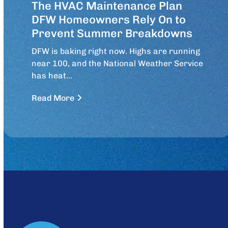
The HVAC Maintenance Plan
DFW Homeowners Rely On to
Prevent Summer Breakdowns
DFW is baking right now. Highs are running
near 100, and the National Weather Service
has heat…
Read More