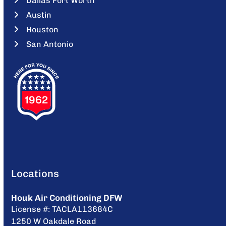
Dallas Fort Worth
Austin
Houston
San Antonio
Locations
Houk Air Conditioning DFW
License #: TACLA113684C
1250 W Oakdale Road