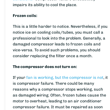
impairs its ability to cool the place.
Frozen coils:
This is a little harder to notice. Nevertheless, if you
notice ice on cooling coils/tubes, you must call a
professional to look into the problem. Generally, a
damaged compressor leads to frozen coils and
vice-versa. To avoid such problems, you should
consider replacing the filter once a month.
The compressor does not turn on:
If your
fan is working, but the compressor is not
, it
is compressor failure. There could be many
reasons why a compressor stops working, such
as damaged wiring. Often, frozen tubes cause the
motor to overheat, leading to an air conditioner
compressor failure. It must be repaired as soon