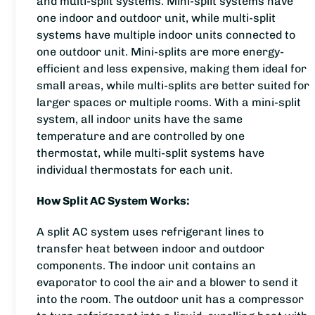
and multi-split systems. Mini-split systems have
one indoor and outdoor unit, while multi-split
systems have multiple indoor units connected to
one outdoor unit. Mini-splits are more energy-
efficient and less expensive, making them ideal for
small areas, while multi-splits are better suited for
larger spaces or multiple rooms. With a mini-split
system, all indoor units have the same
temperature and are controlled by one
thermostat, while multi-split systems have
individual thermostats for each unit.
How Split AC System Works:
A split AC system uses refrigerant lines to
transfer heat between indoor and outdoor
components. The indoor unit contains an
evaporator to cool the air and a blower to send it
into the room. The outdoor unit has a compressor