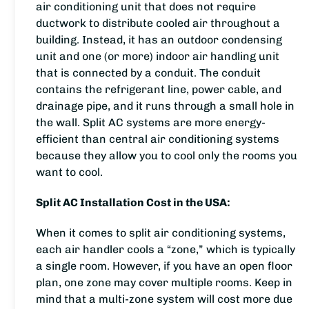
air conditioning unit that does not require
ductwork to distribute cooled air throughout a
building. Instead, it has an outdoor condensing
unit and one (or more) indoor air handling unit
that is connected by a conduit. The conduit
contains the refrigerant line, power cable, and
drainage pipe, and it runs through a small hole in
the wall. Split AC systems are more energy-
efficient than central air conditioning systems
because they allow you to cool only the rooms you
want to cool.
Split AC Installation Cost in the USA:
When it comes to split air conditioning systems,
each air handler cools a “zone,” which is typically
a single room. However, if you have an open floor
plan, one zone may cover multiple rooms. Keep in
mind that a multi-zone system will cost more due