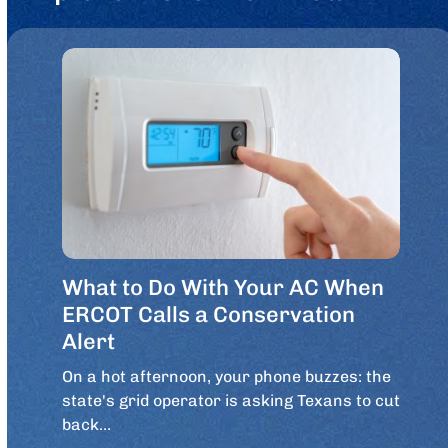
What to Do With Your AC When
ERCOT Calls a Conservation
Alert
On a hot afternoon, your phone buzzes: the
state's grid operator is asking Texans to cut
back…