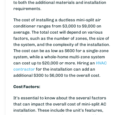
to both the additional materials and installation
requirements.
The cost of installing a ductless mini-split air
conditioner ranges from $3,000 to $9,000 on
average. The total cost will depend on various
factors, such as the number of zones, the size of
the system, and the complexity of the installation.
The cost can be as low as $600 for a single-zone
system, while a whole-home multi-zone system
can cost up to $20,000 or more. Hiring an
HVAC
contractor
for the installation can add an
additional $300 to $6,000 to the overall cost.
Cost Factors:
It’s essential to know about the several factors
that can impact the overall cost of mini-split AC
installation. These include the unit’s features,