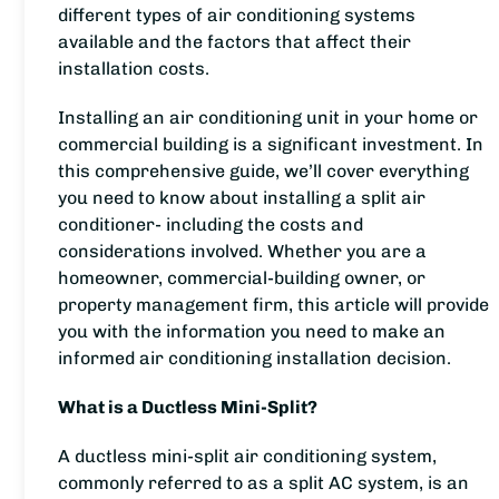
different types of air conditioning systems
available and the factors that affect their
installation costs.
Installing an air conditioning unit in your home or
commercial building is a significant investment. In
this comprehensive guide, we’ll cover everything
you need to know about installing a split air
conditioner- including the costs and
considerations involved. Whether you are a
homeowner, commercial-building owner, or
property management firm, this article will provide
you with the information you need to make an
informed air conditioning installation decision.
What is a Ductless Mini-Split?
A ductless mini-split air conditioning system,
commonly referred to as a split AC system, is an