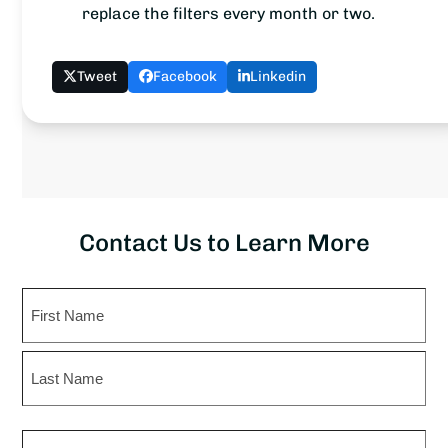
replace the filters every month or two.
Tweet
Facebook
Linkedin
Contact Us to Learn More
Name
First
Last
Phone