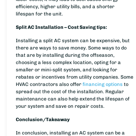
efficiency, higher utility bills, and a shorter
lifespan for the unit.
Split AC Installation – Cost Saving tips:
Installing a split AC system can be expensive, but
there are ways to save money. Some ways to do
that are by installing during the offseason,
choosing a less complex location, opting for a
smaller or mini-split system, and looking for
rebates or incentives from utility companies. Some
HVAC contractors also offer
financing options
to
spread out the cost of the installation. Regular
maintenance can also help extend the lifespan of
your system and save on repair costs.
Conclusion/Takeaway
In conclusion, installing an AC system can be a