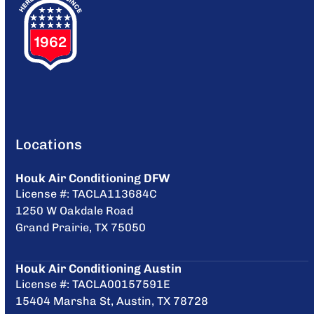
Locations
Houk Air Conditioning DFW
License #: TACLA113684C
1250 W Oakdale Road
Grand Prairie, TX 75050
Houk Air Conditioning Austin
License #: TACLA00157591E
15404 Marsha St, Austin, TX 78728