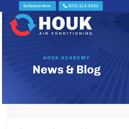
Skip
Schedule Now
(833) 313-5532
to
content
Open
Clos
mobi
mobi
men
men
HOUK ACADEMY
News & Blog