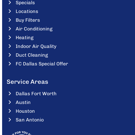
Specials
Locations
Buy Filters
Air Conditioning
Heating
Indoor Air Quality
Duct Cleaning
FC Dallas Special Offer
Service Areas
Dallas Fort Worth
Austin
Houston
San Antonio