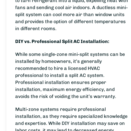
to turn refrigerant into a liquid, expelling heat with
fans and sending cool air indoors. A ductless mini-
split system can cool more air than window units
and provides the option of different temperatures
in different rooms.
DIY vs. Professional Split AC Installation:
While some single-zone mini-split systems can be
installed by homeowners, it’s generally
recommended to hire a licensed HVAC
professional to install a split AC system.
Professional installation ensures proper
installation, maximum energy efficiency, and
avoids the risk of voiding the unit’s warranty.
Multi-zone systems require professional
installation, as they require specialized knowledge
and expertise. While DIY installation may save on
labor costs, it may lead to decreased energy