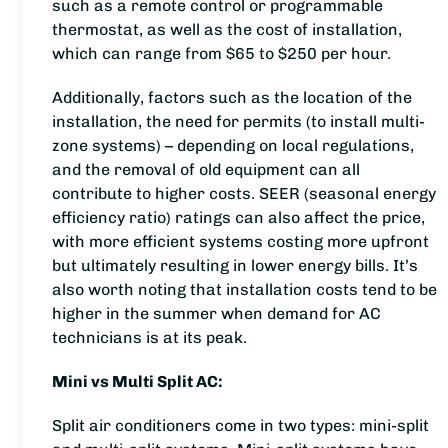
such as a remote control or programmable
thermostat, as well as the cost of installation,
which can range from $65 to $250 per hour.
Additionally, factors such as the location of the
installation, the need for permits (to install multi-
zone systems) – depending on local regulations,
and the removal of old equipment can all
contribute to higher costs. SEER (seasonal energy
efficiency ratio) ratings can also affect the price,
with more efficient systems costing more upfront
but ultimately resulting in lower energy bills. It’s
also worth noting that installation costs tend to be
higher in the summer when demand for AC
technicians is at its peak.
Mini vs Multi Split AC:
Split air conditioners come in two types: mini-split