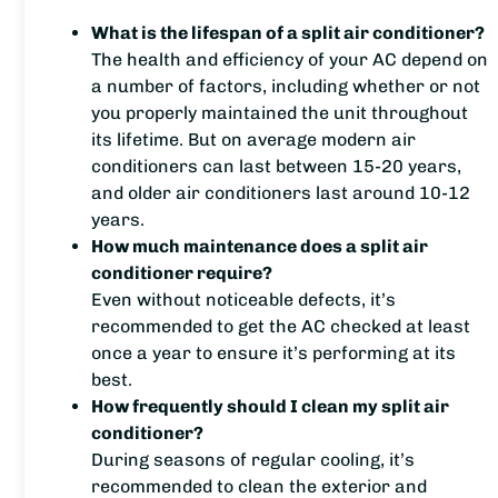
What is the lifespan of a split air conditioner?
The health and efficiency of your AC depend on
a number of factors, including whether or not
you properly maintained the unit throughout
its lifetime. But on average modern air
conditioners can last between 15-20 years,
and older air conditioners last around 10-12
years.
How much maintenance does a split air
conditioner require?
Even without noticeable defects, it’s
recommended to get the AC checked at least
once a year to ensure it’s performing at its
best.
How frequently should I clean my split air
conditioner?
During seasons of regular cooling, it’s
recommended to clean the exterior and