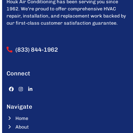
Houk Air Conditioning has been serving you since
1962. We’re proud to offer comprehensive HVAC
repair, installation, and replacement work backed by
our first-class customer satisfaction guarantee.
(833) 844-1962
Connect
Facebook
Instagram
LinkedIn
Navigate
Home
About