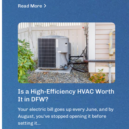
Read More
Is a High-Efficiency HVAC Worth
It in DFW?
Your electric bill goes up every June, and by
August, you've stopped opening it before
setting it…