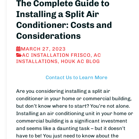
The Complete Guide to
Installing a Split Air
Conditioner: Costs and
Considerations
MARCH 27, 2023
AC INSTALLATION FRISCO
,
AC
INSTALLATIONS
,
HOUK AC BLOG
Contact Us to Learn More
Are you considering installing a split air
conditioner in your home or commercial building,
but don’t know where to start? You’re not alone.
Installing an air conditioning unit in your home or
commercial building is a significant investment
and seems like a daunting task – but it doesn’t
have to be! You just need to know about the