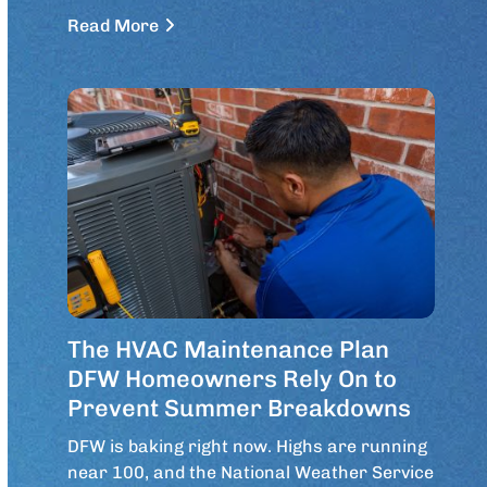
Read More
The HVAC Maintenance Plan
DFW Homeowners Rely On to
Prevent Summer Breakdowns
DFW is baking right now. Highs are running
near 100, and the National Weather Service