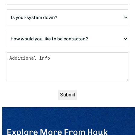
home?
Is
*
your
system
How
down?
would
*
you
Message
like
to
be
contacted?
*
Explore More From Houk