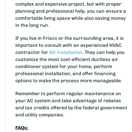
complex and expensive project, but with proper
planning and professional help, you can ensure a
comfortable living space while also saving money
in the long run.
If you live in Frisco or the surrounding area, it is
important to consult with an experienced HVAC
contractor for
AC installation
. They can help you
customize the most cost-efficient ductless air
conditioner system for your home, perform
professional installation, and offer financing
options to make the process more manageable.
Remember to perform regular maintenance on
your AC system and take advantage of rebates
and tax credits offered by the federal government
and utility companies.
FAQs: