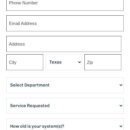
Email
Zip
*
Street
Address
City
State
ZIP
Department
Code
*
Service
Requested
*
Age
of