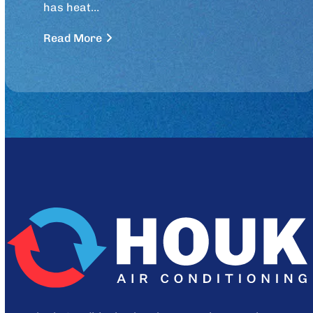
has heat…
Read More