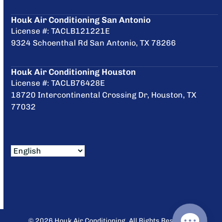
Houk Air Conditioning San Antonio
License #: TACLB121221E
9324 Schoenthal Rd San Antonio, TX 78266
Houk Air Conditioning Houston
License #: TACLB76428E
18720 Intercontinental Crossing Dr, Houston, TX
77032
© 2026 Houk Air Conditioning. All Rights Reserved.