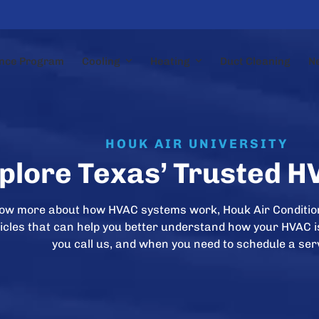
nce Program
Cooling
Heating
Duct Cleaning
N
HOUK AIR UNIVERSITY
plore Texas’ Trusted H
now more about how HVAC systems work, Houk Air Conditio
rticles that can help you better understand how your HVAC 
you call us, and when you need to schedule a ser