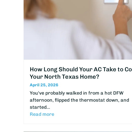
How Long Should Your AC Take to Co
Your North Texas Home?
April 25, 2026
You've probably walked in from a hot DFW
afternoon, flipped the thermostat down, and
started…
Read more