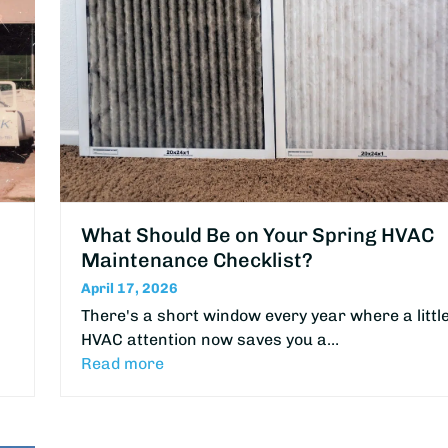
What Should Be on Your Spring HVAC
Maintenance Checklist?
April 17, 2026
There's a short window every year where a littl
HVAC attention now saves you a…
Read more