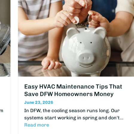
Easy HVAC Maintenance Tips That
Save DFW Homeowners Money
June 23, 2026
om
In DFW, the cooling season runs long. Our
systems start working in spring and don't…
Read more