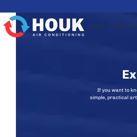
Skip
to
content
About
Maintena
Ex
If you want to k
simple, practical a