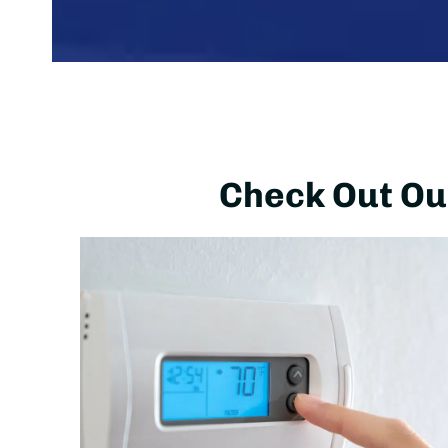
Check Out Our