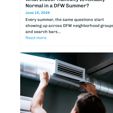
Normal in a DFW Summer?
June 15, 2026
Every summer, the same questions start
showing up across DFW neighborhood group
and search bars…
Read more