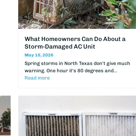
What Homeowners Can Do About a
Storm-Damaged AC Unit
May 10, 2026
Spring storms in North Texas don't give much
warning. One hour it's 80 degrees and…
Read more