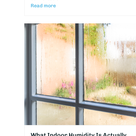
Read more
What Indoor Humidity Is Actually