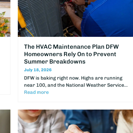
The HVAC Maintenance Plan DFW
Homeowners Rely On to Prevent
Summer Breakdowns
July 18, 2026
DFW is baking right now. Highs are running
near 100, and the National Weather Service…
Read more