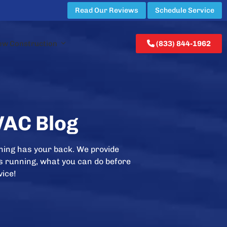
Read Our Reviews
Schedule Service
ew Construction
(833) 844-1962
VAC Blog
ning has your back. We provide
is running, what you can do before
vice!