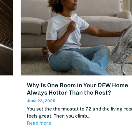
Why Is One Room in Your DFW Home
Always Hotter Than the Rest?
June 23, 2026
You set the thermostat to 72 and the living ro
feels great. Then you climb…
Read more