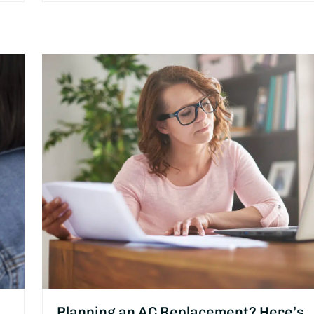
Planning an AC Replacement? Here’s