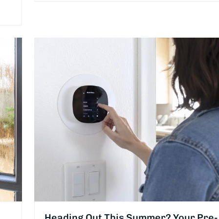
Heading Out This Summer? Your Pre-