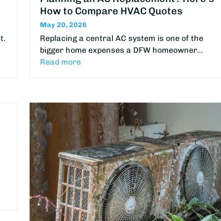
How to Compare HVAC Quotes
May 20, 2026
t.
Replacing a central AC system is one of the
bigger home expenses a DFW homeowner…
Read more