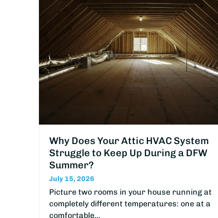
Why Does Your Attic HVAC System
Struggle to Keep Up During a DFW
Summer?
July 15, 2026
Picture two rooms in your house running at
completely different temperatures: one at a
comfortable…