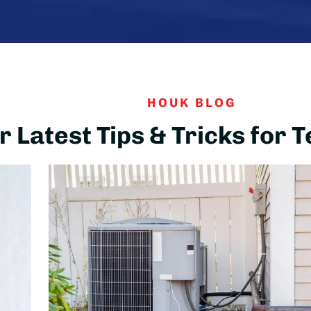
HOUK BLOG
 Latest Tips & Tricks for