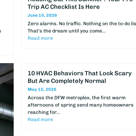
Trip AC Checklist Is Here
June 10, 2026
Zero alarms. No traffic. Nothing on the to-do lis
s
That's the dream until you come…
Read more
10 HVAC Behaviors That Look Scary
But Are Completely Normal
May 15, 2026
Across the DFW metroplex, the first warm
afternoons of spring send many homeowners
reaching for…
Read more