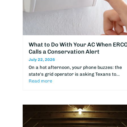
What to Do With Your AC When ERC
Calls a Conservation Alert
July 22, 2026
On a hot afternoon, your phone buzzes: the
state's grid operator is asking Texans to…
Read more