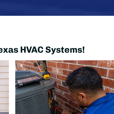
 Texas HVAC Systems!