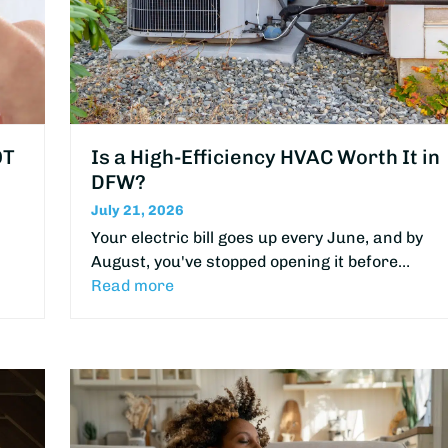
OT
Is a High-Efficiency HVAC Worth It in
DFW?
July 21, 2026
Your electric bill goes up every June, and by
August, you've stopped opening it before…
Read more