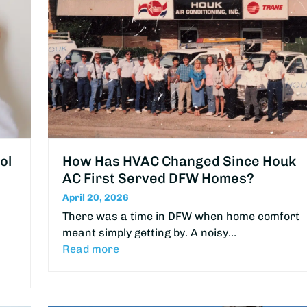
ol
How Has HVAC Changed Since Houk
AC First Served DFW Homes?
April 20, 2026
There was a time in DFW when home comfort
meant simply getting by. A noisy…
Read more