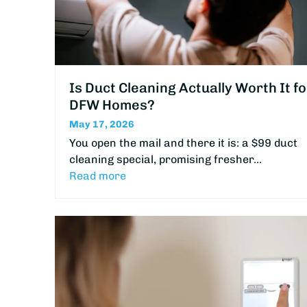
Is Duct Cleaning Actually Worth It fo
DFW Homes?
May 17, 2026
You open the mail and there it is: a $99 duct
cleaning special, promising fresher…
Read more